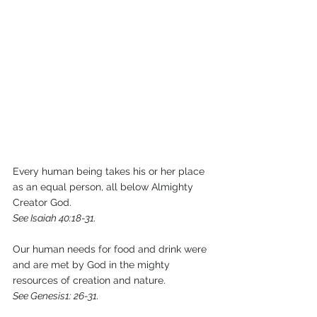
Every human being takes his or her place 
as an equal person, all below Almighty 
Creator God.
See Isaiah 40:18-31.
Our human needs for food and drink were 
and are met by God in the mighty 
resources of creation and nature.
See Genesis1: 26-31.