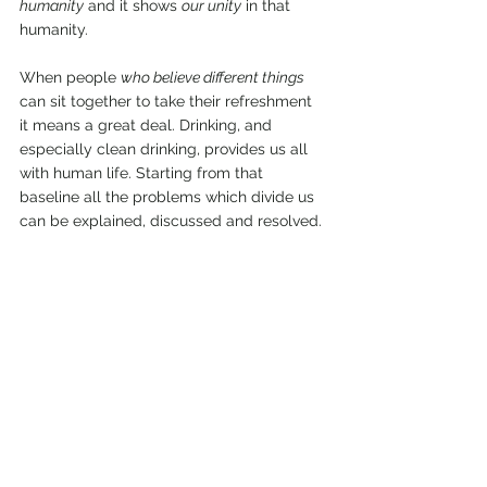
humanity
 and it shows 
our unity
 in that 
humanity.
When people 
who believe different things
can sit together to take their refreshment 
it means a great deal. Drinking, and 
especially clean drinking, provides us all 
with human life. Starting from that 
baseline all the problems which divide us 
can be explained, discussed and resolved.