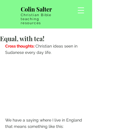
Colin Salter
Christian Bible
teaching
resources
Equal, with tea!
Cross thoughts: 
Christian ideas seen in 
Sudanese every day life.
We have a saying where I live in England 
that means something like this: