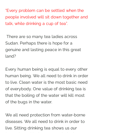
“Every problem can be settled when the 
people involved will sit down together and 
talk, while drinking a cup of tea”.
 There are so many tea ladies across 
Sudan. Perhaps there is hope for a 
genuine and lasting peace in this great 
land? 
Every human being is equal to every other 
human being. We all need to drink in order 
to live. Clean water is the most basic need 
of everybody. One value of drinking tea is 
that the boiling of the water will kill most 
of the bugs in the water. 
We all need protection from water-borne 
diseases. We all need to drink in order to 
live. Sitting drinking tea shows us 
our 