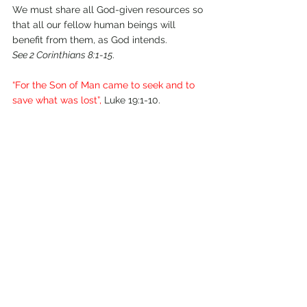
We must share all God-given resources so 
that all our fellow human beings will 
benefit from them, as God intends.
See 2 Corinthians 8:1-15
.
“For the Son of Man came to seek and to 
save what was lost”,
 Luke 19:1-10.
July 2011.
Comments
Write a comment...