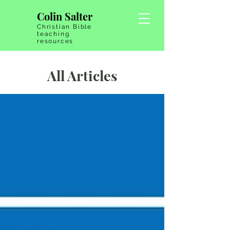
Colin Salter
Christian Bible
teaching
resources
All Articles