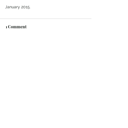
January 2015.
1 Comment
Write a comment...
Newest
kavosen268
Oct 29, 2025
Signs That You're In The Wrong 
Relationship
Clues That You're Ready to Start Dating 
Again
Your Online Date Could Be Scamming 
You For Money
Consider Writing Up a Cohabitation 