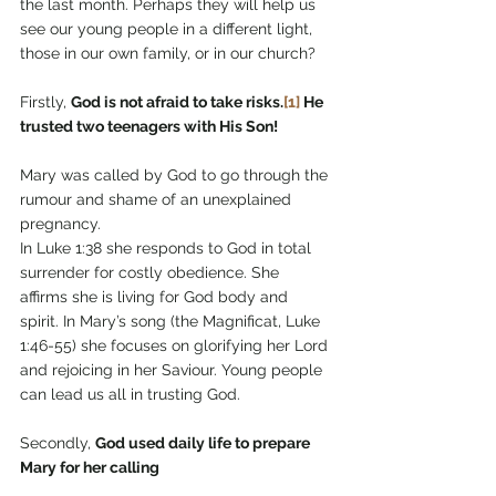
the last month. Perhaps they will help us 
see our young people in a different light, 
those in our own family, or in our church?
Firstly, 
God is not afraid to take risks.
[1]
 He 
trusted two teenagers with His Son!
Mary was called by God to go through the 
rumour and shame of an unexplained 
pregnancy.
In Luke 1:38 she responds to God in total 
surrender for costly obedience. She 
affirms she is living for God body and 
spirit. In Mary’s song (the Magnificat, Luke 
1:46-55) she focuses on glorifying her Lord 
and rejoicing in her Saviour. Young people 
can lead us all in trusting God.
Secondly, 
God used daily life to prepare 
Mary for her calling