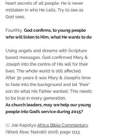
heart secrets of all people. He is never 
mistaken in who He calls. Try to see as 
God sees.
Fourthly, 
God confirms, to young people 
who will listen to Him, what He wants to do
Using angels and dreams with Scripture 
based messages, God confirmed Mary & 
Joseph into the centre of His will for their 
lives. The whole world is still affected. 
After 30 years it was Mary & Joseph’s time 
to fade into the background and let “their” 
son do what His Father wanted. This needs 
to be true in every generation.
As church leaders, may we help our young 
people into God’s service during 2015?
[1]
 Joe Kapolyo 
Africa Bible Commentary
(Word Alive: Nairobi) 2006, page 1113.