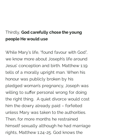
Thirdly, 
God carefully chose the young 
people He would use
While Mary’s life, “found favour with God”, 
we know more about Joseph’s life around 
Jesus’ conception and birth. Matthew 1:19 
tells of a morally upright man. When his 
honour was publicly broken by his 
pledged woman’s pregnancy, Joseph was 
willing to suffer personal wrong for doing 
the right thing.  A quiet divorce would cost 
him the dowry already paid – forfeited 
unless Mary was taken to the authorities. 
Then, for more months he restrained 
himself sexually although he had marriage 
rights, Matthew 1:24-25. God knows the 