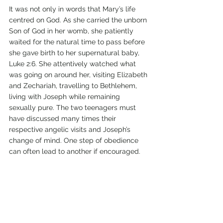
It was not only in words that Mary’s life 
centred on God. As she carried the unborn 
Son of God in her womb, she patiently 
waited for the natural time to pass before 
she gave birth to her supernatural baby, 
Luke 2:6. She attentively watched what 
was going on around her, visiting Elizabeth 
and Zechariah, travelling to Bethlehem, 
living with Joseph while remaining 
sexually pure. The two teenagers must 
have discussed many times their 
respective angelic visits and Joseph’s 
change of mind. One step of obedience 
can often lead to another if encouraged.