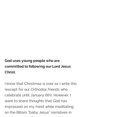
God uses young people who are 
committed to following our Lord Jesus 
Christ.
I know that Christmas is over as I write this 
(except for our Orthodox friends who 
celebrate until January 6th). However, I 
want to share thoughts that God has 
impressed on my mind while meditating 
on the Bible’s “baby Jesus” narratives in 