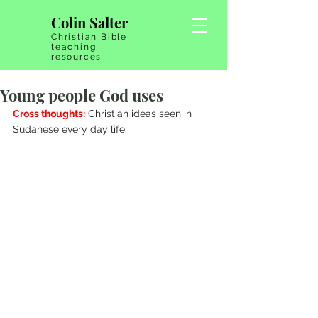
Colin Salter
Christian Bible
teaching
resources
Young people God uses
Cross thoughts:
 Christian ideas seen in 
Sudanese every day life.