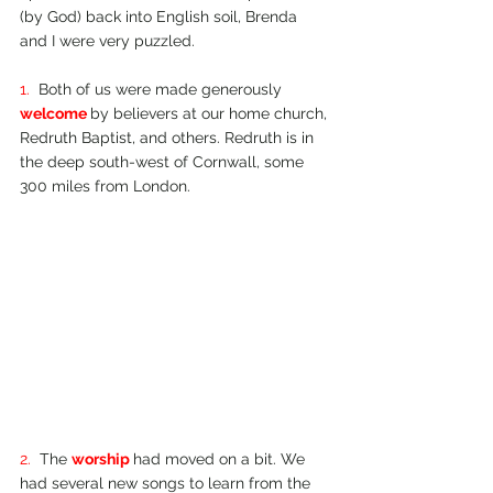
(by God) back into English soil, Brenda 
and I were very puzzled.
1.  
Both of us were made generously 
welcome 
by believers at our home church, 
Redruth Baptist, and others. Redruth is in 
the deep south-­west of Cornwall, some 
300 miles from London.
2.  
The 
worship 
had moved on a bit. We 
had several new songs to learn from the 