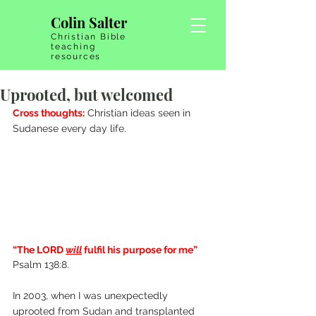
Colin Salter
Christian Bible
teaching
resources
Uprooted, but welcomed
Cross thoughts:
 Christian ideas seen in 
Sudanese every day life.
“The LORD 
will
fulfil his purpose for me” 
Psalm 138:8.
In 2003, when I was unexpectedly 
uprooted from Sudan and transplanted 