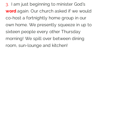
3.  
I am just beginning to minister God’s 
word 
again. Our church asked if we would 
co-­host a fortnightly home group in our 
own home. We presently squeeze in up to 
sixteen people every other Thursday 
morning! We spill over between dining 
room, sun-­lounge and kitchen!