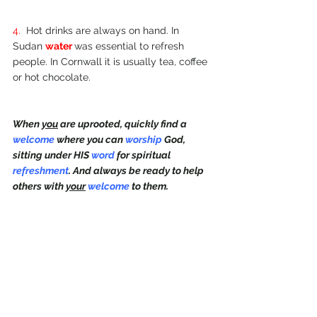
4.  
Hot drinks are always on hand. In 
Sudan 
water 
was essential to refresh 
people. In Cornwall it is usually tea, coffee 
or hot chocolate.
When 
you
 are uprooted, quickly find a 
welcome 
where you can 
worship 
God, 
sitting under HIS 
word 
for spiritual 
refreshment
. And always be ready to help 
others with 
your
welcome 
to them.