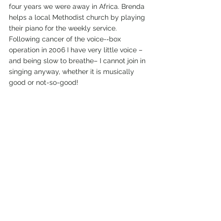
four years we were away in Africa. Brenda 
helps a local Methodist church by playing 
their piano for the weekly service.
Following cancer of the voice-­‐box 
operation in 2006 I have very little voice – 
and being slow to breathe– I cannot join in 
singing anyway, whether it is musically 
good or not-so-­good!