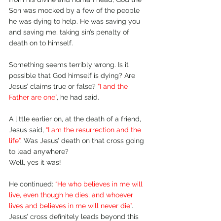
Son was mocked by a few of the people 
he was dying to help. He was saving you 
and saving me, taking sin’s penalty of 
death on to himself.
Something seems terribly wrong. Is it 
possible that God himself is dying? Are 
Jesus’ claims true or false? 
“I and the 
Father are one”
, he had said. 
A little earlier on, at the death of a friend, 
Jesus said, 
“I am the resurrection and the 
life”
. Was Jesus’ death on that cross going 
to lead anywhere? 
Well, yes it was!
He continued: 
“He who believes in me will 
live, even though he dies; and whoever 
lives and believes in me will never die”
. 
Jesus’ cross definitely leads beyond this 