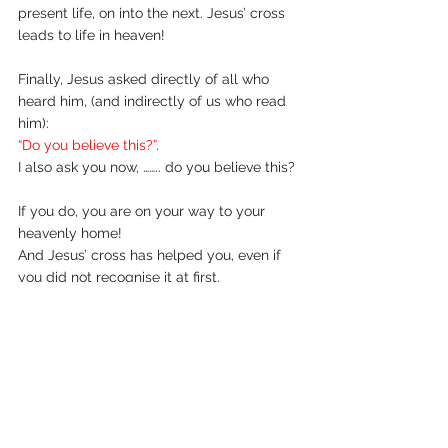
present life, on into the next. Jesus’ cross 
leads to life in heaven!
Finally, Jesus asked directly of all who 
heard him, (and indirectly of us who read 
him): 
“Do you believe this?”
. 
I also ask you now, …….. do you believe this? 
If you do, you are on your way to your 
heavenly home! 
And Jesus’ cross has helped you, even if 
you did not recognise it at first. 
(See John 11:25-26)
April 2010.
Comments