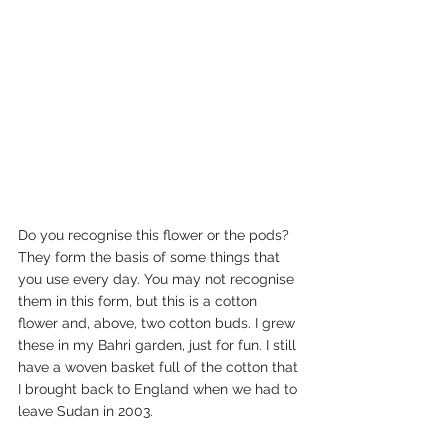
Do you recognise this flower or the pods? 
They form the basis of some things that 
you use every day. You may not recognise 
them in this form, but this is a cotton 
flower and, above, two cotton buds. I grew 
these in my Bahri garden, just for fun. I still 
have a woven basket full of the cotton that 
I brought back to England when we had to 
leave Sudan in 2003. 