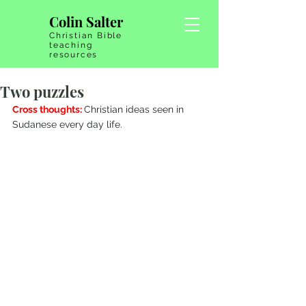
Colin Salter
Christian Bible
teaching
resources
Two puzzles
Cross thoughts: 
Christian ideas seen in 
Sudanese every day life.