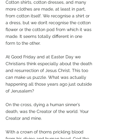
Cotton shirts, cotton dresses, and many 
more clothes are made, at least in part, 
from cotton itself. We recognise a shirt or 
a dress, but we don’t recognise the cotton 
flower or the cotton pod from which it was 
made. It seems totally different in one 
form to the other.
At Good Friday and at Easter Day we 
Christians think especially about the death 
and resurrection of Jesus Christ. This too 
can make us puzzle. What was actually 
happening all those years ago just outside 
of Jerusalem?
On the cross, dying a human sinner’s 
death, was the Creator of the world. Your 
Creator and mine. 
With a crown of thorns prickling blood 
from his divine and human head, God the 