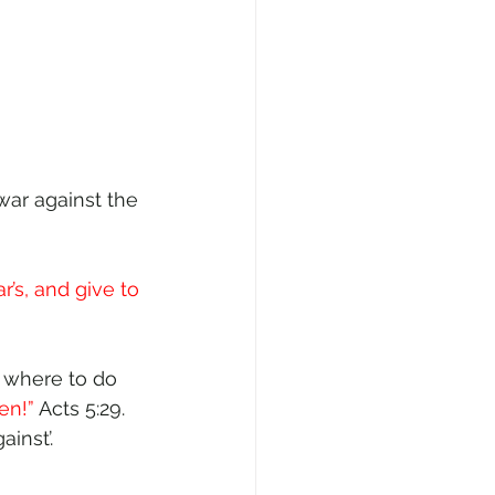
“war against the 
r’s, and give to 
t where to do 
n!” 
Acts 5:29. 
inst’. 