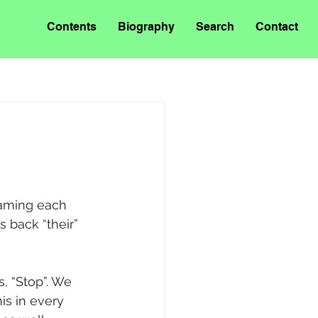
Contents
Biography
Search
Contact
aming each 
s back “their” 
s, “Stop”. We 
is in every 