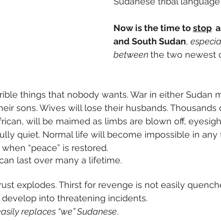
Sudanese tribal language 
Now is the time to 
stop
  
and South Sudan
, 
especia
between 
the two newest o
rible things that nobody wants. War in either Sudan
their sons. Wives will lose their husbands. Thousands
rican, will be maimed as limbs are blown off, eyesigh
lly quiet. Normal life will become impossible in any f
when “peace” is restored.
can last over many a lifetime.
ust explodes. Thirst for revenge is not easily quench
 develop into threatening incidents.
easily replaces “we” Sudanese
.