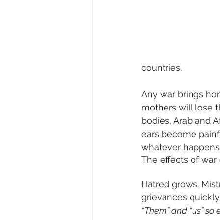
countries.
Any war brings hor
mothers will lose 
bodies, Arab and Af
ears become painfu
whatever happens 
The effects of war 
Hatred grows. Mistr
grievances quickly
“Them” and “us” so 