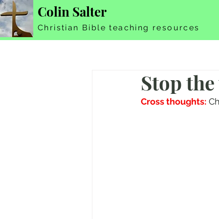
Colin Salter
Christian Bible teaching resources
Stop the
Cross thoughts:
 Ch