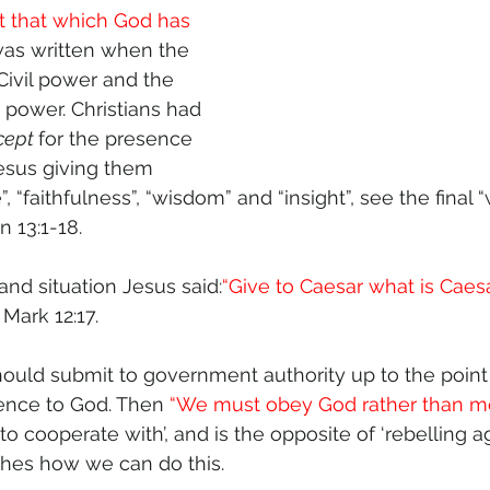
t that which God has 
 was written when the 
ivil power and the 
 power. Christians had 
cept 
for the presence 
Jesus giving them 
, “faithfulness”, “wisdom” and “insight”, see the final 
n 13:1-18.
 and situation Jesus said:
“Give to Caesar what is Caesa
, Mark 12:17. 
 should submit to government authority up to the poin
ence to God. Then 
“We must obey God rather than me
o cooperate with’, and is the opposite of ‘rebelling aga
aches how we can do this.