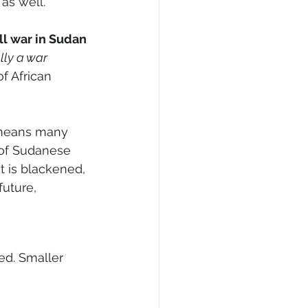
as well.
all war in Sudan 
lly a war 
f African 
 means many 
 of Sudanese 
t is blackened, 
uture, 
ed. Smaller 