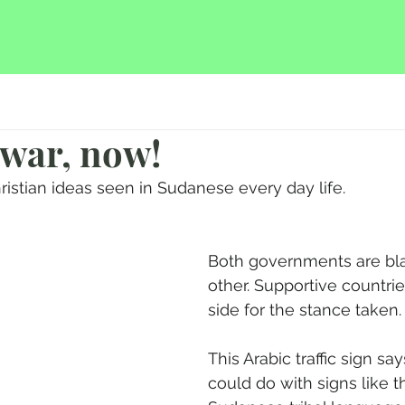
 war, now!
ristian ideas seen in Sudanese every day life.
Both governments are bl
other. Supportive countrie
side for the stance taken.
This Arabic traffic sign say
could do with signs like th