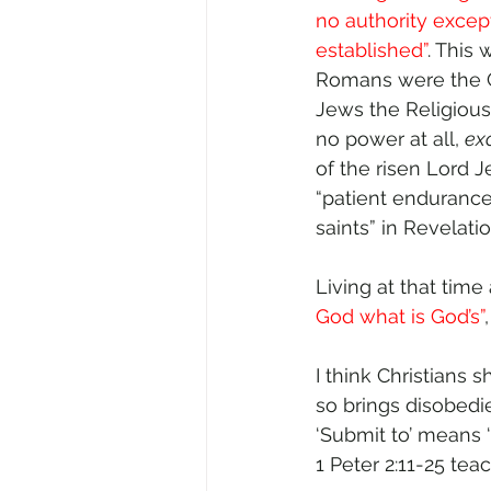
no authority excep
established”
. This
Romans were the C
Jews the Religious
no power at all, 
ex
of the risen Lord 
“patient endurance”
saints” in Revelatio
Living at that time
God what is God’s”
I think Christians
so brings disobedi
‘Submit to’ means ‘t
1 Peter 2:11-25 te