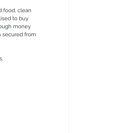
 food, clean 
tised to buy 
nough money 
n secured from 
s.