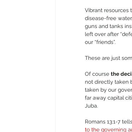
Vibrant resources 
disease-free water,
guns and tanks inst
left over after “d
our “friends”.
These are just som
Of course 
the deci
not directly taken b
taken by our gover
far away capital ci
Juba. 
Romans 13:1-7 tells
to the governing aut