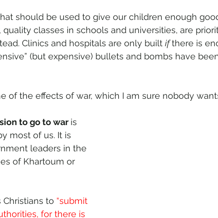
that should be used to give our children enough good
 quality classes in schools and universities, are priori
ead. Clinics and hospitals are only built 
if 
there is e
efensive” (but expensive) bullets and bombs have bee
e of the effects of war, which I am sure nobody want
sion to go to war 
is 
y most of us. It is 
nment leaders in the 
ties of Khartoum or 
 Christians to 
“submit 
horities, for there is 