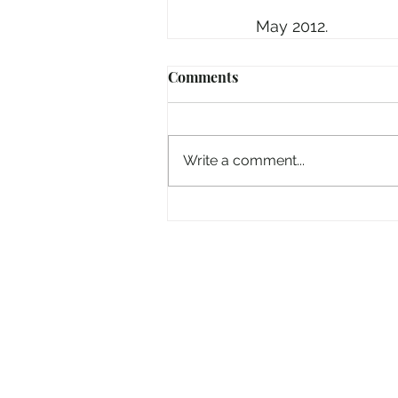
May 2012.
Comments
Write a comment...