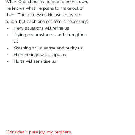
When God chooses people to be His own, 
He knows what He plans to make out of 
them. The processes He uses may be 
tough, but each one of them is necessary: 
Fiery situations will refine us 
Trying circumstances will strengthen 
us
Washing will cleanse and purify us
Hammerings will shape us
Hurts will sensitise us
“Consider it pure joy, my brothers, 