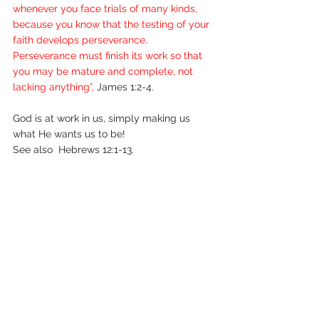
whenever you face trials of many kinds, 
because you know that the testing of your 
faith develops perseverance. 
Perseverance must finish its work so that 
you may be mature and complete, not 
lacking anything”,
 James 1:2-4.
God is at work in us, simply making us 
what He wants us to be!                   
See also  Hebrews 12:1-13.
August 2010.
Comments
Write a comment...