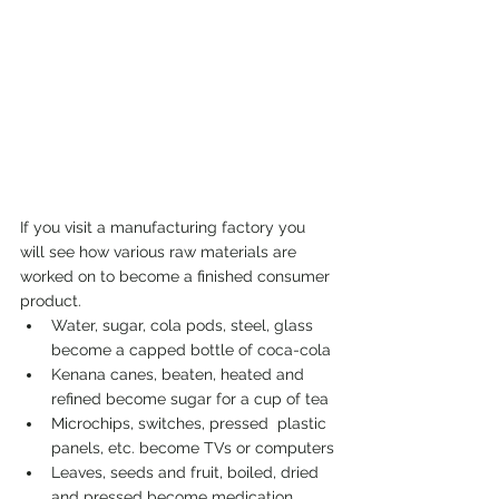
If you visit a manufacturing factory you 
will see how various raw materials are 
worked on to become a finished consumer 
product.
Water, sugar, cola pods, steel, glass 
become a capped bottle of coca-cola
Kenana canes, beaten, heated and  
refined become sugar for a cup of tea
Microchips, switches, pressed  plastic 
panels, etc. become TVs or computers
Leaves, seeds and fruit, boiled, dried 
and pressed become medication