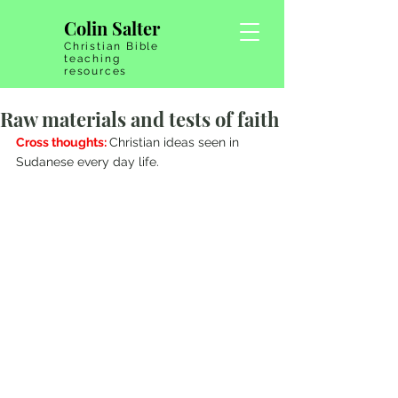
Colin Salter
Christian Bible
teaching
resources
Raw materials and tests of faith
Cross thoughts: 
Christian ideas seen in 
Sudanese every day life.