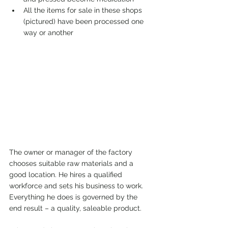
All the items for sale in these shops 
(pictured) have been processed one 
way or another
The owner or manager of the factory 
chooses suitable raw materials and a 
good location. He hires a qualified 
workforce and sets his business to work. 
Everything he does is governed by the 
end result – a quality, saleable product.