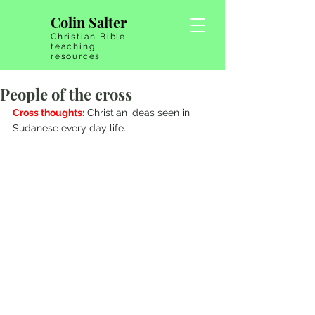
Colin Salter
Christian Bible
teaching
resources
People of the cross
Cross thoughts:
 Christian ideas seen in 
Sudanese every day life.