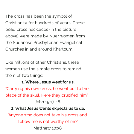
The cross has been the symbol of 
Christianity for hundreds of years. These 
bead cross necklaces (in the picture 
above) were made by Nuer women from 
the Sudanese Presbyterian Evangelical 
Churches in and around Khartoum.
Like millions of other Christians, these 
women use the simple cross to remind 
them of two things:
1. Where Jesus went for us.
“Carrying his own cross, he went out to the 
place of the skull. Here they crucified him” 
John 19:17-18.
2. What Jesus wants expects us to do.
“Anyone who does not take his cross and 
follow me is not worthy of me”
Matthew 10:38.