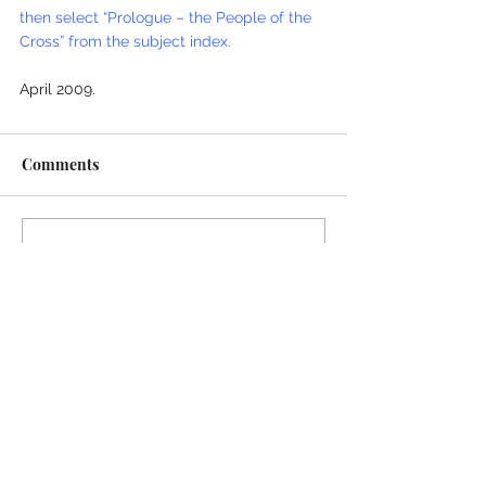
then select “Prologue – the People of the 
Cross” from the subject index.
April 2009.
Comments
Write a comment...
© 2022 Colin Salter