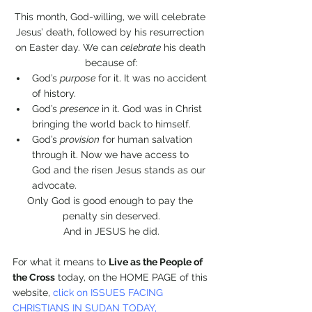
This month, God-willing, we will celebrate 
Jesus’ death, followed by his resurrection 
on Easter day. We can 
celebrate
 his death 
because of:
God’s 
purpose
 for it. It was no accident 
of history. 
God’s 
presence
 in it. God was in Christ 
bringing the world back to himself.
God’s 
provision
 for human salvation 
through it. Now we have access to 
God and the risen Jesus stands as our 
advocate.
Only God is good enough to pay the 
penalty sin deserved.
And in JESUS he did.
For what it means to 
Live as the People of 
the Cross
 today, on the HOME PAGE of this 
website, 
click on ISSUES FACING 
CHRISTIANS IN SUDAN TODAY, 