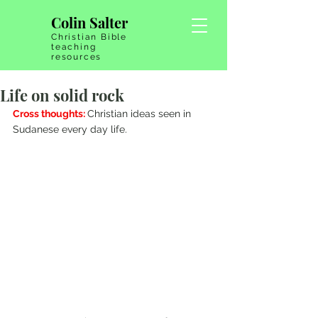
Colin Salter
Christian Bible
teaching
resources
Life on solid rock
Cross thoughts: 
Christian ideas seen in 
Sudanese every day life.