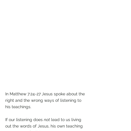
In Matthew 7:24-27 Jesus spoke about the 
right and the wrong ways of listening to 
his teachings.
If our listening does 
not
 lead to us living 
out the words of Jesus, his own teaching 