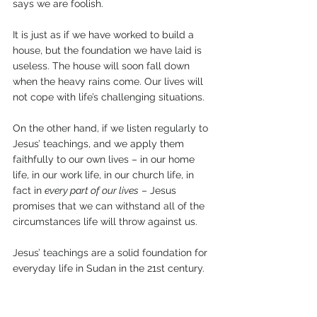
says we are foolish.
It is just as if we have worked to build a 
house, but the foundation we have laid is 
useless. The house will soon fall down 
when the heavy rains come. Our lives will 
not cope with life’s challenging situations.
On the other hand, if we listen regularly to 
Jesus’ teachings, and we apply them 
faithfully to our own lives – in our home 
life, in our work life, in our church life, in 
fact in 
every part of our lives
 – Jesus 
promises that we can withstand all of the 
circumstances life will throw against us.
Jesus’ teachings are a solid foundation for 
everyday life in Sudan in the 21st century.