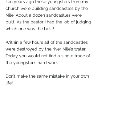
Ten years ago these youngsters from my 
church were building sandcastles by the 
Nile. About a dozen sandcastles were 
built. As the pastor I had the job of judging 
which one was the best!
Within a few hours all of the sandcastles 
were destroyed by the river Nile’s water. 
Today you would not find a single trace of 
the youngster’s hard work.
Don’t make the same mistake in your own 
life!