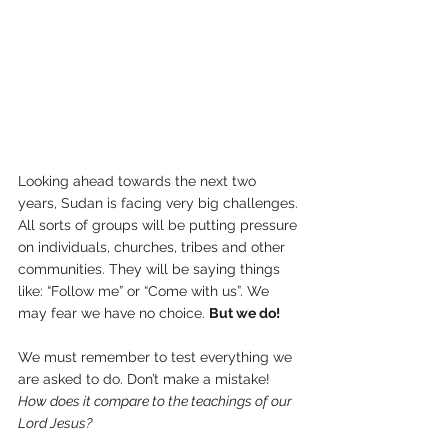
Looking ahead towards the next two 
years, Sudan is facing very big challenges. 
All sorts of groups will be putting pressure 
on individuals, churches, tribes and other 
communities. They will be saying things 
like: “Follow me” or “Come with us”. We 
may fear we have no choice. 
But we do!
We must remember to test everything we 
are asked to do. Don’t make a mistake! 
How does it compare to the teachings of our 
Lord Jesus?