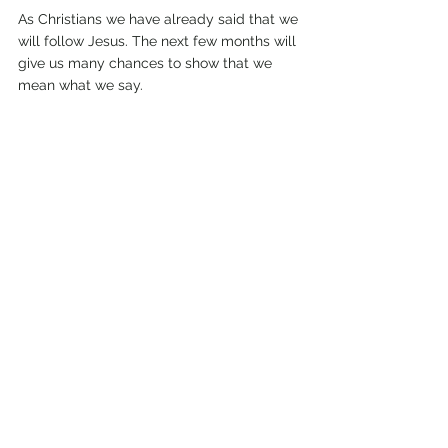
As Christians we have already said that we 
will follow Jesus. The next few months will 
give us many chances to show that we 
mean what we say. 
Living Jesus’ way we will be strong, even if 
we have to follow him to death. Our 
strength comes from a crucified Saviour 
who will be with us right up to the end.  
Jesus never once made a mistake. Now he 
calls on us to follow him.
February 2010.
Comments
Write a comment...