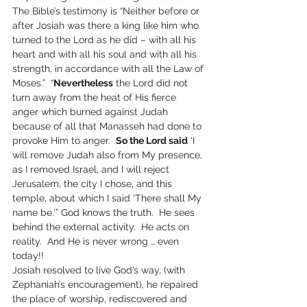
The Bible’s testimony is “Neither before or 
after Josiah was there a king like him who 
turned to the Lord as he did – with all his 
heart and with all his soul and with all his 
strength, in accordance with all the Law of 
Moses.”  “
Nevertheless
 the Lord did not 
turn away from the heat of His fierce 
anger which burned against Judah 
because of all that Manasseh had done to 
provoke Him to anger.  
So the Lord said
 ‘I 
will remove Judah also from My presence, 
as I removed Israel, and I will reject 
Jerusalem, the city I chose, and this 
temple, about which I said ‘There shall My 
name be.’” God knows the truth.  He sees 
behind the external activity.  He acts on 
reality.  And He is never wrong … even 
today!!
Josiah resolved to live God’s way, (with 
Zephaniah’s encouragement), he repaired 
the place of worship, rediscovered and 