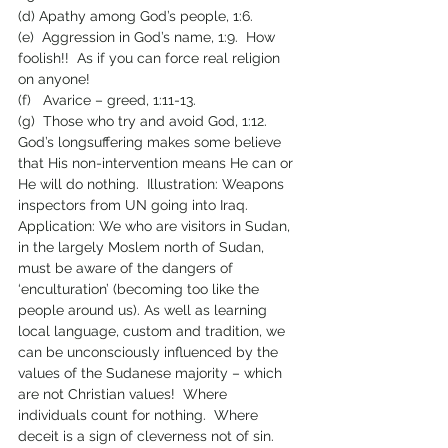
(d) Apathy among God’s people, 1:6.
(e)  Aggression in God’s name, 1:9.  How 
foolish!!  As if you can force real religion 
on anyone!
(f)   Avarice – greed, 1:11-13.
(g)  Those who try and avoid God, 1:12.  
God’s longsuffering makes some believe 
that His non-intervention means He can or 
He will do nothing.  Illustration: Weapons 
inspectors from UN going into Iraq.
Application: We who are visitors in Sudan, 
in the largely Moslem north of Sudan, 
must be aware of the dangers of 
‘enculturation’ (becoming too like the 
people around us). As well as learning 
local language, custom and tradition, we 
can be unconsciously influenced by the 
values of the Sudanese majority – which 
are not Christian values!  Where 
individuals count for nothing.  Where 
deceit is a sign of cleverness not of sin.  