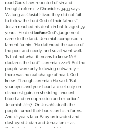
read God’s Law, repented of sin and 
brought reform.  2 Chronicles 34:33 says 
“As long as (Josiah) lived they did not fail 
to follow the Lord God of their fathers.”  
Josiah reached his death in battle aged 39 
years.  He died 
before 
God’s judgement 
came to the land.  Jeremiah composed a 
lament for him “He defended the cause of 
the poor and needy, and so all went well.  
‘Is that not what it means to know Me?’ 
declares the Lord” , Jeremiah 22:16. But the 
people were only following outwardly – 
there was no real change of heart. God 
knew.  Through Jeremiah He said: “But 
your eyes and your heart are set only on 
dishonest gain, on shedding innocent 
blood and on oppression and extortion,” 
Jeremiah 22:17.  On Josiah’s death the 
people turned their backs on his reforms.  
And 12 years later Babylon invaded and 
destroyed Judah and Jerusalem – as 