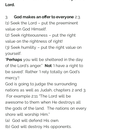
Lord.
3.     
God makes an offer to everyone
 2:3.
(1) Seek the Lord – put the preeminent 
value on God Himself.
(2) Seek righteousness – put the right 
value on the rightness of right!
(3) Seek humility – put the right value on 
yourself.
“
Perhaps
 you will be sheltered in the day 
of the Lord’s anger.”  
Not
 'I have a right to 
be saved'. Rather 'I rely totally on God’s 
mercy'!
God is going to judge the surrounding 
nations as well as Judah, chapters 2 and 3. 
 For example 2:11 “The Lord will be 
awesome to them when He destroys all 
the gods of the land.  The nations on every 
shore will worship Him.”
(a)  God will defend His own.
(b) God will destroy His opponents.