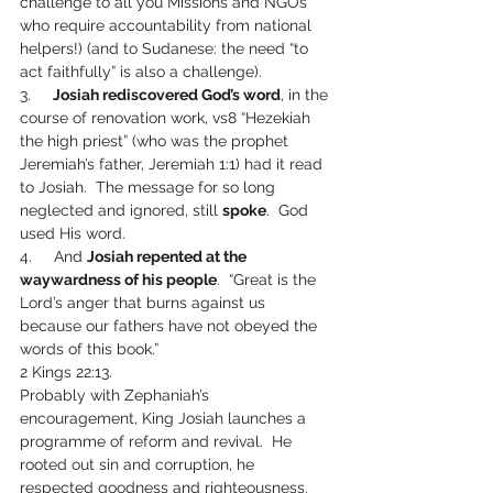
challenge to all you Missions and NGOs 
who require accountability from national 
helpers!) (and to Sudanese: the need “to 
act faithfully” is also a challenge).
3.     
Josiah rediscovered God’s word
, in the 
course of renovation work, vs8 “Hezekiah 
the high priest” (who was the prophet 
Jeremiah’s father, Jeremiah 1:1) had it read 
to Josiah.  The message for so long 
neglected and ignored, still 
spoke
.  God 
used His word. 
4.     And 
Josiah repented at the 
waywardness of his people
.  “Great is the 
Lord’s anger that burns against us 
because our fathers have not obeyed the 
words of this book.” 
2 Kings 22:13.
Probably with Zephaniah’s 
encouragement, King Josiah launches a 
programme of reform and revival.  He 
rooted out sin and corruption, he 
respected goodness and righteousness. 