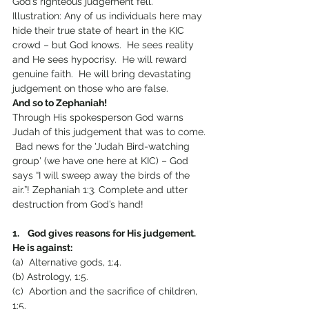
God’s righteous judgement fell.
Illustration: Any of us individuals here may 
hide their true state of heart in the KIC 
crowd – but God knows.  He sees reality 
and He sees hypocrisy.  He will reward 
genuine faith.  He will bring devastating 
judgement on those who are false.
And so to Zephaniah!
Through His spokesperson God warns 
Judah of this judgement that was to come. 
 Bad news for the 'Judah Bird-watching 
group' (we have one here at KIC) – God 
says “I will sweep away the birds of the 
air.”! Zephaniah 1:3. Complete and utter 
destruction from God’s hand!
1.    God gives reasons for His judgement.  
He is against:
(a)  Alternative gods, 1:4.
(b) Astrology, 1:5.
(c)  Abortion and the sacrifice of children, 
1:5.