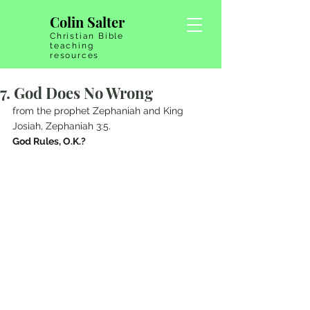
Colin Salter
Christian Bible
teaching
resources
7. God Does No Wrong
from the prophet Zephaniah and King 
Josiah, Zephaniah 3:5.   
God Rules, O.K.?