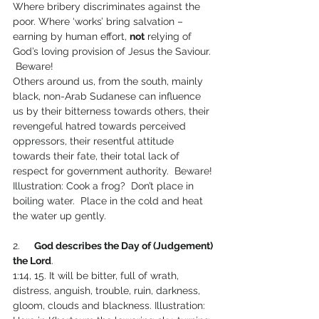
Where bribery discriminates against the 
poor. Where ‘works’ bring salvation – 
earning by human effort, 
not
 relying of 
God’s loving provision of Jesus the Saviour. 
 Beware!  
Others around us, from the south, mainly 
black, non-Arab Sudanese can influence 
us by their bitterness towards others, their 
revengeful hatred towards perceived 
oppressors, their resentful attitude 
towards their fate, their total lack of 
respect for government authority.  Beware!
Illustration: Cook a frog?  Don’t place in 
boiling water.  Place in the cold and heat 
the water up gently.
2.     
God describes the Day of (Judgement) 
the Lord
.
1:14, 15. It will be bitter, full of wrath, 
distress, anguish, trouble, ruin, darkness, 
gloom, clouds and blackness. Illustration: 