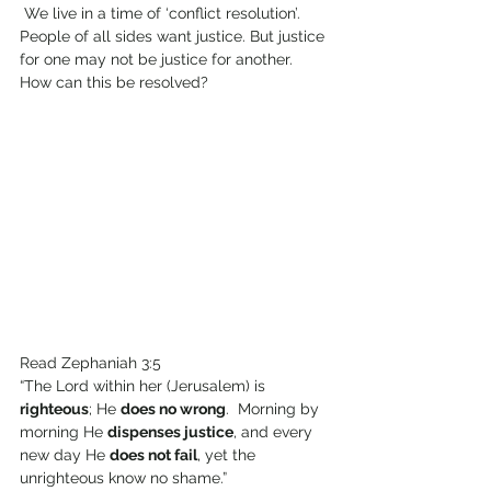
 We live in a time of ‘conflict resolution’. 
People of all sides want justice. But justice 
for one may not be justice for another. 
How can this be resolved?
Read Zephaniah 3:5
“The Lord within her (Jerusalem) is 
righteous
; He 
does no wrong
.  Morning by 
morning He 
dispenses justice
, and every 
new day He 
does not fail
, yet the 
unrighteous know no shame.”