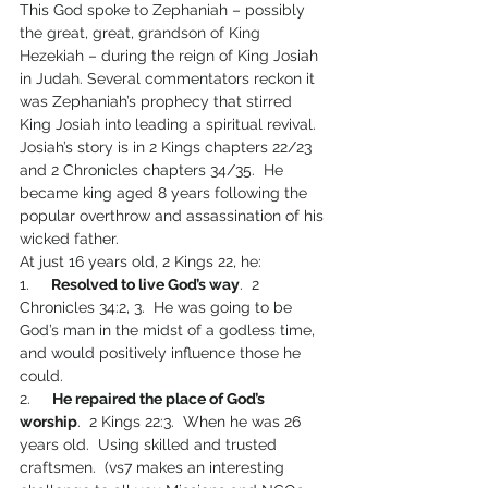
This God spoke to Zephaniah – possibly 
the great, great, grandson of King 
Hezekiah – during the reign of King Josiah 
in Judah. Several commentators reckon it 
was Zephaniah’s prophecy that stirred 
King Josiah into leading a spiritual revival.
Josiah’s story is in 2 Kings chapters 22/23 
and 2 Chronicles chapters 34/35.  He 
became king aged 8 years following the 
popular overthrow and assassination of his 
wicked father.
At just 16 years old, 2 Kings 22, he:
1.     
Resolved to live God’s way
.  2 
Chronicles 34:2, 3.  He was going to be 
God’s man in the midst of a godless time, 
and would positively influence those he 
could.
2.     
He repaired the place of God’s 
worship
.  2 Kings 22:3.  When he was 26 
years old.  Using skilled and trusted 
craftsmen.  (vs7 makes an interesting 