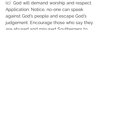
(c)  God will demand worship and respect.
Application: Notice, no-one can speak 
against God’s people and escape God’s 
judgement. Encourage those who say they 
are abused and misused Southerners to 
look for God’s justice – not just for man’s! 
When people mock God’s people they 
mock God, and God will 
not 
be mocked.  
Man’s justice may disappoint.  God’s 
will 
be
 just!
“
The Cushites
” get a mention in Zephaniah 
2:12. 
Not
 one of the verses quoted by 
those who claim ‘Cush’ promises for 
Sudan – a somewhat inconsistent 
exegesis! “You too Cushites, will be slain 
by my sword”, says God.  It is a possible 
reference to Egypt, who were conquered 
by the Ethiopians in the 7th/8th century: 
may be Zephaniah is sarcastically calling 
the Egyptians ‘The Cushites’?
2:13-15 Jonah’s desired destruction of 