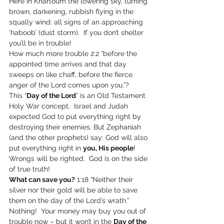
Here in Khartoum the lowering sky, turning 
brown, darkening, rubbish flying in the 
squally wind: all signs of an approaching 
‘haboob’ (dust storm).  If you don’t shelter 
you’ll be in trouble!
How much more trouble 2:2 “before the 
appointed time arrives and that day 
sweeps on like chaff, before the fierce 
anger of the Lord comes upon you.”?
This “
Day of the Lord
” is an Old Testament 
Holy War concept.  Israel and Judah 
expected God to put everything right by 
destroying their enemies. But Zephaniah 
(and the other prophets) say: God will also 
put everything right in 
you, His people
!  
Wrongs will be righted.  God is on the side 
of true truth!
What can save you?
 1:18 “Neither their 
silver nor their gold will be able to save 
them on the day of the Lord’s wrath.” 
Nothing!  Your money may buy you out of 
trouble now – but it won’t in the 
Day of the 