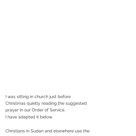
I was sitting in church just before 
Christmas quietly reading the suggested 
prayer in our Order of Service.
I have adapted it below.
Christians in Sudan and elsewhere use the 