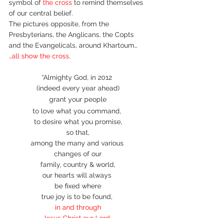
symbol of 
the cross 
to remind themselves 
of our central belief.
The pictures opposite, from the 
Presbyterians, the Anglicans, the Copts 
and the Evangelicals, around Khartoum…
…all show the cross
.
“Almighty God, in 2012 
(indeed every year ahead)
grant your people
to love what you command, 
to desire what you promise,
so that,
among the many and various 
changes of our
family, country & world,
our hearts will always 
be fixed where
true joy is to be found, 
in and through
Jesus Christ our Lord
, 