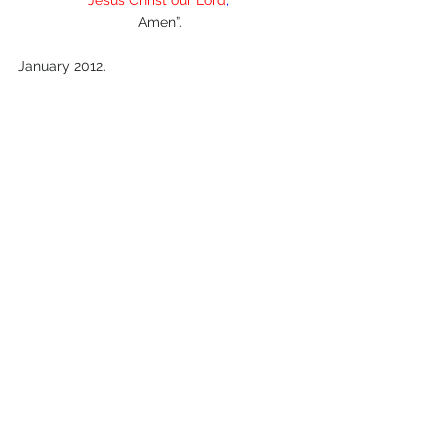
Amen”.
January 2012.
Comments
Write a comment...
© 2022 Colin Salter