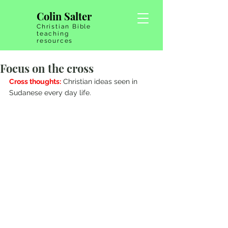
Colin Salter
Christian Bible
teaching
resources
Focus on the cross
Cross thoughts:
 Christian ideas seen in 
Sudanese every day life.