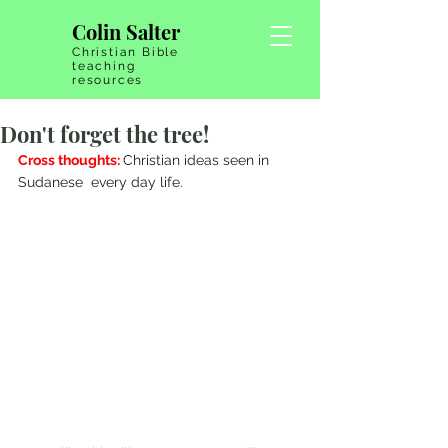
Colin Salter
Christian Bible
teaching
resources
Don't forget the tree!
Cross thoughts: 
Christian ideas seen in 
Sudanese  every day life.