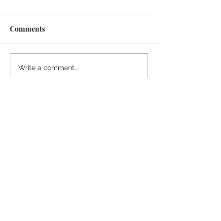
Comments
Write a comment...
© 2022 Colin Salter