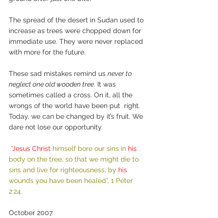
The spread of the desert in Sudan used to 
increase as trees were chopped down for 
immediate use. They were never replaced 
with more for the future.
These sad mistakes remind us 
never to 
neglect one old wooden tree
. It was 
sometimes called a cross. On it, all the 
wrongs of the world have been put  right. 
Today, we can be changed by it’s fruit. We 
dare not lose our opportunity.  
“
Jesus Christ
 himself bore our sins in 
his
body on the tree, so that we might die to 
sins and live for righteousness; by 
his
wounds you have been healed”, 1 Peter 
2:24.
October 2007.