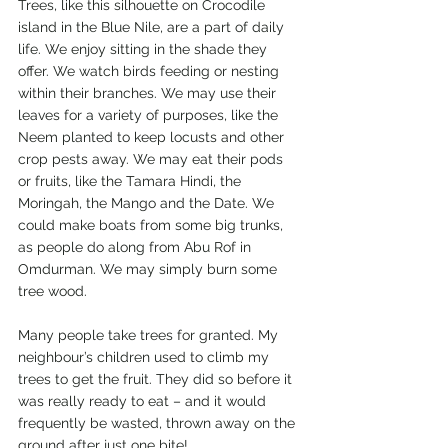
Trees, like this silhouette on Crocodile 
island in the Blue Nile, are a part of daily 
life. We enjoy sitting in the shade they 
offer. We watch birds feeding or nesting 
within their branches. We may use their 
leaves for a variety of purposes, like the 
Neem planted to keep locusts and other 
crop pests away. We may eat their pods 
or fruits, like the Tamara Hindi, the 
Moringah, the Mango and the Date. We 
could make boats from some big trunks, 
as people do along from Abu Rof in 
Omdurman. We may simply burn some 
tree wood.
Many people take trees for granted. My 
neighbour’s children used to climb my 
trees to get the fruit. They did so before it 
was really ready to eat – and it would 
frequently be wasted, thrown away on the 
ground after just one bite! 