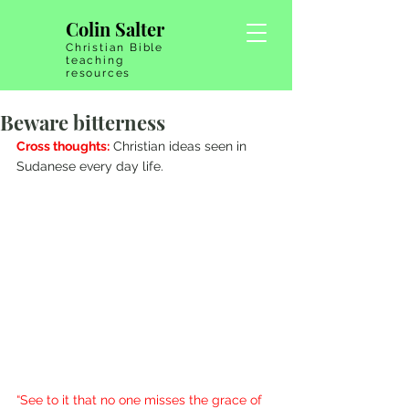
Colin Salter
Christian Bible
teaching
resources
Beware bitterness
Cross thoughts:
 Christian ideas seen in 
Sudanese every day life.
“See to it that no one misses the grace of 