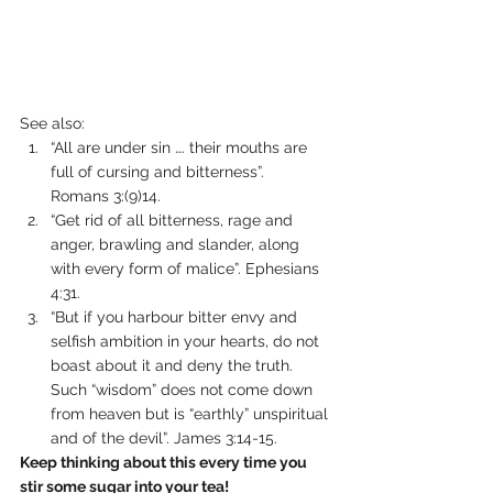
See also: 
“All are under sin …. their mouths are 
full of cursing and bitterness”.              
Romans 3:(9)14.
“Get rid of all bitterness, rage and 
anger, brawling and slander, along 
with every form of malice”. Ephesians 
4:31.
“But if you harbour bitter envy and 
selfish ambition in your hearts, do not 
boast about it and deny the truth. 
Such “wisdom” does not come down 
from heaven but is “earthly” unspiritual 
and of the devil”. James 3:14-15.
Keep thinking about this every time you 
stir some sugar into your tea!