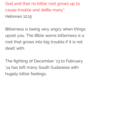
God and that no bitter root grows up to 
cause trouble and defile many”.
Hebrews 12:15
Bitterness is being very angry when things 
upset you. The Bible warns bitterness is a 
root that grows into big trouble if it is not 
dealt with.
The fighting of December ‘13 to February 
’14 has left many South Sudanese with 
hugely bitter feelings.