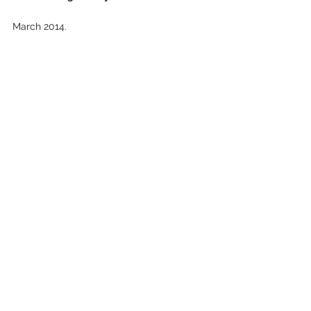
March 2014.