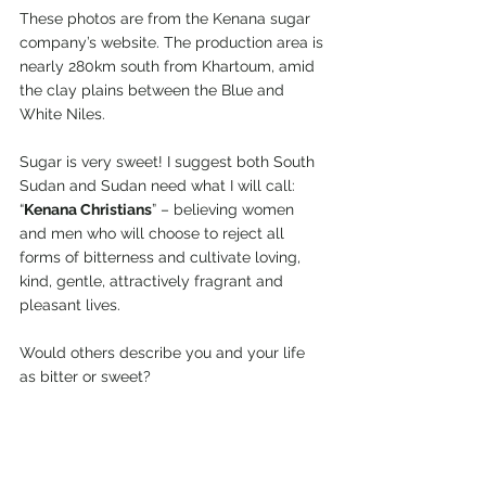
These photos are from the Kenana sugar 
company’s website. The production area is 
nearly 280km south from Khartoum, amid 
the clay plains between the Blue and 
White Niles.
Sugar is very sweet! I suggest both South 
Sudan and Sudan need what I will call: 
“
Kenana Christians
” – believing women 
and men who will choose to reject all 
forms of bitterness and cultivate loving, 
kind, gentle, attractively fragrant and 
pleasant lives.
Would others describe you and your life 
as bitter or sweet?