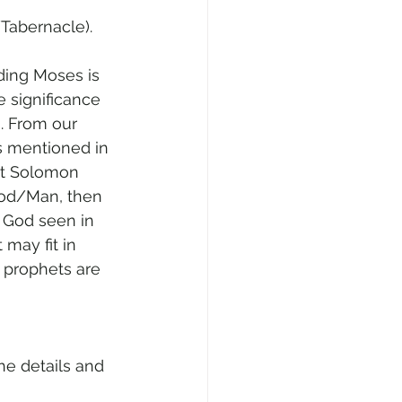
/Tabernacle).
ding Moses is 
e significance 
m. From our 
s mentioned in 
at Solomon 
God/Man, then 
f God seen in 
may fit in 
 prophets are 
he details and 