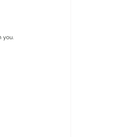
h you.