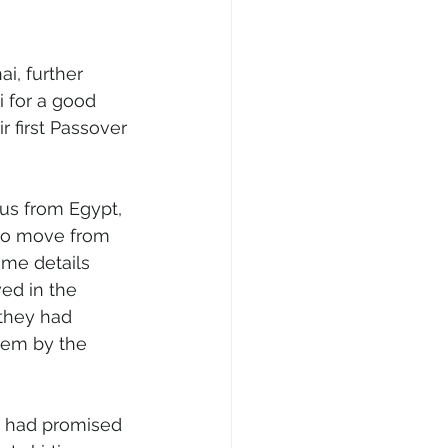
i, further 
 for a good 
r first Passover 
us from Egypt, 
 to move from 
ime details 
ved in the 
 they had 
hem by the 
d had promised 