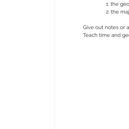
 		1. the
            	2.
Give out notes or 
Teach time and geo