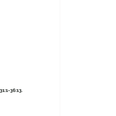
31:1-36:13.