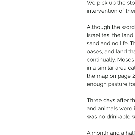
We pick up the sto
intervention of the
Although the words
Israelites, the lan
sand and no life. 
oases, and land th
continually. Moses 
in a similar area 
the map on page 2
enough pasture for
Three days after t
and animals were i
was no drinkable w
A month and a half 