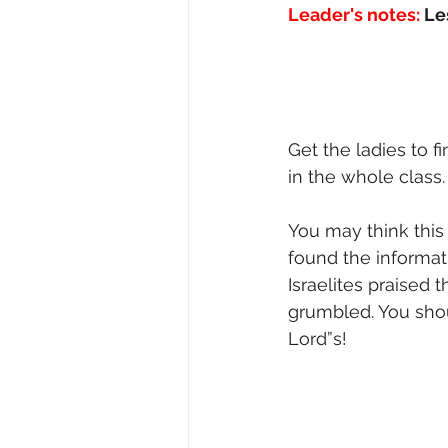
Leader's notes:
 Le
Get the ladies to f
in the whole class
You may think this
found the informat
Israelites praised 
grumbled. You shou
Lord”s!