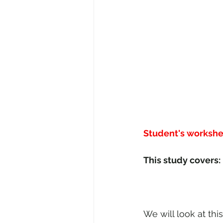
Student's workshe
We will look at this