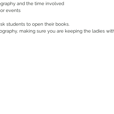
 geography and the time involved
 the major events
ask students to open their books.
graphy, making sure you are keeping the ladies wit