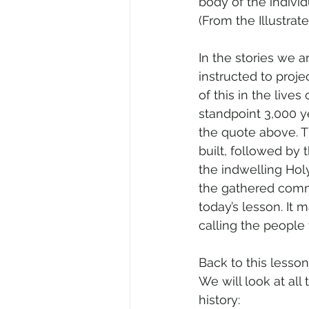
body of the individu
(From the Illustrate
In the stories we a
instructed to proje
of this in the live
standpoint 3,000 y
the quote above. T
built, followed by
the indwelling Holy
the gathered commun
today’s lesson. It
calling the people 
Back to this lesson
We will look at all
history: 