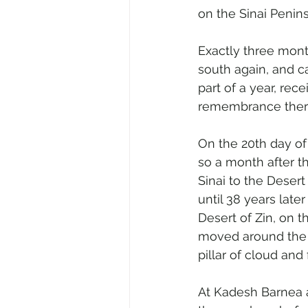
on the Sinai Penins
Exactly three month
south again, and c
part of a year, rec
remembrance ther
On the 20th day of
so a month after t
Sinai to the Deser
until 38 years late
Desert of Zin, on 
moved around the 
pillar of cloud and f
At Kadesh Barnea a