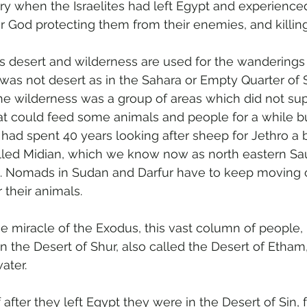
ry when the Israelites had left Egypt and experience
ir God protecting them from their enemies, and killin
 desert and wilderness are used for the wanderings 
d was not desert as in the Sahara or Empty Quarter of S
The wilderness was a group of areas which did not sup
at could feed some animals and people for a while bu
had spent 40 years looking after sheep for Jethro a bi
called Midian, which we know now as north eastern Sau
. Nomads in Sudan and Darfur have to keep moving 
 their animals.
he miracle of the Exodus, this vast column of people,
n the Desert of Shur, also called the Desert of Etham
ater.
after they left Egypt they were in the Desert of Sin, 