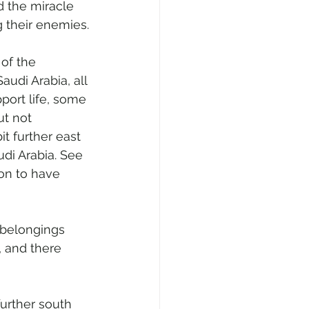
d the miracle 
g their enemies.
of the 
audi Arabia, all 
port life, some 
t not 
t further east 
di Arabia. See 
on to have 
 belongings 
, and there 
further south 