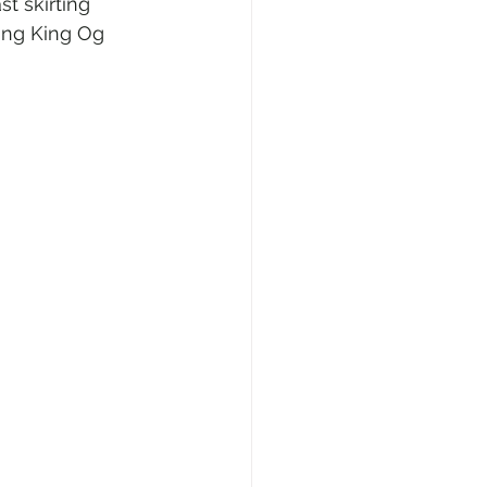
t skirting 
ing King Og 