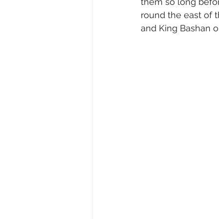
them so long befor
round the east of 
and King Bashan o