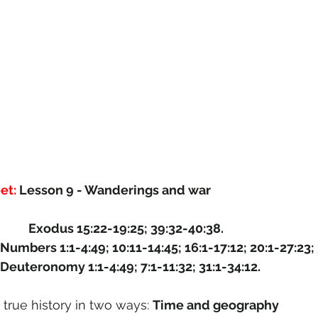
et: 
Lesson 9 - Wanderings and war
This study covers: 	Exodus 15:22-19:25; 39:32-40:38.
Numbers 1:1-4:49; 10:11-14:45; 16:1-17:12; 20:1-27:23; 
Deuteronomy 1:1-4:49; 7:1-11:32; 31:1-34:12.
 true history in two ways: 
Time and geography