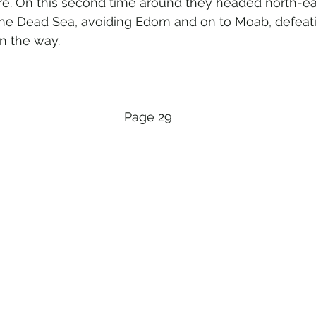
e. On this second time around they headed north-eas
the Dead Sea, avoiding Edom and on to Moab, defeat
n the way. 
Page 29