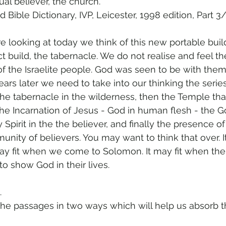
al believer, the church.” 
d Bible Dictionary, IVP, Leicester, 1998 edition, Part 3
re looking at today we think of this new portable buil
ct build, the tabernacle. We do not realise and feel th
s of the Israelite people. God was seen to be with the
ears later we need to take into our thinking the serie
he tabernacle in the wilderness, then the Temple th
 the Incarnation of Jesus - God in human flesh - the 
 Spirit in the the believer, and finally the presence o
ity of believers. You may want to think that over. It 
 may fit when we come to Solomon. It may fit when the
to show God in their lives.
.
 the passages in two ways which will help us absorb t