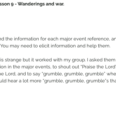
sson 9 - Wanderings and war.
ind the information for each major event reference, a
. You may need to elicit information and help them.
 is strange but it worked with my group. I asked them
ion in the major events, to shout out “Praise the Lor
the Lord, and to say “grumble, grumble, grumble” when
ld hear a lot more “grumble, grumble, grumble”s tha