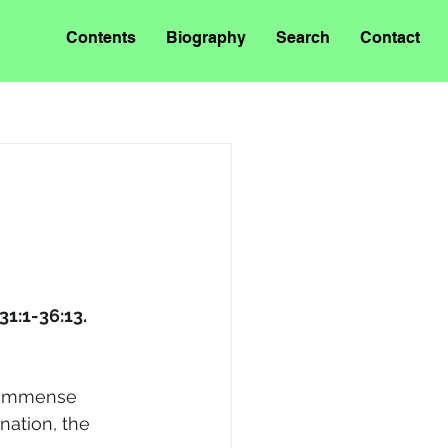
Contents
Biography
Search
Contact
 31:1-36:13.
f immense 
nation, the 