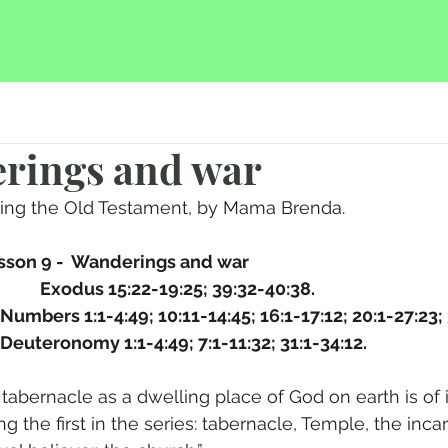
erings and war
hing the Old Testament, by Mama Brenda.
sson 9 -  Wanderings and war  
This study covers: 	Exodus 15:22-19:25; 39:32-40:38.
				Numbers 1:1-4:49; 10:11-14:45; 16:1-17:12; 20:1-27:23;
				Deuteronomy 1:1-4:49; 7:1-11:32; 31:1-34:12.
e tabernacle as a dwelling place of God on earth is o
g the first in the series: tabernacle, Temple, the incar