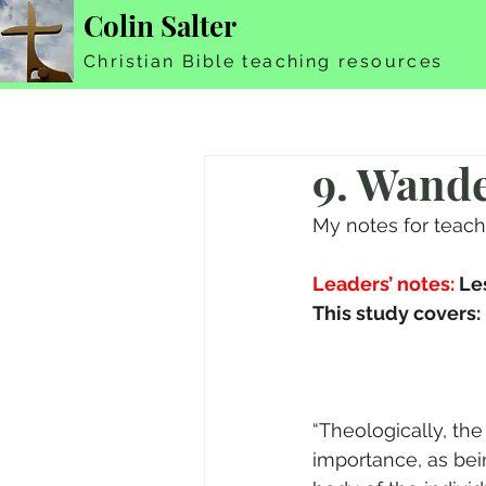
Colin Salter
Christian Bible teaching resources
9. Wand
My notes for teac
Leaders’ notes:
 Le
“Theologically, th
importance, as bein