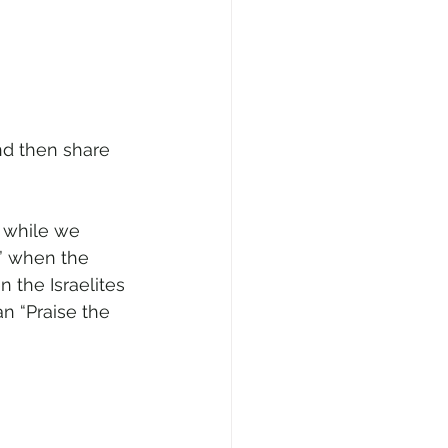
nd then share 
 while we 
d” when the 
 the Israelites 
n “Praise the 