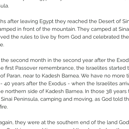
ula.
s after leaving Egypt they reached the Desert of Sina
amped in front of the mountain. They camped at Sinai
eived the rules to live by from God and celebrated thei
e.
 the second month in the second year after the Exod
he first Passover remembrance, the Israelites started
t of Paran, near to Kadesh Barnea. We have no more t
r - 40 years after the Exodus - when the Israelites arri
the northern side of Kadesh Barnea. In those 38 years
Sinai Peninsula, camping and moving, as God told t
ire.
gain, they were at the southern end of the land Go