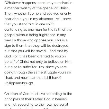
“Whatever happens, conduct yourselves in 
a manner worthy of the gospel of Christ. 
Then, whether I come and see you or only 
hear about you in my absence, I will know 
that you stand firm in one spirit, 
contending as one man for the faith of the 
gospel without being frightened in any 
way by those who oppose you. This is a 
sign to them that they will be destroyed, 
but that you will be saved – and that by 
God. For it has been granted to you on 
behalf of Christ not only to believe on Him, 
but also to suffer for Him, since you are 
going through the same struggle you saw 
I had, and now hear that I still have”, 
Philippians1:27–30. 
Children of God must live according to the 
principles of their Father God in heaven, 
and not according to their own personal 