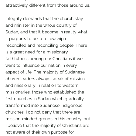
attractively different from those around us. 
Integrity demands that the church stay 
and minister in the whole country of 
Sudan, and that it become in reality what 
it purports to be, a fellowship of 
reconciled and reconciling people. There 
is a great need for a missionary 
faithfulness among our Christians if we 
want to influence our nation in every 
aspect of life. The majority of Sudanese 
church leaders always speak of mission 
and missionary in relation to western 
missionaries, those who established the 
first churches in Sudan which gradually 
transformed into Sudanese indigenous 
churches. I do not deny that there are 
mission-minded groups in this country, but 
I believe that the majority of Christians are 
not aware of their own purpose for 