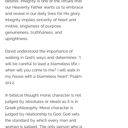
desires. Integrity is one of the virtues that 
our Heavenly Father wants us to embrace 
and reveal in our daily lives for His glory. 
Integrity implies sincerity of heart and 
motive, singleness of purpose, 
genuineness, truthfulness, and 
uprightness. 
David understood the importance of 
walking in God’s ways and determines: “I 
will be careful to lead a blameless life – 
when will you come to me? I will walk in 
my house with a blameless heart”, Psalm 
101:2. 
In biblical thought moral character is not 
judged by absolutes or ideals as it is in 
Greek philosophy. Moral character is 
judged by relationship to God. God sets 
the standard by which every man and 
woman is judged. The only person who is 