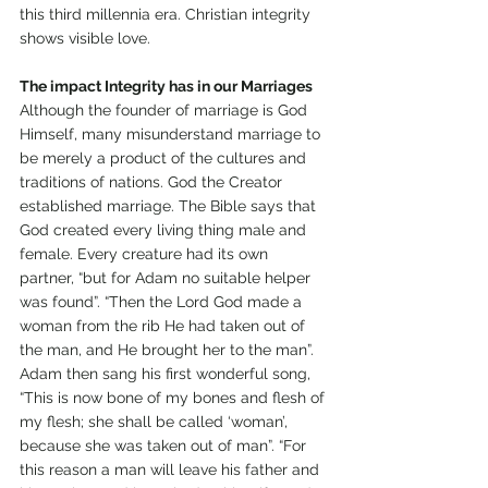
this third millennia era. Christian integrity 
shows visible love. 
The impact Integrity has in our Marriages 
Although the founder of marriage is God 
Himself, many misunderstand marriage to 
be merely a product of the cultures and 
traditions of nations. God the Creator 
established marriage. The Bible says that 
God created every living thing male and 
female. Every creature had its own 
partner, “but for Adam no suitable helper 
was found”. “Then the Lord God made a 
woman from the rib He had taken out of 
the man, and He brought her to the man”. 
Adam then sang his first wonderful song, 
“This is now bone of my bones and flesh of 
my flesh; she shall be called ‘woman’, 
because she was taken out of man”. “For 
this reason a man will leave his father and 