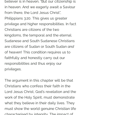
believer is in heaven, “But our citizenship is 
in heaven. And we eagerly await a Saviour 
from there, the Lord Jesus Christ”, 
Philippians 3:20. This gives us greater 
privilege and higher responsibilities. In fact 
Christians are citizens of the two 
kingdoms, the temporal and the eternal. 
Sudanese and South Sudanese Christians 
are citizens of Sudan or South Sudan 
and 
of heaven! This condition requires us to 
faithfully and honestly carry out our 
responsibilities and thus enjoy our 
privileges. 
The argument in this chapter will be that 
Christians who confess their faith in the 
Lord Jesus Christ, God’s revelation and the 
work of the Holy Spirit, must demonstrate 
what they believe in their daily lives. They 
must show the world genuine Christian life 
characterised by integrity. The impact of 