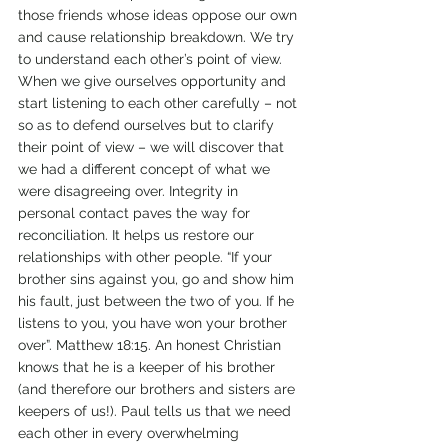
those friends whose ideas oppose our own 
and cause relationship breakdown. We try 
to understand each other’s point of view. 
When we give ourselves opportunity and 
start listening to each other carefully – not 
so as to defend ourselves but to clarify 
their point of view – we will discover that 
we had a different concept of what we 
were disagreeing over. Integrity in 
personal contact paves the way for 
reconciliation. It helps us restore our 
relationships with other people. “If your 
brother sins against you, go and show him 
his fault, just between the two of you. If he 
listens to you, you have won your brother 
over”. Matthew 18:15. An honest Christian 
knows that he is a keeper of his brother 
(and therefore our brothers and sisters are 
keepers of us!). Paul tells us that we need 
each other in every overwhelming 