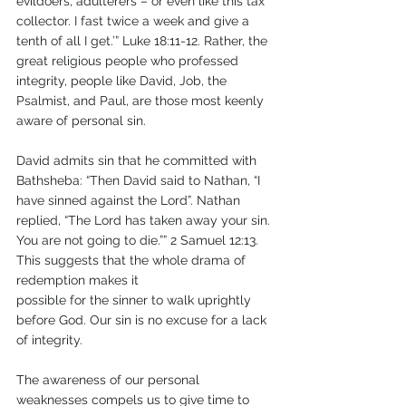
evildoers, adulterers – or even like this tax 
collector. I fast twice a week and give a 
tenth of all I get.’” Luke 18:11-12. Rather, the 
great religious people who professed 
integrity, people like David, Job, the 
Psalmist, and Paul, are those most keenly 
aware of personal sin. 
David admits sin that he committed with 
Bathsheba: “Then David said to Nathan, “I 
have sinned against the Lord”. Nathan 
replied, “The Lord has taken away your sin. 
You are not going to die.”” 2 Samuel 12:13. 
This suggests that the whole drama of 
redemption makes it 
possible for the sinner to walk uprightly 
before God. Our sin is no excuse for a lack 
of integrity.
The awareness of our personal 
weaknesses compels us to give time to 