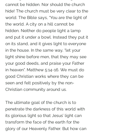
cannot be hidden. Nor should the church 
hide! The church must be very clear to the 
world. The Bible says, “You are the light of 
the world. A city on a hill cannot be 
hidden. Neither do people light a lamp 
and put it under a bowl. Instead they put it 
on its stand, and it gives light to everyone 
in the house. In the same way, “let your 
light shine before men, that they may see 
your good deeds, and praise your Father 
in heaven”. Matthew 5:14-16. We must do 
good Christian works where they can be 
seen and felt positively by the non-
Christian community around us.
The ultimate goal of the church is to 
penetrate the darkness of this world with 
its glorious light so that Jesus’ light can 
transform the face of the earth for the 
glory of our Heavenly Father. But how can 