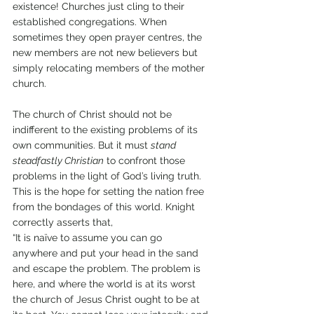
existence! Churches just cling to their 
established congregations. When 
sometimes they open prayer centres, the 
new members are not new believers but 
simply relocating members of the mother 
church. 
The church of Christ should not be 
indifferent to the existing problems of its 
own communities. But it must 
stand 
steadfastly Christian
 to confront those 
problems in the light of God’s living truth. 
This is the hope for setting the nation free 
from the bondages of this world. Knight 
correctly asserts that, 
“It is naïve to assume you can go 
anywhere and put your head in the sand 
and escape the problem. The problem is 
here, and where the world is at its worst 
the church of Jesus Christ ought to be at 