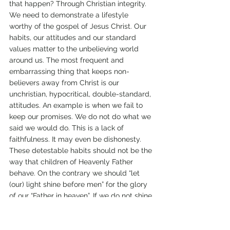
that happen? Through Christian integrity. 
We need to demonstrate a lifestyle 
worthy of the gospel of Jesus Christ. Our 
habits, our attitudes and our standard 
values matter to the unbelieving world 
around us. The most frequent and 
embarrassing thing that keeps non-
believers away from Christ is our 
unchristian, hypocritical, double-standard, 
attitudes. An example is when we fail to 
keep our promises. We do not do what we 
said we would do. This is a lack of 
faithfulness. It may even be dishonesty. 
These detestable habits should not be the 
way that children of Heavenly Father 
behave. On the contrary we should “let 
(our) light shine before men” for the glory 
of our “Father in heaven”. If we do not shine 
brightly, what are people around us going 
to think about our God? Actions are more 
eloquent than mere words. 