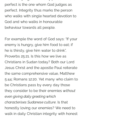
perfect is the one whom God judges as 
perfect. Integrity thus marks the person 
who walks with single hearted devotion to 
God and who walks in honourable 
behaviour towards all people. 
For example the word of God says: “If your 
enemy is hungry, give him food to eat; if 
he is thirsty, give him water to drink”, 
Proverbs 25:21. Is this how we live as 
Christians in Sudan today? Both our Lord 
Jesus Christ and the apostle Paul reiterate 
the same comprehensive value, Matthew 
5:44; Romans 12:20. Yet many who claim to 
be Christians pass by every day those 
they consider to be their enemies 
without 
even giving daily greeting which 
characterises Sudanese culture
. Is that 
honestly loving our enemies? We need to 
walk in daily Christian integrity with honest 