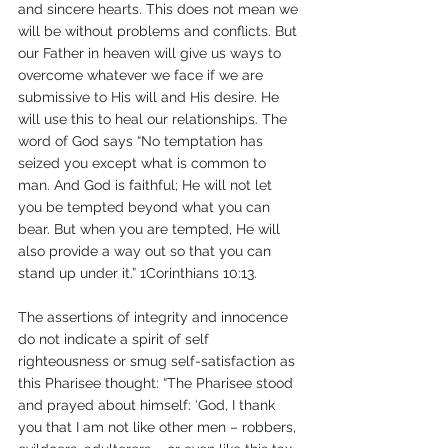
and sincere hearts. This does not mean we 
will be without problems and conflicts. But 
our Father in heaven will give us ways to 
overcome whatever we face if we are 
submissive to His will and His desire. He 
will use this to heal our relationships. The 
word of God says “No temptation has 
seized you except what is common to 
man. And God is faithful; He will not let 
you be tempted beyond what you can 
bear. But when you are tempted, He will 
also provide a way out so that you can 
stand up under it.” 1Corinthians 10:13.
The assertions of integrity and innocence 
do not indicate a spirit of self 
righteousness or smug self-satisfaction as 
this Pharisee thought: “The Pharisee stood 
and prayed about himself: ‘God, I thank 
you that I am not like other men – robbers, 