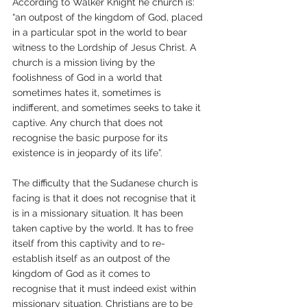
According to Walker Knight he church is: 
“an outpost of the kingdom of God, placed 
in a particular spot in the world to bear 
witness to the Lordship of Jesus Christ. A 
church is a mission living by the 
foolishness of God in a world that 
sometimes hates it, sometimes is 
indifferent, and sometimes seeks to take it 
captive. Any church that does not 
recognise the basic purpose for its 
existence is in jeopardy of its life”. 
The difficulty that the Sudanese church is 
facing is that it does not recognise that it 
is in a missionary situation. It has been 
taken captive by the world. It has to free 
itself from this captivity and to re-
establish itself as an outpost of the 
kingdom of God as it comes to 
recognise that it must indeed exist within 
missionary situation. Christians are to be 