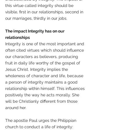
this virtue called integrity should be 
visible, first in our relationships, second in 
our marriages, thirdly in our jobs. 
The impact Integrity has on our 
relationships 
Integrity is one of the most important and 
often cited virtues which should influence 
our characters as believers, producing 
fruit in daily life worthy of the gospel of 
Jesus Christ. Integrity implies the 
wholeness of character and life, because 
a person of integrity maintains a good 
relationship within himself. This influences 
positively the way he acts morally. She 
will be Christianly different from those 
around her. 
The apostle Paul urges the Philippian 
church to conduct a life of integrity: 