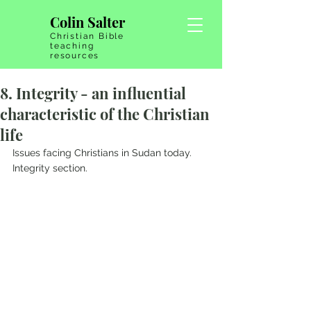
Colin Salter
Christian Bible
teaching
resources
8. Integrity - an influential
characteristic of the Christian
life
Issues facing Christians in Sudan today.   
Integrity section.