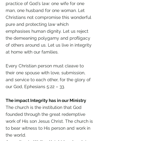
practice of God’s law: one wife for one 
man, one husband for one woman. Let 
Christians not compromise this wonderful 
pure and protecting law which 
emphasises human dignity. Let us reject 
the demeaning polygamy and profligacy 
of others around us. Let us live in integrity 
at home with our families. 
Every Christian person must cleave to 
their one spouse with love, submission, 
and service to each other, for the glory of 
our God, Ephesians 5:22 – 33. 
The impact Integrity has in our Ministry 
The church is the institution that God 
founded through the great redemptive 
work of His son Jesus Christ. The church is 
to bear witness to His person and work in 
the world. 