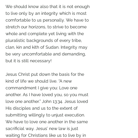
We should know also that it is not enough 
to live only by an integrity which is most 
comfortable to us personally. We have to 
stretch our horizons, to strive to become 
whole and complete yet living with the 
pluralistic backgrounds of every tribe, 
clan, kin and kith of Sudan. Integrity may 
be very uncomfortable and demanding, 
but it is still necessary! 
Jesus Christ put down the basis for the 
kind of life we should live. “A new 
commandment I give you: Love one 
another. As I have loved you, so you must 
love one another.” John 13:34. Jesus loved 
His disciples and us to the extent of 
submitting willingly to unjust execution. 
We have to love one another in the same 
sacrificial way. Jesus’ new law is just 
waiting for Christians like us to live by in 