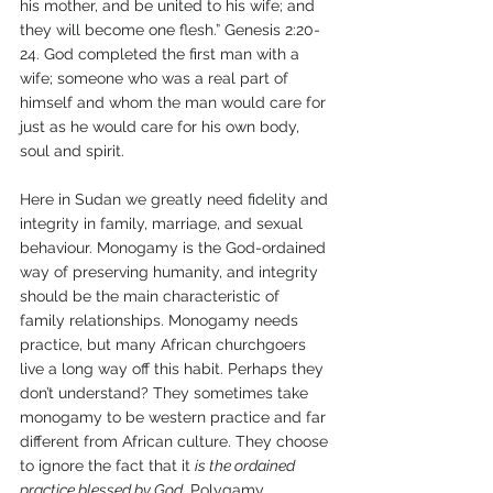
his mother, and be united to his wife; and 
they will become one flesh.” Genesis 2:20-
24. God completed the first man with a 
wife; someone who was a real part of 
himself and whom the man would care for 
just as he would care for his own body, 
soul and spirit. 
Here in Sudan we greatly need fidelity and 
integrity in family, marriage, and sexual 
behaviour. Monogamy is the God-ordained 
way of preserving humanity, and integrity 
should be the main characteristic of 
family relationships. Monogamy needs 
practice, but many African churchgoers 
live a long way off this habit. Perhaps they 
don’t understand? They sometimes take 
monogamy to be western practice and far 
different from African culture. They choose 
to ignore the fact that it 
is the ordained 
practice blessed by God
. Polygamy, 