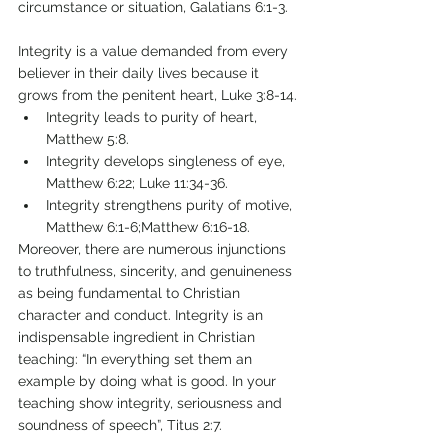
circumstance or situation, Galatians 6:1-3. 
Integrity is a value demanded from every 
believer in their daily lives because it 
grows from the penitent heart, Luke 3:8-14. 
Integrity leads to purity of heart, 
Matthew 5:8. 
Integrity develops singleness of eye, 
Matthew 6:22; Luke 11:34-36. 
Integrity strengthens purity of motive, 
Matthew 6:1-6;Matthew 6:16-18. 
Moreover, there are numerous injunctions 
to truthfulness, sincerity, and genuineness 
as being fundamental to Christian 
character and conduct. Integrity is an 
indispensable ingredient in Christian 
teaching: “In everything set them an 
example by doing what is good. In your 
teaching show integrity, seriousness and 
soundness of speech”, Titus 2:7.