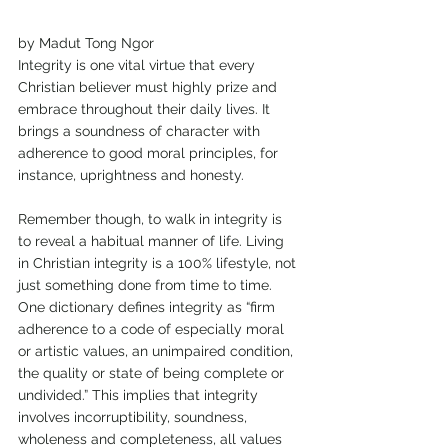
by Madut Tong Ngor
Integrity is one vital virtue that every 
Christian believer must highly prize and 
embrace throughout their daily lives. It 
brings a soundness of character with 
adherence to good moral principles, for 
instance, uprightness and honesty.
Remember though, to walk in integrity is 
to reveal a habitual manner of life. Living 
in Christian integrity is a 100% lifestyle, not 
just something done from time to time. 
One dictionary defines integrity as “firm 
adherence to a code of especially moral 
or artistic values, an unimpaired condition, 
the quality or state of being complete or 
undivided.” This implies that integrity 
involves incorruptibility, soundness, 
wholeness and completeness, all values 