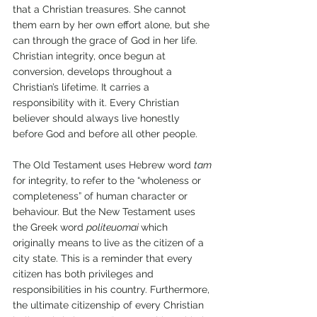
that a Christian treasures. She cannot 
them earn by her own effort alone, but she 
can through the grace of God in her life. 
Christian integrity, once begun at 
conversion, develops throughout a 
Christian’s lifetime. It carries a 
responsibility with it. Every Christian 
believer should always live honestly 
before God and before all other people.
The Old Testament uses Hebrew word 
tam 
for integrity, to refer to the “wholeness or 
completeness” of human character or 
behaviour. But the New Testament uses 
the Greek word 
politeuomai 
which 
originally means to live as the citizen of a 
city state. This is a reminder that every 
citizen has both privileges and 
responsibilities in his country. Furthermore, 
the ultimate citizenship of every Christian 