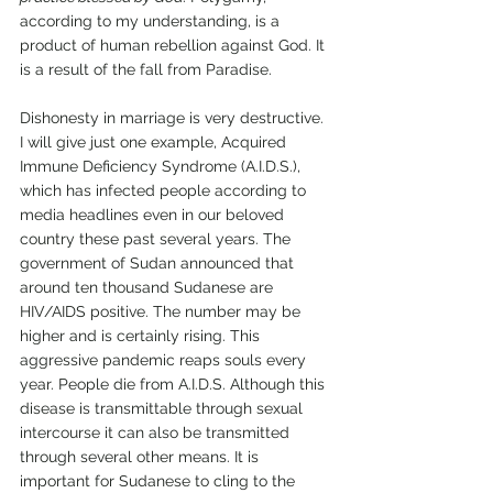
according to my understanding, is a 
product of human rebellion against God. It 
is a result of the fall from Paradise. 
Dishonesty in marriage is very destructive. 
I will give just one example, Acquired 
Immune Deficiency Syndrome (A.I.D.S.), 
which has infected people according to 
media headlines even in our beloved 
country these past several years. The 
government of Sudan announced that 
around ten thousand Sudanese are 
HIV/AIDS positive. The number may be 
higher and is certainly rising. This 
aggressive pandemic reaps souls every 
year. People die from A.I.D.S. Although this 
disease is transmittable through sexual 
intercourse it can also be transmitted 
through several other means. It is 
important for Sudanese to cling to the 