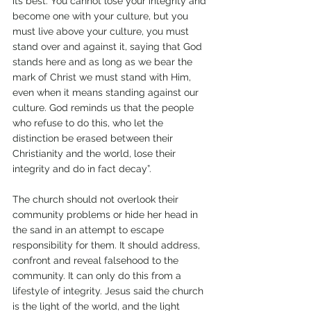
its best. You cannot lose your integrity and 
become one with your culture, but you 
must live above your culture, you must 
stand over and against it, saying that God 
stands here and as long as we bear the 
mark of Christ we must stand with Him, 
even when it means standing against our 
culture. God reminds us that the people 
who refuse to do this, who let the 
distinction be erased between their 
Christianity and the world, lose their 
integrity and do in fact decay”.
The church should not overlook their 
community problems or hide her head in 
the sand in an attempt to escape 
responsibility for them. It should address, 
confront and reveal falsehood to the 
community. It can only do this from a 
lifestyle of integrity. Jesus said the church 
is the light of the world, and the light 