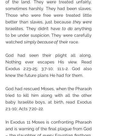
of the land. They were treated unfairly, 
sometimes harshly. They had been slaves. 
Those who were free were treated little 
better than slaves, just because 
they were
Israelites. They didn’t have 
to do
 anything 
to be under suspicion. They were carefully 
watched 
simply because of
 their race. 
God had seen their plight all along. 
Nothing ever escapes His view. Read 
Exodus 2:23-25; 3:7-10; 11:1-2. God also 
knew the future plans He had for them. 
God had rescued Moses, when the Pharaoh 
tried to kill him along with all the other 
baby Israelite boys, at birth, read Exodus 
2:1-10; Acts 7:20-22.
In Exodus 11 Moses is confronting Pharaoh 
and is warning of the final plague from God 
– the slaughter of every Egyptian firstborn, 