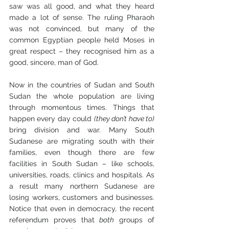
saw was all good, and what they heard 
made a lot of sense. The ruling Pharaoh 
was not convinced, but many of the 
common Egyptian people held Moses in 
great respect – they recognised him as a 
good, sincere, man of God.
Now in the countries of Sudan and South 
Sudan the whole population are living 
through momentous times. Things that 
happen every day could 
(they don’t have to)
bring division and war. Many South 
Sudanese are migrating south with their 
families, even though there are few 
facilities in South Sudan – like schools, 
universities, roads, clinics and hospitals. As 
a result many northern Sudanese are 
losing workers, customers and businesses. 
Notice that even in democracy, the recent 
referendum proves that 
both
 groups of 