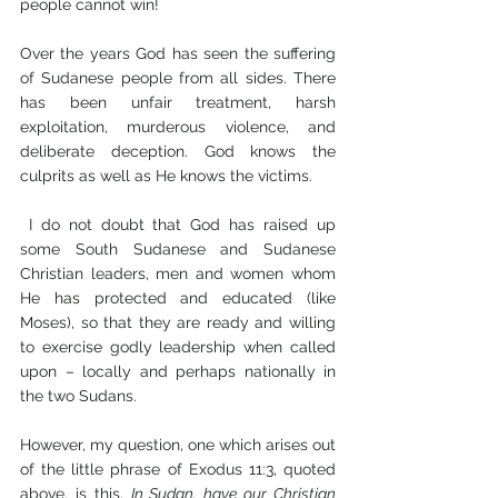
people cannot win!
Over the years God has seen the suffering 
of Sudanese people from all sides. There 
has been unfair treatment, harsh 
exploitation, murderous violence, and 
deliberate deception. God knows the 
culprits as well as He knows the victims.
 I do not doubt that God has raised up 
some South Sudanese and Sudanese 
Christian leaders, men and women whom 
He has protected and educated (like 
Moses), so that they are ready and willing 
to exercise godly leadership when called 
upon – locally and perhaps nationally in 
the two Sudans.
However, my question, one which arises out 
of the little phrase of Exodus 11:3, quoted 
above, is this. 
In Sudan, have our Christian 