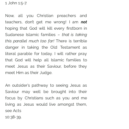
1 John 1:5-7.
Now, all you Christian preachers and 
teachers, don’t get me wrong! I am 
not
hoping that God will kill every firstborn in 
Sudanese Islamic families – 
that is taking 
this parallel much too far!
 There is terrible 
danger in taking the Old Testament as 
literal parable for today. I will rather pray 
that God will help all Islamic families to 
meet Jesus as their Saviour, before they 
meet Him as their Judge.
An outsider’s pathway to seeing Jesus as 
Saviour may well be brought into their 
focus by Christians such as you and me 
living as Jesus would live amongst them, 
see Acts 
10:38-39. 