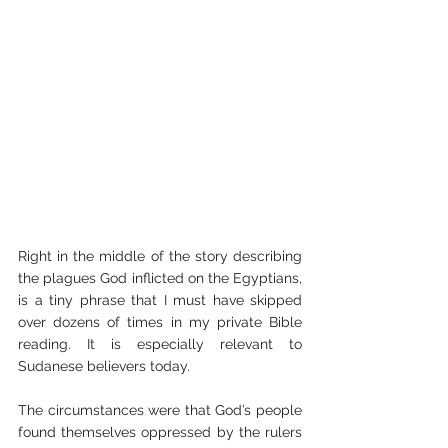
Right in the middle of the story describing 
the plagues God inflicted on the Egyptians, 
is a tiny phrase that I must have skipped 
over dozens of times in my private Bible 
reading. It is especially relevant to 
Sudanese believers today.
The circumstances were that God’s people 
found themselves oppressed by the rulers 