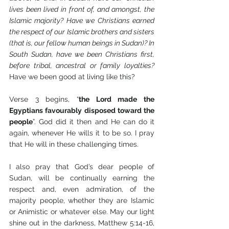
lives been lived in front of, and amongst, the 
Islamic majority? Have we Christians earned 
the respect of our Islamic brothers and sisters 
(that is, our fellow human beings in Sudan)? In 
South Sudan, have we been Christians first, 
before tribal, ancestral or family loyalties?  
Have we been good at living like this?
Verse 3 begins, “
the Lord made the 
Egyptians favourably disposed toward the 
people
”. God did it then and He can do it 
again, whenever He wills it to be so. I pray 
that He will in these challenging times.
I also pray that God’s dear people of 
Sudan, will be continually earning the 
respect and, even admiration, of the 
majority people, whether they are Islamic 
or Animistic or whatever else. May our light 
shine out in the darkness, Matthew 5:14-16, 