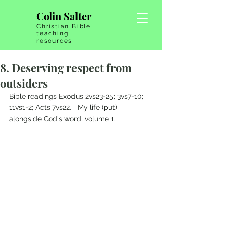
Colin Salter
Christian Bible
teaching
resources
8. Deserving respect from
outsiders
Bible readings Exodus 2vs23-25; 3vs7-10; 
11vs1-2; Acts 7vs22.   My life (put) 
alongside God's word, volume 1.