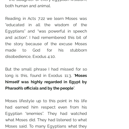
both human and animal. 
Reading in Acts 7:22 we learn Moses was 
“educated in all the wisdom of the 
Egyptians” and “was powerful in speech 
and action”. I had remembered this bit of 
the story because of the excuse Moses 
made to God for his stubborn 
disobedience, Exodus 4:10.
But the small phrase I had missed for so 
long is this, found in Exodus 11:3, “
Moses 
himself was highly regarded in Egypt by 
Pharaoh’s officials and by the people
”.
Moses lifestyle up to this point in his life 
had earned him respect even from his 
Egyptian “enemies”. They had watched 
what Moses did. They had listened to what 
Moses said. To many Egyptians what they 