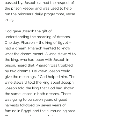
passed by. Joseph earned the respect of 
the prison keeper and was used to help 
run the prisoners’ daily programme, verse 
21-23.
God gave Joseph the gift of 
understanding the meaning of dreams. 
One day, Pharaoh – the king of Egypt – 
had a dream. Pharaoh wanted to know 
what the dream meant. A wine steward to 
the king, who had been with Joseph in 
prison, heard that Pharaoh was troubled 
by two dreams. He knew Joseph could 
give the meanings if God helped him. The 
wine steward told the king about Joseph. 
Joseph told the king that God had shown 
the same lesson in both dreams. There 
was going to be seven years of good 
harvests followed by seven years of 
famine in Egypt and the surrounding area. 