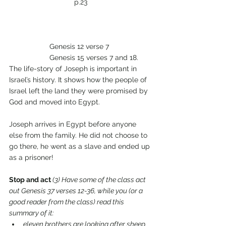
p.23
		Genesis 12 verse 7
		Genesis 15 verses 7 and 18.
The life-story of Joseph is important in 
Israel’s history. It shows how the people of 
Israel left the land they were promised by 
God and moved into Egypt.
Joseph arrives in Egypt before anyone 
else from the family. He did not choose to 
go there, he went as a slave and ended up 
as a prisoner!
Stop and act 
(3) Have some of the class act 
out Genesis 37 verses 12-36, while you (or a 
good reader from the class) read this 
summary of it:
eleven brothers are looking after sheep.