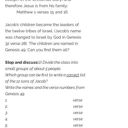
therefore Jesus is from his family:
	Matthew 1 verses 15 and 16.
Jacob’s children became the leaders of 
the twelve tribes of Israel. (Jacob’s name 
was changed to Israel by God in Genesis 
32 verse 28). The children are named in 
Genesis 49. Can you find them all?
Stop and discuss
(2) Divide the class into 
small groups of about 5 people. 
Which group can be first to write a 
correct
 list 
of the 12 sons of Jacob?
Write the names and the verse numbers from 
Genesis 49.
1.                                                                            verse
2.                                                                            verse
3.                                                                            verse
4.                                                                            verse
5.                                                                            verse