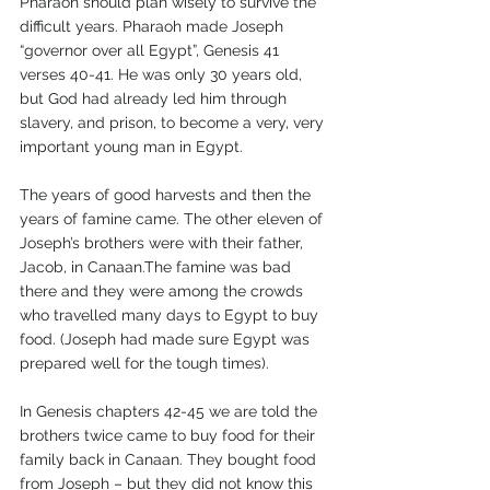
Pharaoh should plan wisely to survive the 
difficult years. Pharaoh made Joseph 
“governor over all Egypt”, Genesis 41 
verses 40-41. He was only 30 years old, 
but God had already led him through 
slavery, and prison, to become a very, very 
important young man in Egypt.
The years of good harvests and then the 
years of famine came. The other eleven of 
Joseph’s brothers were with their father, 
Jacob, in Canaan.The famine was bad 
there and they were among the crowds 
who travelled many days to Egypt to buy 
food. (Joseph had made sure Egypt was 
prepared well for the tough times).
In Genesis chapters 42-45 we are told the 
brothers twice came to buy food for their 
family back in Canaan. They bought food 
from Joseph – but they did not know this 