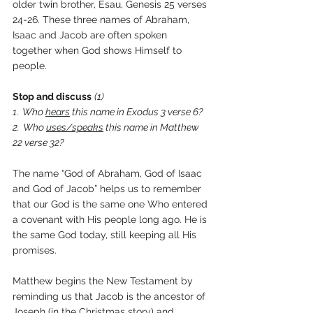
older twin brother, Esau, Genesis 25 verses 
24-26. These three names of Abraham, 
Isaac and Jacob are often spoken 
together when God shows Himself to 
people.
Stop and discuss
(1)
1.  Who 
hears
 this name in Exodus 3 verse 6?
2.  Who 
uses/speaks
 this name in Matthew 
22 verse 32?
The name “God of Abraham, God of Isaac 
and God of Jacob” helps us to remember 
that our God is the same one Who entered 
a covenant with His people long ago. He is 
the same God today, still keeping all His 
promises.
Matthew begins the New Testament by 
reminding us that Jacob is the ancestor of 
Joseph (in the Christmas story) and 