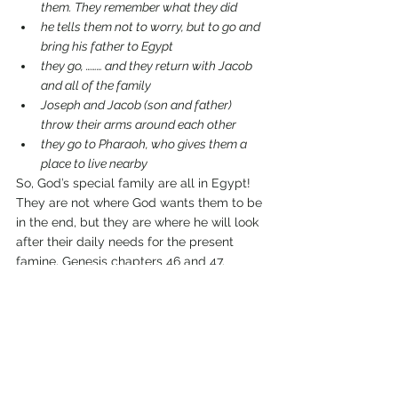
them. They remember what they did
he tells them not to worry, but to go and 
bring his father to Egypt 
they go, ……… and they return with Jacob 
and all of the family
Joseph and Jacob (son and father) 
throw their arms around each other 
they go to Pharaoh, who gives them a 
place to live nearby
So, God’s special family are all in Egypt! 
They are not where God wants them to be 
in the end, but they are where he will look 
after their daily needs for the present 
famine, Genesis chapters 46 and 47.
When the old man Jacob died, Joseph 
promised his brothers that he would never 
pay them back for the wrong they did to 
him. In fact, in Genesis 50 verse 20 Joseph 
tells us what he understood had 