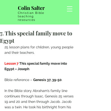
Colin Salter
Christian Bible
teaching
resources
7. This special family move to
Egypt
25 lesson plans for children, young people 
and their teachers.
Lesson 7
 This special family move into 
Egypt – Joseph
Bible reference – 
Genesis 37, 39-50
.
In the Bible story Abraham’s family line 
continues through Isaac, Genesis 25 verses 
19 and 20 and then through Jacob. Jacob 
was a twin. He took his birthright from his 