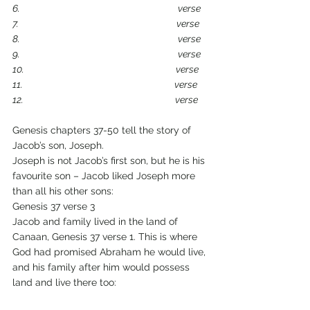
6.                                                                            verse
7.                                                                            verse
8.                                                                            verse
9.                                                                            verse
10.                                                                         verse
11.                                                                         verse
12.                                                                         verse
Genesis chapters 37-50 tell the story of 
Jacob’s son, Joseph.
Joseph is not Jacob’s first son, but he is his 
favourite son – Jacob liked Joseph more 
than all his other sons:
Genesis 37 verse 3
Jacob and family lived in the land of 
Canaan, Genesis 37 verse 1. This is where 
God had promised Abraham he would live, 
and his family after him would possess 
land and live there too: