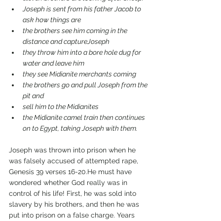
Joseph is sent from his father Jacob to 
ask how things are
the brothers see him coming in the 
distance and captureJoseph 
they throw him into a bore hole dug for 
water and leave him 
they see Midianite merchants coming
the brothers go and pull Joseph from the 
pit and 
sell him to the Midianites
the Midianite camel train then continues 
on to Egypt, taking Joseph with them.
Joseph was thrown into prison when he 
was falsely accused of attempted rape, 
Genesis 39 verses 16-20.He must have 
wondered whether God really was in 
control of his life! First, he was sold into 
slavery by his brothers, and then he was 
put into prison on a false charge. Years 