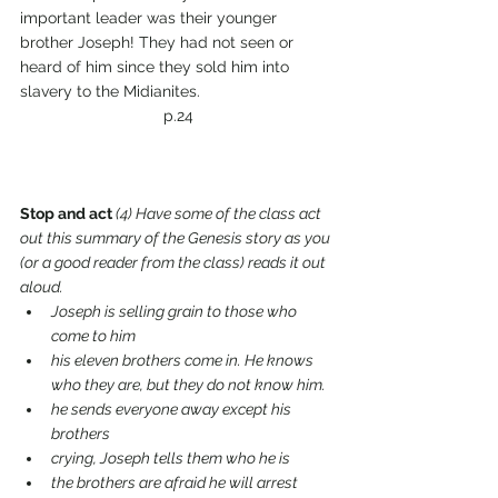
important leader was their younger 
brother Joseph! They had not seen or 
heard of him since they sold him into 
slavery to the Midianites.
p.24
Stop and act 
(4) Have some of the class act 
out this summary of the Genesis story as you 
(or a good reader from the class) reads it out 
aloud.
Joseph is selling grain to those who 
come to him
his eleven brothers come in. He knows 
who they are, but they do not know him.
he sends everyone away except his 
brothers 
crying, Joseph tells them who he is
the brothers are afraid he will arrest 