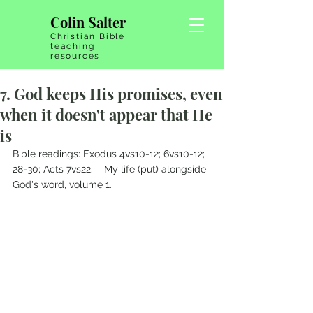
Colin Salter
Christian Bible
teaching
resources
7. God keeps His promises, even
when it doesn't appear that He
is
Bible readings: Exodus 4vs10-12; 6vs10-12; 
28-30; Acts 7vs22.    My life (put) alongside 
God's word, volume 1.