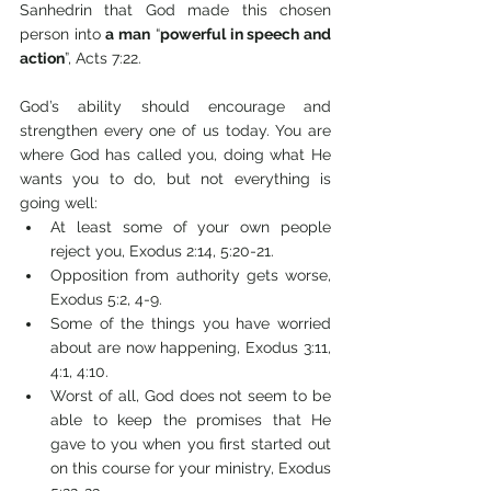
Sanhedrin that God made this chosen 
person into 
a man
 “
powerful in speech and 
action
”, Acts 7:22. 
God’s ability should encourage and 
strengthen every one of us today. You are 
where God has called you, doing what He 
wants you to do, but not everything is 
going well: 
At least some of your own people 
reject you, Exodus 2:14, 5:20-21.
Opposition from authority gets worse, 
Exodus 5:2, 4-9.
Some of the things you have worried 
about are now happening, Exodus 3:11, 
4:1, 4:10.
Worst of all, God does not seem to be 
able to keep the promises that He 
gave to you when you first started out 
on this course for your ministry, Exodus 