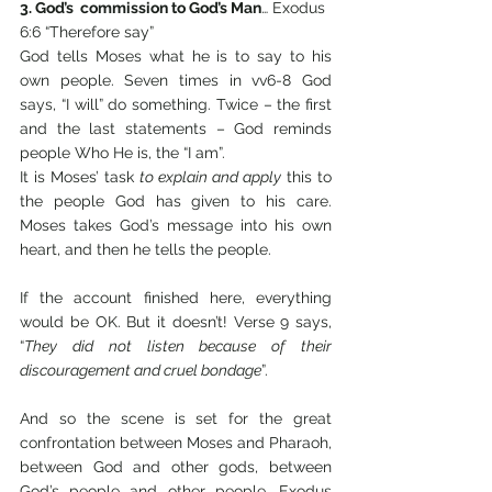
3. God’s  commission to God’s Man
… Exodus 
6:6 “Therefore say” 
God tells Moses what he is to say to his 
own people. Seven times in vv6-8 God 
says, “I will” do something. Twice – the first 
and the last statements – God reminds 
people Who He is, the “I am”. 
It is Moses’ task 
to explain and apply
 this to 
the people God has given to his care. 
Moses takes God’s message into his own 
heart, and then he tells the people.
If the account finished here, everything 
would be OK. But it doesn’t! Verse 9 says, 
“
They did not listen because of their 
discouragement and cruel bondage
”. 
And so the scene is set for the great 
confrontation between Moses and Pharaoh, 
between God and other gods, between 
God’s people and other people, Exodus 