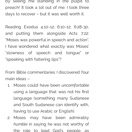
by seeing me standing in the pulpit to 
preach! It took a lot out of me. I took three 
days to recover – but it was well worth it.
Reading Exodus 4:10-12; 6:10-12; 6:28-30, 
and putting them alongside Acts 7:22: 
“Moses was powerful in speech and action”, 
I have wondered what exactly was Moses’ 
“slowness of speech and tongue” or 
“speaking with faltering lips”? 
From Bible commentaries I discovered four 
main ideas – 
Moses could have been 
uncomfortable
using a language that was not his first 
language (something many Sudanese 
and South Sudanese can identify with, 
having to use Arabic or English).
Moses may have been admirably 
humble
 in saying he was not worthy of 
the role to lead God’s people, as 