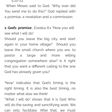
5:22-23.
 When Moses said to God, “Why ever did 
You send me to do this?” God replied with 
a promise, a revelation and a commission:
1. God’s  promise
… Exodus 6:1 “Now you will 
see what I will do” 
Should you leave the big city and start 
again in your home village?  Should you 
leave the small church where you are, to 
pastor a large and more willing 
congregation somewhere else? Is it right 
that you want a different calling to the one 
God has already given you?
“Now” indicates that God’s timing is the 
right timing. It is also the best timing, no 
matter what else we think!
“What I will do” shows that it is God Who 
will do the saving and sanctifying work. We 
can only facilitate. After that, we must 