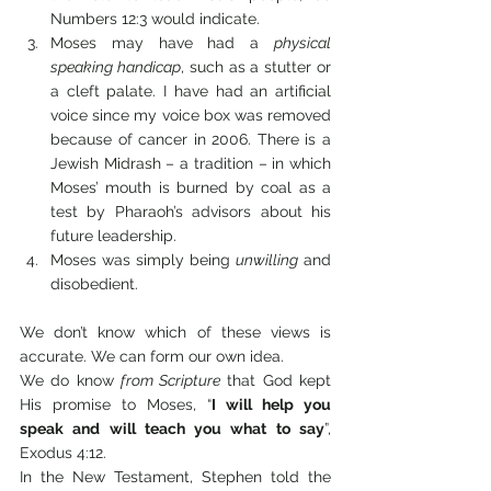
Numbers 12:3 would indicate.
Moses may have had a 
physical 
speaking handicap
, such as a stutter or 
a cleft palate. I have had an artificial 
voice since my voice box was removed 
because of cancer in 2006. There is a 
Jewish Midrash – a tradition – in which 
Moses’ mouth is burned by coal as a 
test by Pharaoh’s advisors about his 
future leadership.
Moses was simply being 
unwilling
 and 
disobedient.
We don’t know which of these views is 
accurate. We can form our own idea.
We do know 
from Scripture
 that God kept 
His promise to Moses, “
I will help you 
speak and will teach you what to say
”, 
Exodus 4:12. 
In the New Testament, Stephen told the 