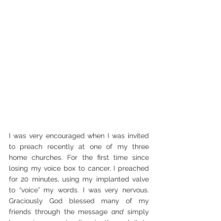
I was very encouraged when I was invited 
to preach recently at one of my three 
home churches. For the first time since 
losing my voice box to cancer, I preached 
for 20 minutes, using my implanted valve 
to “voice” my words. I was very nervous. 
Graciously God blessed many of my 
friends through the message 
and
 simply 