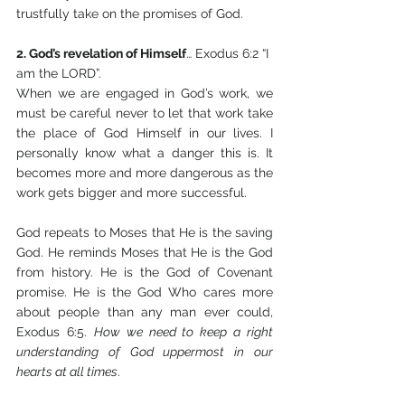
trustfully take on the promises of God.
2. God’s revelation of Himself
… Exodus 6:2 “I 
am the LORD”.
When we are engaged in God’s work, we 
must be careful never to let that work take 
the place of God Himself in our lives. I 
personally know what a danger this is. It 
becomes more and more dangerous as the 
work gets bigger and more successful.
God repeats to Moses that He is the saving 
God. He reminds Moses that He is the God 
from history. He is the God of Covenant 
promise. He is the God Who cares more 
about people than any man ever could, 
Exodus 6:5. 
How we need to keep a right 
understanding of God uppermost in our 
hearts at all times
.