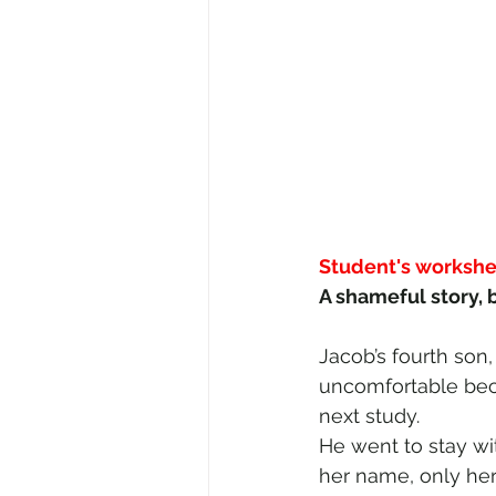
Student's workshe
A shameful story, b
Jacob’s fourth son
uncomfortable becau
next study. 
He went to stay wi
her name, only her