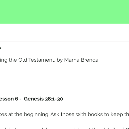
r
hing the Old Testament, by Mama Brenda.
Lesson 6 -  Genesis 38:1-30
tes at the beginning. Ask those with books to keep t