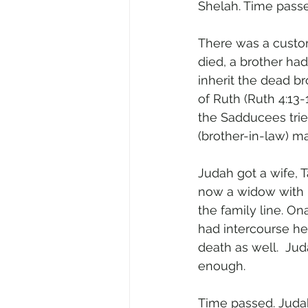
Shelah. Time pass
There was a custom
died, a brother had
inherit the dead br
of Ruth (Ruth 4:13
the Sadducees tried
(brother-in-law) m
Judah got a wife, T
now a widow with n
the family line. 
had intercourse he
death as well.  Ju
enough.
Time passed. Judah