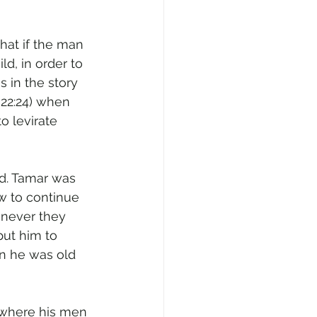
hat if the man 
d, in order to 
 in the story 
 22:24) when 
o levirate 
od. Tamar was 
w to continue 
never they 
ut him to 
n he was old 
 where his men 