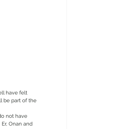
l have felt 
 be part of the 
do not have 
 Er, Onan and 