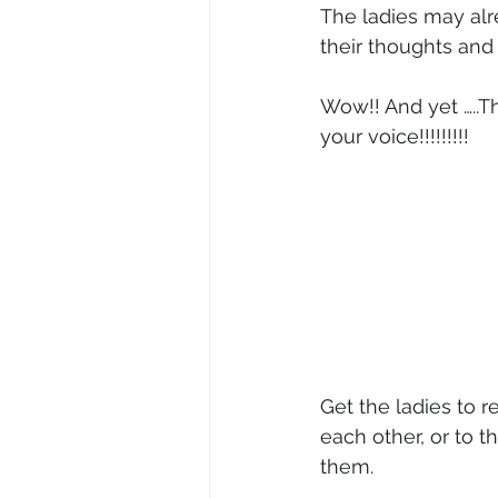
The ladies may alr
their thoughts and 
Wow!! And yet …..T
your voice!!!!!!!!!
Get the ladies to 
each other, or to t
them.