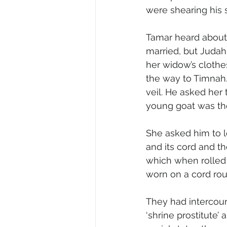
were shearing his 
Tamar heard about
married, but Judah
her widow’s clothe
the way to Timnah.
veil. He asked her
young goat was th
She asked him to l
and its cord and th
which when rolled 
worn on a cord rou
They had intercour
‘shrine prostitute’