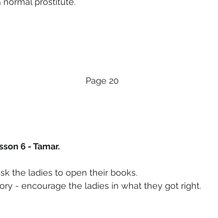
a normal prostitute.
Page 20
sson 6 - Tamar.
sk the ladies to open their books.
ory - encourage the ladies in what they got right.