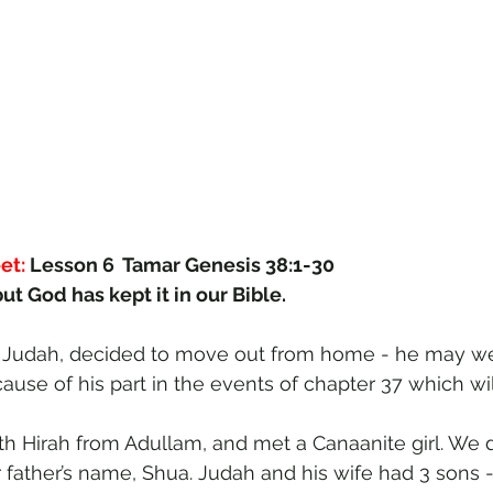
et:
 Lesson 6  Tamar Genesis 38:1-30
ut God has kept it in our Bible.
, Judah, decided to move out from home - he may wel
se of his part in the events of chapter 37 which will
th Hirah from Adullam, and met a Canaanite girl. We 
 father’s name, Shua. Judah and his wife had 3 sons -