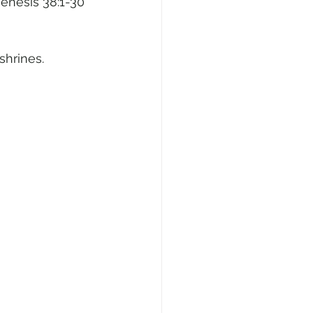
Genesis 38:1-30
shrines.