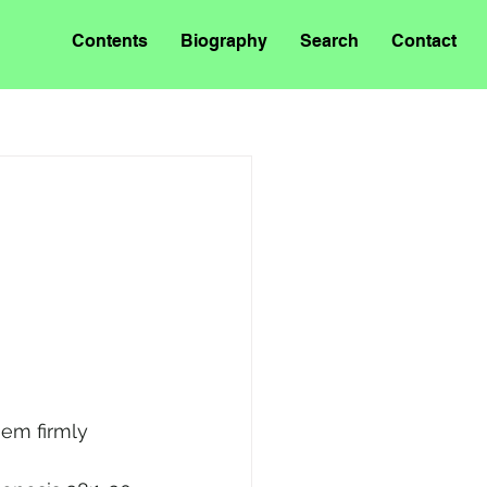
Contents
Biography
Search
Contact
hem firmly 