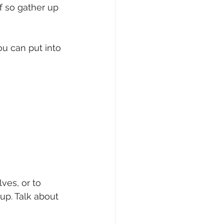
 so gather up 
u can put into 
ves, or to 
up. Talk about 