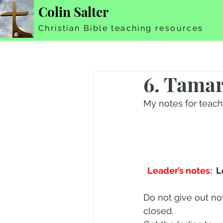
Colin Salter
Christian Bible teaching resources
6. Tama
My notes for teac
Leader’s notes:
  
Do not give out no
closed.