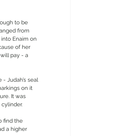
ough to be 
hanged from 
 into Enaim on 
ause of her 
ill pay - a 
 - Judah’s seal 
arkings on it 
re. It was 
cylinder.
 find the 
ad a higher 