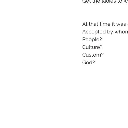
Get the ladies to w
At that time it was
Accepted by who
People? 
Culture? 
Custom? 
God?