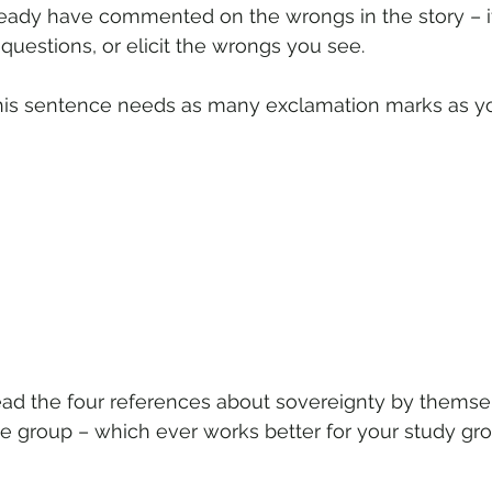
eady have commented on the wrongs in the story – if
questions, or elicit the wrongs you see.
his sentence needs as many exclamation marks as yo
read the four references about sovereignty by themsel
he group – which ever works better for your study gro