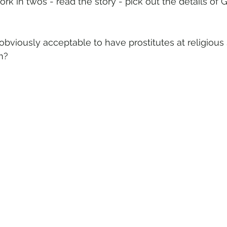
ork in twos - read the story - pick out the details of 
 obviously acceptable to have prostitutes at religious 
m? 