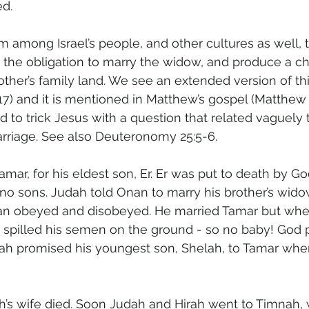
ed.
 among Israel’s people, and other cultures as well, t
 the obligation to marry the widow, and produce a chil
other’s family land. We see an extended version of this
-17) and it is mentioned in Matthew’s gospel (Matthew
 to trick Jesus with a question that related vaguely t
arriage. See also Deuteronomy 25:5-6.
amar, for his eldest son, Er. Er was put to death by G
o sons. Judah told Onan to marry his brother’s wido
Onan obeyed and disobeyed. He married Tamar but whe
 spilled his semen on the ground - so no baby! God p
dah promised his youngest son, Shelah, to Tamar whe
’s wife died. Soon Judah and Hirah went to Timnah,