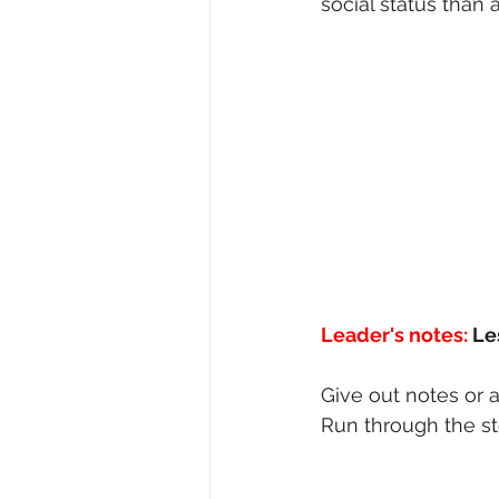
social status than 
Leader's notes:
 Le
Give out notes or a
Run through the st