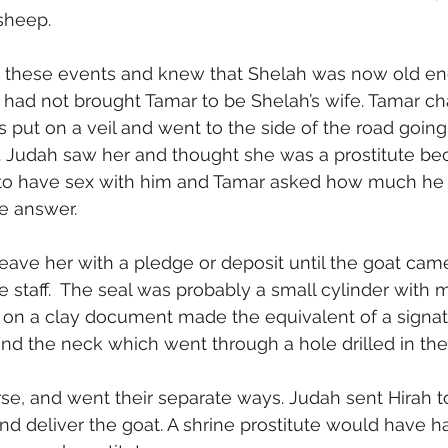
sheep.
 these events and knew that Shelah was now old en
 had not brought Tamar to be Shelah’s wife. Tamar c
s put on a veil and went to the side of the road going
 Judah saw her and thought she was a prostitute bec
 to have sex with him and Tamar asked how much he w
e answer.
eave her with a pledge or deposit until the goat came
e staff.  The seal was probably a small cylinder with m
on a clay document made the equivalent of a signatu
nd the neck which went through a hole drilled in the 
se, and went their separate ways. Judah sent Hirah to
 and deliver the goat. A shrine prostitute would have h