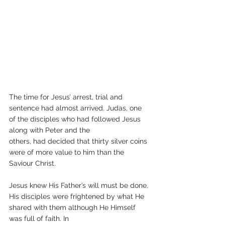
The time for Jesus’ arrest, trial and 
sentence had almost arrived. Judas, one 
of the disciples who had followed Jesus 
along with Peter and the
others, had decided that thirty silver coins 
were of more value to him than the 
Saviour Christ.
Jesus knew His Father’s will must be done. 
His disciples were frightened by what He 
shared with them although He Himself 
was full of faith. In