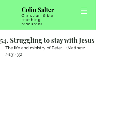
Colin Salter
Christian Bible
teaching
resources
54. Struggling to stay with Jesus
The life and ministry of Peter.   (Matthew 
26:31-35)