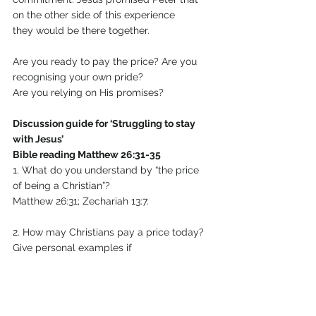
on the other side of this experience 
they would be there together.
Are you ready to pay the price? Are you 
recognising your own pride? 
Are you relying on His promises?
Discussion guide for ‘Struggling to stay 
with Jesus’
Bible reading Matthew 26:31-35
1. What do you understand by “the price 
of being a Christian”?
Matthew 26:31; Zechariah 13:7.
2. How may Christians pay a price today? 
Give personal examples if
you can.
3. Peter’s pride, and the other disciples’ 
pride too, is shown in 