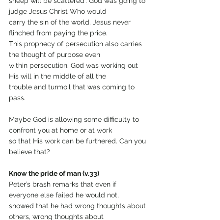
sheep will be scattered’. God was going to 
judge Jesus Christ Who would
carry the sin of the world. Jesus never 
flinched from paying the price.
This prophecy of persecution also carries 
the thought of purpose even
within persecution. God was working out 
His will in the middle of all the
trouble and turmoil that was coming to 
pass.
Maybe God is allowing some difficulty to 
confront you at home or at work
so that His work can be furthered. Can you 
believe that?
Know the pride of man (v.33)
Peter’s brash remarks that even if 
everyone else failed he would not,
showed that he had wrong thoughts about 
others, wrong thoughts about