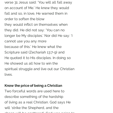
verse 31 Jesus said: ‘You will all fall away 
on account of Me.’ He knew they would 
fall and so, in love, He warned them in 
order to soften the blow
they would inflict on themselves when 
they did. He did not say: ‘You can no 
longer be My disciples.’ Nor did He say: ‘I 
cannot use you any more
because of this.’ He knew what the 
Scripture said (Zechariah 13:7-9) and
He quoted it to His disciples. In doing so 
He showed us all how to win the
spiritual struggle and live out our Christian 
lives.
Know the price of being a Christian
Two forceful words are used here to 
describe something of the hardship
of living as a real Christian. God says He 
will ‘strike the Shepherd, and the