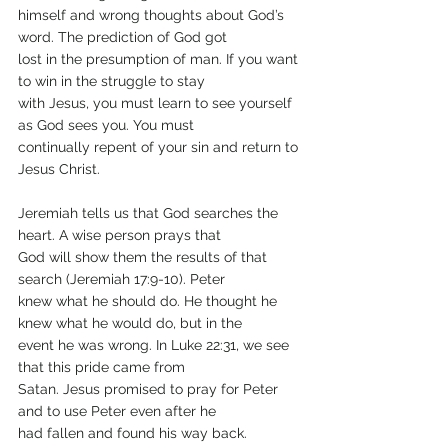
himself and wrong thoughts about God’s 
word. The prediction of God got
lost in the presumption of man. If you want 
to win in the struggle to stay
with Jesus, you must learn to see yourself 
as God sees you. You must
continually repent of your sin and return to 
Jesus Christ.
Jeremiah tells us that God searches the 
heart. A wise person prays that
God will show them the results of that 
search (Jeremiah 17:9-10). Peter
knew what he should do. He thought he 
knew what he would do, but in the
event he was wrong. In Luke 22:31, we see 
that this pride came from
Satan. Jesus promised to pray for Peter 
and to use Peter even after he
had fallen and found his way back.