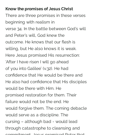
Know the promises of Jesus Christ
There are three promises in these verses 
beginning with realism in
verse 34. In the battle between God’s will 
and Peter’s will, God knew the
outcome. He knows that our flesh is 
willing, but He also knows it is weak.
Here Jesus promised His resurrection: 
‘After I have risen I will go ahead
of you into Galilee’ (v.32). He had 
confidence that He would be there and
He also had confidence that His disciples 
would be there with Him. He
promised restoration for them. Their 
failure would not be the end. He
would forgive them. The coming debacle 
would serve as a discipline. The
cursing – although bad - would lead 
through catastrophe to cleansing and
commitment. Jesus promised Peter that 