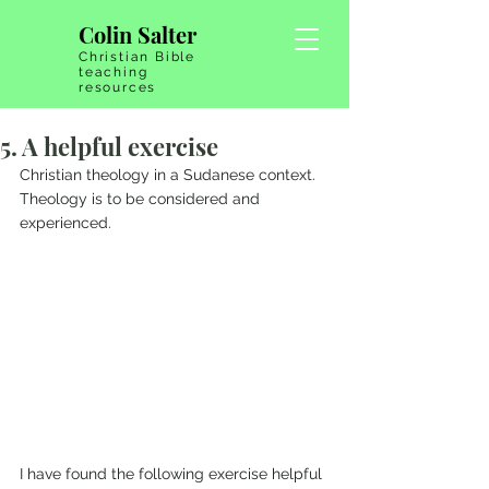
Colin Salter
Christian Bible
teaching
resources
5. A helpful exercise
Christian theology in a Sudanese context. 
Theology is to be considered and 
experienced.
I have found the following exercise helpful 