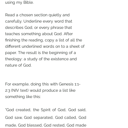
using my Bible.
Read a chosen section quietly and 
carefully. Underline every word that 
describes God, or every phrase that 
teaches something about God. After 
finishing the reading, copy a list of all the 
different underlined words on to a sheet of 
paper. The result is the beginning of a 
theology: a study of the existence and 
nature of God.
For example, doing this with Genesis 1:1-
2:3 (NIV text) would produce a list like 
something like this:
“God created, the Spirit of God, God said, 
God saw, God separated, God called, God 
made, God blessed, God rested, God made 