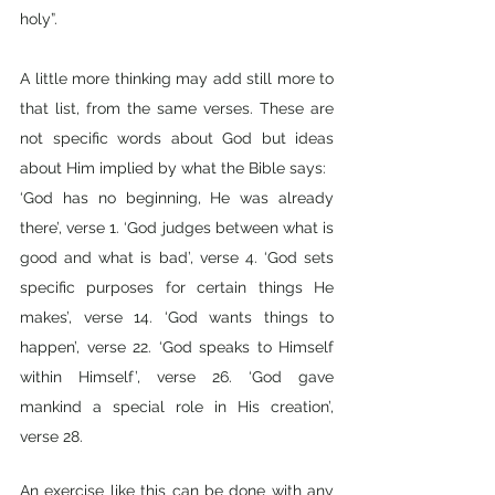
holy”.
A little more thinking may add still more to 
that list, from the same verses. These are 
not specific words about God but ideas 
about Him implied by what the Bible says:
‘God has no beginning, He was already 
there’, verse 1. ‘God judges between what is 
good and what is bad’, verse 4. ‘God sets 
specific purposes for certain things He 
makes’, verse 14. ‘God wants things to 
happen’, verse 22. ‘God speaks to Himself 
within Himself’, verse 26. ‘God gave 
mankind a special role in His creation’, 
verse 28.
An exercise like this can be done with any 