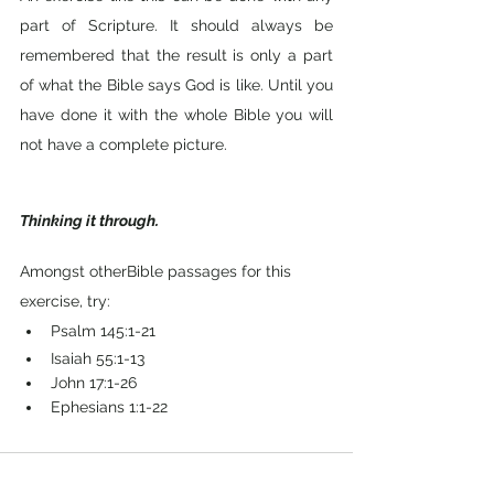
part of Scripture. It should always be 
remembered that the result is only a part 
of what the Bible says God is like. Until you 
have done it with the whole Bible you will 
not have a complete picture.
Thinking it through.
Amongst otherBible passages for this 
exercise, try: 
Psalm 145:1-21
Isaiah 55:1-13
John 17:1-26
Ephesians 1:1-22
Comments