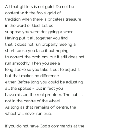
All that glitters is not gold. Do not be 
content with the fools’ gold of
tradition when there is priceless treasure 
in the word of God. Let us
suppose you were designing a wheel. 
Having put it all together you find
that it does not run properly. Seeing a 
short spoke you take it out hoping
to correct the problem, but it still does not 
run smoothly. Then you see a
long spoke so you take it out to adjust it, 
but that makes no difference
either. Before long you could be adjusting 
all the spokes – but in fact you
have missed the real problem. The hub is 
not in the centre of the wheel.
As long as that remains off centre, the 
wheel will never run true.
If you do not have God’s commands at the 