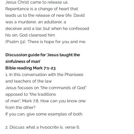
Jesus Christ came to release us. 
Repentance is a change of heart that
leads us to the release of new life. David 
was a murderer, an adulterer, a
deceiver and a liar, but when he confessed 
his sin, God cleansed him
(Psalm 51). There is hope for you and me.
Discussion guide for ‘Jesus taught the 
sinfulness of man’
Bible reading Mark 7:1-23
1. In this conversation with the Pharisees 
and teachers of the law
Jesus focuses on “the commands of God” 
opposed to “the traditions
of men”, Mark 7:8. How can you know one 
from the other?
If you can, give some examples of both.
2. Discuss what a hypocrite is, verse 6.
What does Jesus say?