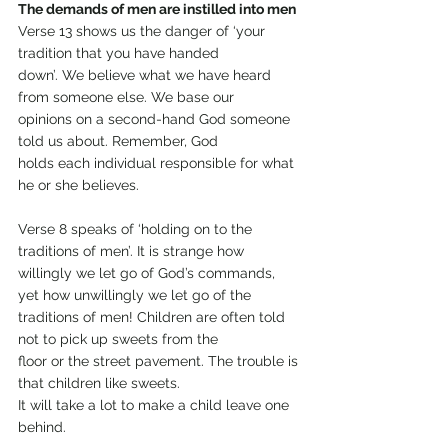
The demands of men are instilled into men
Verse 13 shows us the danger of ‘your 
tradition that you have handed
down’. We believe what we have heard 
from someone else. We base our
opinions on a second-hand God someone 
told us about. Remember, God
holds each individual responsible for what 
he or she believes.
Verse 8 speaks of ‘holding on to the 
traditions of men’. It is strange how
willingly we let go of God’s commands, 
yet how unwillingly we let go of the
traditions of men! Children are often told 
not to pick up sweets from the
floor or the street pavement. The trouble is 
that children like sweets.
It will take a lot to make a child leave one 
behind.