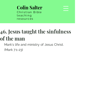
Colin Salter
Christian Bible
teaching
resources
46. Jesus taught the sinfulness
of the man
Mark's life and ministry of Jesus Christ.   
(Mark 7:1-23)