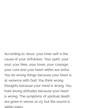
According to Jesus, your inner self is the 
cause of your sinfulness. Your spirit, your 
soul, your likes, your loves, your courage, 
your core and your heart within are sinful. 
You do wrong things because your heart is 
at variance with God. You think wrong 
thoughts because your mind is wrong. You 
hold wrong attitudes because your heart 
is wrong. The 
symptoms
 of spiritual death 
are given in verses 21-23, but the 
source
 is 
within every