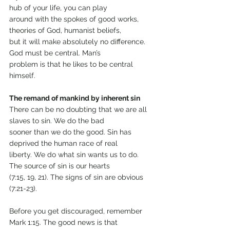
hub of your life, you can play
around with the spokes of good works, 
theories of God, humanist beliefs,
but it will make absolutely no difference. 
God must be central. Man’s
problem is that he likes to be central 
himself.
The remand of mankind by inherent sin
There can be no doubting that we are all 
slaves to sin. We do the bad
sooner than we do the good. Sin has 
deprived the human race of real
liberty. We do what sin wants us to do. 
The source of sin is our hearts
(7:15, 19, 21). The signs of sin are obvious 
(7:21-23).
Before you get discouraged, remember 
Mark 1:15. The good news is that