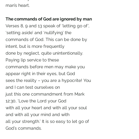
man’s heart.
The commands of God are ignored by man
Verses 8, 9 and 13 speak of ‘letting go of’, 
‘setting aside’ and ‘nullifying’ the 
commands of God. This can be done by 
intent, but is more frequently
done by neglect, quite unintentionally. 
Paying lip service to these
commands before men may make you 
appear right in their eyes, but God
sees the reality – you are a hypocrite! You 
and I can test ourselves on
just this one commandment from Mark 
12:30, ‘Love the Lord your God
with all your heart and with all your soul 
and with all your mind and with
all your strength.’ It is so easy to let go of 
God’s commands.