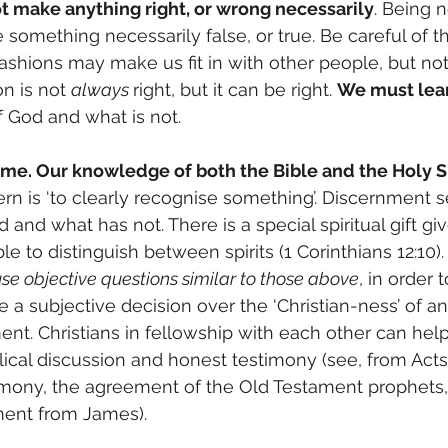
t make anything right, or wrong necessarily
. Being 
something necessarily false, or true. Be careful of th
Fashions may make us fit in with other people, but not 
on is not 
always 
right, but it can be right. 
We must lea
 God and what is not.
ime. Our knowledge of both the Bible and the Holy Spi
cern is ‘to clearly recognise something’. Discernment 
and what has not. There is a special spiritual gift gi
le to distinguish between spirits (1 Corinthians 12:10).
 use objective questions similar to those above
, in order 
 subjective decision over the ‘Christian-ness’ of any
nt. Christians in fellowship with each other can hel
blical discussion and honest testimony (see, from Acts 
imony, the agreement of the Old Testament prophets,
ent from James).