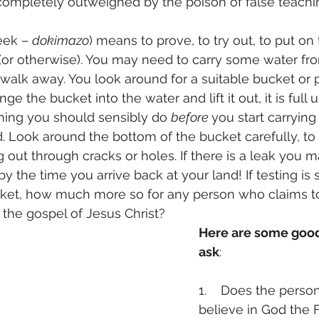
ompletely outweighed by the poison of false teachi
eek – 
dokimazo
) means to prove, to try out, to put on t
(or otherwise). You may need to carry some water from
 walk away. You look around for a suitable bucket or pl
 the bucket into the water and lift it out, it is full u
hing you should sensibly do 
before 
you start carrying
. Look around the bottom of the bucket carefully, to 
g out through cracks or holes. If there is a leak you 
 by the time you arrive back at your land! If testing is 
ket, how much more so for any person who claims to
f the gospel of Jesus Christ?
Here are some good
ask
:
1.    Does the person
believe in God the F