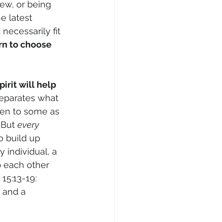
new, or being 
e latest 
necessarily fit 
rn to choose
rit will help 
separates what 
ven to some as 
 But 
every 
to build up 
 individual, a 
p each other 
15:13-19: 
 and a 