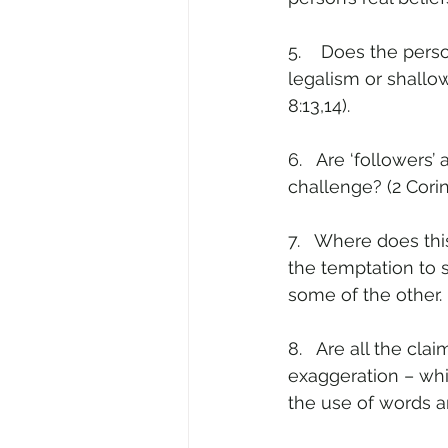
5.    Does the pers
legalism or shallow
8:13,14).
6.   Are ‘followers
challenge? (2 Corin
7.   Where does this
the temptation to say
some of the other.
8.   Are all the cl
exaggeration – whic
the use of words 