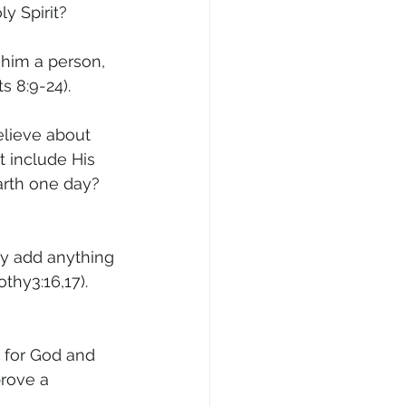
y Spirit? 
r him a person, 
s 8:9-24).
elieve about 
t include His 
earth one day? 
ey add anything 
thy3:16,17). 
 for God and 
rove a 