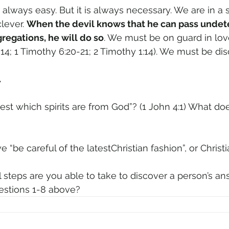
always easy. But it is always necessary. We are in a sp
lever. 
When the devil knows that he can pass undete
egations, he will do so
. We must be on guard in love
-14; 1 Timothy 6:20-21; 2 Timothy 1:14). We must be dis
.
 we “be careful of the latestChristian fashion”, or Christi
ical steps are you able to take to discover a person’s a
estions 1-8 above?