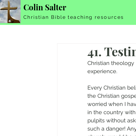
Colin Salter
Christian Bible teaching resources
41. Test
Christian theology 
experience.
Every Christian bel
the Christian gospe
worried when I ha
in the country with
pulpits without as
such a danger! Any