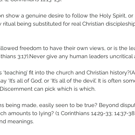
on show a genuine desire to follow the Holy Spirit, or 
 ritual being substituted for real Christian disciplesh
’ allowed freedom to have their own views, or is the 
thians 3:17).Never give any human leaders uncritical 
 ‘teaching’ fit into the church and Christian history?(Ac
 ‘It’s all of God’, or ‘It’s all of the devil’. It is often s
 Discernment can pick which is which.
aims being made, easily seen to be true? Beyond disput
h amounts to lying? (1 Corinthians 14:29-33; 14:37-38).
and meanings.