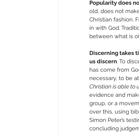
Popularity does no
old, does not make 
Christian fashion. 
in with God. Traditi
between what is of
Discerning takes t
us discern
. To dis
has come from God 
necessary, to be ab
Christian is able to
evidence and make a
group, or a moveme
over this, using bi
Simon Peter’s test
concluding judgem