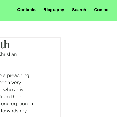
Contents
Biography
Search
Contact
uth
hristian 
ople preaching 
 been very 
 who arrives 
from their 
congregation in 
e towards my 