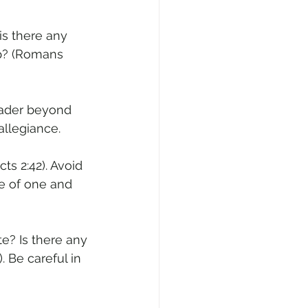
is there any 
ip? (Romans 
leader beyond 
allegiance.
ts 2:42). Avoid 
ome of one and 
e? Is there any 
 Be careful in 