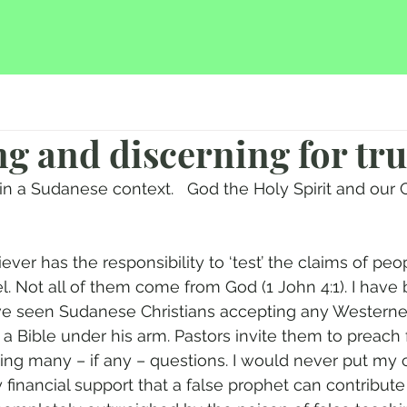
ing and discerning for tr
in a Sudanese context.   God the Holy Spirit and our C
iever has the responsibility to ‘test’ the claims of pe
l. Not all of them come from God (1 John 4:1). I have
ve seen Sudanese Christians accepting any Westerner
 a Bible under his arm. Pastors invite them to preach 
king many – if any – questions. I would never put my 
 financial support that a false prophet can contribut