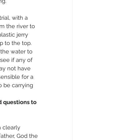
ng.
rial, with a 
 the river to 
astic jerry 
p to the top. 
 the water to 
see if any of 
may not have 
sensible for a 
 be carrying 
 questions to 
 clearly 
ather, God the 