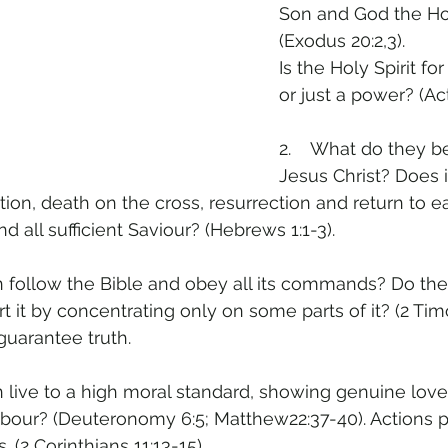
Son and God the Hol
(Exodus 20:2,3).
Is the Holy Spirit fo
or just a power? (Act
2.    What do they b
Jesus Christ? Does i
nation, death on the cross, resurrection and return to 
d all sufficient Saviour? (Hebrews 1:1-3).
n follow the Bible and obey all its commands? Do th
rt it by concentrating only on some parts of it? (2 Timo
uarantee truth.
n live to a high moral standard, showing genuine love
ghbour? (Deuteronomy 6:5; Matthew22:37-40). Actions p
. (2 Corinthians 11:13-15).