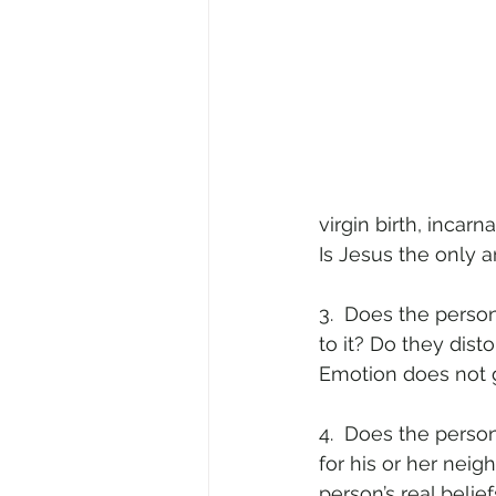
virgin birth, incar
Is Jesus the only an
3.  Does the perso
to it? Do they disto
Emotion does not g
4.  Does the perso
for his or her nei
person’s real beliefs