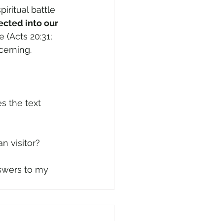
iritual battle 
cted into our 
 (Acts 20:31; 
cerning.
an visitor?
nswers to my 