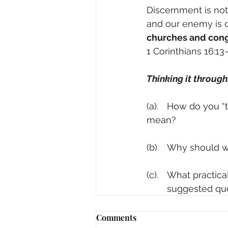
Discernment is not 
and our enemy is c
churches and congr
1 Corinthians 16:13
Thinking it through
(a).	How do you “test which spirits are from God”? (1 John 4:1) What does the text 
mean?
(b).	Why should
(c).	What pract
	suggested qu
Comments