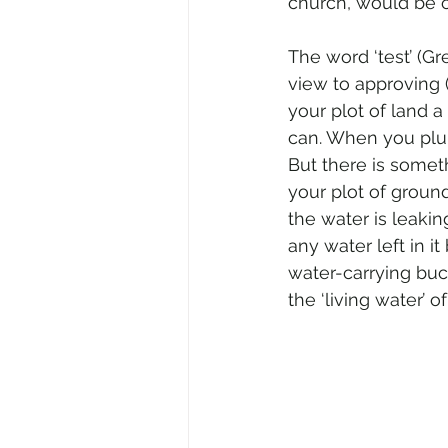
church, would be c
The word ‘test’ (Gr
view to approving 
your plot of land a
can. When you plunge
But there is somet
your plot of ground
the water is leakin
any water left in it
water-carrying buc
the ‘living water’ o