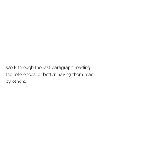
Work through the last paragraph reading 
the references, or better, having them read 
by others.