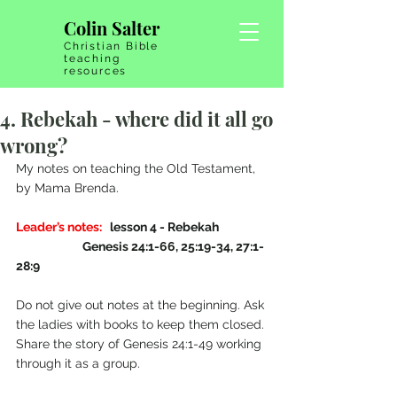
Colin Salter
Christian Bible
teaching
resources
4. Rebekah - where did it all go
wrong?
My notes on teaching the Old Testament, 
by Mama Brenda.
Leader’s notes:
   lesson 4 - Rebekah   
                         Genesis 24:1-66, 25:19-34, 27:1-
28:9
Do not give out notes at the beginning. Ask 
the ladies with books to keep them closed. 
Share the story of Genesis 24:1-49 working 
through it as a group. 