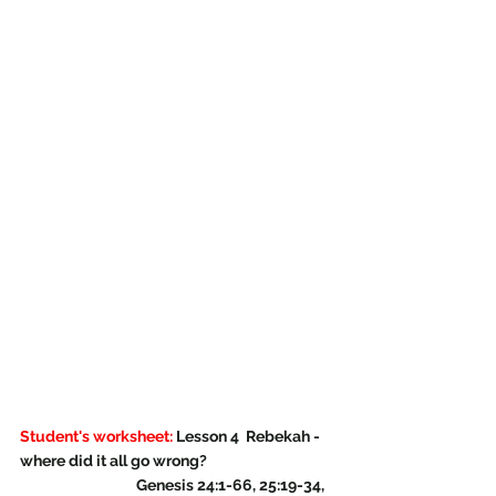
Student's worksheet:
 Lesson 4  Rebekah - 
where did it all go wrong?
                                   Genesis 24:1-66, 25:19-34, 