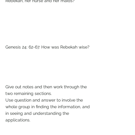
Rebekah, her nurse and her maids?
Genesis 24: 62-67. How was Rebekah wise?
Give out notes and then work through the 
two remaining sections.
Use question and answer to involve the 
whole group in finding the information, and 
in seeing and understanding the 
applications. 