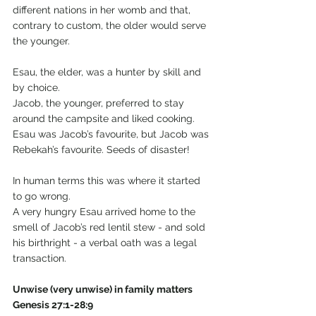
different nations in her womb and that, 
contrary to custom, the older would serve 
the younger.
Esau, the elder, was a hunter by skill and 
by choice.
Jacob, the younger, preferred to stay 
around the campsite and liked cooking.
Esau was Jacob’s favourite, but Jacob was 
Rebekah’s favourite. Seeds of disaster! 
In human terms this was where it started 
to go wrong.
A very hungry Esau arrived home to the 
smell of Jacob’s red lentil stew - and sold 
his birthright - a verbal oath was a legal 
transaction.
Unwise (very unwise) in family matters 
Genesis 27:1-28:9