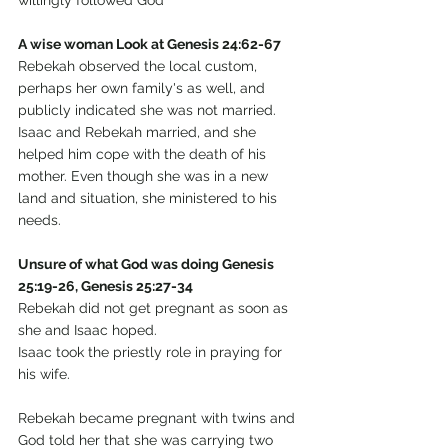
willingly followed God
A wise woman Look at Genesis 24:62-67
Rebekah observed the local custom, 
perhaps her own family's as well, and 
publicly indicated she was not married.
Isaac and Rebekah married, and she 
helped him cope with the death of his 
mother. Even though she was in a new 
land and situation, she ministered to his 
needs. 
Unsure of what God was doing Genesis 
25:19-26, Genesis 25:27-34
Rebekah did not get pregnant as soon as 
she and Isaac hoped.
Isaac took the priestly role in praying for 
his wife.
Rebekah became pregnant with twins and 
God told her that she was carrying two 