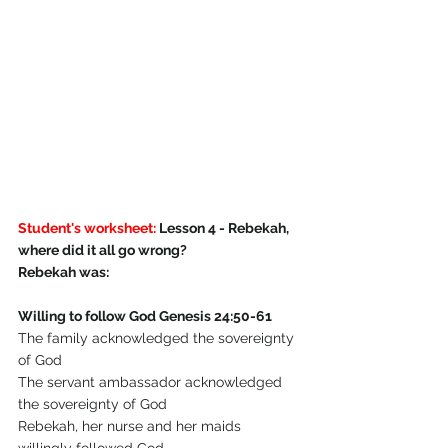
Student's worksheet:
 Lesson 4 - Rebekah, 
where did it all go wrong?
Rebekah was:
Willing to follow God Genesis 24:50-61
The family acknowledged the sovereignty 
of God
The servant ambassador acknowledged 
the sovereignty of God
Rebekah, her nurse and her maids 