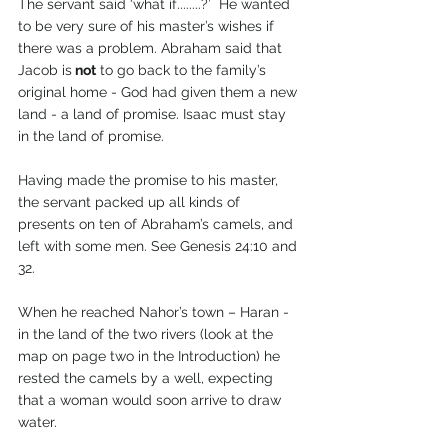
The servant said ‘what if........?’  He wanted 
to be very sure of his master’s wishes if 
there was a problem. Abraham said that 
Jacob is
 not
 to go back to the family’s 
original home - God had given them a new 
land - a land of promise. Isaac must stay 
in the land of promise.
Having made the promise to his master, 
the servant packed up all kinds of 
presents on ten of Abraham’s camels, and 
left with some men. See Genesis 24:10 and 
32.
When he reached Nahor’s town – Haran - 
in the land of the two rivers (look at the 
map on page two in the Introduction) he 
rested the camels by a well, expecting 
that a woman would soon arrive to draw 
water. 