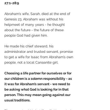
27:1-28:9
Abraham’s wife, Sarah, died at the end of 
Genesis 23. Abraham was without his 
helpmeet of many years - he thought 
about the future - the future of these 
people God had given him.
He made his chief steward, his 
administrator and trusted servant, promise 
to get a wife for Isaac from Abraham’s own 
people, not a local Canaanite girl.
Choosing a life partner for ourselves or for 
our children is a solemn responsibility - as 
it was for Abraham’s servant - we need to 
be asking what God is looking for in that 
person. This may mean going against our 
usual traditions.