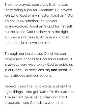
Then he prayed, conscious that he was 
there doing a job for Abraham. He prayed 
‘Oh Lord, God of my master Abraham’. We 
do not know whether the servant 
acknowledged Abraham’s God for himself, 
but he asked God to show him the right 
girl - as a kindness to Abraham - and so 
he could do his own job well.
Through our Lord Jesus Christ we can 
have direct access to God for ourselves. It 
is always very wise to ask God to guide us 
in our lives - in decisions big 
and
 small, in 
our attitudes and our actions.
Rebekah said the right words and did the 
right things - she got water for the camels. 
The servant gave her a nose ring and 2 
bracelets - see Genesis 24:22 and 30. 