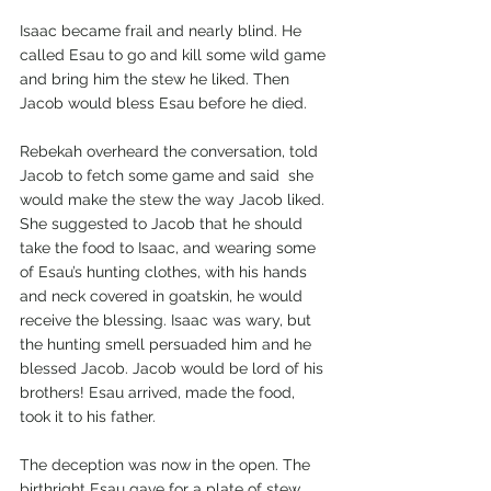
Isaac became frail and nearly blind. He 
called Esau to go and kill some wild game 
and bring him the stew he liked. Then 
Jacob would bless Esau before he died.
Rebekah overheard the conversation, told 
Jacob to fetch some game and said  she 
would make the stew the way Jacob liked. 
She suggested to Jacob that he should 
take the food to Isaac, and wearing some 
of Esau’s hunting clothes, with his hands 
and neck covered in goatskin, he would 
receive the blessing. Isaac was wary, but 
the hunting smell persuaded him and he 
blessed Jacob. Jacob would be lord of his 
brothers! Esau arrived, made the food, 
took it to his father.
The deception was now in the open. The 
birthright Esau gave for a plate of stew, 