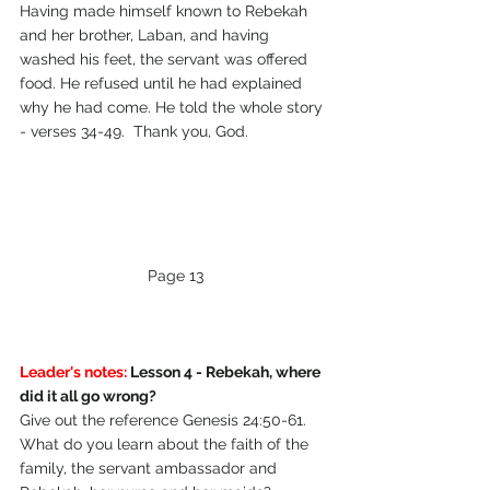
Having made himself known to Rebekah 
and her brother, Laban, and having 
washed his feet, the servant was offered 
food. He refused until he had explained 
why he had come. He told the whole story 
- verses 34-49.  Thank you, God.
Page 13
Leader's notes:
 Lesson 4 - Rebekah, where 
did it all go wrong?
Give out the reference Genesis 24:50-61.  
What do you learn about the faith of the 
family, the servant ambassador and 