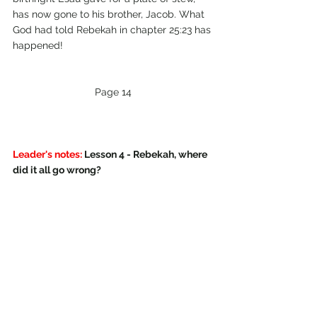
has now gone to his brother, Jacob. What 
God had told Rebekah in chapter 25:23 has 
happened!
Page 14
Leader's notes:
 Lesson 4 - Rebekah, where 
did it all go wrong?