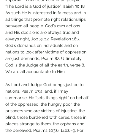
“The Lord is a God of justice”, Isaiah 30:18. 
As such He is interested in fairness and in 
all things that promote right relationships 
between all people. God’s own actions 
and His decisions are always true and 
always right, Job 34:12; Revelation 16:7. 
God’s demands on individuals and on 
nations to look after victims of oppression 
are just demands, Psalm 82. Ultimately 
God is the Judge of all the earth, verse 8. 
We are all accountable to Him. 
As Lord and Judge God brings justice to 
nations, Psalm 67:4, and, if I may 
summarise, He “sets things right” on behalf 
of the oppressed, the hungry poor, the 
prisoners who are victims of injustice, the 
blind, those burdened with cares, those in 
places strange to them, the orphans and 
the bereaved, Psalms 103:6; 146:6–9. For 