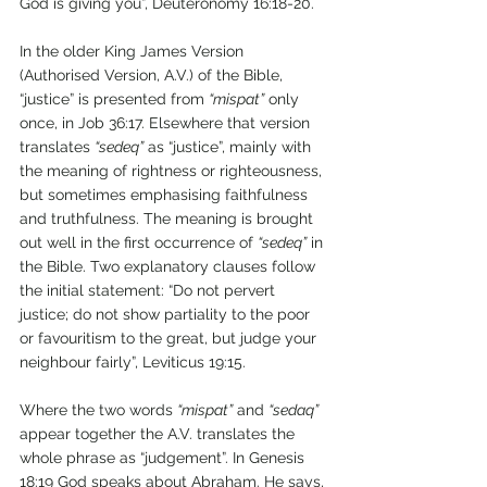
God is giving you”, Deuteronomy 16:18-20.
In the older King James Version 
(Authorised Version, A.V.) of the Bible, 
“justice” is presented from 
“mispat”
 only 
once, in Job 36:17. Elsewhere that version 
translates 
“sedeq”
 as “justice”, mainly with 
the meaning of rightness or righteousness, 
but sometimes emphasising faithfulness 
and truthfulness. The meaning is brought 
out well in the first occurrence of 
“sedeq”
 in 
the Bible. Two explanatory clauses follow 
the initial statement: “Do not pervert 
justice; do not show partiality to the poor 
or favouritism to the great, but judge your 
neighbour fairly”, Leviticus 19:15. 
Where the two words 
“mispat”
 and 
“sedaq”
appear together the A.V. translates the 
whole phrase as “judgement”. In Genesis 
18:19 God speaks about Abraham. He says, 