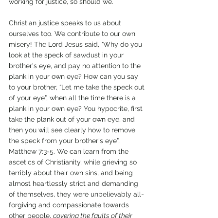
working for justice, so should we. 
Christian justice speaks to us about 
ourselves too. We contribute to our own 
misery! The Lord Jesus said, 
"
Why do you 
look at the speck of sawdust in your 
brother's eye, and pay no attention to the 
plank in your own eye? How can you say 
to your brother, “Let me take the speck out 
of your eye”, when all the time there is a 
plank in your own eye? You hypocrite, first 
take the plank out of your own eye, and 
then you will see clearly how to remove 
the speck from your brother's eye”, 
Matthew 7:3-5. We can learn from the 
ascetics of Christianity, while grieving so 
terribly about their own sins, and being 
almost heartlessly strict and demanding 
of themselves, they were unbelievably all-
forgiving and compassionate towards 
other people, 
covering the faults of their 