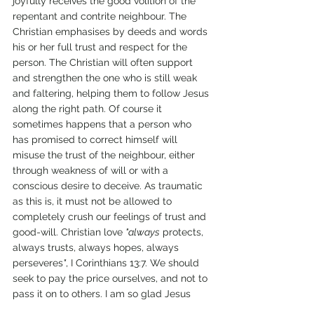
joyfully receives the good volition of the 
repentant and contrite neighbour. The 
Christian emphasises by deeds and words 
his or her full trust and respect for the 
person. The Christian will often support 
and strengthen the one who is still weak 
and faltering, helping them to follow Jesus 
along the right path. Of course it 
sometimes happens that a person who 
has promised to correct himself will 
misuse the trust of the neighbour, either 
through weakness of will or with a 
conscious desire to deceive. As traumatic 
as this is, it must not be allowed to 
completely crush our feelings of trust and 
good-will. Christian love 
"always
 protects, 
always trusts, always hopes, always 
perseveres
"
, I Corinthians 13:7. We should 
seek to pay the price ourselves, and not to 
pass it on to others. I am so glad Jesus 
gives me more than one chance! 