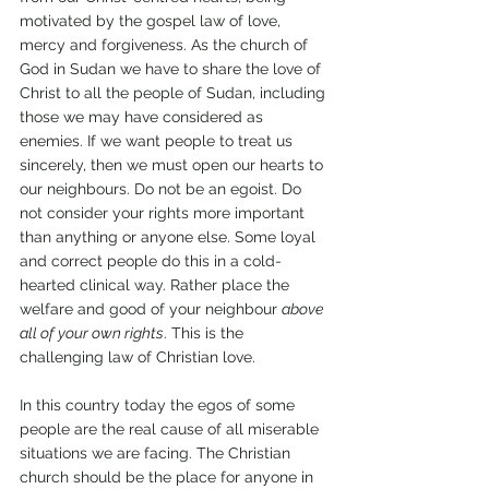
motivated by the gospel law of love, 
mercy and forgiveness. As the church of 
God in Sudan we have to share the love of 
Christ to all the people of Sudan, including 
those we may have considered as 
enemies. If we want people to treat us 
sincerely, then we must open our hearts to 
our neighbours. Do not be an egoist. Do 
not consider your rights more important 
than anything or anyone else. Some loyal 
and correct people do this in a cold-
hearted clinical way. Rather place the 
welfare and good of your neighbour 
above 
all of your own rights
. This is the 
challenging law of Christian love.
In this country today the egos of some 
people are the real cause of all miserable 
situations we are facing. The Christian 
church should be the place for anyone in 