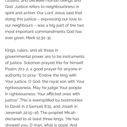
citizens, and between human beings and 
God. Justice refers to neighbourliness in 
spirit and action. Our Lord Jesus said that 
doing this justice – expressing our love to 
our neighbours – was a big part of the two 
most important commandments God has 
ever given, Mark 12:30-31.
Kings, rulers, and all those in 
governmental power are to be instruments 
of justice. Solomon prayed this for himself, 
Psalm 72:1-2, a good prayer for anyone in 
authority to pray: “Endow the king with 
Your justice, O God, the royal son with Your 
righteousness. May he judge Your people 
in righteousness, Your afflicted ones with 
justice”. This is exemplified by testimonies 
to David in 2 Samuel 8:15, and Josiah in 
Jeremiah 22:15–16. The prophet Micah 
declared to at least three kings, “He has 
showed you, O man, what is good. And 