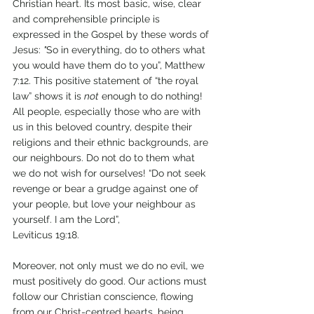
Christian heart. Its most basic, wise, clear 
and comprehensible principle is 
expressed in the Gospel by these words of 
Jesus: 
"
So in everything, do to others what 
you would have them do to you”, Matthew 
7:12. This positive statement of “the royal 
law” shows it is 
not
 enough to do nothing! 
All people, especially those who are with 
us in this beloved country, despite their 
religions and their ethnic backgrounds, are 
our neighbours. Do not do to them what 
we do not wish for ourselves! “Do not seek 
revenge or bear a grudge against one of 
your people, but love your neighbour as 
yourself. I am the Lord”, 
Leviticus 19:18. 
Moreover, not only must we do no evil, we 
must positively do good. Our actions must 
follow our Christian conscience, flowing 
from our Christ-centred hearts, being 