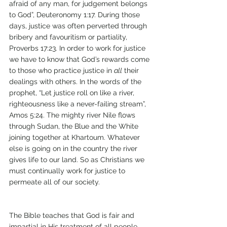
afraid of any man, for judgement belongs 
to God”, Deuteronomy 1:17. During those 
days, justice was often perverted through 
bribery and favouritism or partiality, 
Proverbs 17:23. In order to work for justice 
we have to know that God’s rewards come 
to those who practice justice in 
all
 their 
dealings with others. In the words of the 
prophet, “Let justice roll on like a river, 
righteousness like a never-failing stream”, 
Amos 5:24. The mighty river Nile flows 
through Sudan, the Blue and the White 
joining together at Khartoum. Whatever 
else is going on in the country the river 
gives life to our land. So as Christians we 
must continually work for justice to 
permeate all of our society.
The Bible teaches that God is fair and 
impartial in His treatment of all people. 