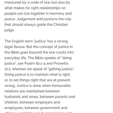
measured by a code of law, but also by 
what makes for right relationships so 
people can live together in harmony and 
peace. Judgement 
with justice 
is the rule 
that should always guide the Christian 
judge. 
The English term “justice” has a strong 
legal flavour. But the concept of justice in 
the Bible goes beyond the law courts into 
everyday life. The Bible speaks of “doing 
justice”, see Psalm 82:1-4 and Proverbs 
21:3, whereas we speak of “getting justice.” 
Doing justice is to maintain what is right, 
or, to set things right that are at present 
wrong. Justice is done when honourable 
relations are maintained between 
husbands and wives, between parents and 
children, between employers and 
employees, between government and 