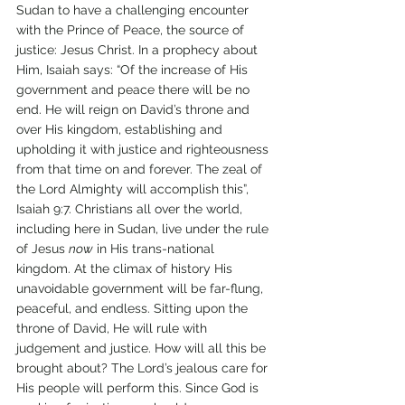
Sudan to have a challenging encounter 
with the Prince of Peace, the source of 
justice: Jesus Christ. In a prophecy about 
Him, Isaiah says: “Of the increase of His 
government and peace there will be no 
end. He will reign on David’s throne and 
over His kingdom, establishing and 
upholding it with justice and righteousness 
from that time on and forever. The zeal of 
the Lord Almighty will accomplish this”, 
Isaiah 9:7. Christians all over the world, 
including here in Sudan, live under the rule 
of Jesus 
now
 in His trans-national 
kingdom. At the climax of history His 
unavoidable government will be far-flung, 
peaceful, and endless. Sitting upon the 
throne of David, He will rule with 
judgement and justice. How will all this be 
brought about? The Lord’s jealous care for 
His people will perform this. Since God is 