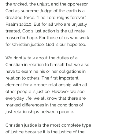
the wicked, the unjust, and the oppressor, 
God as supreme Judge of the earth is a 
dreaded force. ”The Lord reigns forever”, 
Psalm 146:10. But for all who are unjustly 
treated, God’s just action is the ultimate 
reason for hope. For those of us who work 
for Christian justice, God is our hope too. 
We rightly talk about the duties of a 
Christian in relation to himself but we also 
have to examine his or her obligations in 
relation to others. The first important 
element for a proper relationship with all 
other people is justice. However we see 
everyday life, we all know that there are 
marked differences in the conditions of 
just relationships between people.
Christian justice is the most complete type 
of justice because it is the justice of the 