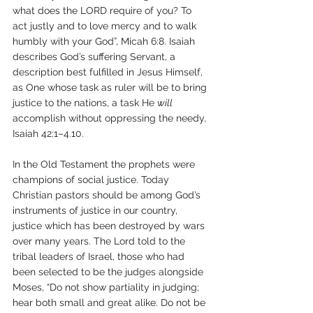
what does the LORD require of you? To 
act justly and to love mercy and to walk 
humbly with your God”, Micah 6:8. Isaiah 
describes God’s suffering Servant, a 
description best fulfilled in Jesus Himself, 
as One whose task as ruler will be to bring 
justice to the nations, a task He 
will 
accomplish without oppressing the needy, 
Isaiah 42:1–4.10.
In the Old Testament the prophets were 
champions of social justice. Today 
Christian pastors should be among God’s 
instruments of justice in our country, 
justice which has been destroyed by wars 
over many years. The Lord told to the 
tribal leaders of Israel, those who had 
been selected to be the judges alongside 
Moses, “Do not show partiality in judging; 
hear both small and great alike. Do not be 