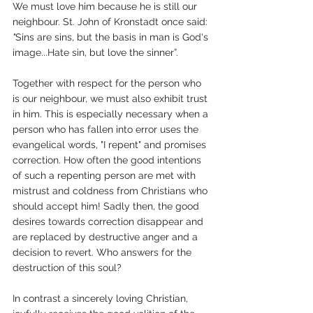
We must love him because he is still our 
neighbour. St. John of Kronstadt once said: 
"
Sins are sins, but the basis in man is God's 
image...Hate sin, but love the sinner”.
Together with respect for the person who 
is our neighbour, we must also exhibit trust 
in him. This is especially necessary when a 
person who has fallen into error uses the 
evangelical words, "I repent" and promises 
correction. How often the good intentions 
of such a repenting person are met with 
mistrust and coldness from Christians who 
should accept him! Sadly then, the good 
desires towards correction disappear and 
are replaced by destructive anger and a 
decision to revert. Who answers for the 
destruction of this soul? 
In contrast a sincerely loving Christian, 