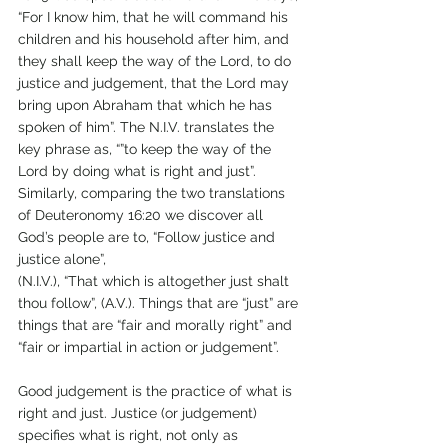
“For I know him, that he will command his 
children and his household after him, and 
they shall keep the way of the Lord, to do 
justice and judgement, that the Lord may 
bring upon Abraham that which he has 
spoken of him”. The N.I.V. translates the 
key phrase as, “”to keep the way of the 
Lord by doing what is right and just”. 
Similarly, comparing the two translations 
of Deuteronomy 16:20 we discover all 
God’s people are to, “Follow justice and 
justice alone”, 
(N.I.V.), “That which is altogether just shalt 
thou follow”, (A.V.). Things that are “just” are 
things that are “fair and morally right” and 
“fair or impartial in action or judgement”.
Good judgement is the practice of what is 
right and just. Justice (or judgement) 
specifies what is right, not only as 