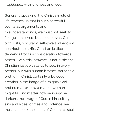
neighbours
, with kindness and love. 
Generally speaking, the Christian rule of 
life teaches us that in such sorrowful 
events as arguments and 
misunderstandings, we must not seek to 
find guilt in others but in ourselves. Our 
own lusts, obduracy, self-love and egoism 
contribute to strife. Christian justice 
demands from us consideration towards 
others. Even this, however, is not sufficient. 
Christian justice calls us to see, in every 
person, our own human brother, perhaps a 
brother in Christ, certainly a beloved 
creation in the image of almighty God. 
And no matter how a man or woman 
might fall, no matter how seriously he 
darkens the image of God in himself by 
sins and vices, crimes and violence, we 
must still seek the spark of God in his soul. 