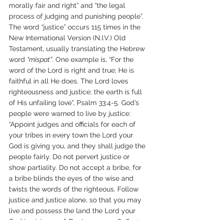
morally fair and right” and “the legal 
process of judging and punishing people”. 
The word “justice” occurs 115 times in the 
New International Version (N.I.V.) Old 
Testament, usually translating the Hebrew 
word 
“mispat”
. One example is, “For the 
word of the Lord is right and true; He is 
faithful in all He does. The Lord loves 
righteousness and justice; the earth is full 
of His unfailing love”, Psalm 33:4-5. God’s 
people were warned to live by justice: 
“Appoint judges and officials for each of 
your tribes in every town the Lord your 
God is giving you, and they shall judge the 
people fairly. Do not pervert justice or 
show partiality. Do not accept a bribe, for 
a bribe blinds the eyes of the wise and 
twists the words of the righteous. Follow 
justice and justice alone, so that you may 
live and possess the land the Lord your 