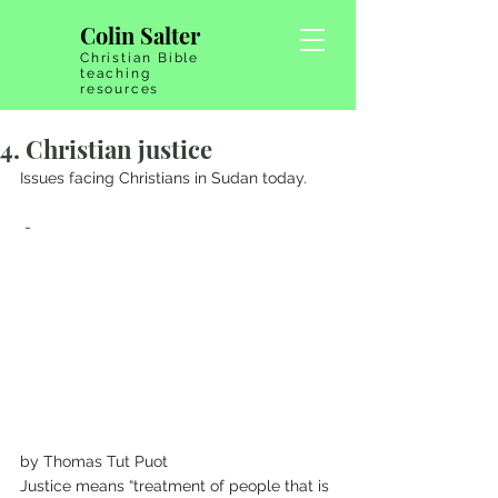
Colin Salter
Christian Bible
teaching
resources
4. Christian justice
Issues facing Christians in Sudan today.
 - 
by Thomas Tut Puot 
Justice means “treatment of people that is 