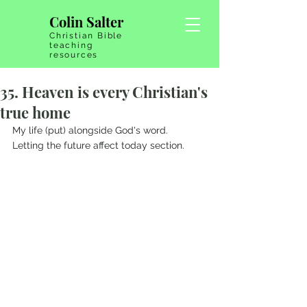
Colin Salter
Christian Bible
teaching
resources
35. Heaven is every Christian's
true home
My life (put) alongside God's word.   
Letting the future affect today section.