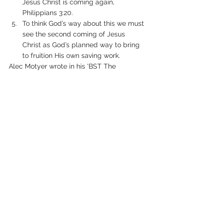
Jesus Christ is coming again, 
Philippians 3:20.
To think God’s way about this we must 
see the second coming of Jesus 
Christ as God’s planned way to bring 
to fruition His own saving work. 
Alec Motyer wrote in his 'BST The 
Message of Philippians', “We belong to a 
far-off homeland and wait for the King of 
that land to come and fetch us. Our 
names are on the citizenship rolls there 
and our place is secure, but while we wait 
here we must live as if we were there”.
Comments