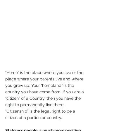
“Home” is the place where you live or the 
place where your parents live and where 
you grew up. Your “homeland” is the 
country you have come from. If you are a 
“citizen” of a Country, then you have the 
right to permanently live there. 
“Citizenship” is the legal right to be a 
citizen of a particular country.
Stateless people, a much more positive 