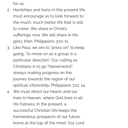
for us.
Hardships and hurts in this present life 
must encourage us to look forward to 
the much, much better life that is still 
to come. We share in Christ’s 
sufferings now. We will share in His 
glory then, Philippians 3:10-11.
Like Paul, we are to “press on”, to keep 
going, “to move on as a group in a 
particular direction”. Our calling as 
Christians is to go “heavenward”, 
always making progress on the 
journey towards the region of our 
spiritual citizenship, Philippians 3:12, 14.
We must direct our hearts and our 
lives to heaven, where God lives in all 
His fullness. In the present, a 
successful Christian life keeps the 
tremendous prospects of our future 
home at the top of the mind. Our Lord 