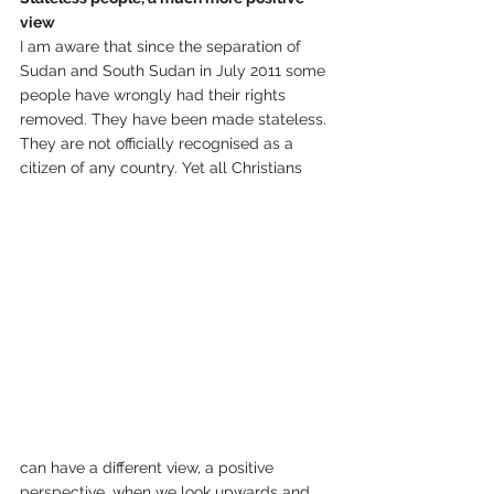
view
I am aware that since the separation of 
Sudan and South Sudan in July 2011 some 
people have wrongly had their rights 
removed. They have been made stateless. 
They are not officially recognised as a 
citizen of any country. Yet all Christians 
can have a different view, a positive 
perspective, when we look upwards and 