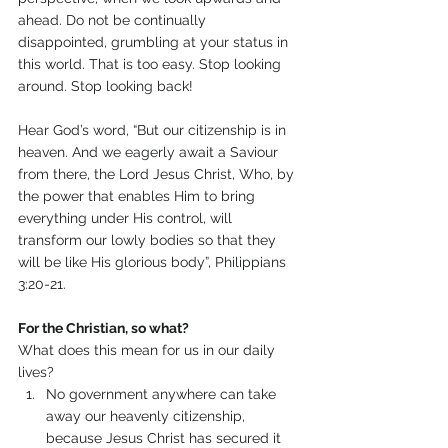
ahead. Do not be continually 
disappointed, grumbling at your status in 
this world. That is too easy. Stop looking 
around. Stop looking back!
Hear God’s word, “But our citizenship is in 
heaven. And we eagerly await a Saviour 
from there, the Lord Jesus Christ, Who, by 
the power that enables Him to bring 
everything under His control, will 
transform our lowly bodies so that they 
will be like His glorious body”, Philippians 
3:20-21.
For the Christian, so what?
What does this mean for us in our daily 
lives?
No government anywhere can take 
away our heavenly citizenship, 
because Jesus Christ has secured it 