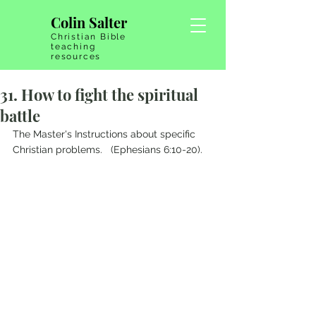
Colin Salter
Christian Bible
teaching
resources
31. How to fight the spiritual
battle
The Master's Instructions about specific 
Christian problems.   (Ephesians 6:10-20).