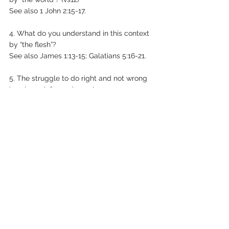
See also 1 John 2:15-17.
4. What do you understand in this context 
by “the flesh”?
See also James 1:13-15; Galatians 5:16-21.
5. The struggle to do right and not wrong 
is universal, from pioneering
Christians to people newly born again in 
Christ. Put into your own
words Paul’s struggle, from Romans 7:21-
25.
6. What tests can we apply to a feeling or 
a thought or an idea to see
if it comes from God? 1 John 4:1-6.
7. Remember Satan is a defeated foe. “The 
reason the Son of God
appeared was to destroy the devil’s work”, 