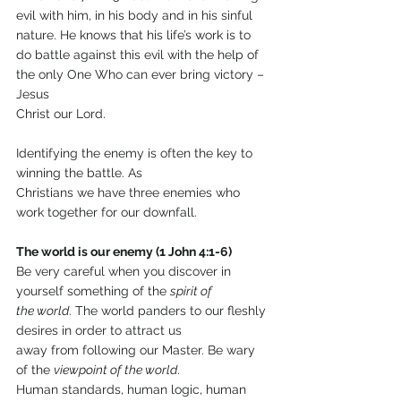
evil with him, in his body and in his sinful 
nature. He knows that his life’s work is to 
do battle against this evil with the help of 
the only One Who can ever bring victory – 
Jesus
Christ our Lord.
Identifying the enemy is often the key to 
winning the battle. As
Christians we have three enemies who 
work together for our downfall.
The world is our enemy (1 John 4:1-6)
Be very careful when you discover in 
yourself something of the 
spirit of
the world
. The world panders to our fleshly 
desires in order to attract us
away from following our Master. Be wary 
of the 
viewpoint of the world
.
Human standards, human logic, human 