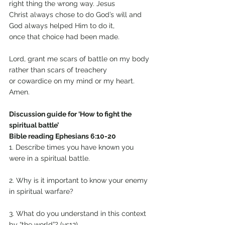
right thing the wrong way. Jesus
Christ always chose to do God’s will and 
God always helped Him to do it,
once that choice had been made.
Lord, grant me scars of battle on my body 
rather than scars of treachery
or cowardice on my mind or my heart. 
Amen.
Discussion guide for ‘How to fight the 
spiritual battle’
Bible reading Ephesians 6:10-20
1. Describe times you have known you 
were in a spiritual battle.
2. Why is it important to know your enemy 
in spiritual warfare?
3. What do you understand in this context 
by “the world”? (vs12)