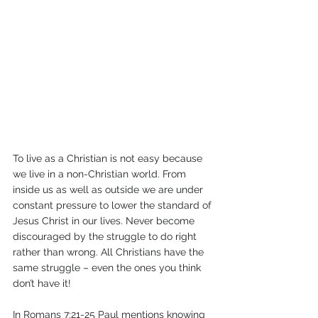
To live as a Christian is not easy because 
we live in a non-Christian world. From 
inside us as well as outside we are under 
constant pressure to lower the standard of 
Jesus Christ in our lives. Never become 
discouraged by the struggle to do right 
rather than wrong. All Christians have the 
same struggle – even the ones you think 
don’t have it!
In Romans 7:21-25 Paul mentions knowing 