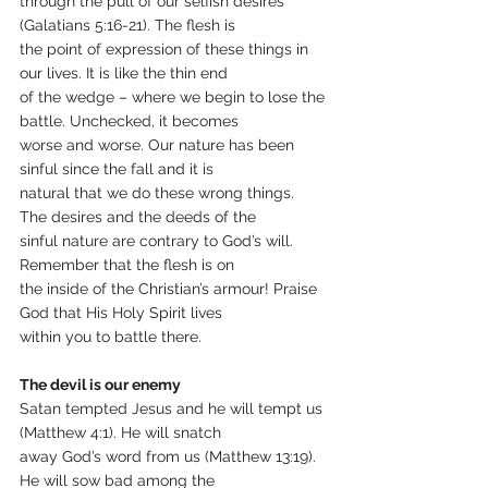
through the pull of our selfish desires 
(Galatians 5:16-21). The flesh is
the point of expression of these things in 
our lives. It is like the thin end
of the wedge – where we begin to lose the 
battle. Unchecked, it becomes
worse and worse. Our nature has been 
sinful since the fall and it is
natural that we do these wrong things. 
The desires and the deeds of the
sinful nature are contrary to God’s will. 
Remember that the flesh is on
the inside of the Christian’s armour! Praise 
God that His Holy Spirit lives
within you to battle there.
The devil is our enemy
Satan tempted Jesus and he will tempt us 
(Matthew 4:1). He will snatch
away God’s word from us (Matthew 13:19). 
He will sow bad among the