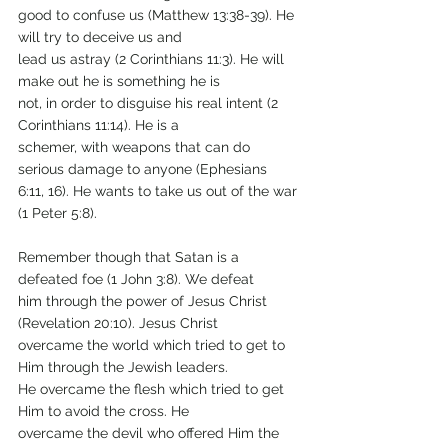
good to confuse us (Matthew 13:38-39). He 
will try to deceive us and
lead us astray (2 Corinthians 11:3). He will 
make out he is something he is
not, in order to disguise his real intent (2 
Corinthians 11:14). He is a
schemer, with weapons that can do 
serious damage to anyone (Ephesians
6:11, 16). He wants to take us out of the war 
(1 Peter 5:8).
Remember though that Satan is a 
defeated foe (1 John 3:8). We defeat
him through the power of Jesus Christ 
(Revelation 20:10). Jesus Christ
overcame the world which tried to get to 
Him through the Jewish leaders.
He overcame the flesh which tried to get 
Him to avoid the cross. He
overcame the devil who offered Him the 