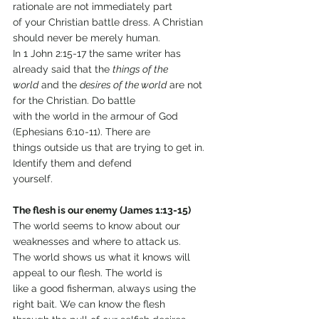
rationale are not immediately part
of your Christian battle dress. A Christian 
should never be merely human.
In 1 John 2:15-17 the same writer has 
already said that the 
things of the
world
 and the 
desires of the world
 are not 
for the Christian. Do battle
with the world in the armour of God 
(Ephesians 6:10-11). There are
things outside us that are trying to get in. 
Identify them and defend
yourself.
The flesh is our enemy (James 1:13-15)
The world seems to know about our 
weaknesses and where to attack us.
The world shows us what it knows will 
appeal to our flesh. The world is
like a good fisherman, always using the 
right bait. We can know the flesh