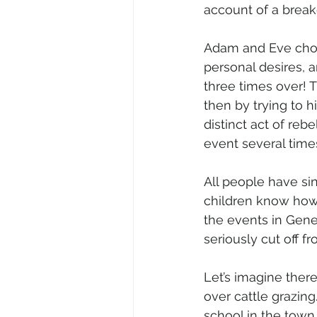
account of a brea
Adam and Eve chose
personal desires, a
three times over! T
then by trying to hi
distinct act of reb
event several times
All people have sin
children know how t
the events in Genes
seriously cut off f
Let’s imagine ther
over cattle grazin
school in the town