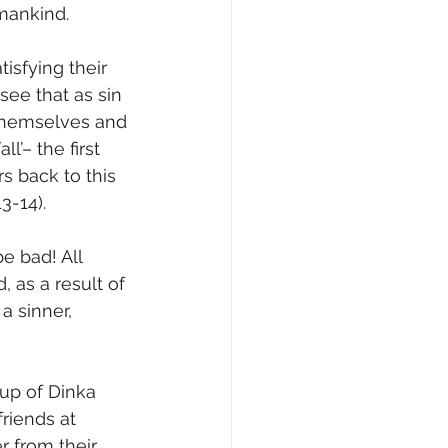
mankind.
isfying their 
see that as sin 
t themselves and 
l’– the first 
s back to this 
3-14).
e bad! All 
, as a result of 
 
a sinner, 
up of Dinka 
riends at 
r from their 