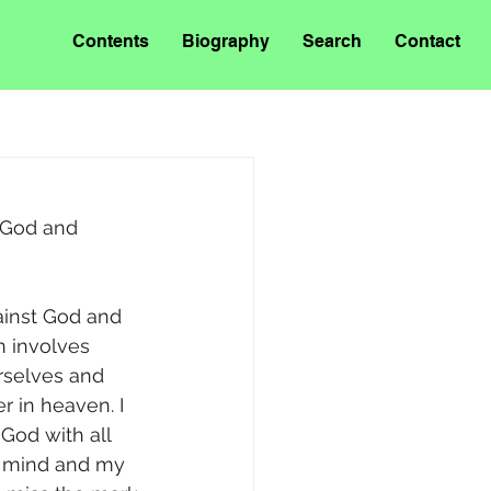
Contents
Biography
Search
Contact
 God and 
ainst God and 
in involves 
rselves and 
r in heaven. I 
God with all 
y mind and my 