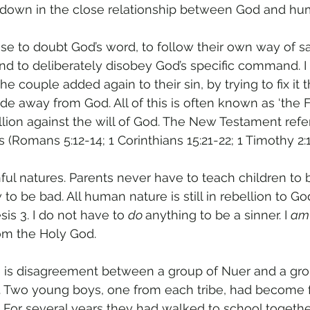
kdown in the close relationship between God and hu
 to doubt God’s word, to follow their own way of sat
nd to deliberately disobey God’s specific command. I 
he couple added again to their sin, by trying to fix i
de away from God. All of this is often known as ‘the Fal
ellion against the will of God. The New Testament refer
 (Romans 5:12-14; 1 Corinthians 15:21-22; 1 Timothy 2:1
ful natures. Parents never have to teach children to b
o be bad. All human nature is still in rebellion to God
is 3. I do not have to 
do 
anything to be a sinner. I 
am
rom the Holy God.
e is disagreement between a group of Nuer and a gro
g. Two young boys, one from each tribe, had become f
. For several years they had walked to school togethe