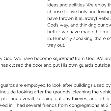
ideas and abilities. We enjoy 
choose to live holy and loving 
have thrown it all away! Rebel
God’s way, and thinking our 
better, we have made the me
in. Humanly speaking, there s
way out.
y God. We have become 
separated 
from God. We are
has closed the door and put His own guards outside
guards are employed to look after buildings used by
 include looking after the grounds, cleaning the vehi
gate, and overall, keeping out any thieves, and othe
wed in. I had several friends from congregations at 