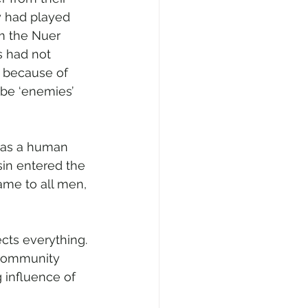
y had played 
m the Nuer 
 had not 
t because of 
 be ‘enemies’ 
was a human 
sin entered the 
ame to all men, 
fects everything. 
 community 
 influence of 