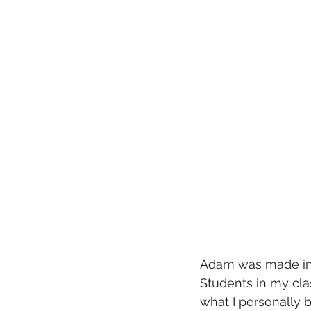
Adam was made in o
Students in my cla
what I personally b