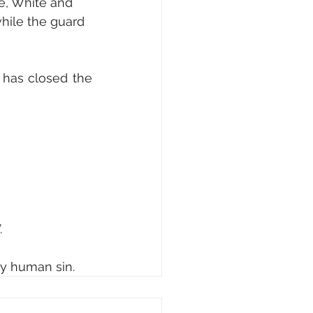
e, White and 
hile the guard 
has closed the 
 
 by human sin.