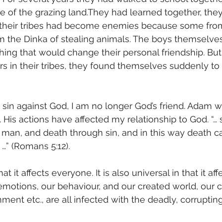
 of the grazing land.They had learned together, the
, their tribes had become enemies because some fro
 the Dinka of stealing animals. The boys themselves
hing that would change their personal friendship. Bu
rs in their tribes, they found themselves suddenly to
sin against God, I am no longer God’s friend. Adam 
m. His actions have affected my relationship to God. “… 
man, and death through sin, and in this way death c
…” (Romans 5:12).
hat it affects everyone. It is also universal in that it af
emotions, our behaviour, and our created world, our
ent etc., are all infected with the deadly, corrupting