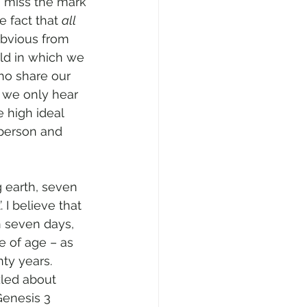
 I miss the mark 
 fact that 
all 
obvious from 
ld in which we 
ho share our 
s we only hear 
e high ideal 
person and 
g earth, seven 
. I believe that 
 seven days, 
 of age – as 
ty years. 
led about 
Genesis 3 