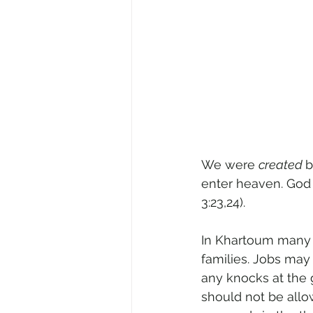
We were 
created 
b
enter heaven. God 
3:23,24).
In Khartoum many 
families. Jobs may
any knocks at the 
should not be allo