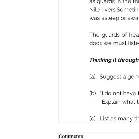
as guards in the t
Nile rivers.Someti
was asleep or away
The guards of hea
door, we must liste
Thinking it through
(a).  Suggest a gener
(b).  “I do not have
	Explain what t
(c).  List as many 
Comments