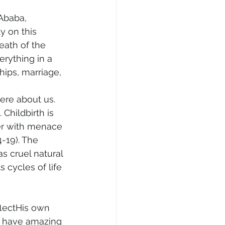
Ababa, 
y on this 
eath of the 
rything in a 
hips, marriage, 
ere about us. 
Childbirth is 
her with menace 
-19). The 
as cruel natural 
 cycles of life 
lectHis own 
 have amazing 