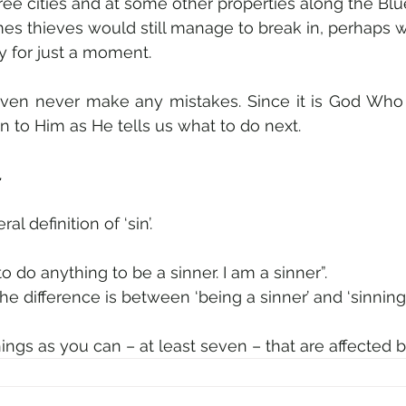
hree cities and at some other properties along the Blu
mes thieves would still manage to break in, perhaps w
 for just a moment.
ven never make any mistakes. Since it is God Who 
n to Him as He tells us what to do next.
.
al definition of ‘sin’.
 to do anything to be a sinner. I am a sinner”.
he difference is between ‘being a sinner’ and ‘sinning’.
things as you can – at least seven – that are affected