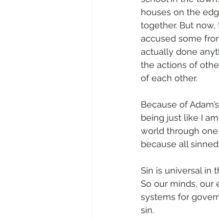
houses on the edge
together. But now
accused some from
actually done anyt
the actions of othe
of each other.
Because of Adam’s 
being just like I a
world through one 
because all sinned 
Sin is universal in t
So our minds, our 
systems for governm
sin.