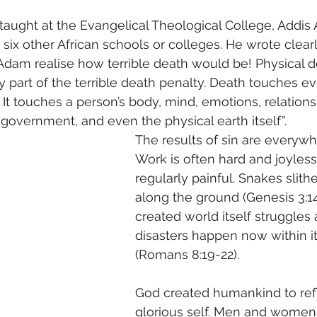
aught at the Evangelical Theological College, Addis 
s six other African schools or colleges. He wrote clearl
d Adam realise how terrible death would be! Physical d
 part of the terrible death penalty. Death touches eve
 It touches a person’s body, mind, emotions, relations
y, government, and even the physical earth itself”.
The results of sin are everywh
Work is often hard and joyless. 
regularly painful. Snakes slit
along the ground (Genesis 3:14
created world itself struggles 
disasters happen now within its
(Romans 8:19-22).
God created humankind to ref
glorious self. Men and women