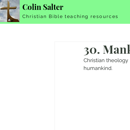
Colin Salter
Christian Bible teaching resources
30. Mank
Christian theology
humankind.