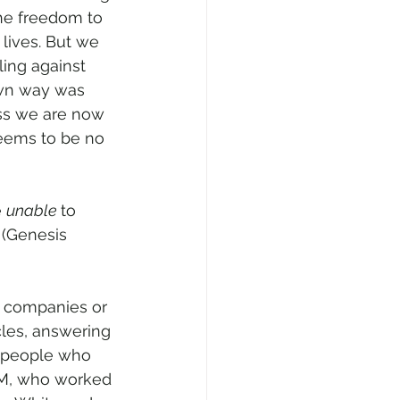
the freedom to 
lives. But we 
ling against 
own way was 
ss we are now 
eems to be no 
 
unable 
to 
 (Genesis 
 companies or 
cles, answering 
r people who 
SIM, who worked 