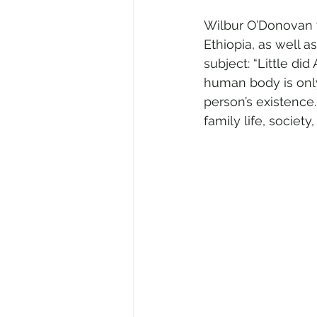
Wilbur O’Donovan t
Ethiopia, as well a
subject: “Little di
human body is only
person’s existence.
family life, societ