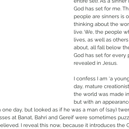
entire self. As a sinner
God has set for me. The
people are sinners is 
thinking about the wor
live. We, the people w
lives, as well as other
about, all fall below th
God has set for every 
revealed in Jesus.
I confess I am ‘a youn
day, mature creationist’
the world was made in
but with an appearance
ne day, but looked as if he was a man of (say) twen
sses at Banat, Bahri and Gereif were sometimes puzz
elieved. I reveal this now, because it introduces the 