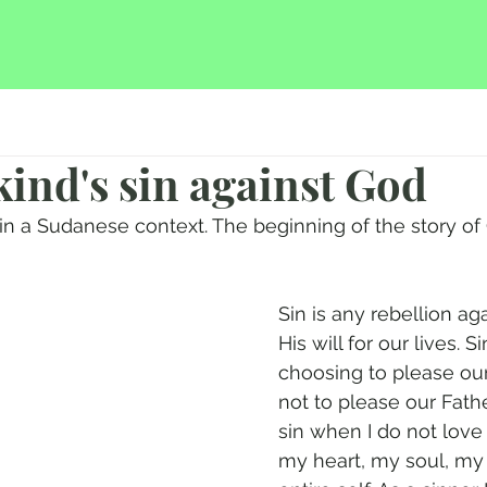
ind's sin against God
 in a Sudanese context. The beginning of the story of
Sin is any rebellion ag
His will for our lives. S
choosing to please ou
not to please our Fathe
sin when I do not love 
my heart, my soul, m