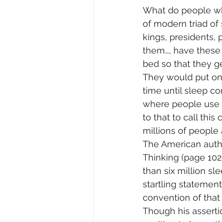
What do people who
of modern triad of s
kings, presidents,
them…, have these i
bed so that they g
They would put on
time until sleep co
where people use a 
to that to call this
millions of people
The American autho
Thinking (page 102
than six million sl
startling statemen
convention of that
Though his asserti