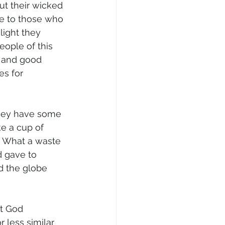
ut their wicked 
oe to those who 
light they 
people of this 
s and good 
es for 
they have some 
ke a cup of 
? What a waste 
d gave to 
nd the globe 
ut God 
 less similar 