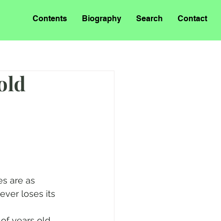
Contents
Biography
Search
Contact
old
es are as 
ever loses its 
of years old. 