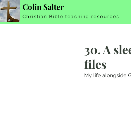
Colin Salter
Christian Bible teaching resources
30. A sle
files
My life alongside G