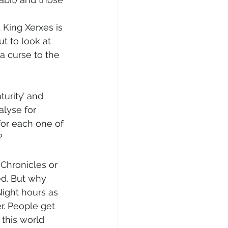
 King Xerxes is 
ut to look at 
a curse to the 
urity’ and 
alyse for 
for each one of 
?
Chronicles or 
ed. But why 
Night hours as 
r. People get 
this world 