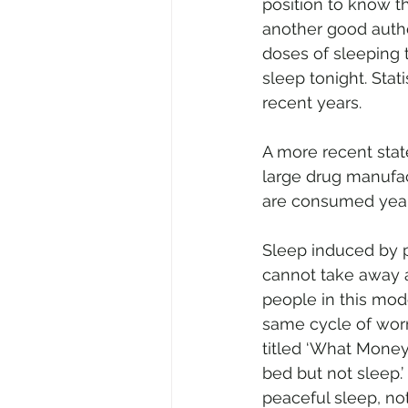
position to know t
another good autho
doses of sleeping 
sleep tonight. Stat
recent years. 
A more recent stat
large drug manufac
are consumed yearl
Sleep induced by pi
cannot take away a
people in this mode
same cycle of worr
titled ‘What Money
bed but not sleep.
peaceful sleep, not