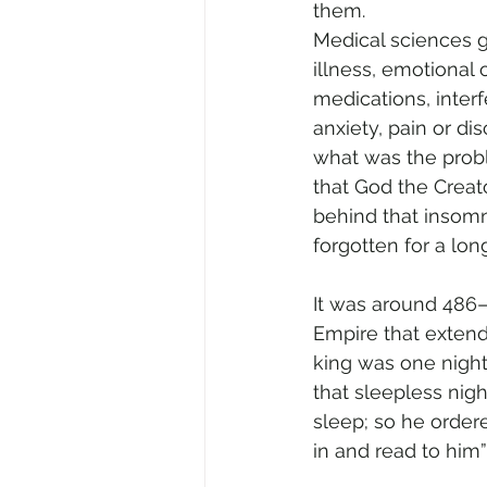
them.
Medical sciences giv
illness, emotional 
medications, inter
anxiety, pain or di
what was the proble
that God the Creat
behind that insomn
forgotten for a long
It was around 486–
Empire that extende
king was one night 
that sleepless nigh
sleep; so he ordere
in and read to him”