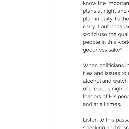
know the importanc
plans at night and
plan iniquity, to th
carry it out because
world use the qual
people in this worl
goodness sake?
When politicians i
files and issues to
alcohol and watch
of precious night h
leaders of His peop
and at all times. 
Listen to this pass
speaking and descri