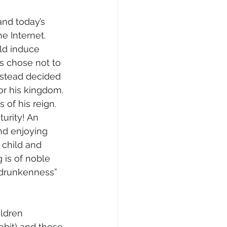
and today’s 
he Internet. 
ld induce 
s chose not to 
instead decided 
or his kingdom. 
of his reign. 
turity! An 
nd enjoying 
 child and 
 is of noble 
 drunkenness” 
ildren 
abit) and those 