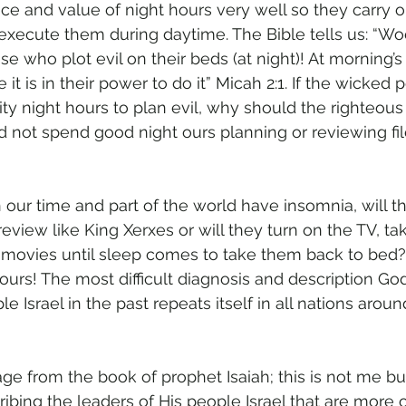
e and value of night hours very well so they carry o
 execute them during daytime. The Bible tells us: “W
ose who plot evil on their beds (at night)! At morning’s 
 it is in their power to do it” Micah 2:1. If the wicked 
ity night hours to plan evil, why should the righteou
d not spend good night ours planning or reviewing fil
n our time and part of the world have insomnia, will 
 review like King Xerxes or will they turn on the TV, ta
 movies until sleep comes to take them back to bed
ours! The most difficult diagnosis and description Go
le Israel in the past repeats itself in all nations arou
age from the book of prophet Isaiah; this is not me b
bing the leaders of His people Israel that are more or