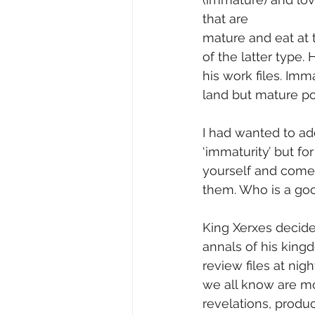
that are
mature and eat at 
of the latter type.
his work files. Imm
land but mature pol
I had wanted to ad
‘immaturity’ but fo
yourself and come u
them. Who is a goo
King Xerxes decide
annals of his king
review files at nig
we all know are mo
revelations, produ