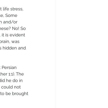
life stress, 
ise, Some 
on and/or 
these? No! So 
it is evident 
brain, was 
s hidden and 
 Persian 
er 1:1). The 
id he do in 
g could not 
 to be brought 