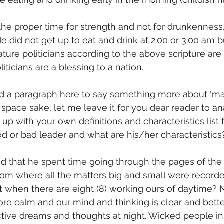
the proper time for strength and not for drunkenness.
 He did not get up to eat and drink at 2:00 or 3:00 am b
ature politicians according to the above scripture are 
iticians are a blessing to a nation. 
d a paragraph here to say something more about ‘mat
r space sake, let me leave it for you dear reader to an
p with your own definitions and characteristics list 
d or bad leader and what are his/her characteristics
d that he spent time going through the pages of the 
dom where all the matters big and small were record
ht when there are eight (8) working ours of daytime? 
re calm and our mind and thinking is clear and bette
ctive dreams and thoughts at night. Wicked people in 