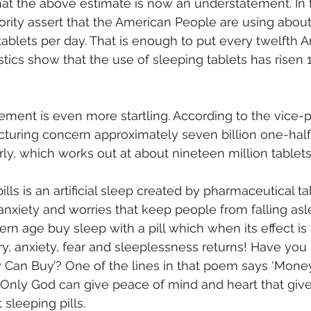
hat the above estimate is now an understatement. In fa
rity assert that the American People are using about
tablets per day. That is enough to put every twelfth 
istics show that the use of sleeping tablets has risen 
ement is even more startling. According to the vice-p
turing concern approximately seven billion one-half-
y, which works out at about nineteen million tablets 
lls is an artificial sleep created by pharmaceutical ta
nxiety and worries that keep people from falling asl
rn age buy sleep with a pill which when its effect is
y, anxiety, fear and sleeplessness returns! Have you
 Can Buy’? One of the lines in that poem says ‘Mone
’ Only God can give peace of mind and heart that giv
 sleeping pills.