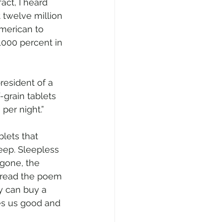
ct, I heard 
 twelve million 
American to 
1000 percent in 
resident of a 
grain tablets 
per night.”
blets that 
eep. Sleepless 
 gone, the 
 read the poem 
y can buy a 
es us good and 