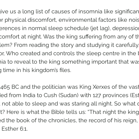
e us a long list of causes of insomnia like significant 
or physical discomfort, environmental factors like no
ferences in normal sleep schedule (jet lag), depressi
scomfort at night. Was the king suffering from any of 
m? From reading the story and studying it carefully, 
or, Who created and controls the sleep centre in the 
ia to reveal to the king something important that wa
 time in his kingdom’s files.
465 BC and the politician was King Xerxes of the vast
d from India to Cush (Sudan) with 127 provinces (Esth
not able to sleep and was staring all night. So what d
t? Here is what the Bible tells us: “That night the kin
d the book of the chronicles, the record of his reign,
 Esther 6:1.