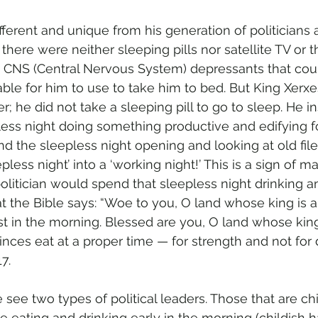
ferent and unique from his generation of politicians 
 there were neither sleeping pills nor satellite TV or t
 CNS (Central Nervous System) depressants that cou
able for him to use to take him to bed. But King Xerxe
r; he did not take a sleeping pill to go to sleep. He 
less night doing something productive and edifying f
 the sleepless night opening and looking at old files 
less night’ into a ‘working night!’ This is a sign of ma
litician would spend that sleepless night drinking a
at the Bible says: “Woe to you, O land whose king is a
t in the morning. Blessed are you, O land whose king
inces eat at a proper time — for strength and not for
7. 
we see two types of political leaders. Those that are ch
 eating and drinking early in the morning (childish h