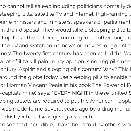
 cannot fall asleep including politicians normally do
leeping pills, satellite TV and Internet, high-ranking p
 prime ministers and ministers, speakers of parliament
n their disposal. They would take a sleeping pill to 
et up fresh the following morning for another long an
 the TV and watch some news or movies, or go online
mes! The twenty first century has been called the ‘Asp
lot of it to kill pain. In my opinion, sleeping pills n
 century ‘Aspirin and sleeping pills century.’ Why? This
 around the globe today use sleeping pills to enable 
r Norman Vincent Peale in his book The Power of Po
-capitals mine) says: “’EVERY NIGHT in these United 
eeping tablets are required to put the American People 
t was made to me several years ago by a drug manufa
 industry where I was giving a speech.
on seemed incredible, I have been told by others who