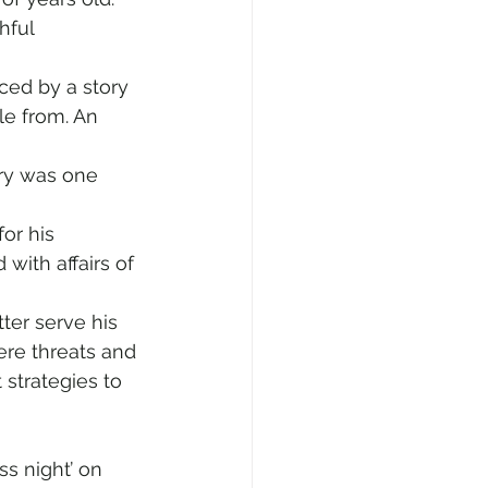
hful 
ced by a story 
tle from. An 
ory was one 
or his 
with affairs of 
ter serve his 
re threats and 
strategies to 
ss night’ on 