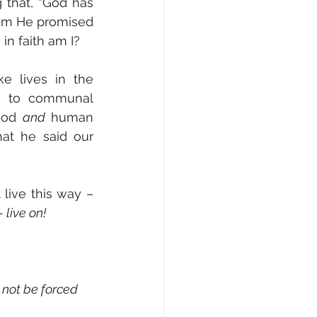
that, “God has 
dom He promised 
in faith am I?
ke lives in the 
e to communal 
God 
and
 human 
hat he said our 
live this way – 
 live on!
 not be forced 