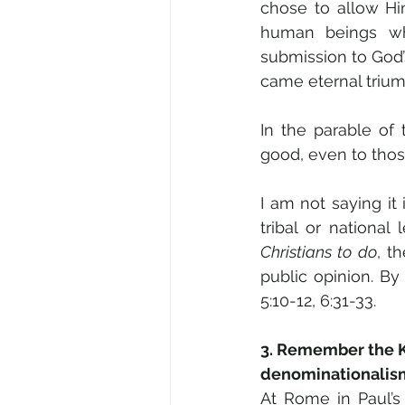
chose to allow Him
human beings wh
submission to God’s
came eternal trium
In the parable of
good, even to thos
I am not saying it 
tribal or national
Christians to do
, t
public opinion. B
5:10-12, 6:31-33.
3. Remember the Ki
denominationalis
At Rome in Paul’s