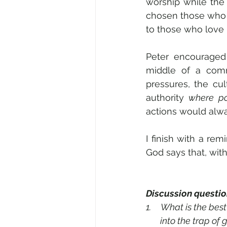
worship while the
chosen those who a
to those who love H
Peter
encouraged C
middle of a comm
pressures, the cu
authority 
where po
actions would alw
I finish with a rem
God says that, wit
Discussion questio
1.     What is the b
       into the tr