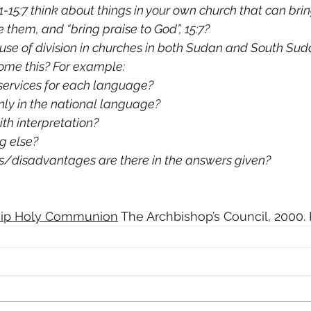
1-15:7 think about things in your own church that can brin
me them, and “bring praise to God”, 15:7?
use of division in churches in both Sudan and South Suda
rcome this? For example: 
ervices for each language? 
nly in the national language? 
ith interpretation? 
g else? 
s/disadvantages are there in the answers given?
ip Holy Communion
 The Archbishop’s Council, 2000. 