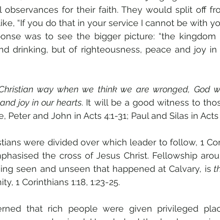
l observances for their faith. They would split off f
ke, “If you do that in your service I cannot be with you
ponse was to see the bigger picture: “the kingdom 
d drinking, but of righteousness, peace and joy in th
Christian way when we think we are wronged, God wil
and joy in our hearts
. It will be a good witness to tho
, Peter and John in Acts 4:1-31; Paul and Silas in Acts 
stians were divided over which leader to follow, 1 Cori
phasised the cross of Jesus Christ. Fellowship arou
hing seen and unseen that happened at Calvary, is
 t
nity, 1 Corinthians 1:18, 1:23-25.
ed that rich people were given privileged place