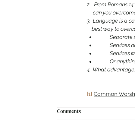
2.   From Romans 14:
     can you overco
3.  Language is a ca
    best way to ove
Separate s
Services o
Services w
Or anythin
4.  What advantage
[1]
Common Worsh
Comments