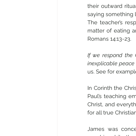
their outward ritua
saying something li
The teacher’s res
matter of eating an
Romans 14:13-23. 
If we respond the 
inexplicable peace 
us. See for example
In Corinth the Chri
Paul’s teaching em
Christ, and everyt
for all true Christia
James was concern