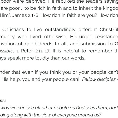
 poor were deprived. He rebuked the leaders saying 
re poor … to be rich in faith and to inherit the king
im”, James 2:1-8. How rich in faith are you? How rich 
hristians to live outstandingly different Christ-li
unity who lived otherwise. He urged resistanc
ltivation of good deeds to all, and submission to 
ssible
, 1 Peter 2:11-17. It is helpful to remember t
ays speak more loudly than our words.
inder that even if you think you or your people can’t 
h His help, you and your people can!  
Fellow disciples –
ns:
est way we can see all other people as God sees them, and
ap of going along with the view of everyone around us?