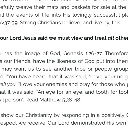
refully weave their mats and baskets for sale at the
l the events of life into His lovingly successful plan
37-39. Strong Christians believe, and live by, this.
ur Lord Jesus said we must view and treat 
all
 othe
 has the image of God, Genesis 1:26-27. Therefore o
s our friends, have the likeness of God put into the
d may want us to see another tribe or people group
d: “You have heard that it was said, “Love your nei
tell you
, “Love your enemies and pray for those who p
t it was said, “An eye for an eye, and tooth for toot
vil person”. Read Matthew 5:38-48.
show our Christianity by responding in a positively C
srespect we receive. Our Lord demonstrated His own 