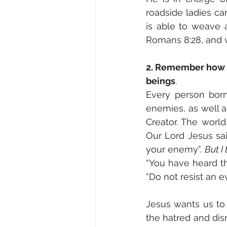
roadside ladies ca
is able to weave al
Romans 8:28, and vv
2. Remember how o
beings
.  
Every person born
enemies, as well a
Creator. The worl
Our Lord Jesus sai
your enemy”. 
But I 
“You have heard tha
“Do not resist an e
Jesus wants us to 
the hatred and di