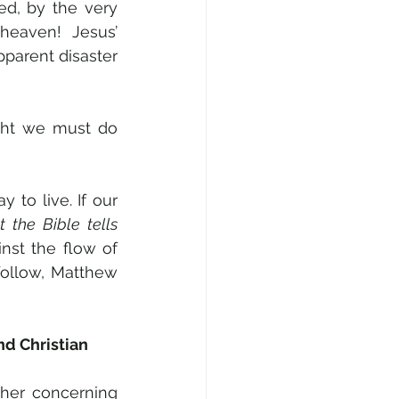
d, by the very 
aven! Jesus’ 
parent disaster 
ght we must do 
y to live. If our 
 the Bible tells 
st the flow of 
ollow, Matthew 
d Christian 
her concerning 