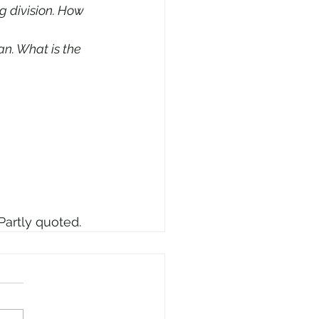
g division. How 
n. What is the 
Partly quoted.