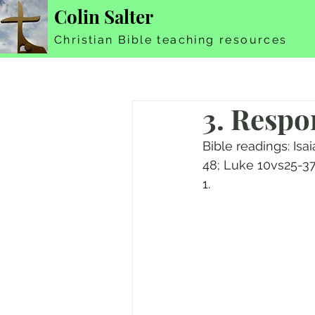
Colin Salter
Christian Bible teaching resources
3. Respo
Bible readings: Is
48; Luke 10vs25-37
1.