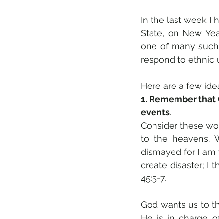
In the last week I h
State, on New Year
one of many such r
respond to ethnic 
Here are a few ide
1. Remember that Go
events
.
Consider these wor
to the heavens. W
dismayed for I am y
create disaster; I t
45:5-7. 
God wants us to th
He is in charge o