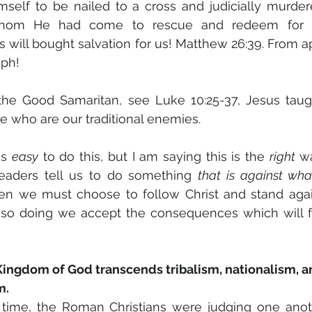
self to be nailed to a cross and judicially murdere
om He had come to rescue and redeem for he
 will bought salvation for us! Matthew 26:39. From ap
ph! 
 the Good Samaritan, see Luke 10:25-37, Jesus tau
e who are our traditional enemies. 
is 
easy
 to do this, but I am saying this is the 
right
 wa
 leaders tell us to do something 
that is against what
hen we must choose to follow Christ and stand again
y so doing we accept the consequences which will f
ngdom of God transcends tribalism, nationalism, an
m.
 time, the Roman Christians were judging one anot