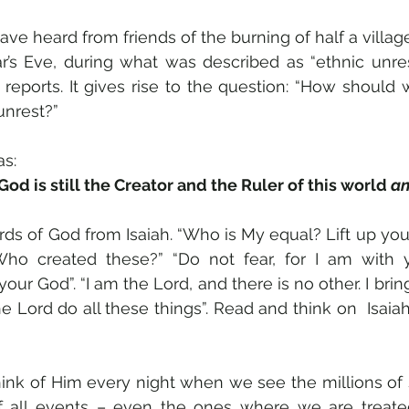
ave heard from friends of the burning of half a village 
’s Eve, during what was described as “ethnic unrest”
eports. It gives rise to the question: “How should w
unrest?” 
as:
d is still the Creator and the Ruler of this world 
an
ds of God from Isaiah. “Who is My equal? Lift up you
ho created these?” “Do not fear, for I am with 
our God”. “I am the Lord, and there is no other. I brin
he Lord do all these things”. Read and think on  Isaiah 
ink of Him every night when we see the millions of st
f all events – even the ones where we are treated