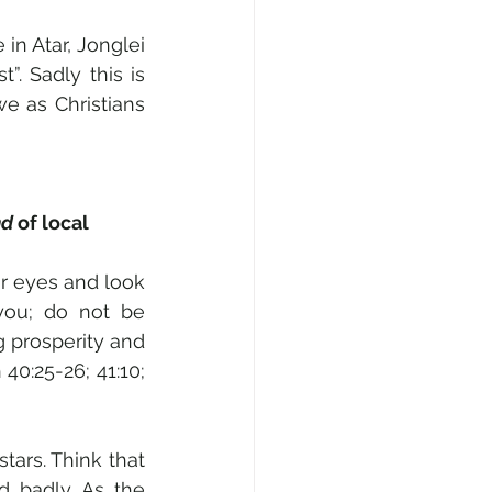
in Atar, Jonglei 
. Sadly this is 
e as Christians 
d 
of local 
r eyes and look 
you; do not be 
g prosperity and 
40:25-26; 41:10; 
ars. Think that 
 badly. As the 