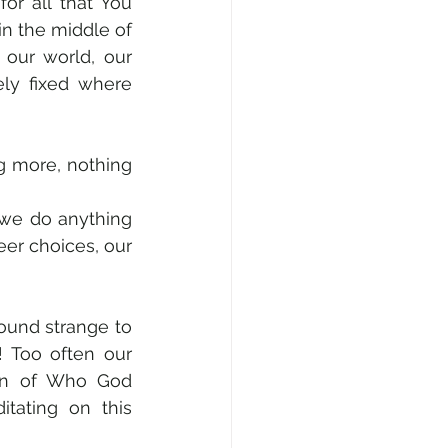
 for all that You 
in the middle of 
our world, our 
ly fixed where 
 more, nothing 
we do anything 
eer choices, our 
ound strange to 
! Too often our 
ion of Who God 
tating on this 