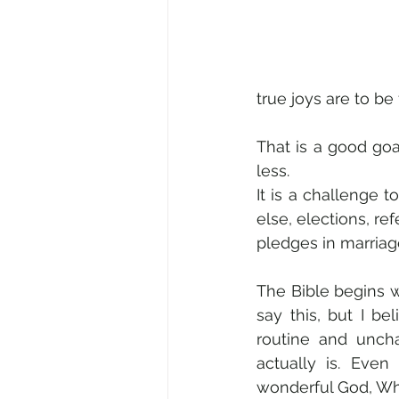
true joys are to be 
That is a good go
less. 
It is a challenge 
else, elections, re
pledges in marriage,
The Bible begins wi
say this, but I b
routine and uncha
actually is. Even
wonderful God, Who 