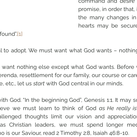
command and 
desire
promise, in order that, 
the many changes in 
hearts may be secure
found”.
[1]
al to adopt. We must want what God wants – nothing
to want nothing else except what God wants. Before 
ferenda, resettlement for our family, our course or car
 etc., let us 
start
 with God central in our minds.
th God. “In the beginning God”, Genesis 1:1. It may s
elieve we must learn to think of God 
as He really is
llenged thoughts limit our vision and appreciat
 as Christian leaders, we must spend longer medi
is our Saviour, read 2 Timothy 2:8, Isaiah 46:8-10.