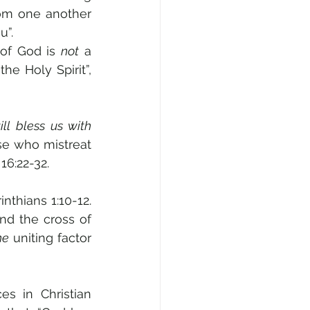
rom one another 
”. 
of God is 
not
 a 
e Holy Spirit”, 
l bless us with 
se who mistreat 
16:22-32.
nthians 1:10-12. 
nd the cross of 
he
 uniting factor 
s in Christian 