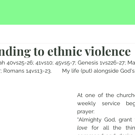
nding to ethnic violence
aiah 40vs25-26; 41vs10; 45vs5-7; Genesis 1vs226-27; 
; Romans 14vs13-23.       My life (put) alongside God'
At one of the churche
weekly service beg
prayer:
love
 for all the thi