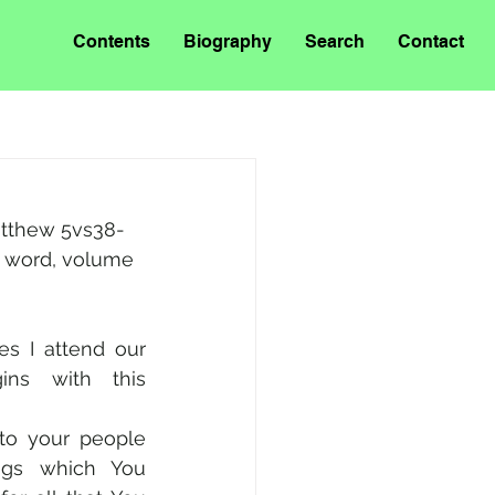
Contents
Biography
Search
Contact
Matthew 5vs38-
s word, volume 
s I attend our 
ins with this 
“Almighty God, grant to your people 
ngs which You 