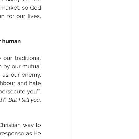
 market, so God 
 for our lives, 
r human 
ur traditional 
m by our mutual 
 as our enemy. 
ghbour and hate 
ersecute you””. 
h”. 
But I tell you
, 
hristian way to 
response as He 