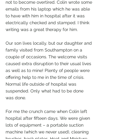
not to become overtired. Colin wrote some 
emails from his laptop which he was able 
to have with him in hospital after it was 
electrically checked and stamped. I think 
writing was a great therapy for him.
Our son lives locally, but our daughter and 
family visited from Southampton on a 
couple of occasions. The welcome visits 
caused extra disruption to their usual lives 
as well as to mine! Plenty of people were 
offering help to me in the time of crisis. 
Normal life outside of hospital was 
suspended. Only what had to be done 
was done.
For me the crunch came when Colin left 
hospital after fifteen days. We were given 
lots of equipment – a portable suction 
machine (which we never used), cleaning 
brushes, back plates, Heat and Moisture 