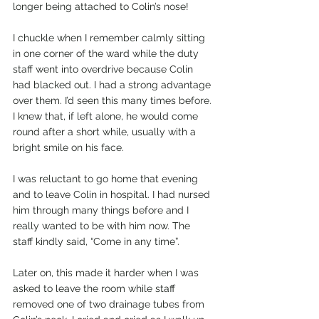
longer being attached to Colin’s nose!
I chuckle when I remember calmly sitting 
in one corner of the ward while the duty 
staff went into overdrive because Colin 
had blacked out. I had a strong advantage 
over them. I’d seen this many times before. 
I knew that, if left alone, he would come 
round after a short while, usually with a 
bright smile on his face.
I was reluctant to go home that evening 
and to leave Colin in hospital. I had nursed 
him through many things before and I 
really wanted to be with him now. The 
staff kindly said, “Come in any time”.
Later on, this made it harder when I was 
asked to leave the room while staff 
removed one of two drainage tubes from 