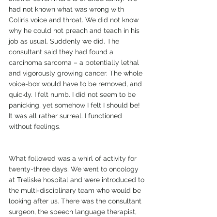
had not known what was wrong with 
Colin’s voice and throat. We did not know 
why he could not preach and teach in his 
job as usual. Suddenly we did. The 
consultant said they had found a 
carcinoma sarcoma – a potentially lethal 
and vigorously growing cancer. The whole 
voice-box would have to be removed, and 
quickly. I felt numb. I did not seem to be 
panicking, yet somehow I felt I should be! 
It was all rather surreal. I functioned 
without feelings.
What followed was a whirl of activity for 
twenty-three days. We went to oncology 
at Treliske hospital and were introduced to 
the multi-disciplinary team who would be 
looking after us. There was the consultant 
surgeon, the speech language therapist, 