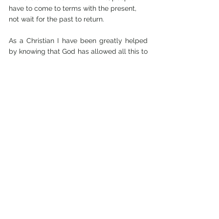
have to come to terms with the present, 
not wait for the past to return.
As a Christian I have been greatly helped 
by knowing that God has allowed all this to 
happen. We both believe God knows what 
He is doing. I do not claim to understand 
the “why?”, although the writing Colin is 
now doing for the Sudanese Christian 
church is being widely used out there. He 
would not be doing this writing if he was 
still pastor of Khartoum International 
church.
I would like to say that I have been helped 
by bingeing on Fruit and Nut chocolate 
bars! Many times it felt like it helped, but 
the reality is the opposite. It certainly did 
not help my figure.