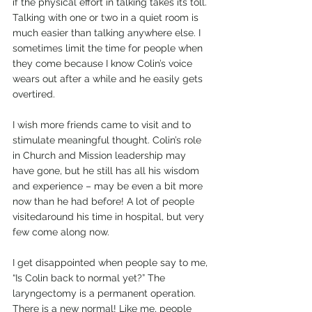
if the physical effort in talking takes its toll. 
Talking with one or two in a quiet room is 
much easier than talking anywhere else. I 
sometimes limit the time for people when 
they come because I know Colin’s voice 
wears out after a while and he easily gets 
overtired.
I wish more friends came to visit and to 
stimulate meaningful thought. Colin’s role 
in Church and Mission leadership may 
have gone, but he still has all his wisdom 
and experience – may be even a bit more 
now than he had before! A lot of people 
visitedaround his time in hospital, but very 
few come along now.
I get disappointed when people say to me, 
“Is Colin back to normal yet?” The 
laryngectomy is a permanent operation. 
There is a new normal! Like me, people 