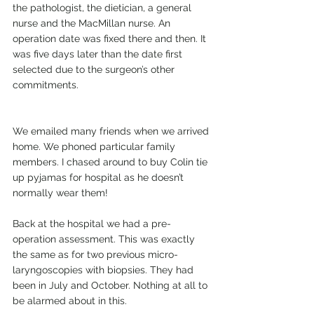
the pathologist, the dietician, a general 
nurse and the MacMillan nurse. An 
operation date was fixed there and then. It 
was five days later than the date first 
selected due to the surgeon’s other 
commitments.
We emailed many friends when we arrived 
home. We phoned particular family 
members. I chased around to buy Colin tie 
up pyjamas for hospital as he doesn’t 
normally wear them!
Back at the hospital we had a pre-
operation assessment. This was exactly 
the same as for two previous micro-
laryngoscopies with biopsies. They had 
been in July and October. Nothing at all to 
be alarmed about in this.