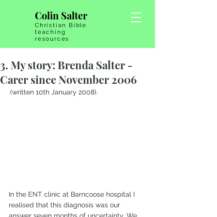
Colin Salter
Christian Bible
teaching
resources
3. My story: Brenda Salter -
Carer since November 2006
(written 10th January 2008).
In the ENT clinic at Barncoose hospital I 
realised that this diagnosis was our 
answer seven months of uncertainty. We 