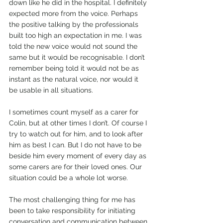
down like he did in the hospital. I definitely 
expected more from the voice. Perhaps 
the positive talking by the professionals 
built too high an expectation in me. I was 
told the new voice would not sound the 
same but it would be recognisable. I don’t 
remember being told it would not be as 
instant as the natural voice, nor would it 
be usable in all situations.
I sometimes count myself as a carer for 
Colin, but at other times I don’t. Of course I 
try to watch out for him, and to look after 
him as best I can. But I do not have to be 
beside him every moment of every day as 
some carers are for their loved ones. Our 
situation could be a whole lot worse.
The most challenging thing for me has 
been to take responsibility for initiating 
conversation and communication between 