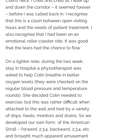
Colin’s neck. I cried and cried as I walk up 
and down the corridor – it seemed forever 
– before I was called back in. I recognise 
that this is a clash between open visiting 
hours and the needs of patient treatment. I 
also recognise that I had been on an 
emotional roller coaster ride. It was good 
that the tears had the chance to flow.
On a lighter note, during the two week 
stay in hospital a physiotherapist was 
asked to help Colin breathe in better 
oxygen levels (they were checked on the 
regular blood pressure and temperature 
rounds). She decided Colin needed to 
exercise, but this was rather difficult when 
attached to the wall and bed by a variety 
of drips, feeds, monitors and drains. So we 
developed our own form  of the American 
Stroll – forward, 2,3,4, backward, 2,3,4, etc. 
and brought much apparent amusement 