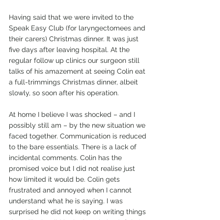
Having said that we were invited to the 
Speak Easy Club (for laryngectomees and 
their carers) Christmas dinner. It was just 
five days after leaving hospital. At the 
regular follow up clinics our surgeon still 
talks of his amazement at seeing Colin eat 
a full-trimmings Christmas dinner, albeit 
slowly, so soon after his operation.
At home I believe I was shocked – and I 
possibly still am – by the new situation we 
faced together. Communication is reduced 
to the bare essentials. There is a lack of 
incidental comments. Colin has the 
promised voice but I did not realise just 
how limited it would be. Colin gets 
frustrated and annoyed when I cannot 
understand what he is saying. I was 
surprised he did not keep on writing things 