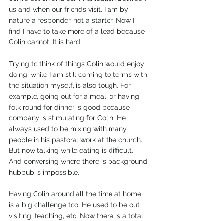
us and when our friends visit. I am by 
nature a responder, not a starter. Now I 
find I have to take more of a lead because 
Colin cannot. It is hard.
Trying to think of things Colin would enjoy 
doing, while I am still coming to terms with 
the situation myself, is also tough. For 
example, going out for a meal, or having 
folk round for dinner is good because 
company is stimulating for Colin. He 
always used to be mixing with many 
people in his pastoral work at the church. 
But now talking while eating is difficult. 
And conversing where there is background 
hubbub is impossible.
Having Colin around all the time at home 
is a big challenge too. He used to be out 
visiting, teaching, etc. Now there is a total 