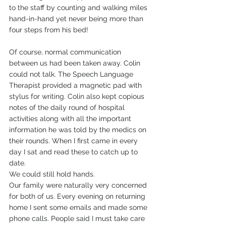
to the staff by counting and walking miles 
hand-in-hand yet never being more than 
four steps from his bed!
Of course, normal communication 
between us had been taken away. Colin 
could not talk. The Speech Language 
Therapist provided a magnetic pad with 
stylus for writing. Colin also kept copious 
notes of the daily round of hospital 
activities along with all the important 
information he was told by the medics on 
their rounds. When I first came in every 
day I sat and read these to catch up to 
date.
We could still hold hands.
Our family were naturally very concerned 
for both of us. Every evening on returning 
home I sent some emails and made some 
phone calls. People said I must take care 