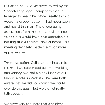
But after the P.O.A. we were invited by the 
Speech Language Therapist to meet a 
laryngectomee in her office. I really think it 
would have been better if I had never seen 
and heard this man. The encouraging 
assurances from the team about the new 
voice Colin would have post operation did 
not ring true with what I saw or heard. This 
meeting definitely made me much more 
apprehensive.
Two days before Colin had to check in to 
the ward we celebrated our 36th wedding 
anniversary. We had a steak lunch at our 
favourite hotel in Redruth. We were both 
aware that we did not know if we would 
ever do this again, but we did not really 
talk about it.
We were very fortunate that a student 