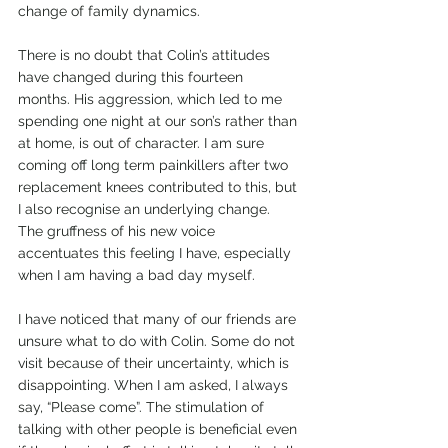
change of family dynamics.
There is no doubt that Colin’s attitudes 
have changed during this fourteen 
months. His aggression, which led to me 
spending one night at our son’s rather than 
at home, is out of character. I am sure 
coming off long term painkillers after two 
replacement knees contributed to this, but 
I also recognise an underlying change. 
The gruffness of his new voice 
accentuates this feeling I have, especially 
when I am having a bad day myself.
I have noticed that many of our friends are 
unsure what to do with Colin. Some do not 
visit because of their uncertainty, which is 
disappointing. When I am asked, I always 
say, “Please come”. The stimulation of 
talking with other people is beneficial even 