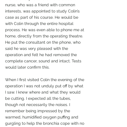
nurse, who was a friend with common 
interests, was appointed to study Colin’s 
case as part of his course. He would be 
with Colin through the entire hospital 
process. He was even able to phone me at 
home, directly from the operating theatre. 
He put the consultant on the phone, who 
said he was very pleased with the 
operation and felt he had removed the 
complete cancer, sound and intact. Tests 
would later confirm this.
When I first visited Colin the evening of the 
operation I was not unduly put off by what 
I saw. I knew where and what they would 
be cutting. I expected all the tubes, 
though not necessarily the noises. I 
remember being impressed by the 
warmed, humidified oxygen puffing and 
gurgling to help the bronchia cope with no 