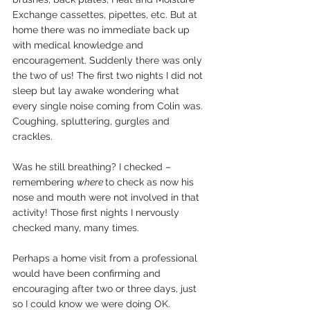
Exchange cassettes, pipettes, etc. But at 
home there was no immediate back up 
with medical knowledge and 
encouragement. Suddenly there was only 
the two of us! The first two nights I did not 
sleep but lay awake wondering what 
every single noise coming from Colin was. 
Coughing, spluttering, gurgles and 
crackles.
Was he still breathing? I checked – 
remembering 
where 
to check as now his 
nose and mouth were not involved in that 
activity! Those first nights I nervously 
checked many, many times.
Perhaps a home visit from a professional 
would have been confirming and 
encouraging after two or three days, just 
so I could know we were doing OK.