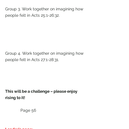
Group 3. Work together on imagining how 
people felt in Acts 25:1-26:32.
Group 4. Work together on imagining how 
people felt in Acts 27:1-28:31.
This will be a challenge – please enjoy 
rising to it!
Page 56                               