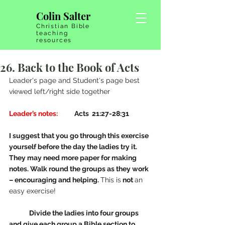
Colin Salter
Christian Bible
teaching
resources
26. Back to the Book of Acts
Leader's page and Student's page best 
viewed left/right side together
Leader’s notes: 
          Acts  21:27-28:31 
I suggest that you go through this exercise 
yourself before the day the ladies try it. 
They may need more paper for making 
notes. Walk round the groups as they work 
– encouraging and helping. 
This is
 not 
an 
easy exercise!
Divide the ladies into four groups 
and give each group a Bible section to 