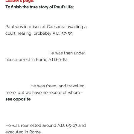
Leader's page:
To finish the true story of Paul’s life: 
Paul was in prison at Caesarea awaiting a 
court hearing, probably A.D. 57-59.  
                                    He was then under 
house-arrest in Rome A.D.60-62.  
                     He was freed, and travelled 
more, but we have no record of where - 
see opposite
. 
He was rearrested around A.D. 65-67 and 
executed in Rome. 