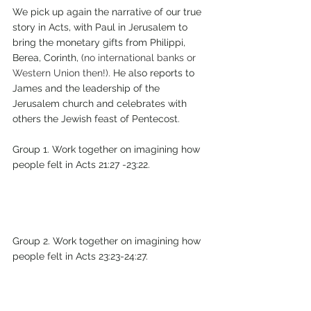
We pick up again the narrative of our true 
story in Acts, with Paul in Jerusalem to 
bring the monetary gifts from Philippi, 
Berea, Corinth, (
no international banks or 
Western Union then!).
 He also reports to 
James and the leadership of the 
Jerusalem church and celebrates with 
others the Jewish feast of Pentecost
.
Group 1. Work together on imagining how 
people felt in Acts 21:27 -23:22.
Group 2. Work together on imagining how 
people felt in Acts 23:23-24:27.