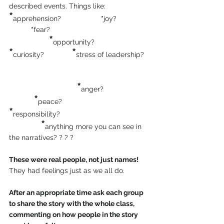
described events. Things like:
*
apprehension?                    
*
joy?                 
*
fear?
  *
opportunity?              
*
*
curiosity?              
stress of leadership?   
*
anger?                       
 *
peace?                                  
*
responsibility?     
*
anything more you can see in 
the narratives? ? ? ?
These were real people, not just names!
They had feelings just as we all do.
After an appropriate time ask each group 
to share the story with the whole class, 
commenting on how people in the story 