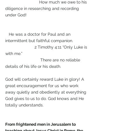
                             How much we owe to his 
diligence in researching and recording 
under God!                                                    
   He was a doctor for Paul and an 
intermittent but faithful companion.             
                         2 Timothy 4:11 “Only Luke is 
with me.”                                                        
                              There are no reliable 
details of his life or his death.                       
God will certainly reward Luke in glory! A 
great encouragement for us who work 
away quietly and obediently at everything 
God gives to us to do. God knows and He 
totally understands.
From frightened men in Jerusalem to 
teaching about Jesus Christ in Rome, the 