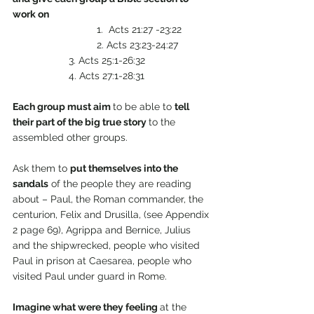
work on
              		1.  Acts 21:27 -23:22
        			2. Acts 23:23-24:27
         		3. Acts 25:1-26:32
         		4. Acts 27:1-28:31
Each group must aim 
to be able to 
tell 
their part of the big true story 
to the 
assembled other groups.
Ask them to 
put themselves into the 
sandals
 of the people they are reading 
about – Paul, the Roman commander, the 
centurion, Felix and Drusilla, (see Appendix 
2 page 69), Agrippa and Bernice, Julius 
and the shipwrecked, people who visited 
Paul in prison at Caesarea, people who 
visited Paul under guard in Rome. 
Imagine what were they feeling 
at the 