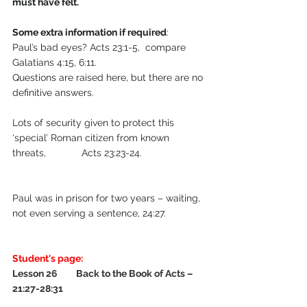
must have felt.
Some extra information if required
:
Paul’s bad eyes? Acts 23:1-5,  compare  
Galatians 4:15, 6:11.                                      
Questions are raised here, but there are no 
definitive answers.
Lots of security given to protect this 
‘special’ Roman citizen from known 
threats,             Acts 23:23-24.                       
Paul was in prison for two years – waiting, 
not even serving a sentence, 24:27.
Student's page:
Lesson 26         Back to the Book of Acts – 
21:27-28:31