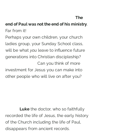
The 
end of Paul was not the end of his ministry
. 
Far from it!                                
Perhaps your own children, your church 
ladies group, your Sunday School class, 
will be what 
you
 leave to influence future 
generations into Christian discipleship?       
                           Can you think of more 
investment for Jesus you can make into 
other people who will live on after you? 
Luke
 the doctor, who so faithfully 
recorded the life of Jesus, the early history 
of the Church including the life of Paul, 
disappears from ancient records.                