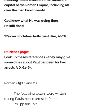
capital of the Roman Empire, including all 
over the then known world. 
God knew what He was doing then.
He still does!
We can wholeheartedly trust Him, 100%.
Student's page:
Look up theses references – they may give 
some clues about Paul between his two 
arrests A.D. 62-65. 
Romans 15:24 and 28                                    
          The following letters were written 
during Paul’s house arrest in Rome:  
	Philippians 2:24   