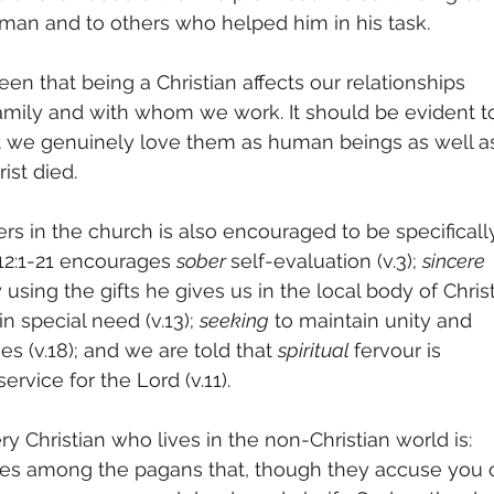
man and to others who helped him in his task.
en that being a Christian affects our relationships
family and with whom we work. It should be evident t
t we genuinely love them as human beings as well a
ist died.
ers in the church is also encouraged to be specificall
12:1-21 encourages 
sober 
self-evaluation (v.3); 
sincere
 using the gifts he gives us in the local body of Christ
in special need (v.13); 
seeking
 to maintain unity and
mes (v.18); and we are told that 
spiritual 
fervour is
ervice for the Lord (v.11).
ry Christian who lives in the non-Christian world is:
ves among the pagans that, though they accuse you 