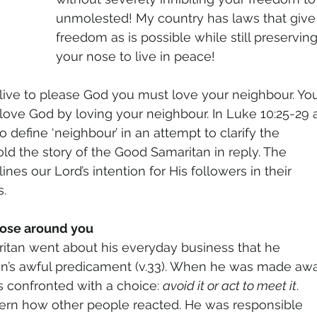
unmolested! My country has laws that giv
freedom as is possible while still preserving 
your nose to live in peace!
o live to please God you must love your neighbour. Yo
 love God by loving your neighbour. In Luke 10:25-29 
define ‘neighbour’ in an attempt to clarify the
d the story of the Good Samaritan in reply. The
ines our Lord’s intention for His followers in their
.
hose around you
ritan went about his everyday business that he
an’s awful predicament (v.33). When he was made aw
 confronted with a choice: 
avoid it or act to meet it
.
cern how other people reacted. He was responsible