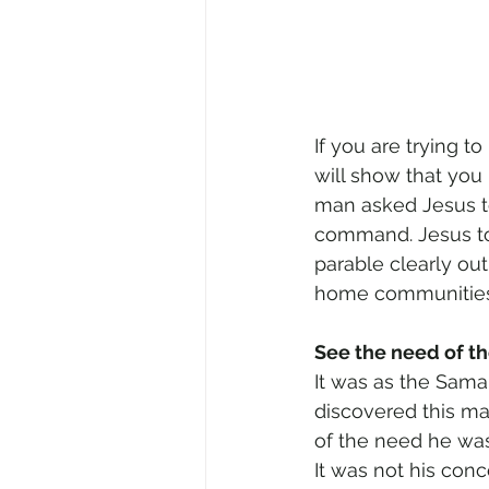
If you are trying t
will show that you
man asked Jesus to 
command. Jesus tol
parable clearly outl
home communities
See the need of t
It was as the Sama
discovered this m
of the need he was
It was not his con