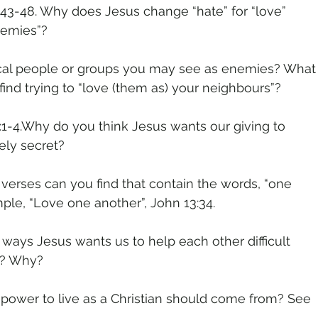
43-48. Why does Jesus change “hate” for “love”
nemies”?
local people or groups you may see as enemies? What
u find trying to “love (them as) your neighbours”?
1-4.Why do you think Jesus wants our giving to
ely secret?
verses can you find that contain the words, “one
ple, “Love one another”, John 13:34.
 ways Jesus wants us to help each other difficult
s? Why?
power to live as a Christian should come from? See