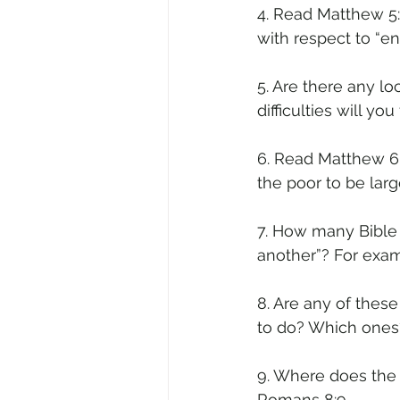
4. Read Matthew 5:
with respect to “e
5. Are there any 
difficulties will yo
6. Read Matthew 6:
the poor to be larg
7. How many Bible 
another”? For exam
8. Are any of these
to do? Which one
9. Where does the 
Romans 8:9.