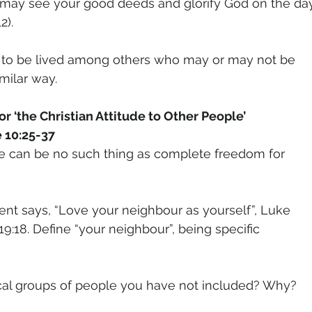
 may see your good deeds and glorify God on the da
2).
life to be lived among others who may or may not be
imilar way.
r ‘the Christian Attitude to Other People’
 10:25-37
re can be no such thing as complete freedom for
t says, “Love your neighbour as yourself”, Luke
 19:18. Define “your neighbour”, being specific
ocal groups of people you have not included? Why?