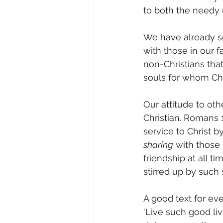
to both the needy 
We have already se
with those in our 
non-Christians tha
souls for whom Chr
Our attitude to oth
Christian. Romans 
service to Christ by
sharing
 with those 
friendship at all ti
stirred up by such s
A good text for eve
‘Live such good li