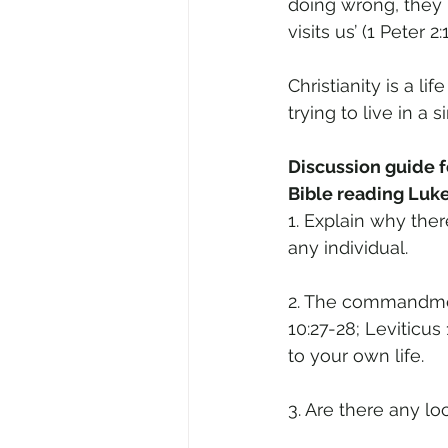
doing wrong, they
visits us’ (1 Peter 2:1
Christianity is a 
trying to live in a s
Discussion guide fo
Bible reading Luke
1. Explain why the
any individual.
2. The commandmen
10:27-28; Leviticus
to your own life.
3. Are there any l