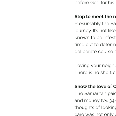
before God for his
Stop to meet the 
Presumably the Sam
journey. It’s not li
known to be infes
time out to determ
deliberate course o
Loving your neighb
There is no short cu
Show the love of C
The Samaritan paid
and money (vv. 34-
thoughts of looking 
care was not only 