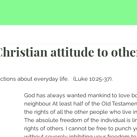
hristian attitude to othe
ctions about everyday life.   (Luke 10:25-37).
God has always wanted mankind to love bo
neighbour. At least half of the Old Testamen
the rights of all the other people who live i
The absolute freedom of the individual is li
rights of others. I cannot be free to punch 
without severely inhibiting your freedom t