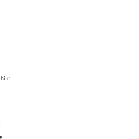
 him.
l
re