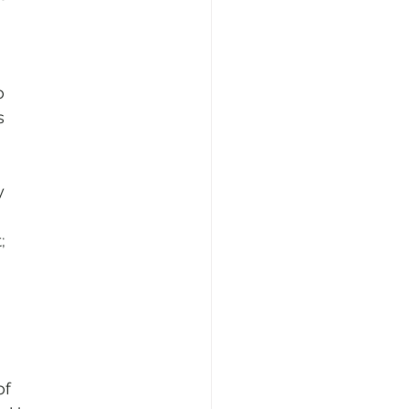
o
s
y
;
of