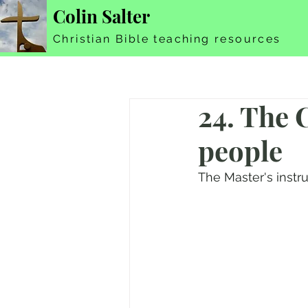
Colin Salter
Christian Bible teaching resources
24. The C
people
The Master's instru