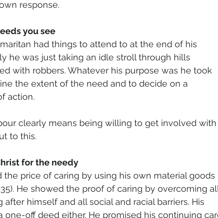
 own response.
needs you see
aritan had things to attend to at the end of his
kely he was just taking an idle stroll through hills
ted with robbers. Whatever his purpose was he took
ine the extent of the need and to decide on a
f action.
our clearly means being willing to get involved with
t to this.
hrist for the needy
 the price of caring by using his own material goods
35). He showed the proof of caring by overcoming al
after himself and all social and racial barriers. His
a one-off deed either. He promised his continuing ca