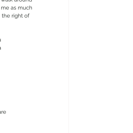
e me as much 
the right of 
u
a
are