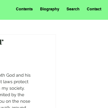
Contents
Biography
Search
Contact
r
th God and his 
t laws protect 
n my society. 
mited by the 
you on the nose 
o walk around 