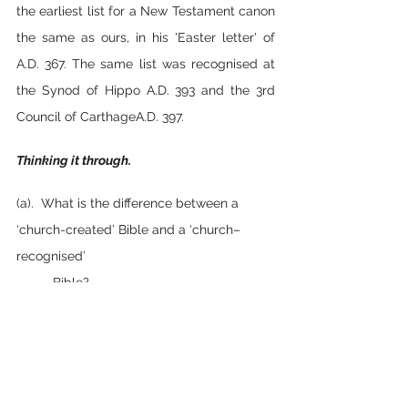
the earliest list for a New Testament canon 
the same as ours, in his 'Easter letter' of 
A.D. 367. The same list was recognised at 
the Synod of Hippo A.D. 393 and the 3rd 
Council of CarthageA.D. 397.
Thinking it through.
(a).  What is the difference between a 
‘church-created’ Bible and a ‘church–
recognised’ 
          Bible?
(b).  Why was a ‘canon’ (standard) of 
Scripture needed? 
(c). How did Jesus describe the Bible in 
John 16:13-15? What can we learn from 