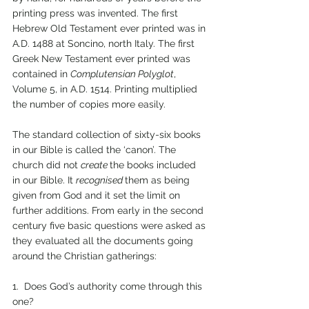
printing press was invented. The first 
Hebrew Old Testament ever printed was in 
A.D. 1488 at Soncino, north Italy. The first 
Greek New Testament ever printed was 
contained in 
Complutensian Polyglot
, 
Volume 5, in A.D. 1514. Printing multiplied 
the number of copies more easily.
The standard collection of sixty-six books 
in our Bible is called the ‘canon’. The 
church did not 
create 
the books included 
in our Bible. It 
recognised 
them as being 
given from God and it set the limit on 
further additions. From early in the second 
century five basic questions were asked as 
they evaluated all the documents going 
around the Christian gatherings:
1.  Does God’s authority come through this 
one?