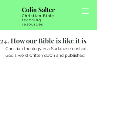
Colin Salter
Christian Bible
teaching
resources
24. How our Bible is like it is
Christian theology in a Sudanese context. 
God's word written down and published.