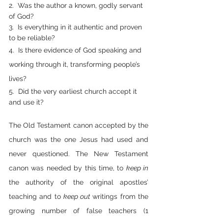
2.  Was the author a known, godly servant 
of God?
3.  Is everything in it authentic and proven 
to be reliable?
4.  Is there evidence of God speaking and 
working through it, transforming people’s 
lives?
5.  Did the very earliest church accept it 
and use it?
The Old Testament canon accepted by the 
church was the one Jesus had used and 
never questioned. The New Testament 
canon was needed by this time, to 
keep in 
the authority of the original apostles’ 
teaching and to 
keep out 
writings from the 
growing number of false teachers (1 