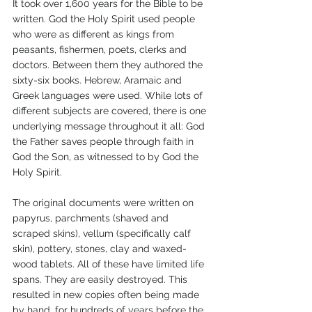
It took over 1,600 years for the Bible to be 
written. God the Holy Spirit used people 
who were as different as kings from 
peasants, fishermen, poets, clerks and 
doctors. Between them they authored the 
sixty-six books. Hebrew, Aramaic and 
Greek languages were used. While lots of 
different subjects are covered, there is one 
underlying message throughout it all: God 
the Father saves people through faith in 
God the Son, as witnessed to by God the 
Holy Spirit.
The original documents were written on 
papyrus, parchments (shaved and 
scraped skins), vellum (specifically calf 
skin), pottery, stones, clay and waxed-
wood tablets. All of these have limited life 
spans. They are easily destroyed. This 
resulted in new copies often being made 
by hand, for hundreds of years before the 