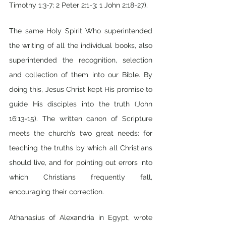
Timothy 1:3-7; 2 Peter 2:1-3; 1 John 2:18-27).
The same Holy Spirit Who superintended 
the writing of all the individual books, also 
superintended the recognition, selection 
and collection of them into our Bible. By 
doing this, Jesus Christ kept His promise to 
guide His disciples into the truth (John 
16:13-15). The written canon of Scripture 
meets the church’s two great needs: for 
teaching the truths by which all Christians 
should live, and for pointing out errors into 
which Christians frequently fall, 
encouraging their correction.
Athanasius of Alexandria in Egypt, wrote 