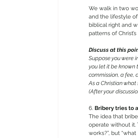
We walk in two wor
and the lifestyle 
biblical right and 
patterns of Christ’
Discuss at this poin
Suppose you were in
you let it be known 
commission, a fee, a
As a Christian what
(After your discussi
6. 
Bribery tries to 
The idea that bribe
operate without it.
works?”, but “what 