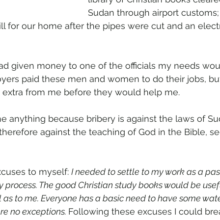
Sudan through airport customs
ill for our home after the pipes were cut and an elec
I had given money to one of the officials my needs wo
yers paid these men and women to do their jobs, bu
extra from me before they would help me.
e anything because bribery is against the laws of Su
is therefore against the teaching of God in the Bible, 
cuses to myself: 
I needed to settle to my work as a pas
cy process. The good Christian study books would be usef
l as to me. Everyone has a basic need to have some water
re no exceptions. 
Following these excuses I could bre