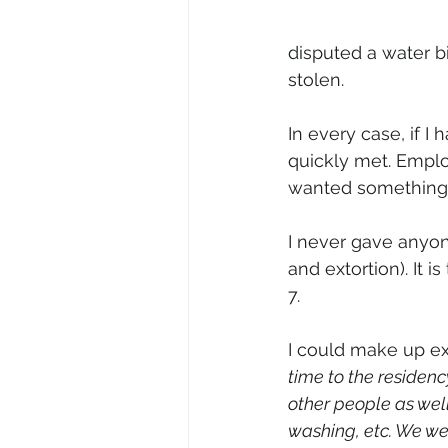
disputed a water b
stolen. 
In every case, if 
quickly met. Emplo
wanted something 
I never gave anyon
and extortion). It 
7. 
I could make up ex
time to the residen
other people as wel
washing, etc. We we