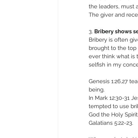
the leaders, must a
The giver and recei
3. 
Bribery shows se
Bribery is often gi
brought to the top 
ever think what is 
selfish in my conc
Genesis 1:26,27 te
being. 
In Mark 12:30-31 J
tempted to use bri
God the Holy Spirit 
Galatians 5:22-23.