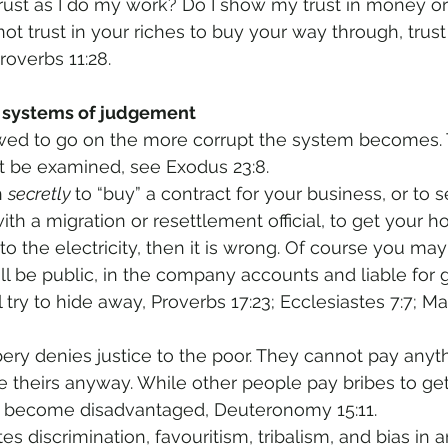
rust as I do my work? Do I show my trust in money o
not trust in your riches to buy your way through, trust
roverbs 11:28.
s systems of judgement 
owed to go on the more corrupt the system becomes. 
t be examined, see Exodus 23:8. 
n 
secretly 
to “buy” a contract for your business, or to 
th a migration or resettlement official, to get your h
o the electricity, then it is wrong. Of course you may
ill be public, in the company accounts and liable for
ll try to hide away, Proverbs 17:23; Ecclesiastes 7:7; M
bery denies justice to the poor. They cannot pay anyth
 theirs anyway. While other people pay bribes to ge
r become disadvantaged, Deuteronomy 15:11.
s discrimination, favouritism, tribalism, and bias in 