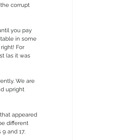
the corrupt 
ntil you pay 
ptable in some 
ight! For 
t (as it was 
rently. We are 
nd upright 
that appeared 
e different 
 9 and 17. 