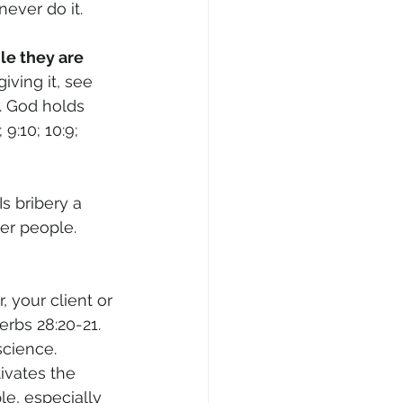
never do it.
le they are 
ving it, see 
t. God holds 
:10; 10:9; 
s bribery a 
er people. 
 your client or 
rbs 28:20-21. 
cience. 
tivates the 
le, especially 