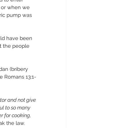
; or when we 
tric pump was 
uld have been 
t the people 
dan (bribery 
see Romans 13:1-
tor and not give 
ul to so many 
 for cooking, 
ak the law
. 