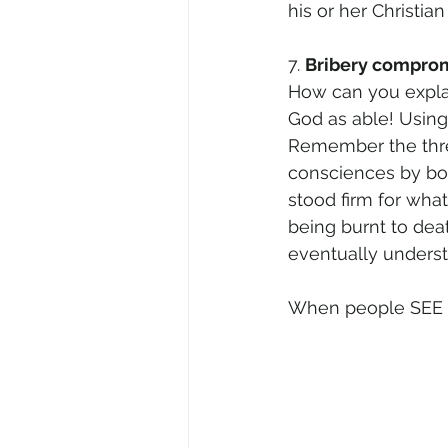
his or her Christian
7. 
Bribery comprom
How can you explai
God as able! Using
Remember the three
consciences by bo
stood firm for wha
being burnt to deat
eventually underst
When people SEE ou