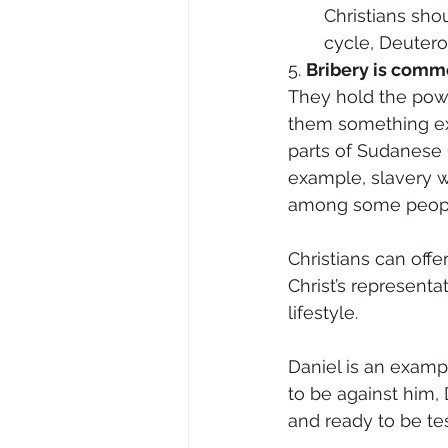
Christians sho
cycle, Deuter
5. 
Bribery is comm
They hold the powe
them something ext
parts of Sudanese 
example, slavery wa
among some people 
Christians can offer
Christ’s representa
lifestyle. 
Daniel is an exam
to be against him, 
and ready to be tes