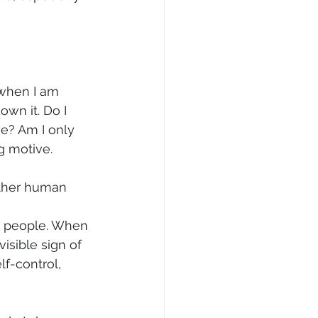
 when I am 
own it. Do I 
ne? Am I only 
g motive. 
other human 
r people. When 
sible sign of 
lf-control, 