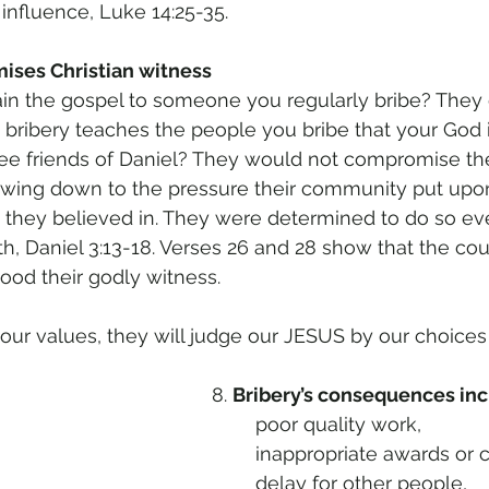
 influence, Luke 14:25-35. 
ises Christian witness 
n the gospel to someone you regularly bribe? They d
 bribery teaches the people you bribe that your God i
 friends of Daniel? They would not compromise thei
wing down to the pressure their community put upo
t they believed in. They were determined to do so eve
h, Daniel 3:13-18. Verses 26 and 28 show that the cou
ood their godly witness.
r values, they will judge our JESUS by our choices in
8. 
Bribery’s consequences inc
	poor quality work, 
	inappropriate awards or c
	delay for other people, 