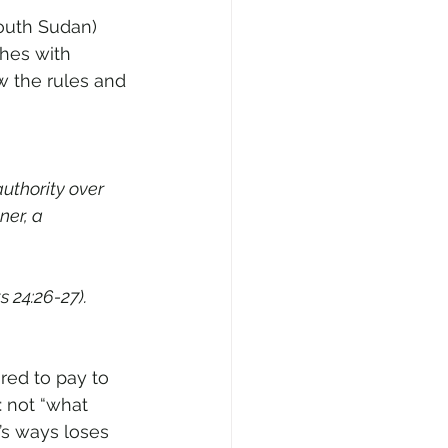
outh Sudan) 
hes with 
ow the rules and 
uthority over 
ner, a 
s 24:26-27).
ared to pay to 
: not “what 
’s ways loses 