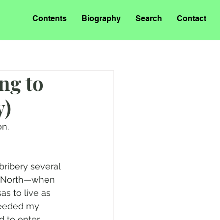
Contents
Biography
Search
Contact
ng to
y)
on.
bribery several 
m North—when 
s to live as 
needed my 
d to enter 