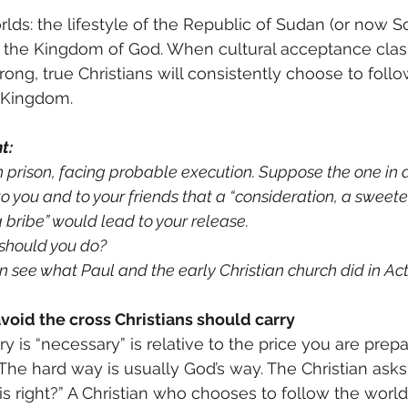
lds: the lifestyle of the Republic of Sudan (or now S
of the Kingdom of God. When cultural acceptance clas
wrong, true Christians will consistently choose to foll
s Kingdom. 
t: 
 prison, facing probable execution. Suppose the one in a
to you and to your friends that a “consideration, a sweete
 bribe” would lead to your release. 
 should you do? 
on see what Paul and the early Christian church did in Act
avoid the cross Christians should carry 
ry is “necessary” is relative to the price you are prep
 The hard way is usually God’s way. The Christian asks
is right?” A Christian who chooses to follow the world