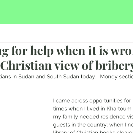
ng for help when it is wro
 Christian view of briber
stians in Sudan and South Sudan today.   Money secti
I came across opportunities for 
times when I lived in Khartou
my family needed residence visa
guests in the country; when I 
library of Christian books cleare