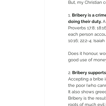
But, my Christian c
1. 
Bribery is a cri
doing their duty. 
A
Proverbs 17:8; 18:1
each person accoun
10:16; 22:2-4; Isaiah 
Does it honour, wor
good use of money 
2. 
Bribery supports
Accepting a bribe 
the poor (who cann
It also shows gre
Bribery is the resu
roots of much evil 