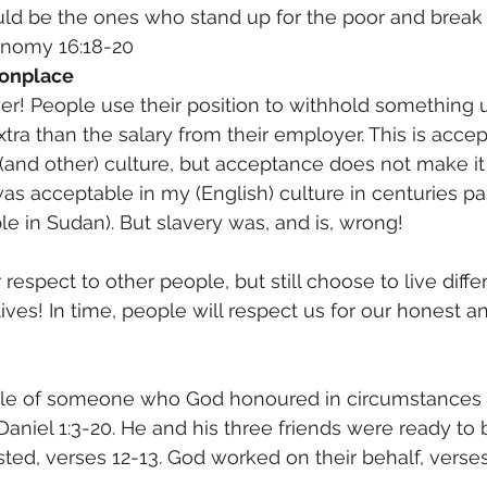
uld be the ones who stand up for the poor and break 
onomy 16:18-20 
onplace 
r! People use their position to withhold something u
ra than the salary from their employer. This is acce
(and other) culture, but acceptance does not make it r
s acceptable in my (English) culture in centuries pas
in Sudan). But slavery was, and is, wrong! 
 respect to other people, but still choose to live diffe
tives! In time, people will respect us for our honest a
ple of someone who God honoured in circumstances 
Daniel 1:3-20. He and his three friends were ready to b
ted, verses 12-13. God worked on their behalf, verses