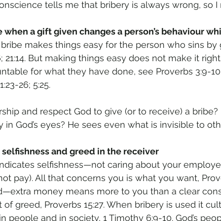
onscience tells me that bribery is always wrong, so I 
me when a gift given changes a person’s behaviour whi
 bribe makes things easy for the person who sins by gi
6; 21:14. But making things easy does not make it righ
table for what they have done, see Proverbs 3:9-10; 9
1:23-26; 5:25. 
ship and respect God to give (or to receive) a bribe? I
in God’s eyes? He sees even what is invisible to oth
 selfishness and greed in the receiver 
indicates selfishness—not caring about your employer,
ot pay). All that concerns you is what you want, Prove
ed—extra money means more to you than a clear cons
lt of greed, Proverbs 15:27. When bribery is used it cul
in people and in society, 1 Timothy 6:9-10. God’s peop