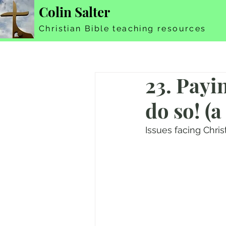
Colin Salter
Christian Bible teaching resources
23. Payi
do so! (a
Issues facing Chri