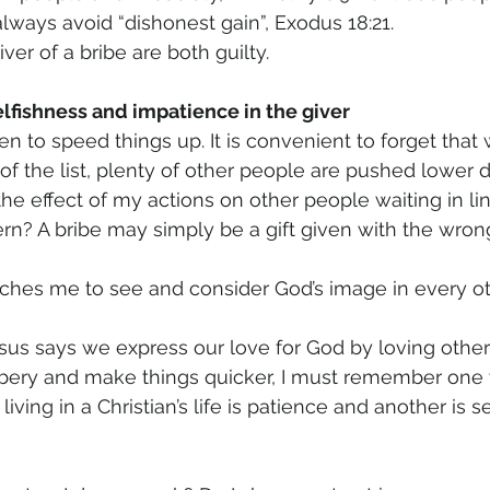
lways avoid “dishonest gain”, Exodus 18:21. 
ver of a bribe are both guilty. 
lfishness and impatience in the giver 
ven to speed things up. It is convenient to forget that
of the list, plenty of other people are pushed lower d
the effect of my actions on other people waiting in li
ern? A bribe may simply be a gift given with the wron
aches me to see and consider God’s image in every 
esus says we express our love for God by loving othe
bery and make things quicker, I must remember one vi
living in a Christian’s life is patience and another is se