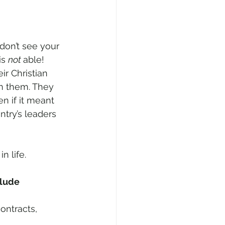
on’t see your 
s 
not 
able! 
r Christian 
n them. They 
n if it meant 
ntry’s leaders 
 life. 
lude 
ontracts, 