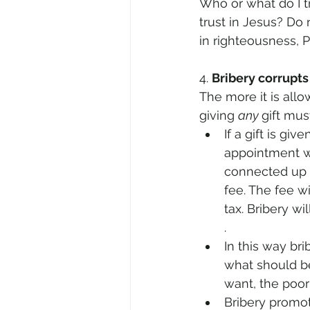
Who or what do I t
trust in Jesus? Do 
in righteousness, P
4. 
Bribery corrupt
The more it is all
giving 
any 
gift mus
If a gift is give
appointment wi
connected up t
fee. The fee w
tax. Bribery wi
. 
In this way bri
what should be
want, the poo
Bribery promote