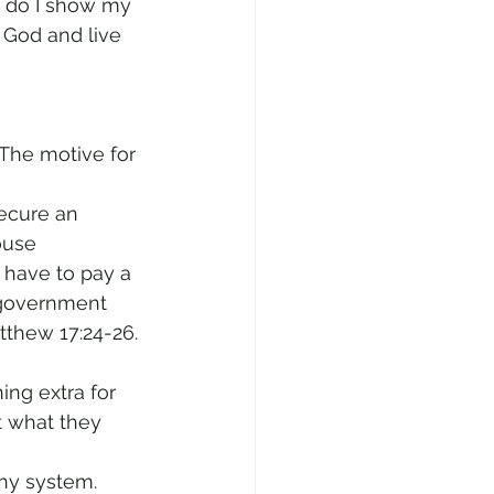
r do I show my 
 God and live 
The motive for 
secure an 
ouse 
 have to pay a 
 government 
atthew 17:24-26. 
ing extra for 
t what they 
any system. 