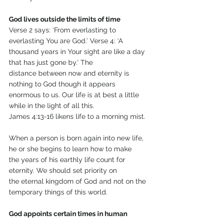
God lives outside the limits of time
Verse 2 says: ‘From everlasting to 
everlasting You are God.’ Verse 4: ‘A 
thousand years in Your sight are like a day 
that has just gone by.’ The
distance between now and eternity is 
nothing to God though it appears
enormous to us. Our life is at best a little 
while in the light of all this.
James 4:13-16 likens life to a morning mist.
When a person is born again into new life, 
he or she begins to learn how to make
the years of his earthly life count for 
eternity. We should set priority on
the eternal kingdom of God and not on the 
temporary things of this world.
God appoints certain times in human 