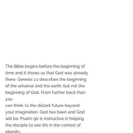
The Bible begins before the beginning of 
time and it shows us that God was already 
there. Genesis 1:1 describes the beginning 
of the universe and the earth, but not the 
beginning of God. From further back than 
you
can think, to the distant future beyond 
your imagination, God has been and God 
will be. Psalm 90 is instructive in helping 
the disciple to see life in the context of 
eternity.