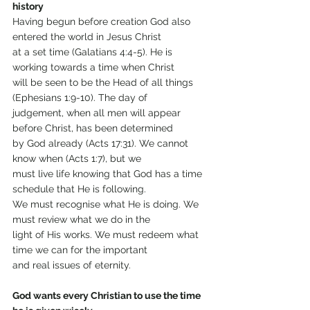
history
Having begun before creation God also 
entered the world in Jesus Christ
at a set time (Galatians 4:4-5). He is 
working towards a time when Christ
will be seen to be the Head of all things 
(Ephesians 1:9-10). The day of
judgement, when all men will appear 
before Christ, has been determined
by God already (Acts 17:31). We cannot 
know when (Acts 1:7), but we
must live life knowing that God has a time 
schedule that He is following.
We must recognise what He is doing. We 
must review what we do in the
light of His works. We must redeem what 
time we can for the important
and real issues of eternity.
God wants every Christian to use the time 