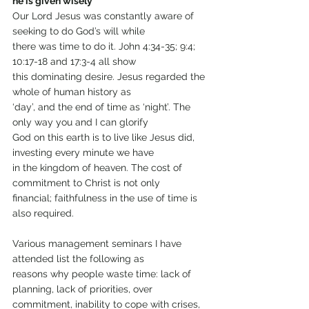
he is given wisely
Our Lord Jesus was constantly aware of 
seeking to do God’s will while
there was time to do it. John 4:34-35; 9:4; 
10:17-18 and 17:3-4 all show
this dominating desire. Jesus regarded the 
whole of human history as
‘day’, and the end of time as ‘night’. The 
only way you and I can glorify
God on this earth is to live like Jesus did, 
investing every minute we have
in the kingdom of heaven. The cost of 
commitment to Christ is not only
financial; faithfulness in the use of time is 
also required.
Various management seminars I have 
attended list the following as
reasons why people waste time: lack of 
planning, lack of priorities, over
commitment, inability to cope with crises, 