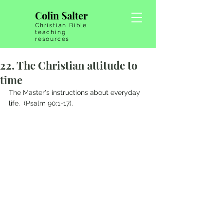
Colin Salter
Christian Bible
teaching
resources
22. The Christian attitude to
time
The Master's instructions about everyday 
life.  (Psalm 90:1-17).