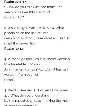
Psalm 90:1-17.
1. How do you think we can make “the 
years of this earthly life count
for eternity”?
2. Jesus taught Matthew 6:25-34. What 
principles on the use of time
can you draw from these verses? (Keep in 
mind the prayer from
Psalm 90:12).
3. In John’s gospel, Jesus is shown keeping 
to a timetable. Look up
John 4:34-35; 9:4; 10:17-18; 17:4. What can 
we learn from each of
these?
4. Read Ephesians 5:15-16 and Colossians 
4:5. What do you understand
by the repeated phrase: “making the most 
of every opportunity”?