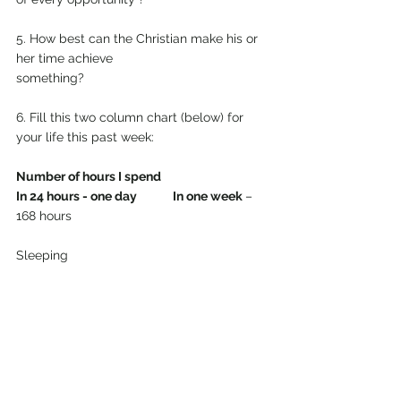
5. How best can the Christian make his or 
her time achieve
something?
6. Fill this two column chart (below) for 
your life this past week:
Number of hours I spend 
In 24 hours - one day
In one week 
– 
168 hours
Sleeping 
___________________________________
Eating 
___________________________________
Washing, dressing 
___________________________________
Shopping 
___________________________________