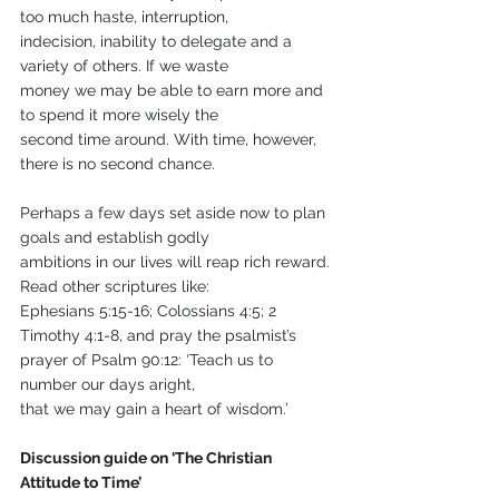
too much haste, interruption,
indecision, inability to delegate and a 
variety of others. If we waste
money we may be able to earn more and 
to spend it more wisely the
second time around. With time, however, 
there is no second chance.
Perhaps a few days set aside now to plan 
goals and establish godly
ambitions in our lives will reap rich reward. 
Read other scriptures like:
Ephesians 5:15-16; Colossians 4:5; 2 
Timothy 4:1-8, and pray the psalmist’s 
prayer of Psalm 90:12: ‘Teach us to 
number our days aright,
that we may gain a heart of wisdom.’
Discussion guide on ‘The Christian 
Attitude to Time’