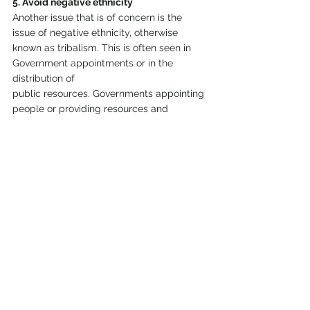
5. Avoid negative ethnicity
Another issue that is of concern is the 
issue of negative ethnicity, otherwise 
known as tribalism. This is often seen in 
Government appointments or in the 
distribution of
public resources. Governments appointing 
people or providing resources and 
development only to their own areas of 
origin help create this problem. Some of 
the wars
in Africa are fanned by tribalism. We saw 
what happened in Kenya during 
December 2007, where there were ethnic 
killings, and also what happened in South 
Sudan since
December 2013.
6. Avoid intertribal tensions
Recently there have been several 
intertribal tensions and attacks in many 