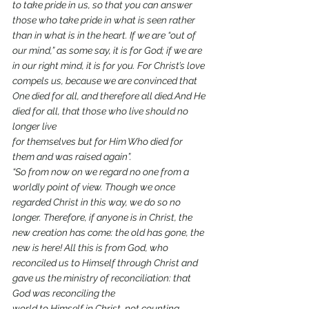
to take pride in us, so that you can answer 
those who take pride in what is seen rather 
than in what is in the heart. If we are “out of 
our mind,” as some say, it is for God; if we are 
in our right mind, it is for you. For Christ’s love 
compels us, because we are convinced that 
One died for all, and therefore all died.And He 
died for all, that those who live should no 
longer live
for themselves but for Him Who died for 
them and was raised again”.
“So from now on we regard no one from a 
worldly point of view. Though we once 
regarded Christ in this way, we do so no 
longer. Therefore, if anyone is in Christ, the 
new creation has come: the old has gone, the 
new is here! All this is from God, who 
reconciled us to Himself through Christ and 
gave us the ministry of reconciliation: that 
God was reconciling the
world to Himself in Christ, not counting 