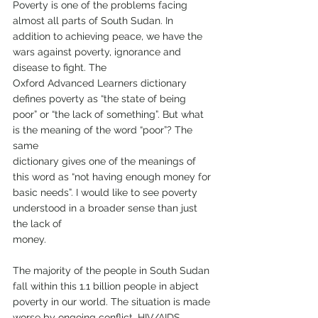
Poverty is one of the problems facing 
almost all parts of South Sudan. In 
addition to achieving peace, we have the 
wars against poverty, ignorance and 
disease to fight. The
Oxford Advanced Learners dictionary 
defines poverty as “the state of being 
poor” or “the lack of something”. But what 
is the meaning of the word “poor”? The 
same
dictionary gives one of the meanings of 
this word as “not having enough money for 
basic needs”. I would like to see poverty 
understood in a broader sense than just 
the lack of
money.
The majority of the people in South Sudan 
fall within this 1.1 billion people in abject 
poverty in our world. The situation is made 
worse by ongoing conflict, HIV/AIDS,