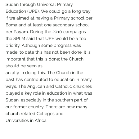
Sudan through Universal Primary 
Education (UPE). We could go a long way 
if we aimed at having a Primary school per 
Boma and at least one secondary school 
per Payam. During the 2010 campaigns 
the SPLM said that UPE would be a top 
priority. Although some progress was 
made, to date this has not been done. It is 
important that this is done; the Church 
should be seen as
an ally in doing this. The Church in the 
past has contributed to education in many 
ways. The Anglican and Catholic churches 
played a key role in education in what was 
Sudan, especially in the southern part of 
our former country. There are now many 
church related Colleges and
Universities in Africa.