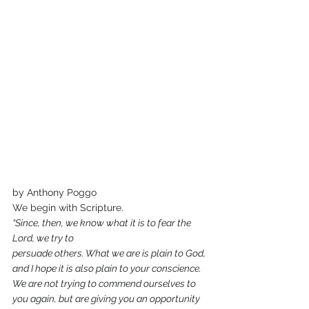
by Anthony Poggo
We begin with Scripture.
“Since, then, we know what it is to fear the 
Lord, we try to
persuade others. What we are is plain to God, 
and I hope it is also plain to your conscience. 
We are not trying to commend ourselves to 
you again, but are giving you an opportunity 