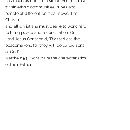
has taken us back to a situation of distrust 
within ethnic communities, tribes and 
people of different political views. The 
Church
and all Christians must desire to work hard 
to bring peace and reconciliation. Our 
Lord Jesus Christ said, “Blessed are the 
peacemakers, for they will be called sons 
of God”,
Matthew 5:9. Sons have the characteristics 
of their Father.