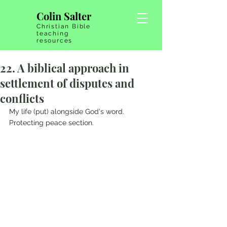
Colin Salter
Christian Bible
teaching
resources
22. A biblical approach in
settlement of disputes and
conflicts
My life (put) alongside God's word.   
Protecting peace section.