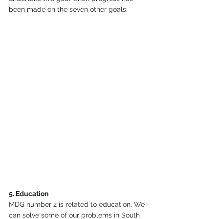
been made on the seven other goals.
5. Education
MDG number 2 is related to education. We 
can solve some of our problems in South 