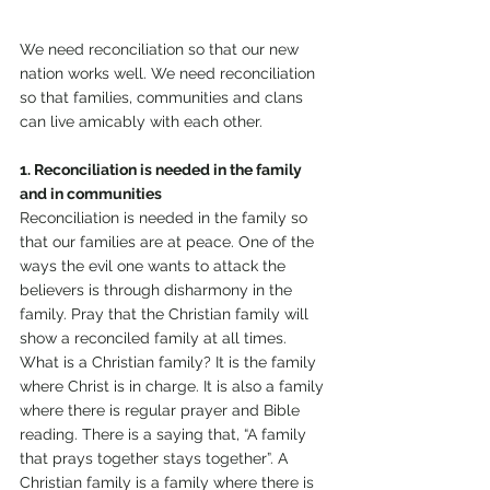
We need reconciliation so that our new 
nation works well. We need reconciliation 
so that families, communities and clans 
can live amicably with each other.
1. Reconciliation is needed in the family 
and in communities
Reconciliation is needed in the family so 
that our families are at peace. One of the 
ways the evil one wants to attack the 
believers is through disharmony in the 
family. Pray that the Christian family will 
show a reconciled family at all times. 
What is a Christian family? It is the family 
where Christ is in charge. It is also a family 
where there is regular prayer and Bible 
reading. There is a saying that, “A family 
that prays together stays together”. A 
Christian family is a family where there is 