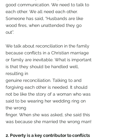
good communication. We need to talk to 
each other. We all need each other. 
Someone has said, “Husbands are like 
wood fires, when unattended they go
out”.
We talk about reconciliation in the family 
because conflicts in a Christian marriage 
or family are inevitable. What is important 
is that they should be handled well, 
resulting in
genuine reconciliation. Talking to and 
forgiving each other is needed. It should 
not be like the story of a woman who was 
said to be wearing her wedding ring on 
the wrong
finger. When she was asked, she said this 
was because she married the wrong man!
2. Poverty is a key contributor to conflicts