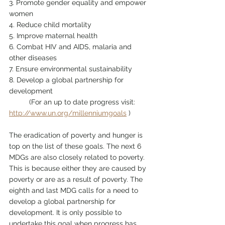
3. Promote gender equality and empower 
women
4. Reduce child mortality
5. Improve maternal health
6. Combat HIV and AIDS, malaria and 
other diseases
7. Ensure environmental sustainability
8. Develop a global partnership for 
development
	(For an up to date progress visit: 
http://www.un.org/millenniumgoals
 )
The eradication of poverty and hunger is 
top on the list of these goals. The next 6 
MDGs are also closely related to poverty. 
This is because either they are caused by 
poverty or are as a result of poverty. The 
eighth and last MDG calls for a need to 
develop a global partnership for 
development. It is only possible to 
undertake this goal when progress has