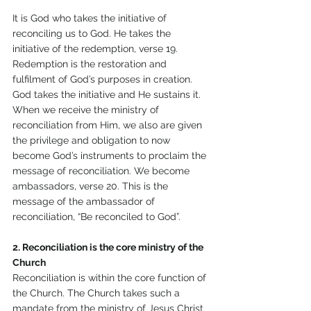
It is God who takes the initiative of 
reconciling us to God. He takes the 
initiative of the redemption, verse 19. 
Redemption is the restoration and 
fulfilment of God’s purposes in creation. 
God takes the initiative and He sustains it. 
When we receive the ministry of 
reconciliation from Him, we also are given 
the privilege and obligation to now 
become God’s instruments to proclaim the 
message of reconciliation. We become 
ambassadors, verse 20. This is the 
message of the ambassador of 
reconciliation, “Be reconciled to God”.
2. Reconciliation is the core ministry of the 
Church
Reconciliation is within the core function of 
the Church. The Church takes such a 
mandate from the ministry of Jesus Christ 