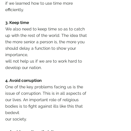
if we learned how to use time more 
efficiently.
3. Keep time
We also need to keep time so as to catch 
up with the rest of the world. The idea that 
the more senior a person is, the more you 
should delay a function to show your 
importance,
will not help us if we are to work hard to 
develop our nation.
4. Avoid corruption
One of the key problems facing us is the 
issue of corruption. This is in all aspects of 
our lives. An important role of religious 
bodies is to fight against ills like this that 
bedevil
our society.