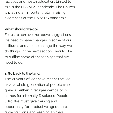
facilities and health education. Linked to 
this is the HIV/AIDS pandemic. The Church 
is playing an important role in raising 
awareness of the HIV/AIDS pandemic.
What should we do?
For us to achieve the above suggestions 
we need to have changes in some of our 
attitudes and also to change the way we 
do things. In the next section, I would like 
to outline some of these things that we 
need to do.
1. Go back to the land
The 21 years of war have meant that we 
have a whole generation of people who 
grew up either in refugee camps or in 
camps for Internally Displaced People 
(IDP). We must give training and 
opportunity for productive agriculture, 
growing crops and keeping animals.