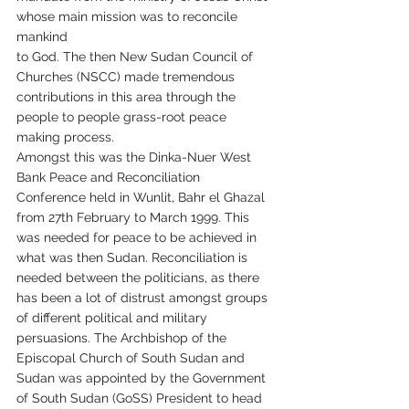
whose main mission was to reconcile 
mankind
to God. The then New Sudan Council of 
Churches (NSCC) made tremendous 
contributions in this area through the 
people to people grass-root peace 
making process.
Amongst this was the Dinka-Nuer West 
Bank Peace and Reconciliation 
Conference held in Wunlit, Bahr el Ghazal 
from 27th February to March 1999. This 
was needed for peace to be achieved in 
what was then Sudan. Reconciliation is 
needed between the politicians, as there 
has been a lot of distrust amongst groups 
of different political and military 
persuasions. The Archbishop of the 
Episcopal Church of South Sudan and 
Sudan was appointed by the Government 
of South Sudan (GoSS) President to head 