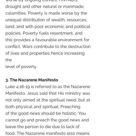
drought and other natural or manmade 
calamities. Poverty is made worse by the 
unequal distribution of wealth, resources, 
land, and with poor economic and political
policies. Poverty fuels resentment, and 
this provides a favourable environment for 
conflict. Wars contribute to the destruction 
of lives and properties hence increasing 
the
level of poverty.
3. The Nazarene Manifesto
Luke 4:18-19 is referred to as the Nazarene 
Manifesto. Jesus said that His ministry was 
not only aimed at the spiritual need, but at 
both physical and spiritual. Preaching
of the good news should be holistic. You 
cannot go and preach the good news and 
leave the person to die due to lack of 
food. The Nazarene manifesto also means 