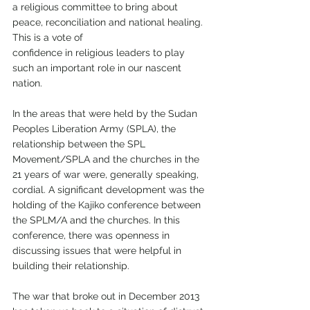
a religious committee to bring about 
peace, reconciliation and national healing. 
This is a vote of
confidence in religious leaders to play 
such an important role in our nascent 
nation.
In the areas that were held by the Sudan 
Peoples Liberation Army (SPLA), the 
relationship between the SPL 
Movement/SPLA and the churches in the 
21 years of war were, generally speaking, 
cordial. A significant development was the 
holding of the Kajiko conference between 
the SPLM/A and the churches. In this 
conference, there was openness in 
discussing issues that were helpful in 
building their relationship.
The war that broke out in December 2013 