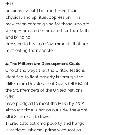
that
prisoners should be freed from their 
physical and spiritual oppression. This 
may mean campaigning for those who are 
wrongly arrested or arrested for their faith, 
and bringing
pressure to bear on Governments that are 
mistreating their people.
4. The Millennium Development Goals
One of the ways that the United Nations 
identified to fight poverty is through the 
Millennium Development Goals (MDGs). All 
the 191 members of the United Nations 
(UN)
have pledged to meet the MDG by 2015. 
Although time is not on our side, the eight 
MDGs were as follows:
1. Eradicate extreme poverty and hunger
2. Achieve universal primary education