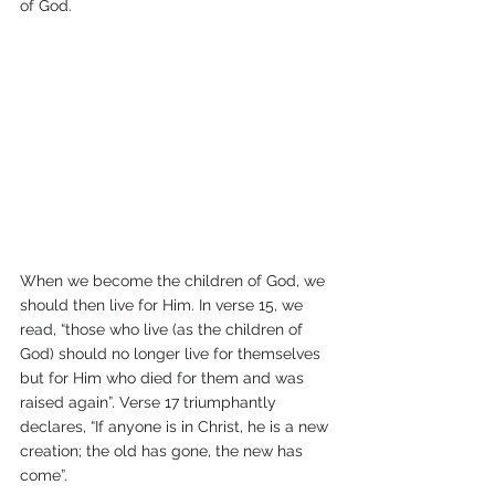
of God.
When we become the children of God, we 
should then live for Him. In verse 15, we 
read, “those who live (as the children of 
God) should no longer live for themselves 
but for Him who died for them and was 
raised again”. Verse 17 triumphantly 
declares, “If anyone is in Christ, he is a new 
creation; the old has gone, the new has 
come”.