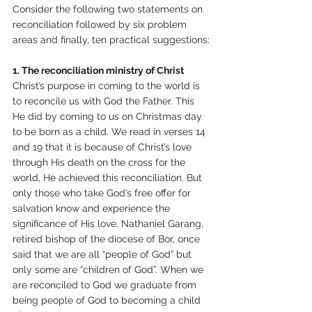
Consider the following two statements on 
reconciliation followed by six problem 
areas and finally, ten practical suggestions:
1. The reconciliation ministry of Christ
Christ’s purpose in coming to the world is 
to reconcile us with God the Father. This 
He did by coming to us on Christmas day 
to be born as a child. We read in verses 14 
and 19 that it is because of Christ’s love 
through His death on the cross for the 
world, He achieved this reconciliation. But 
only those who take God’s free offer for 
salvation know and experience the 
significance of His love. Nathaniel Garang, 
retired bishop of the diocese of Bor, once 
said that we are all “people of God” but 
only some are “children of God”. When we 
are reconciled to God we graduate from 
being people of God to becoming a child 