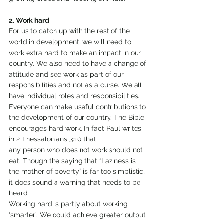
2. Work hard
For us to catch up with the rest of the 
world in development, we will need to 
work extra hard to make an impact in our 
country. We also need to have a change of 
attitude and see work as part of our 
responsibilities and not as a curse. We all 
have individual roles and responsibilities. 
Everyone can make useful contributions to 
the development of our country. The Bible 
encourages hard work. In fact Paul writes 
in 2 Thessalonians 3:10 that
any person who does not work should not 
eat. Though the saying that “Laziness is 
the mother of poverty” is far too simplistic, 
it does sound a warning that needs to be 
heard.
Working hard is partly about working 
‘smarter’. We could achieve greater output 