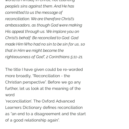
people’s sins against them. And He has 
committed to us the message of 
reconciliation. We are therefore Christ’s 
ambassadors, as though God were making 
His appeal through us. We implore you on 
Christ’s behalf: Be reconciled to God. God 
made Him Who had no sin to be sin for us, so 
that in Him we might become the 
righteousness of God”, 2 Corinthians 5:11-21.
The title I have given could be re-worded 
more broadly, “Reconciliation - the 
Christian perspective”. Before we go any 
further, let us look at the meaning of the 
word
‘reconciliation’. The Oxford Advanced 
Learners Dictionary defines reconciliation 
as “an end to a disagreement and the start 
of a good relationship again”.