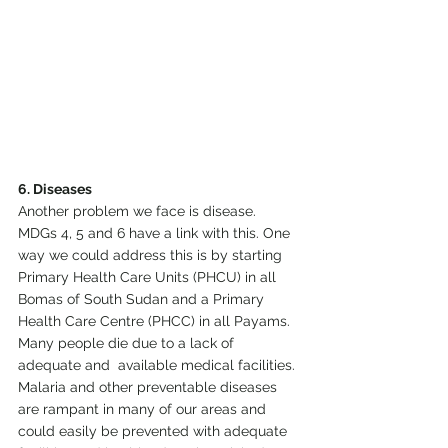
6. Diseases
Another problem we face is disease. 
MDGs 4, 5 and 6 have a link with this. One 
way we could address this is by starting 
Primary Health Care Units (PHCU) in all 
Bomas of South Sudan and a Primary 
Health Care Centre (PHCC) in all Payams. 
Many people die due to a lack of 
adequate and  available medical facilities. 
Malaria and other preventable diseases 
are rampant in many of our areas and 
could easily be prevented with adequate 