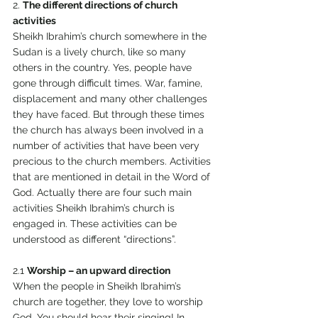
2. 
The different directions of church 
activities 
Sheikh Ibrahim’s church somewhere in the 
Sudan is a lively church, like so many 
others in the country. Yes, people have 
gone through difficult times. War, famine, 
displacement and many other challenges 
they have faced. But through these times 
the church has always been involved in a 
number of activities that have been very 
precious to the church members. Activities 
that are mentioned in detail in the Word of 
God. Actually there are four such main 
activities Sheikh Ibrahim’s church is 
engaged in. These activities can be 
understood as different “directions”. 
2.1 
Worship – an upward direction 
When the people in Sheikh Ibrahim’s 
church are together, they love to worship 
God. You should hear their singing! In 