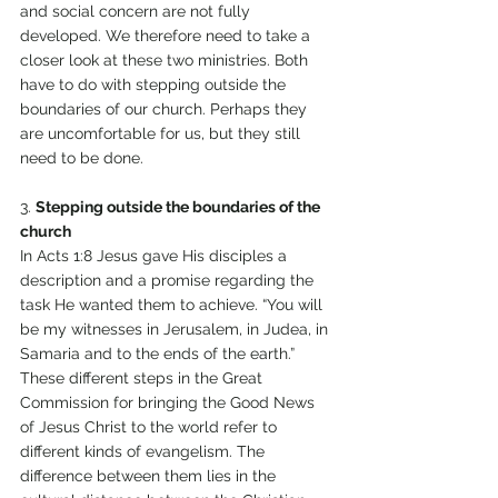
and social concern are not fully 
developed. We therefore need to take a 
closer look at these two ministries. Both 
have to do with stepping outside the 
boundaries of our church. Perhaps they 
are uncomfortable for us, but they still 
need to be done. 
3. 
Stepping outside the boundaries of the 
church 
In Acts 1:8 Jesus gave His disciples a 
description and a promise regarding the 
task He wanted them to achieve. “You will 
be my witnesses in Jerusalem, in Judea, in 
Samaria and to the ends of the earth.” 
These different steps in the Great 
Commission for bringing the Good News 
of Jesus Christ to the world refer to 
different kinds of evangelism. The 
difference between them lies in the 