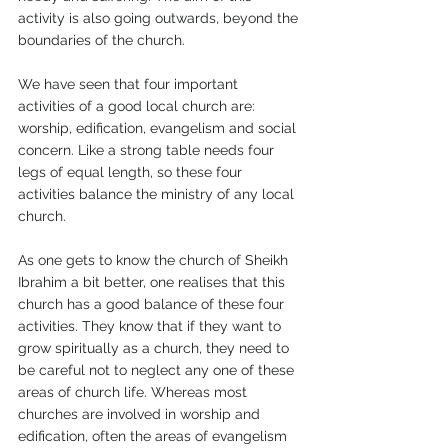
activity is also going outwards, beyond the 
boundaries of the church. 
We have seen that four important 
activities of a good local church are: 
worship, edification, evangelism and social 
concern. Like a strong table needs four 
legs of equal length, so these four 
activities balance the ministry of any local 
church. 
As one gets to know the church of Sheikh 
Ibrahim a bit better, one realises that this 
church has a good balance of these four 
activities. They know that if they want to 
grow spiritually as a church, they need to 
be careful not to neglect any one of these 
areas of church life. Whereas most 
churches are involved in worship and 
edification, often the areas of evangelism 