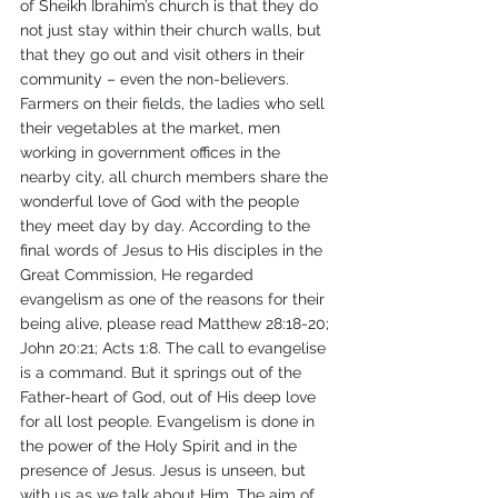
of Sheikh Ibrahim’s church is that they do 
not just stay within their church walls, but 
that they go out and visit others in their 
community – even the non-believers. 
Farmers on their fields, the ladies who sell 
their vegetables at the market, men 
working in government offices in the 
nearby city, all church members share the 
wonderful love of God with the people 
they meet day by day. According to the 
final words of Jesus to His disciples in the 
Great Commission, He regarded 
evangelism as one of the reasons for their 
being alive, please read Matthew 28:18-20; 
John 20:21; Acts 1:8. The call to evangelise 
is a command. But it springs out of the 
Father-heart of God, out of His deep love 
for all lost people. Evangelism is done in 
the power of the Holy Spirit and in the 
presence of Jesus. Jesus is unseen, but 
with us as we talk about Him. The aim of 