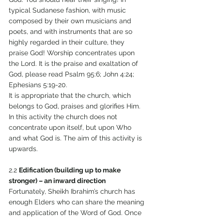
typical Sudanese fashion, with music 
composed by their own musicians and 
poets, and with instruments that are so 
highly regarded in their culture, they 
praise God! Worship concentrates upon 
the Lord. It is the praise and exaltation of 
God, please read Psalm 95:6; John 4:24; 
Ephesians 5:19-20. 
It is appropriate that the church, which 
belongs to God, praises and glorifies Him. 
In this activity the church does not 
concentrate upon itself, but upon Who 
and what God is. The aim of this activity is 
upwards. 
2.2 
Edification (building up to make 
stronger) – an inward direction 
Fortunately, Sheikh Ibrahim’s church has 
enough Elders who can share the meaning 
and application of the Word of God. Once 