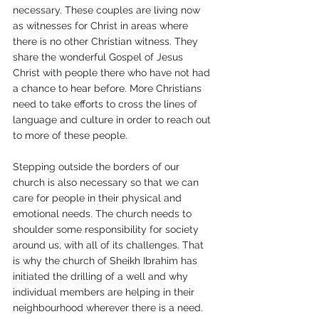
necessary. These couples are living now 
as witnesses for Christ in areas where 
there is no other Christian witness. They 
share the wonderful Gospel of Jesus 
Christ with people there who have not had 
a chance to hear before. More Christians 
need to take efforts to cross the lines of 
language and culture in order to reach out 
to more of these people. 
Stepping outside the borders of our 
church is also necessary so that we can 
care for people in their physical and 
emotional needs. The church needs to 
shoulder some responsibility for society 
around us, with all of its challenges. That 
is why the church of Sheikh Ibrahim has 
initiated the drilling of a well and why 
individual members are helping in their 
neighbourhood wherever there is a need. 