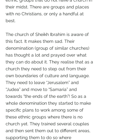
ethnic groups that do not have a church in 
their midst. There are groups and places 
with no Christians, or only a handful at 
best. 
The church of Sheikh Ibrahim is aware of 
this fact. It makes them sad. Their 
denomination (group of similar churches) 
has thought a lot and prayed over what 
they can do about it. They realise that as a 
church they need to step out from their 
own boundaries of culture and language. 
They need to leave “Jerusalem” and 
“Judea” and move to “Samaria” and 
towards “the ends of the earth”! So as a 
whole denomination they started to make 
specific plans to work among some of 
these ethnic groups where there is no 
church yet. They trained several couples 
and then sent them out to different areas, 
supporting them to do so where 