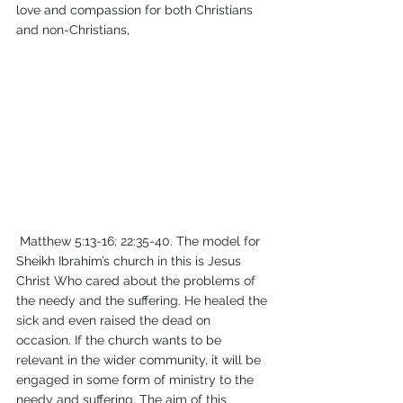
love and compassion for both Christians 
and non-Christians, 
 Matthew 5:13-16; 22:35-40. The model for 
Sheikh Ibrahim’s church in this is Jesus 
Christ Who cared about the problems of 
the needy and the suffering. He healed the 
sick and even raised the dead on 
occasion. If the church wants to be 
relevant in the wider community, it will be 
engaged in some form of ministry to the 
needy and suffering. The aim of this 