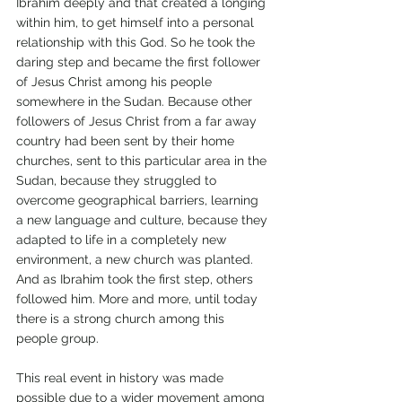
Ibrahim deeply and that created a longing 
within him, to get himself into a personal 
relationship with this God. So he took the 
daring step and became the first follower 
of Jesus Christ among his people 
somewhere in the Sudan. Because other 
followers of Jesus Christ from a far away 
country had been sent by their home 
churches, sent to this particular area in the 
Sudan, because they struggled to 
overcome geographical barriers, learning 
a new language and culture, because they 
adapted to life in a completely new 
environment, a new church was planted. 
And as Ibrahim took the first step, others 
followed him. More and more, until today 
there is a strong church among this 
people group.
This real event in history was made 
possible due to a wider movement among 