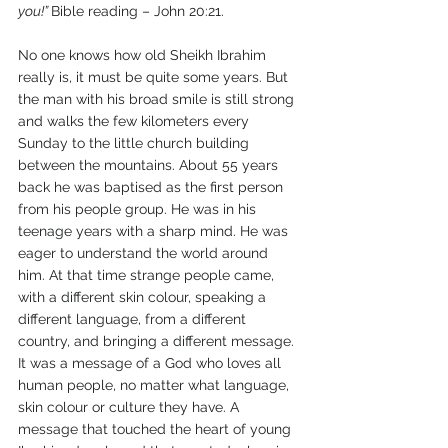
you!” 
Bible reading – John 20:21. 
No one knows how old Sheikh Ibrahim 
really is, it must be quite some years. But 
the man with his broad smile is still strong 
and walks the few kilometers every 
Sunday to the little church building 
between the mountains. About 55 years 
back he was baptised as the first person 
from his people group. He was in his 
teenage years with a sharp mind. He was 
eager to understand the world around 
him. At that time strange people came, 
with a different skin colour, speaking a 
different language, from a different 
country, and bringing a different message. 
It was a message of a God who loves all 
human people, no matter what language, 
skin colour or culture they have. A 
message that touched the heart of young 