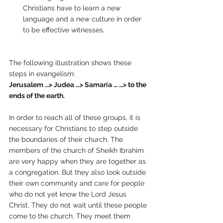
Christians have to learn a new 
language and a new culture in order 
to be effective witnesses. 
The following illustration shows these 
steps in evangelism: 
Jerusalem …> Judea …> Samaria … …> to the 
ends of the earth. 
In order to reach all of these groups, it is 
necessary for Christians to step outside 
the boundaries of their church. The 
members of the church of Sheikh Ibrahim 
are very happy when they are together as 
a congregation. But they also look outside 
their own community and care for people 
who do not yet know the Lord Jesus 
Christ. They do not wait until these people 
come to the church. They meet them 