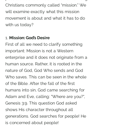
Christians commonly called “mission.” We 
will examine exactly what this mission 
movement is about and what it has to do 
with us today? 
1. 
Mission: God’s Desire 
First of all we need to clarify something 
important: Mission is not a Western 
enterprise and it does not originate from a 
human source. Rather, it is rooted in the 
nature of God, God Who sends and God 
Who saves. This can be seen in the whole 
of the Bible. After the fall of the first 
humans into sin, God came searching for 
Adam and Eve, calling: "Where are you?", 
Genesis 3:9. This question God asked 
shows His character throughout all 
generations. God searches for people! He 
is concerned about people! 