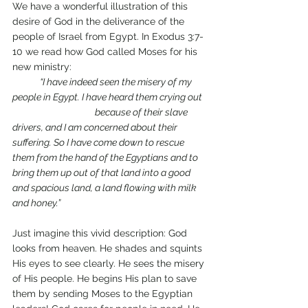
We have a wonderful illustration of this 
desire of God in the deliverance of the 
people of Israel from Egypt. In Exodus 3:7-
10 we read how God called Moses for his 
new ministry: 
“I have indeed seen the misery of my 
people in Egypt. I have heard them crying out 
			because of their slave 
drivers, and I am concerned about their 
suffering. So I have come down to rescue 
them from the hand of the Egyptians and to 
bring them up out of that land into a good 
and spacious land, a land flowing with milk 
and honey.”
Just imagine this vivid description: God 
looks from heaven. He shades and squints 
His eyes to see clearly. He sees the misery 
of His people. He begins His plan to save 
them by sending Moses to the Egyptian 