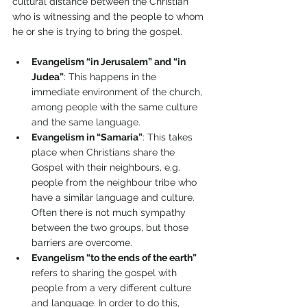
cultural distance between the Christian 
who is witnessing and the people to whom 
he or she is trying to bring the gospel. 
Evangelism “in Jerusalem” and “in 
Judea”
: This happens in the 
immediate environment of the church, 
among people with the same culture 
and the same language. 
Evangelism in “Samaria”
: This takes 
place when Christians share the 
Gospel with their neighbours, e.g. 
people from the neighbour tribe who 
have a similar language and culture. 
Often there is not much sympathy 
between the two groups, but those 
barriers are overcome. 
Evangelism “to the ends of the earth” 
refers to sharing the gospel with 
people from a very different culture 
and language. In order to do this, 