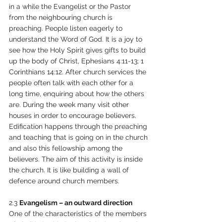
in a while the Evangelist or the Pastor 
from the neighbouring church is 
preaching. People listen eagerly to 
understand the Word of God. It is a joy to 
see how the Holy Spirit gives gifts to build 
up the body of Christ, Ephesians 4:11-13; 1 
Corinthians 14:12. After church services the 
people often talk with each other for a 
long time, enquiring about how the others 
are. During the week many visit other 
houses in order to encourage believers. 
Edification happens through the preaching 
and teaching that is going on in the church 
and also this fellowship among the 
believers. The aim of this activity is inside 
the church. It is like building a wall of 
defence around church members. 
2.3 
Evangelism – an outward direction 
One of the characteristics of the members 