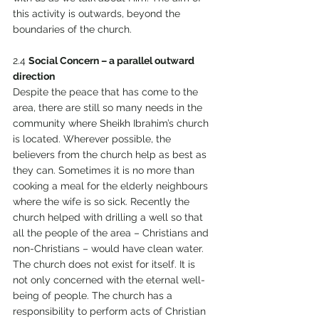
this activity is outwards, beyond the 
boundaries of the church. 
2.4 
Social Concern – a parallel outward 
direction 
Despite the peace that has come to the 
area, there are still so many needs in the 
community where Sheikh Ibrahim’s church 
is located. Wherever possible, the 
believers from the church help as best as 
they can. Sometimes it is no more than 
cooking a meal for the elderly neighbours 
where the wife is so sick. Recently the 
church helped with drilling a well so that 
all the people of the area – Christians and 
non-Christians – would have clean water. 
The church does not exist for itself. It is 
not only concerned with the eternal well-
being of people. The church has a 
responsibility to perform acts of Christian 