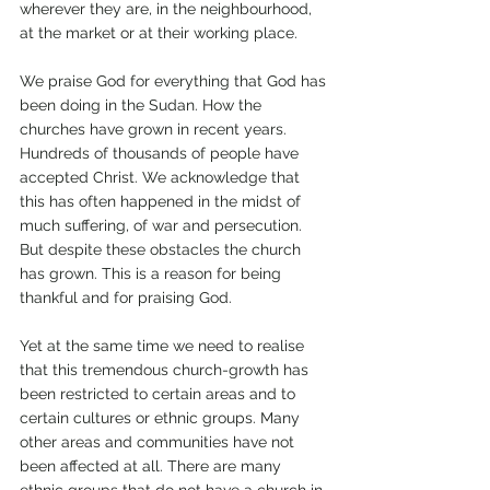
wherever they are, in the neighbourhood, 
at the market or at their working place. 
We praise God for everything that God has 
been doing in the Sudan. How the 
churches have grown in recent years. 
Hundreds of thousands of people have 
accepted Christ. We acknowledge that 
this has often happened in the midst of 
much suffering, of war and persecution. 
But despite these obstacles the church 
has grown. This is a reason for being 
thankful and for praising God. 
Yet at the same time we need to realise 
that this tremendous church-growth has 
been restricted to certain areas and to 
certain cultures or ethnic groups. Many 
other areas and communities have not 
been affected at all. There are many 