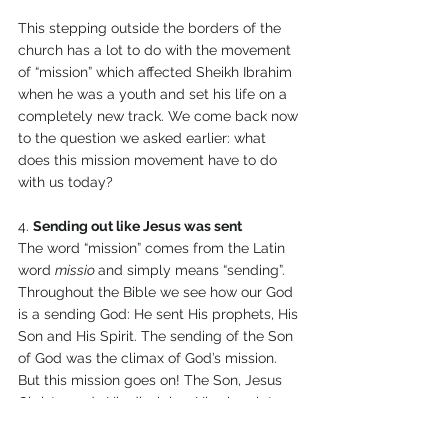
This stepping outside the borders of the 
church has a lot to do with the movement 
of “mission” which affected Sheikh Ibrahim 
when he was a youth and set his life on a 
completely new track. We come back now 
to the question we asked earlier: what 
does this mission movement have to do 
with us today? 
4. 
Sending out like Jesus was sent 
The word “mission” comes from the Latin 
word 
missio 
and simply means “sending”. 
Throughout the Bible we see how our God 
is a sending God: He sent His prophets, His 
Son and His Spirit. The sending of the Son 
of God was the climax of God’s mission. 
But this mission goes on! The Son, Jesus 
Christ, sends His disciples, His church to 
continue His mission. “As the Father has 
sent Me, so am I sending you!”, John 20:21. 