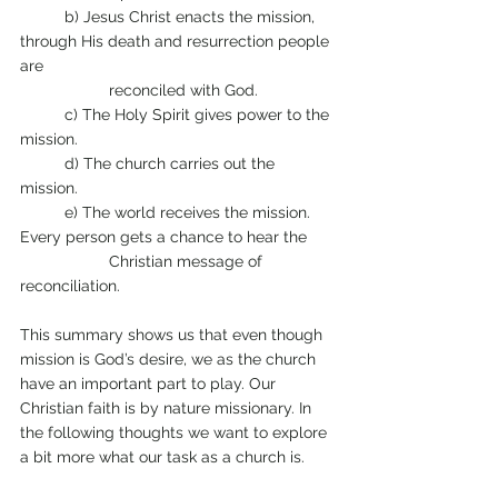
	b) Jesus Christ enacts the mission, 
through His death and resurrection people 
are 
		reconciled with God. 
	c) The Holy Spirit gives power to the 
mission. 
	d) The church carries out the 
mission. 
	e) The world receives the mission. 
Every person gets a chance to hear the 
		Christian message of 
reconciliation. 
This summary shows us that even though 
mission is God’s desire, we as the church 
have an important part to play. Our 
Christian faith is by nature missionary. In 
the following thoughts we want to explore 
a bit more what our task as a church is.