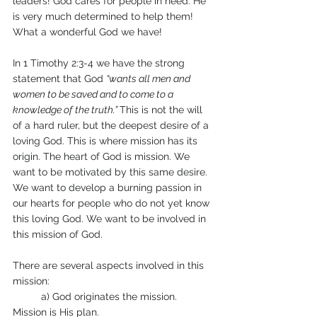
leaders! God cares for people in need. He 
is very much determined to help them! 
What a wonderful God we have! 
In 1 Timothy 2:3-4 we have the strong 
statement that God 
“wants all men and 
women to be saved and to come to a 
knowledge of the truth.” 
This is not the will 
of a hard ruler, but the deepest desire of a 
loving God. This is where mission has its 
origin. The heart of God is mission. We 
want to be motivated by this same desire. 
We want to develop a burning passion in 
our hearts for people who do not yet know 
this loving God. We want to be involved in 
this mission of God. 
There are several aspects involved in this 
mission: 
	a) God originates the mission. 
Mission is His plan. 