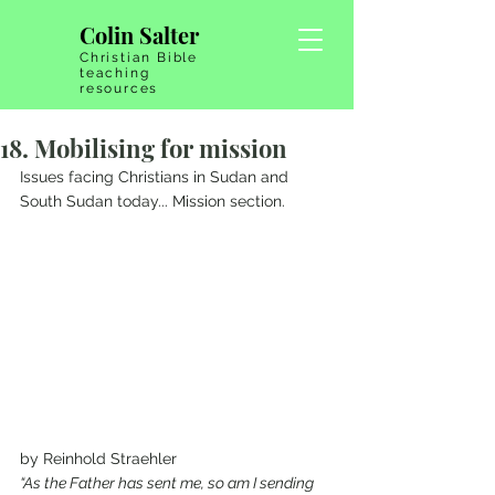
Colin Salter
Christian Bible
teaching
resources
18. Mobilising for mission
Issues facing Christians in Sudan and 
South Sudan today... Mission section.
by Reinhold Straehler 
“As the Father has sent me, so am I sending 