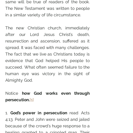
same will be true of readers of the book. 
The New Testament was written to people 
in a similar variety of life circumstance. 
The new Christian church, immediately 
after our Lord Jesus Christ’s death, 
resurrection and ascension, suffered as it 
spread. It was faced with many challenges. 
The fact that we live as Christians today is 
evidence that God helped His people to 
succeed. What often seemed failure to the 
human eye was victory in the sight of 
Almighty God.
Notice 
how God works even through 
persecution.
[1]
1.
 God’s power in persecution
 read Acts 
4:13. Peter and John were seized and jailed 
because of the crowd’s huge response to a 
healing granted to a crippled man. Their 