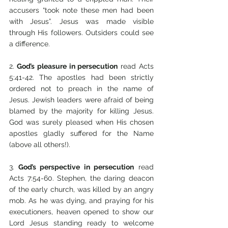
accusers “took note these men had been 
with Jesus”. Jesus was made visible 
through His followers. Outsiders could see 
a difference.
2.
 God’s pleasure in persecution
 read Acts 
5:41-42. The apostles had been strictly 
ordered not to preach in the name of 
Jesus. Jewish leaders were afraid of being 
blamed by the majority for killing Jesus. 
God was surely pleased when His chosen 
apostles gladly suffered for the Name 
(above all others!). 
3.
 God’s perspective in persecution
 read 
Acts 7:54-60. Stephen, the daring deacon 
of the early church, was killed by an angry 
mob. As he was dying, and praying for his 
executioners, heaven opened to show our 
Lord Jesus standing ready to welcome 