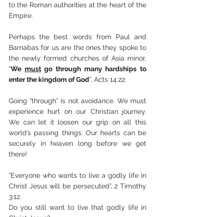
to the Roman authorities at the heart of the 
Empire.
Perhaps the best words from Paul and 
Barnabas for us are the ones they spoke to 
the newly formed churches of Asia minor, 
“
We 
must
 go through many hardships to 
enter the kingdom of God
”, Acts 14:22. 
Going “through” is not avoidance. We must 
experience hurt on our Christian journey. 
We can let it loosen our grip on all this 
world’s passing things. Our hearts can be 
securely in heaven long before we get 
there!
“Everyone who wants to live a godly life in 
Christ Jesus will be persecuted”, 2 Timothy 
3:12. 
Do you still want to live that godly life in 