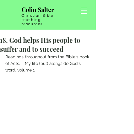
Colin Salter
Christian Bible
teaching
resources
18. God helps His people to
suffer and to succeed
Readings throughout from the Bible's book 
of Acts.    My life (put) alongside God's 
word, volume 1.