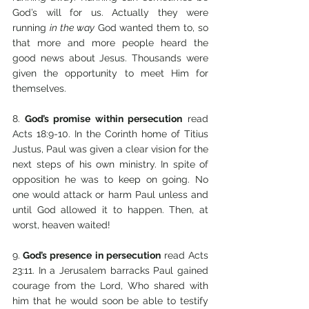
God’s will for us. Actually they were 
running 
in the way
 God wanted them to, so 
that more and more people heard the 
good news about Jesus. Thousands were 
given the opportunity to meet Him for 
themselves.
8.
 God’s promise within persecution
 read 
Acts 18:9-10. In the Corinth home of Titius 
Justus, Paul was given a clear vision for the 
next steps of his own ministry. In spite of 
opposition he was to keep on going. No 
one would attack or harm Paul unless and 
until God allowed it to happen. Then, at 
worst, heaven waited!
9.
 God’s presence in persecution
 read Acts 
23:11. In a Jerusalem barracks Paul gained 
courage from the Lord, Who shared with 
him that he would soon be able to testify 