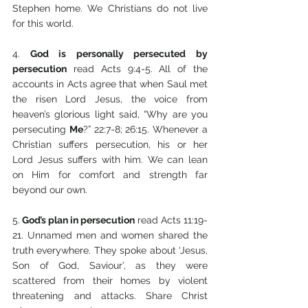
Stephen home. We Christians do not live 
for this world.
4.
 God is personally persecuted by 
persecution
 read Acts 9:4-5. All of the 
accounts in Acts agree that when Saul met 
the risen Lord Jesus, the voice from 
heaven’s glorious light said, “Why are you 
persecuting 
Me
?” 22:7-8; 26:15. Whenever a 
Christian suffers persecution, his or her 
Lord Jesus suffers with him. We can lean 
on Him for comfort and strength far 
beyond our own.
5.
 God’s plan in persecution
 read Acts 11:19-
21. Unnamed men and women shared the 
truth everywhere. They spoke about ‘Jesus, 
Son of God, Saviour’, as they were 
scattered from their homes by violent 
threatening and attacks.
Share Christ 