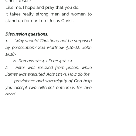
Christ Jesus? 
Like me, I hope and pray that you do. 
It takes really strong men and women to 
stand up for our Lord Jesus Christ.
Discussion questions:
1.     Why should Christians not be surprised 
by persecution? See Matthew 5:10-12, John 
15:18- 
        21, Romans 12:14, 1 Peter 4:12-14.
2.   Peter was rescued from prison, while 
James was executed, Acts 12:1-3. How do the 
      providence and sovereignty of God help 
you accept two different outcomes for two 
good 
      disciples?
3.   What is the significance of the word 
“through” in Acts 14:22? The word means 
“from one 
      side to the other, during the whole period 
of time until the end of it”.
[4]