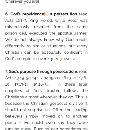
wherever you are!
6.
 God’s providence
[2]
in persecution
 read 
Acts 12:1-3. King Herod, while Peter was 
miraculously rescued from the same 
prison cell, executed the apostle James. 
We do not always know why God reacts 
differently to similar situations, but every 
Christian can be absolutely confident in 
God’s complete sovereignty
[3]
 over all.
7.
 God’s purpose through persecutions
 read 
Acts 13:49-52; 14:1-7; 14:19-20; 16:19-24; 17:6-
10; 17:13-14; 19:28-34.  In these later 
chapters of Acts, trouble follows the 
Christians almost wherever they go. This is 
because the Christian gospel 
is
 divisive. It 
should not surprise us. Often the leading 
believers simply moved on to another 
place – we could even say they were 
running away. Running can sometimes be 