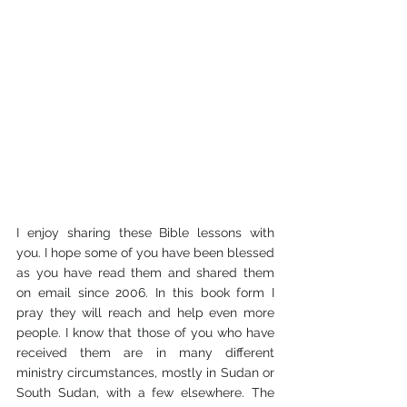
I enjoy sharing these Bible lessons with 
you. I hope some of you have been blessed 
as you have read them and shared them 
on email since 2006. In this book form I 
pray they will reach and help even more 
people. I know that those of you who have 
received them are in many different 
ministry circumstances, mostly in Sudan or 
South Sudan, with a few elsewhere. The 