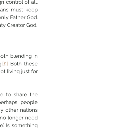
control of all. 
ians must keep 
enly Father God. 
ty Creator God.
“God rejects both assimilation and tribalism for His people. He forbids both blending in 
.
[5]
 Both these 
t living just for 
 to share the 
erhaps, people 
 other nations 
 no longer need 
’. Is something 