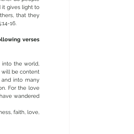
t gives light to 
hers, that they 
:14-16.
llowing verses 
into the world, 
will be content 
 and into many 
n. For the love 
, have wandered 
ss, faith, love, 