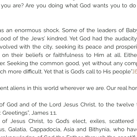
e you are? Are you doing what God wants you to do
s an enormous shock. Some of the leaders of Bab
lood of the Jews’ kindred. Yet God had the audacity 
lved with the city, seeking its peace and prosperity
n their beliefs or faithfulness to Him at all. Eithe
sier. Seeking the common good, yet without any comp
h more difficult. Yet that is God’s call to His people”.
[
dent aliens in this world wherever we are. Our real ho
of God and of the Lord Jesus Christ, to the twelve t
 Greetings”, James 1:1.
 of Jesus Christ, to God’s elect, exiles, scattered
us, Galatia, Cappadocia, Asia and Bithynia, who ha