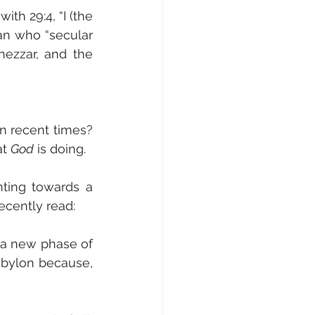
th 29:4, “I (the 
an who “secular 
ezzar, and the 
 recent times? 
t 
God
 is doing.
nting towards a 
cently read: 
 a new phase of 
abylon because, 