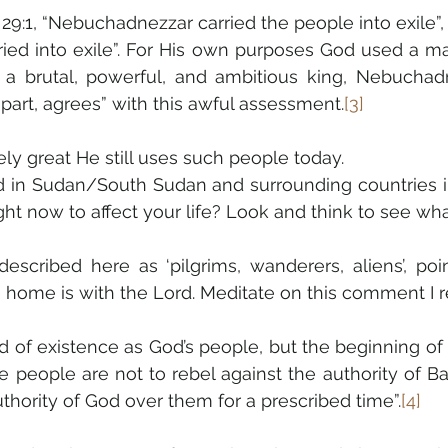
9:1, “Nebuchadnezzar carried the people into exile”, wi
ried into exile”. For His own purposes God used a m
s a brutal, powerful, and ambitious king, Nebuchadn
 part, agrees” with this awful assessment.
[3]
y great He still uses such people today.
in Sudan/South Sudan and surrounding countries in
ht now to affect your life? Look and think to see wha
escribed here as ‘pilgrims, wanderers, aliens’, poi
home is with the Lord. Meditate on this comment I re
nd of existence as God’s people, but the beginning of
he people are not to rebel against the authority of B
 authority of God over them for a prescribed time”.
[4]