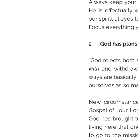
Always keep your Go
He is effectually
our spiritual eyes l
Focus everything 
2.     
God has plans
with
 and withdraw
ways are basically s
ourselves as so man
New circumstance
Gospel of  our Lo
God has brought t
living here that on
to go to the missi