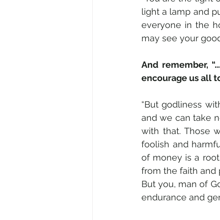
light a lamp and put
everyone in the ho
may see your good 
And remember, “… 
encourage us all t
“But godliness wit
and we can take not
with that. Those w
foolish and harmfu
of money is a root
from the faith and
But you, man of God
endurance and gent