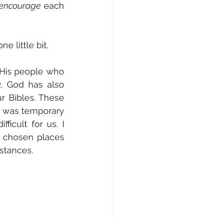
 encourage
 each 
 little bit. 
 His people who 
. God has also 
r Bibles. These 
 was temporary 
cult for us. I 
 chosen places 
stances.