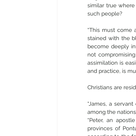
similar true wher
such people?
“This must come a
stained with the b
become deeply invo
not compromising o
assimilation is ea
and practice, is muc
Christians are resi
“James, a servant 
among the nations:
“Peter, an apostle
provinces of Pont