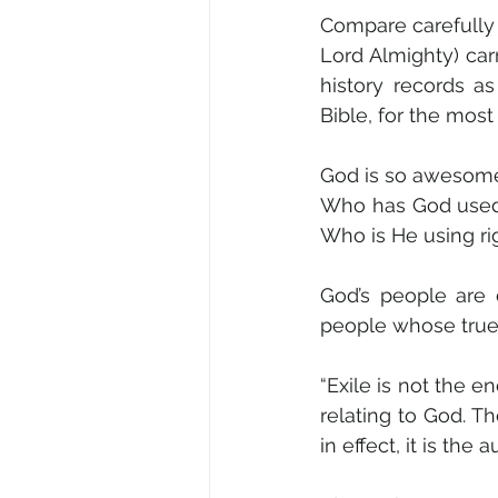
Compare carefully 2
Lord Almighty) car
history records a
Bible, for the most
God is so awesomel
Who has God used 
Who is He using rig
God’s people are d
people whose true 
“Exile is not the e
relating to God. T
in effect, it is the