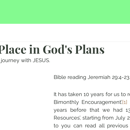
 Place in God's Plans
journey with JESUS.
Bible reading Jeremiah 29:4-23
It has taken 10 years for us to r
Bimonthly Encouragement’.
[1]
 
years before that we had 13
Resources’, starting from July 2
to you can read all previous 