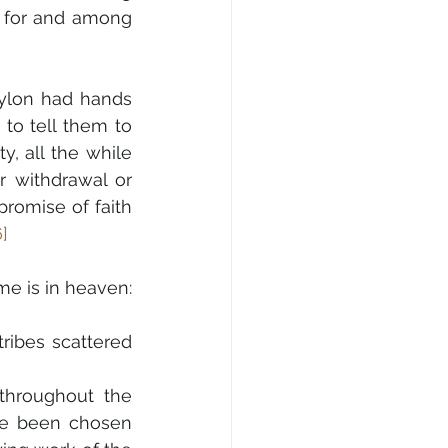
 for and among 
ylon had hands 
to tell them to 
, all the while 
r withdrawal or 
romise of faith 
6]
me is in heaven:
ribes scattered 
 throughout the 
ve been chosen 