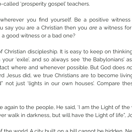
-called ‘prosperity gospel’ teachers.
wherever you find yourself. Be a positive witness 
ou say you are a Christian then you 
are
 a witness for
u a good witness or a bad one? 
of Christian discipleship. It is easy to keep on thinkin
 your ‘exile’, and so always see ‘the Babylonians’ as
tact where and whenever possible. But God does 
no
ord Jesus did, we true Christians are to become living
d” not just ‘lights in our own houses’. Compare the
again to the people, He said, ‘I am the Light of the
er walk in darkness, but will have the Light of life”, J
of the world. A city built on a hill cannot be hidden. N