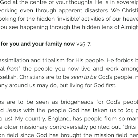
d at the centre of your thoughts. He is in sovereign 
 working even through apparent disasters. We Christ
ooking for the hidden ‘invisible’ activities of our heav
you see happening through the hidden lens of Almigh
 for you and your family now
 vs5-7.
al 
from
” the people you now live and work among
elfish. Christians are to be 
seen to be
 God’s people, no
y around us may do, but living for God first.
s are to be seen as bridgeheads for God’s people
rd Jesus with the people God has taken us to (or, p
o us). My country, England, has people from so many
e older missionary controversially pointed out, ‘Brits
on field since God has brought the mission field here