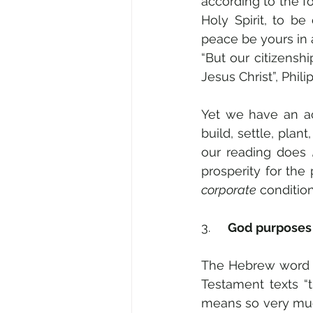
according to the f
Holy Spirit, to be
peace be yours in a
“But our citizensh
Jesus Christ”, Philip
Yet we have an ac
build, settle, plant
our reading does 
corporate
 conditio
3.     
God purposes 
The Hebrew word
Testament texts “t
means so very muc