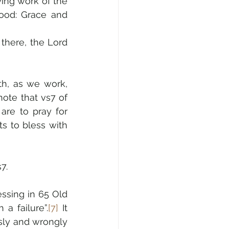
ing work of the 
ood: Grace and 
there, the Lord 
h, as we work, 
note that vs7 of 
are to pray for 
prosperity for the place and people where we live, because God wants to bless with 
7.
ssing in 65 Old 
a failure”.
[7]
 It 
ly and wrongly 