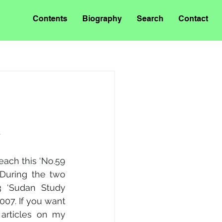
Contents
Biography
Search
Contact
.
each this ‘No.59 
During the two 
 ‘Sudan Study 
007. If you want 
articles on my 