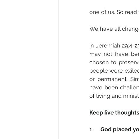
one of us. So rea
We have all change
In Jeremiah 29:4-2
may not have been
chosen to preserve
people were exile
or permanent. Sim
have been challen
of living and mini
Keep five thoughts
1.     
God placed you