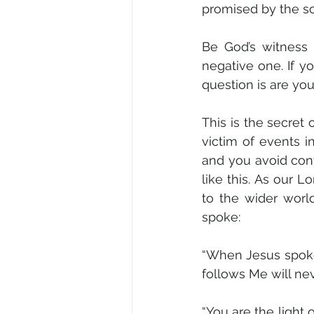
promised by the so
Be God’s witness 
negative one. If y
question is are yo
This is the secret 
victim of events in
and you avoid con
like this. As our L
to the wider worl
spoke: 
“When Jesus spoke 
follows Me will nev
“You are the light 