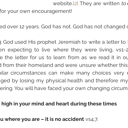
website.
[2]
 They are written 
to
d for your own encouragement!
d over 12 years. God has not. God has not changed one
3 God used His prophet Jeremiah to write a letter to
 expecting to live where they were living, vs1-2
 the letter for us to learn from as we read it in ou
d from their homeland and were unsure whether this
ilar circumstances can make many choices very diffi
ged by losing my physical health and therefore my
stering. You will have faced your own changing circum
 high in your mind and heart during these times
 where you are – it is no accident
 vs4,7.