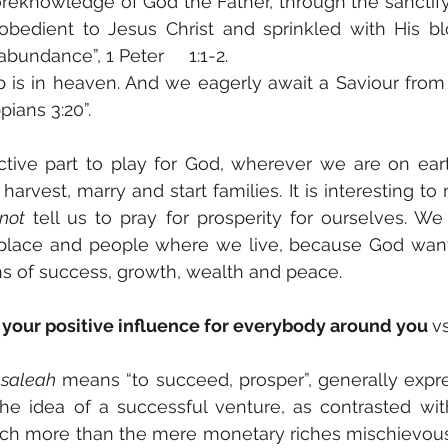
oreknowledge of God the Father, through the sanctify
 obedient to Jesus Christ and sprinkled with His bl
bundance”, 1 Peter     1:1-2. 
ip is in heaven. And we eagerly await a Saviour from 
pians 3:20”. 
tive part to play for God, wherever we are on eart
, harvest, marry and start families. It is interesting to 
not
 tell us to pray for prosperity for ourselves. We 
ns of success, growth, wealth and peace. 
your positive influence for everybody around you 
vs
 
saleah
 means “to succeed, prosper”, generally expre
he idea of a successful venture, as contrasted with 
h more than the mere monetary riches mischievous