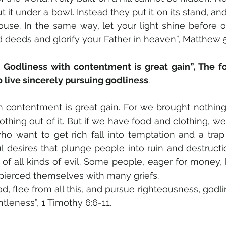
 it under a bowl. Instead they put it on its stand, and i
use. In the same way, let your light shine before ot
deeds and glorify your Father in heaven”, Matthew 5
Godliness with contentment is great gain”, The fo
o live sincerely pursuing godliness
. 
h contentment is great gain. For we brought nothing 
hing out of it. But if we have food and clothing, we 
ho want to get rich fall into temptation and a trap
l desires that plunge people into ruin and destructio
 of all kinds of evil. Some people, eager for money
 pierced themselves with many griefs.
, flee from all this, and pursue righteousness, godline
leness”, 1 Timothy 6:6-11.