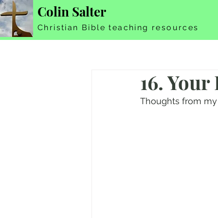
Colin Salter
Christian Bible teaching resources
16. Your
Thoughts from my 