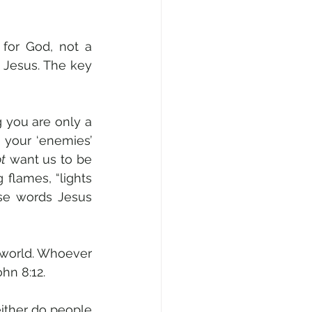
for God, not a 
 Jesus. The key 
g you are only a 
 your ‘enemies’ 
t
 want us to be 
 flames, “lights 
se words Jesus 
 world. Whoever 
ohn 8:12.
either do people 