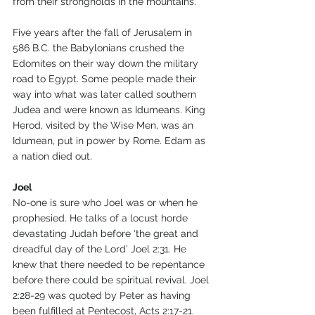
from their strongholds in the mountains.
Five years after the fall of Jerusalem in 
586 B.C. the Babylonians crushed the 
Edomites on their way down the military 
road to Egypt. Some people made their 
way into what was later called southern 
Judea and were known as Idumeans. King 
Herod, visited by the Wise Men, was an 
Idumean, put in power by Rome. Edam as 
a nation died out.
Joel
No-one is sure who Joel was or when he 
prophesied. He talks of a locust horde 
devastating Judah before ‘the great and 
dreadful day of the Lord’ Joel 2:31. He 
knew that there needed to be repentance 
before there could be spiritual revival. Joel 
2:28-29 was quoted by Peter as having 
been fulfilled at Pentecost, Acts 2:17-21.