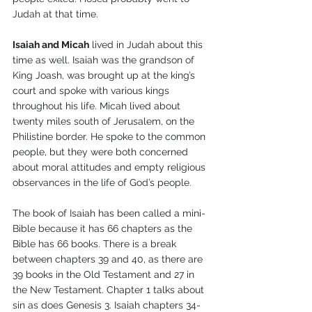
Judah at that time.
Isaiah and Micah
 lived in Judah about this 
time as well. Isaiah was the grandson of 
King Joash, was brought up at the king’s 
court and spoke with various kings 
throughout his life. Micah lived about 
twenty miles south of Jerusalem, on the 
Philistine border. He spoke to the common 
people, but they were both concerned 
about moral attitudes and empty religious 
observances in the life of God’s people.
The book of Isaiah has been called a mini-
Bible because it has 66 chapters as the 
Bible has 66 books. There is a break 
between chapters 39 and 40, as there are 
39 books in the Old Testament and 27 in 
the New Testament. Chapter 1 talks about 
sin as does Genesis 3. Isaiah chapters 34-