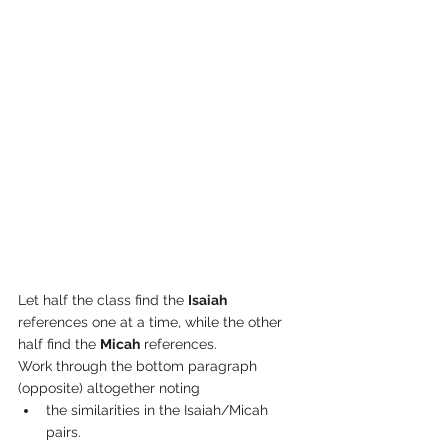
Let half the class find the 
Isaiah
references one at a time, while the other 
half find the 
Micah
 references.
Work through the bottom paragraph 
(opposite) altogether noting
the similarities in the Isaiah/Micah 
pairs.