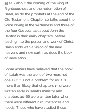
35 talk about the coming of the King of 
Righteousness and the redemption of 
Israel, as do the prophets at the end of the 
Old Testament. Chapter 40 talks about the 
voice crying in the wilderness and three of 
the four Gospels talk about John the 
Baptist in their early chapters, before 
leading into the person and work of Christ. 
Isaiah ends with a vision of the new 
heavens and new earth, as does the book 
of Revelation.
Some writers have believed that the book 
of Isaiah was the work of two men, not 
one. But it is not a problem for us. It is 
more than likely that chapters 1-39 were 
written early in Isaiah’s ministry and 
chapters 40-66 were written later when 
there were different circumstances and 
needs. Those who have studied these 