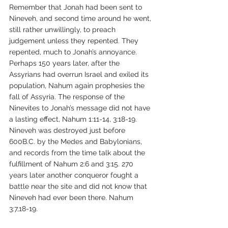
Remember that Jonah had been sent to 
Nineveh, and second time around he went, 
still rather unwillingly, to preach 
judgement unless they repented. They 
repented, much to Jonah’s annoyance. 
Perhaps 150 years later, after the 
Assyrians had overrun Israel and exiled its 
population, Nahum again prophesies the 
fall of Assyria. The response of the 
Ninevites to Jonah’s message did not have 
a lasting effect, Nahum 1:11-14, 3:18-19. 
Nineveh was destroyed just before 
600B.C. by the Medes and Babylonians, 
and records from the time talk about the 
fulfillment of Nahum 2:6 and 3:15. 270 
years later another conqueror fought a 
battle near the site and did not know that 
Nineveh had ever been there. Nahum 
3:7,18-19.