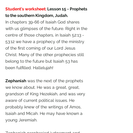
Student's worksheet:
 Lesson 15 - Prophets 
to the southern Kingdom, Judah.
In chapters 39-66 of Isaiah God shares 
with us glimpses of the future. Right in the 
centre of those chapters, in Isaiah 52:13 - 
53:12 we have a prophecy of the ministry 
of the first coming of our Lord Jesus 
Christ. Many of the other prophecies still 
belong to the future but Isaiah 53 has 
been fulfilled. Hallelujah!
Zephaniah
 was the next of the prophets 
we know about. He was a great, great, 
grandson of King Hezekiah, and was very 
aware of current political issues. He 
probably knew of the writings of Amos, 
Isaiah and Micah. He may have known a 
young Jeremiah.