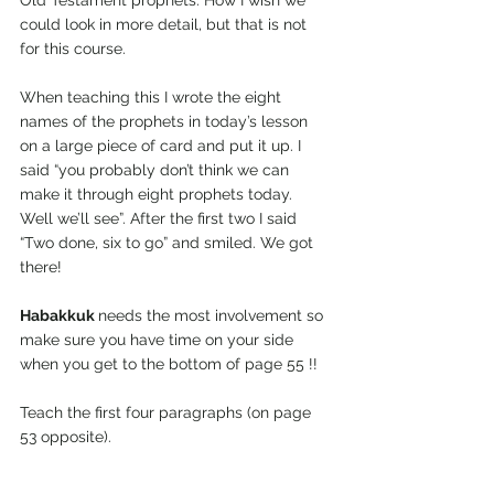
Old Testament prophets. How I wish we 
could look in more detail, but that is not 
for this course. 
When teaching this I wrote the eight 
names of the prophets in today’s lesson 
on a large piece of card and put it up. I 
said “you probably don’t think we can 
make it through eight prophets today. 
Well we’ll see”. After the first two I said 
“Two done, six to go” and smiled. We got 
there!
Habakkuk 
needs the most involvement so 
make sure you have time on your side 
when you get to the bottom of page 55 !!
Teach the first four paragraphs (on page 
53 opposite).