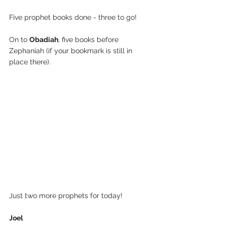
Five prophet books done - three to go!
On to 
Obadiah
, five books before 
Zephaniah (if your bookmark is still in 
place there).
Just two more prophets for today!
Joel