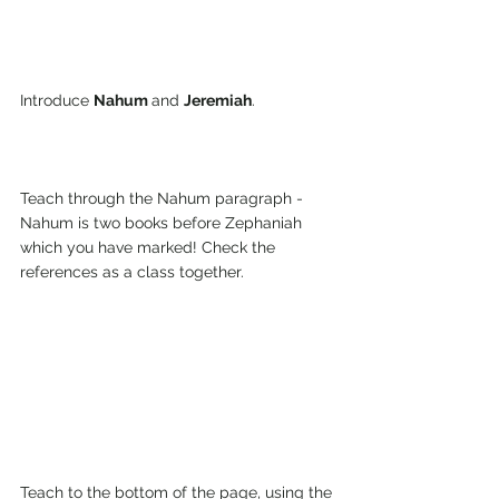
Introduce 
Nahum 
and 
Jeremiah
.
Teach through the Nahum paragraph - 
Nahum is two books before Zephaniah 
which you have marked! Check the 
references as a class together.
Teach to the bottom of the page, using the 