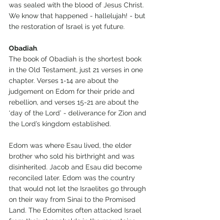
was sealed with the blood of Jesus Christ. 
We know that happened - hallelujah! - but 
the restoration of Israel is yet future.
Obadiah
.
The book of Obadiah is the shortest book 
in the Old Testament, just 21 verses in one 
chapter. Verses 1-14 are about the 
judgement on Edom for their pride and 
rebellion, and verses 15-21 are about the 
‘day of the Lord’ - deliverance for Zion and 
the Lord’s kingdom established.
Edom was where Esau lived, the elder 
brother who sold his birthright and was 
disinherited. Jacob and Esau did become 
reconciled later. Edom was the country 
that would not let the Israelites go through 
on their way from Sinai to the Promised 
Land. The Edomites often attacked Israel 