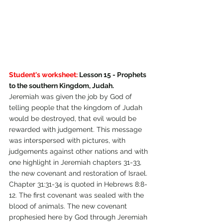
Student's worksheet:
 Lesson 15 - Prophets 
to the southern Kingdom, Judah.
Jeremiah was given the job by God of 
telling people that the kingdom of Judah 
would be destroyed, that evil would be 
rewarded with judgement. This message 
was interspersed with pictures, with 
judgements against other nations and with 
one highlight in Jeremiah chapters 31-33, 
the new covenant and restoration of Israel. 
Chapter 31:31-34 is quoted in Hebrews 8:8-
12. The first covenant was sealed with the 
blood of animals. The new covenant 
prophesied here by God through Jeremiah 