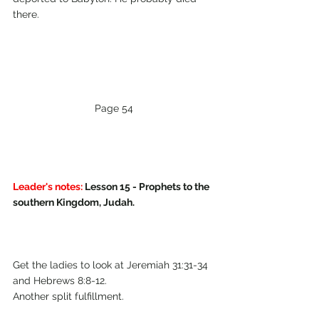
there.
Page 54
Leader's notes:
 Lesson 15 - Prophets to the 
southern Kingdom, Judah.
Get the ladies to look at Jeremiah 31:31-34 
and Hebrews 8:8-12. 
Another split fulfillment.