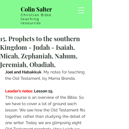
Colin Salter
Christian Bible
teaching
resources
15. Prophets to the southern
Kingdom - Judah - Isaiah,
Micah, Zephaniah, Nahum,
Jeremiah, Obadiah,
Joel and Habakkuk
. My notes for teaching 
the Old Testament, by Mama Brenda.
Leader’s notes:
 Lesson 15.  
This course is an overview of the Bible. So 
we have to cover a lot of ground each 
lesson. We see how the Old Testament fits 
together, rather than studying the detail of 
one writer. Today we are glimpsing eight 