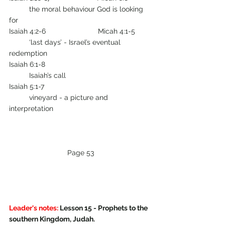
        	the moral behaviour God is looking 
for
Isaiah 4:2-6                          Micah 4:1-5        
       	‘last days’ - Israel’s eventual 
redemption
Isaiah 6:1-8                                                     
         	Isaiah’s call
Isaiah 5:1-7                                                     
         	vineyard - a picture and 
interpretation
Page 53
Leader's notes:
 Lesson 15 - Prophets to the 
southern Kingdom, Judah.