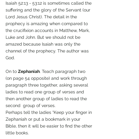
Isaiah 52:13 - 53:12 is sometimes called the 
suffering and the glory of the Servant (our 
Lord Jesus Christ). The detail in the 
prophecy is amazing when compared to 
the crucifixion accounts in Matthew, Mark, 
Luke and John. But we should not be 
amazed because Isaiah was only the 
channel of the prophecy. The author was 
God.
On to 
Zephaniah
. Teach paragraph two 
(on page 54 opposite) and work through 
paragraph three together, asking several 
ladies to read one group of verses and 
then another group of ladies to read the 
second  group of verses.
Perhaps tell the ladies “Keep your finger in 
Zephaniah or put a bookmark in your 
Bible, then it will be easier to find the other 
little books.