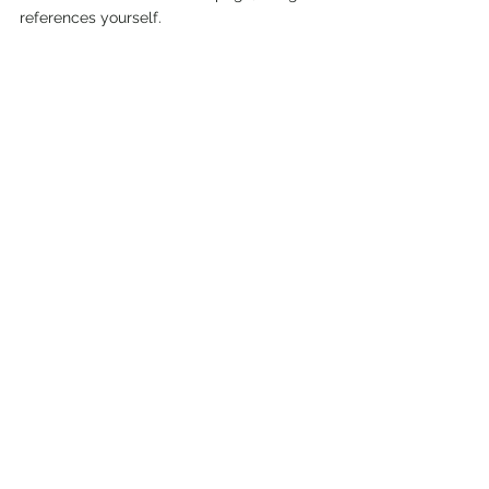
references yourself.