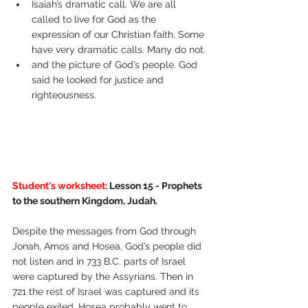
Isaiah’s dramatic call. We are all 
called to live for God as the 
expression of our Christian faith. Some 
have very dramatic calls. Many do not.
and the picture of God’s people. God 
said he looked for justice and 
righteousness.
Student's worksheet:
 Lesson 15 - Prophets 
to the southern Kingdom, Judah.
Despite the messages from God through 
Jonah, Amos and Hosea, God’s people did 
not listen and in 733 B.C. parts of Israel 
were captured by the Assyrians. Then in 
721 the rest of Israel was captured and its 
people exiled. Hosea probably went to 