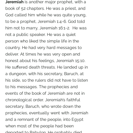
Jeremiah
 is another major prophet, with a 
book of 52 chapters. He was a priest, and 
God called him while he was quite young, 
to be a prophet, Jeremiah 1:4-6. God told 
him not to marry, Jeremiah 16:1-2.  He was 
not a public speaker. He was a quiet 
person who liked the simple life in the 
country. He had very hard messages to 
deliver. At times he was very open and 
honest about his feelings, Jeremiah 15:10. 
He suffered death threats. He landed up in 
a dungeon, with his secretary, Baruch, at 
his side, so the rulers did not have to listen 
to his messages. The prophecies and 
events of the book of Jeremiah are not in 
chronological order. Jeremiah’s faithful 
secretary, Baruch, who wrote down the 
prophecies, eventually went with Jeremiah 
and a remnant of the people, into Egypt 
when most of the people had been 
deported to Babylon. He probably died 