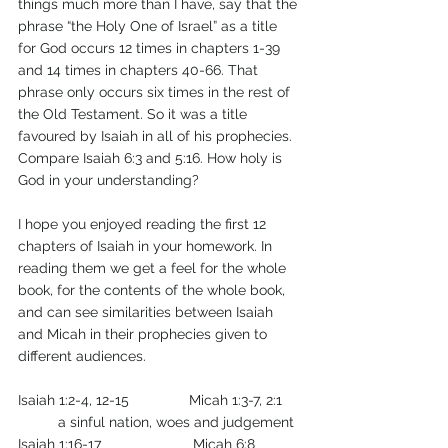
things much more than I have, say that the 
phrase “the Holy One of Israel” as a title 
for God occurs 12 times in chapters 1-39 
and 14 times in chapters 40-66. That 
phrase only occurs six times in the rest of 
the Old Testament. So it was a title 
favoured by Isaiah in all of his prophecies. 
Compare Isaiah 6:3 and 5:16. How holy is 
God in your understanding?
I hope you enjoyed reading the first 12 
chapters of Isaiah in your homework. In 
reading them we get a feel for the whole 
book, for the contents of the whole book, 
and can see similarities between Isaiah 
and Micah in their prophecies given to 
different audiences.
Isaiah 1:2-4, 12-15               Micah 1:3-7, 2:1     
   	a sinful nation, woes and judgement 
Isaiah 1:16-17                       Micah 6:8           