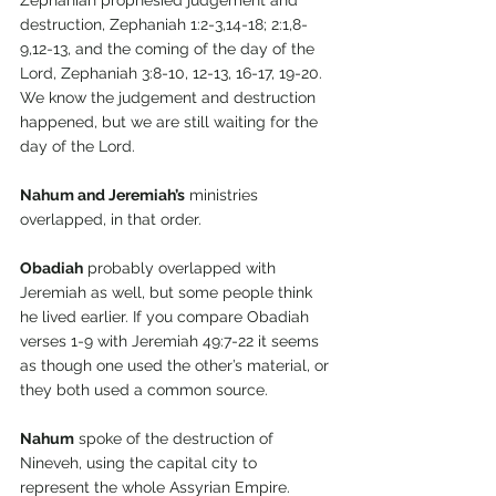
Zephaniah prophesied judgement and 
destruction, Zephaniah 1:2-3,14-18; 2:1,8-
9,12-13, and the coming of the day of the 
Lord, Zephaniah 3:8-10, 12-13, 16-17, 19-20. 
We know the judgement and destruction 
happened, but we are still waiting for the 
day of the Lord.
Nahum and Jeremiah’s
 ministries 
overlapped, in that order.
Obadiah
 probably overlapped with 
Jeremiah as well, but some people think 
he lived earlier. If you compare Obadiah 
verses 1-9 with Jeremiah 49:7-22 it seems 
as though one used the other’s material, or 
they both used a common source.
Nahum
 spoke of the destruction of 
Nineveh, using the capital city to 
represent the whole Assyrian Empire. 