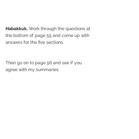
Habakkuk.
 Work through the questions at 
the bottom of page 55 and come up with 
answers for the five sections.
Then go on to page 56 and see if you 
agree with my summaries.