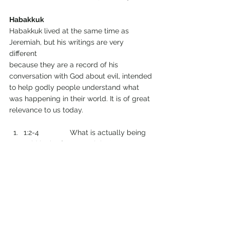
Habakkuk
Habakkuk lived at the same time as 
Jeremiah, but his writings are very 
different 
because they are a record of his 
conversation with God about evil, intended 
to help godly people understand what 
was happening in their world. It is of great 
relevance to us today.
1:2-4               What is actually being 
said in the first complaint?
1:5-11              What is actually being 
said in God’s first response?
1:12-2:1           What is actually being 
said in the second complaint? 
2:2-20             What is actually being 
said in God’s second response?
3:1-19              Habakkuk’s prayer or 