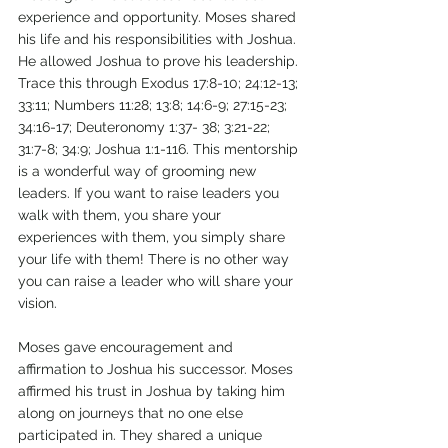
experience and opportunity. Moses shared 
his life and his responsibilities with Joshua. 
He allowed Joshua to prove his leadership. 
Trace this through Exodus 17:8-10; 24:12-13; 
33:11; Numbers 11:28; 13:8; 14:6-9; 27:15-23; 
34:16-17; Deuteronomy 1:37- 38; 3:21-22; 
31:7-8; 34:9; Joshua 1:1-116. This mentorship 
is a wonderful way of grooming new 
leaders. If you want to raise leaders you 
walk with them, you share your 
experiences with them, you simply share 
your life with them! There is no other way 
you can raise a leader who will share your 
vision. 
Moses gave encouragement and 
affirmation to Joshua his successor. Moses 
affirmed his trust in Joshua by taking him 
along on journeys that no one else 
participated in. They shared a unique 