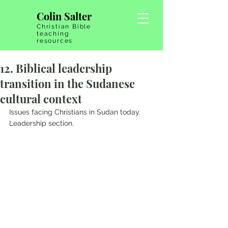
Colin Salter
Christian Bible
teaching
resources
12. Biblical leadership
transition in the Sudanese
cultural context
Issues facing Christians in Sudan today.   
Leadership section.