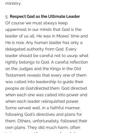
ministry. 
5. 
Respect God as the Ultimate Leader 
Of course we must always keep 
uppermost in our minds that God is the 
leader of us all. He was in Moses’ time and 
He is now. Any human leader has only a 
delegated authority from God. Every 
leader should be careful not to usurp what 
rightly belongs to God. A careful reflection 
on the Judges and the Kings in the Old 
Testament reveals that every one of them 
was called into leadership to guide their 
people 
as God directed them
. God directed 
when each one was called into power and 
when each leader relinquished power. 
Some served well, in a faithful manner, 
following God’s directives and plans for 
them. Others, unfortunately, followed their 
own plans. They did much harm, often 