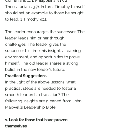
Corinthians 11:1; Philippians 3:17; 2 
Thessalonians 3:7). In turn, Timothy himself 
should set an example to those he sought 
to lead, 1 Timothy 4:12. 
The leader encourages the successor. The 
leader leads him or her through 
challenges. The leader gives the 
successor his time, his insight, a learning 
environment, and opportunities to prove 
himself. The old leader shares a strong 
belief in the new leader’s future. 
Practical Suggestions 
In the light of the above lessons, what 
practical steps are needed to foster a 
smooth leadership transition? The 
following insights are gleaned from John 
Maxwell’s Leadership Bible: 
1. Look for those that have proven 
themselves 