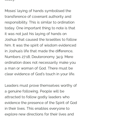
Moses’ laying of hands symbolised the 
transference of covenant authority and 
responsibility. This is similar to ordination 
today. One important thing to note is that 
it was not just his laying of hands on 
Joshua that caused the Israelites to follow 
him. It was the spirit of wisdom evidenced 
in Joshua’s life that made the difference, 
Numbers 27:18; Deuteronomy 34:9. Mere 
ordination does not necessarily make you 
a man or woman of God. There must be 
clear evidence of God’s touch in your life. 
Leaders must prove themselves worthy of 
a genuine following. People will be 
attracted to follow godly leaders who 
evidence the presence of the Spirit of God 
in their lives. This enables everyone to 
explore new directions for their lives and 