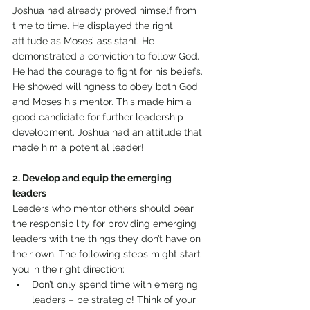
Joshua had already proved himself from 
time to time. He displayed the right 
attitude as Moses’ assistant. He 
demonstrated a conviction to follow God. 
He had the courage to fight for his beliefs. 
He showed willingness to obey both God 
and Moses his mentor. This made him a 
good candidate for further leadership 
development. Joshua had an attitude that 
made him a potential leader! 
2. Develop and equip the emerging 
leaders 
Leaders who mentor others should bear 
the responsibility for providing emerging 
leaders with the things they don’t have on 
their own. The following steps might start 
you in the right direction: 
Don’t only spend time with emerging 
leaders – be strategic! Think of your 