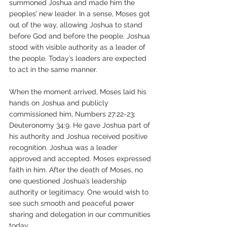
summoned Joshua and made him the 
peoples’ new leader. In a sense, Moses got 
out of the way, allowing Joshua to stand 
before God and before the people. Joshua 
stood with visible authority as a leader of 
the people. Today’s leaders are expected 
to act in the same manner. 
When the moment arrived, Moses laid his 
hands on Joshua and publicly 
commissioned him, Numbers 27:22-23; 
Deuteronomy 34:9. He gave Joshua part of 
his authority and Joshua received positive 
recognition. Joshua was a leader 
approved and accepted. Moses expressed 
faith in him. After the death of Moses, no 
one questioned Joshua’s leadership 
authority or legitimacy. One would wish to 
see such smooth and peaceful power 
sharing and delegation in our communities 
today. 