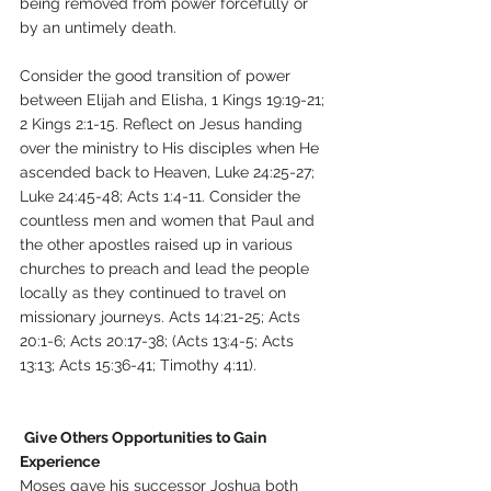
being removed from power forcefully or 
by an untimely death. 
Consider the good transition of power 
between Elijah and Elisha, 1 Kings 19:19-21; 
2 Kings 2:1-15. Reflect on Jesus handing 
over the ministry to His disciples when He 
ascended back to Heaven, Luke 24:25-27; 
Luke 24:45-48; Acts 1:4-11. Consider the 
countless men and women that Paul and 
the other apostles raised up in various 
churches to preach and lead the people 
locally as they continued to travel on 
missionary journeys. Acts 14:21-25; Acts 
20:1-6; Acts 20:17-38; (Acts 13:4-5; Acts 
13:13; Acts 15:36-41; Timothy 4:11).
Give Others Opportunities to Gain 
Experience 
Moses gave his successor Joshua both 