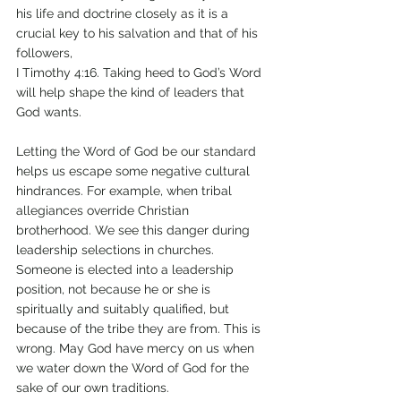
his life and doctrine closely as it is a 
crucial key to his salvation and that of his 
followers, 
I Timothy 4:16. Taking heed to God’s Word 
will help shape the kind of leaders that 
God wants. 
Letting the Word of God be our standard 
helps us escape some negative cultural 
hindrances. For example, when tribal 
allegiances override Christian 
brotherhood. We see this danger during 
leadership selections in churches. 
Someone is elected into a leadership 
position, not because he or she is 
spiritually and suitably qualified, but 
because of the tribe they are from. This is 
wrong. May God have mercy on us when 
we water down the Word of God for the 
sake of our own traditions. 