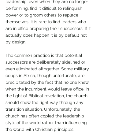
leadership, even when they are no longer 
performing, find it difficult to relinquish 
power or to groom others to replace 
themselves. It is rare to find leaders who 
are in office preparing their successors. If it 
actually does happen it is by default not 
by design. 
The common practice is that potential 
successors are deliberately sidelined or 
even eliminated altogether. Some military 
coups in Africa, though unfortunate, are 
precipitated by the fact that no one knew 
when the incumbent would leave office. In 
the light of Biblical revelation, the church 
should show the right way through any 
transition situation. Unfortunately, the 
church has often copied the leadership 
style of the world rather than influencing 
the world with Christian principles. 