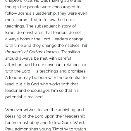
chapters 5-28. He was making sure that 
though the people were encouraged to 
follow Joshua's leadership, they were even 
more committed to follow the Lord's 
teachings. The subsequent history of 
Israel demonstrates that leaders do not 
always honour the Lord. Leaders change 
with time and they change themselves. 
Yet 
the words of God are timeless
. Transition 
should always be met with careful 
attention paid to our covenant relationship 
with the Lord, His teachings and promises. 
A leader may be born with the potential to 
lead, but it is God who works with that 
leader and encourages him so that his 
potential is realised. 
Whoever wishes to see the anointing and 
blessing of the Lord upon their leadership 
tenure must obey and follow God’s Word. 
Paul admonishes young Timothy to watch 