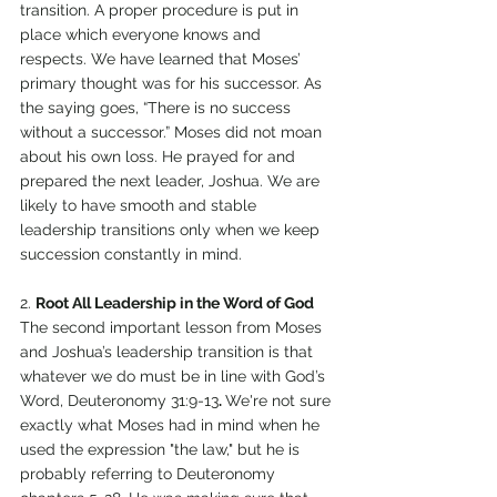
transition. A proper procedure is put in 
place which everyone knows and 
respects. We have learned that Moses’ 
primary thought was for his successor. As 
the saying goes, “There is no success 
without a successor.” Moses did not moan 
about his own loss. He prayed for and 
prepared the next leader, Joshua. We are 
likely to have smooth and stable 
leadership transitions only when we keep 
succession constantly in mind. 
2. 
Root All Leadership in the Word of God 
The second important lesson from Moses 
and Joshua’s leadership transition is that 
whatever we do must be in line with God’s 
Word, Deuteronomy 31:9-13
. 
We're not sure 
exactly what Moses had in mind when he 
used the expression "the law," but he is 
probably referring to Deuteronomy 