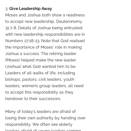
3. 
Give Leadership Away 
Moses and Joshua both show a readiness 
to accept new leadership, Deuteronomy 
31:7-8. Details of Joshua being entrusted 
with new leadership responsibilities are in 
Numbers 27:18-23. Note that God realised 
the importance of Moses' role in making 
Joshua a success. The retiring leader 
(Moses) helped make the new leader 
(Joshua) what God wanted him to be. 
Leaders of all walks of life, including 
bishops, pastors, civil leaders, youth 
leaders, women’s group leaders, all need 
to accept this responsibility as they 
handover to their successors. 
Many of today’s leaders are afraid of 
losing their own authority by handing over 
responsibility. We often see elderly 
leaders afraid of young leaders coming 