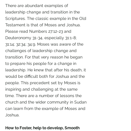
There are abundant examples of 
leadership change and transition in the 
Scriptures. The classic example in the Old 
Testament is that of Moses and Joshua. 
Please read Numbers 27:12-23 and 
Deuteronomy 31-34, especially 31:1-8; 
31:14; 32:34; 34:9. Moses was aware of the 
challenges of leadership change and 
transition. For that very reason he began 
to prepare his people for a change in 
leadership. He knew that after his death, it 
would be difficult both for Joshua and the 
people. This precedent set by Moses is 
inspiring and challenging at the same 
time. There are a number of lessons the 
church and the wider community in Sudan 
can learn from the example of Moses and 
Joshua. 
How to Foster, help to develop, Smooth 