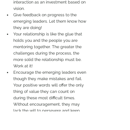
interaction as an investment based on 
vision. 
Give feedback on progress to the 
emerging leaders. Let them know how 
they are doing! 
Your relationship is like the glue that 
holds you and the people you are 
mentoring together. The greater the 
challenges during the process, the 
more solid the relationship must be. 
Work at it! 
Encourage the emerging leaders even 
though they make mistakes and fail. 
Your positive words will offer the only 
thing of value they can count on 
during these most difficult times. 
Without encouragement, they may 
lack the will to persevere and keep 
moving forward. 
Approach emerging leaders as you would 
your dearly loved children, with patience, 