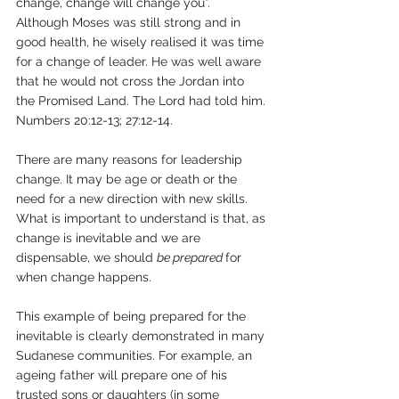
change, change will change you”. 
Although Moses was still strong and in 
good health, he wisely realised it was time 
for a change of leader. He was well aware 
that he would not cross the Jordan into 
the Promised Land. The Lord had told him. 
Numbers 20:12-13; 27:12-14.
There are many reasons for leadership 
change. It may be age or death or the 
need for a new direction with new skills. 
What is important to understand is that, as 
change is inevitable and we are 
dispensable, we should 
be prepared 
for 
when change happens. 
This example of being prepared for the 
inevitable is clearly demonstrated in many 
Sudanese communities. For example, an 
ageing father will prepare one of his 
trusted sons or daughters (in some 