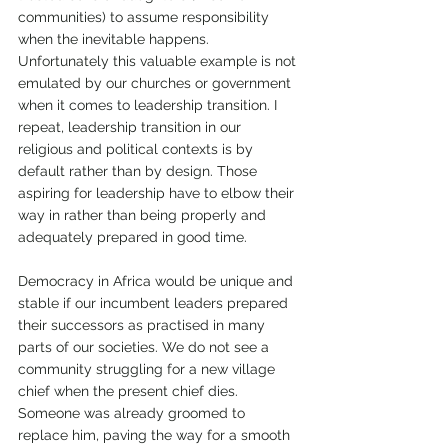
communities) to assume responsibility 
when the inevitable happens. 
Unfortunately this valuable example is not 
emulated by our churches or government 
when it comes to leadership transition. I 
repeat, leadership transition in our 
religious and political contexts is by 
default rather than by design. Those 
aspiring for leadership have to elbow their 
way in rather than being properly and 
adequately prepared in good time.
Democracy in Africa would be unique and 
stable if our incumbent leaders prepared 
their successors as practised in many 
parts of our societies. We do not see a 
community struggling for a new village 
chief when the present chief dies. 
Someone was already groomed to 
replace him, paving the way for a smooth 