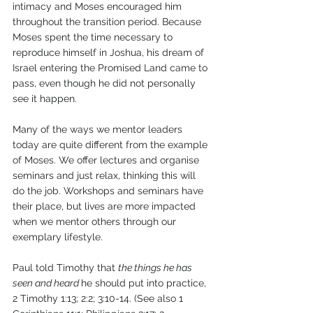
intimacy and Moses encouraged him 
throughout the transition period. Because 
Moses spent the time necessary to 
reproduce himself in Joshua, his dream of 
Israel entering the Promised Land came to 
pass, even though he did not personally 
see it happen. 
Many of the ways we mentor leaders 
today are quite different from the example 
of Moses. We offer lectures and organise 
seminars and just relax, thinking this will 
do the job. Workshops and seminars have 
their place, but lives are more impacted 
when we mentor others through our 
exemplary lifestyle. 
Paul told Timothy that 
the things he has 
seen and heard 
he should put into practice, 
2 Timothy 1:13; 2:2; 3:10-14. (See also 1 