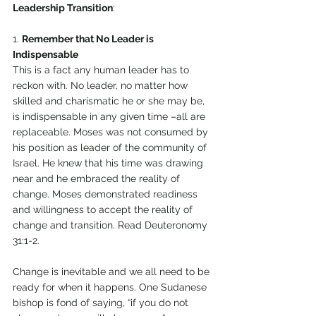
Leadership Transition
: 
1. 
Remember that No Leader is 
Indispensable 
This is a fact any human leader has to 
reckon with. No leader, no matter how 
skilled and charismatic he or she may be, 
is indispensable in any given time –all are 
replaceable. Moses was not consumed by 
his position as leader of the community of 
Israel. He knew that his time was drawing 
near and he embraced the reality of 
change. Moses demonstrated readiness 
and willingness to accept the reality of 
change and transition. Read Deuteronomy 
31:1-2.
Change is inevitable and we all need to be 
ready for when it happens. One Sudanese 
bishop is fond of saying, “if you do not 