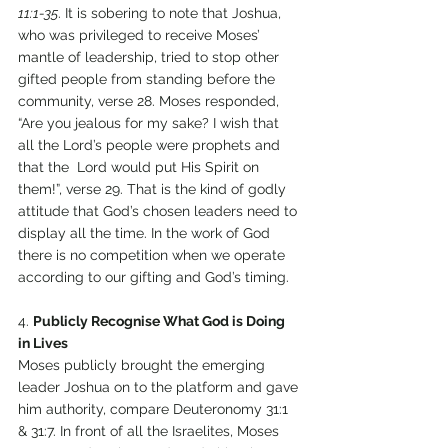
11:1-35
. It is sobering to note that Joshua, 
who was privileged to receive Moses’ 
mantle of leadership, tried to stop other 
gifted people from standing before the 
community, verse 28. Moses responded, 
“Are you jealous for my sake? I wish that 
all the Lord’s people were prophets and 
that the  Lord would put His Spirit on 
them!”, verse 29. That is the kind of godly 
attitude that God’s chosen leaders need to 
display all the time. In the work of God 
there is no competition when we operate 
according to our gifting and God’s timing. 
4. 
Publicly Recognise What God is Doing 
in Lives 
Moses publicly brought the emerging 
leader Joshua on to the platform and gave 
him authority, compare Deuteronomy 31:1 
& 31:7. In front of all the Israelites, Moses 