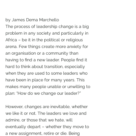
by James Dema Marchello 
The process of leadership change is a big 
problem in any society and particularly in 
Africa – be it in the political or religious 
arena. Few things create more anxiety for 
an organisation or a community than 
having to find a new leader. People find it 
hard to think about transition, especially 
when they are used to some leaders who 
have been in place for many years. This 
makes many people unable or unwilling to 
plan: “How do we change our leader?” 
However, changes are inevitable, whether 
we like it or not. The leaders we love and 
admire, or those that we hate, will 
eventually depart – whether they move to 
a new assignment, retire or die. Being 