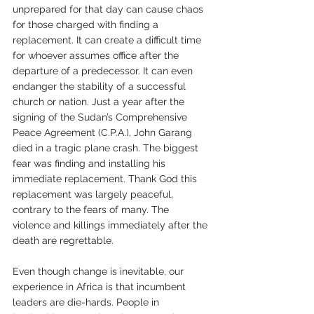
unprepared for that day can cause chaos 
for those charged with finding a 
replacement. It can create a difficult time 
for whoever assumes office after the 
departure of a predecessor. It can even 
endanger the stability of a successful 
church or nation. Just a year after the 
signing of the Sudan’s Comprehensive 
Peace Agreement (C.P.A.), John Garang 
died in a tragic plane crash. The biggest 
fear was finding and installing his 
immediate replacement. Thank God this 
replacement was largely peaceful, 
contrary to the fears of many. The 
violence and killings immediately after the 
death are regrettable. 
Even though change is inevitable, our 
experience in Africa is that incumbent 
leaders are die-hards. People in 