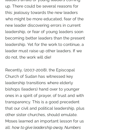
up. There could be several reasons for 
this: jealousy towards the new leaders 
who might be more educated, fear of the 
new leader discovering errors in current 
leadership, or fear of young leaders soon 
becoming better leaders than the present 
leadership. Yet for the work to continue, a 
leader must raise up other leaders. If we 
do not, the work will die! 
Recently, (2007-2008), the Episcopal 
Church of Sudan has witnessed key 
leadership transitions where elderly 
bishops (leaders) hand over to younger 
ones in a spirit of prayer, of trust and with 
transparency. This is a good precedent 
that our civil and political leadership, plus 
other sister churches, should emulate. 
Moses learned an important lesson for us 
all: 
how to give leadership away, Numbers 