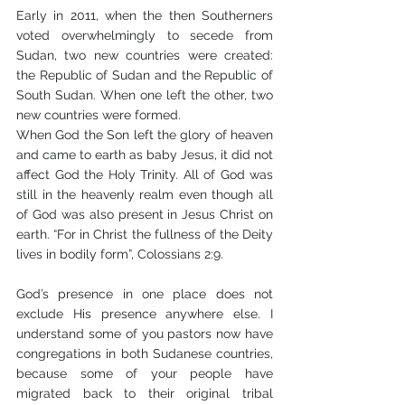
Early in 2011, when the then Southerners 
voted overwhelmingly to secede from 
Sudan, two new countries were created: 
the Republic of Sudan and the Republic of 
South Sudan. When one left the other, two 
new countries were formed.
When God the Son left the glory of heaven 
and came to earth as baby Jesus, it did not 
affect God the Holy Trinity. All of God was 
still in the heavenly realm even though all 
of God was also present in Jesus Christ on 
earth. “For in Christ the fullness of the Deity 
lives in bodily form”, Colossians 2:9. 
God’s presence in one place does not 
exclude His presence anywhere else. I 
understand some of you pastors now have 
congregations in both Sudanese countries, 
because some of your people have 
migrated back to their original tribal 