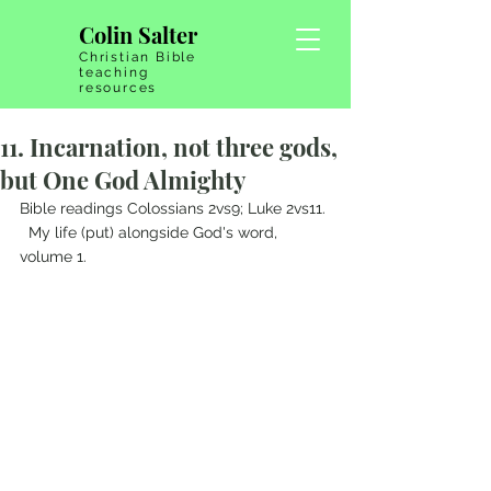
Colin Salter
Christian Bible
teaching
resources
11. Incarnation, not three gods,
but One God Almighty
Bible readings Colossians 2vs9; Luke 2vs11. 
  My life (put) alongside God's word, 
volume 1.