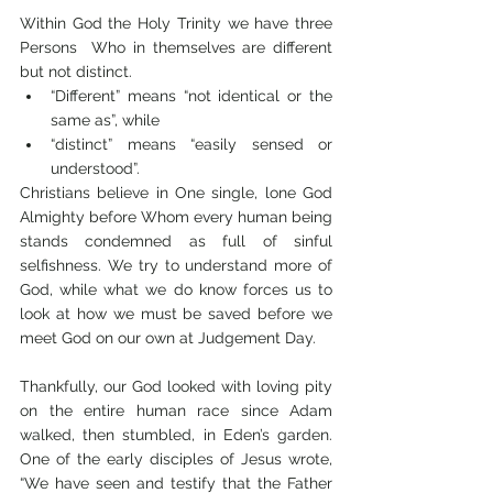
Within God the Holy Trinity we have three 
Persons  Who in themselves are different 
but not distinct. 
“Different” means “not identical or the 
same as”, while 
“distinct” means “easily sensed or 
understood”. 
Christians believe in One single, lone God 
Almighty before Whom every human being 
stands condemned as full of sinful 
selfishness. We try to understand more of 
God, while what we do know forces us to 
look at how we must be saved before we 
meet God on our own at Judgement Day.
Thankfully, our God looked with loving pity 
on the entire human race since Adam 
walked, then stumbled, in Eden’s garden. 
One of the early disciples of Jesus wrote, 
“We have seen and testify that the Father 