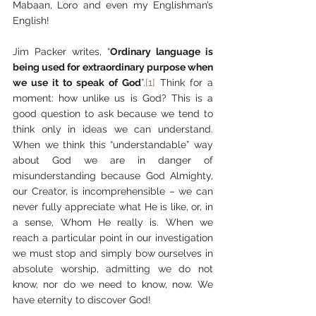
Mabaan, Loro and even my Englishman’s 
English!
Jim Packer writes, “
Ordinary language is 
being used for extraordinary purpose when 
we use it to speak of God
”.
[1]
 Think for a 
moment: how unlike us is God? This is a 
good question to ask because we tend to 
think only in ideas we can understand. 
When we think this “understandable” way 
about God we are in danger of 
misunderstanding because God Almighty, 
our Creator, is incomprehensible – we can 
never fully appreciate what He is like, or, in 
a sense, Whom He really is. When we 
reach a particular point in our investigation 
we must stop and simply bow ourselves in 
absolute worship, admitting we do not 
know, nor do we need to know, now. We 
have eternity to discover God!