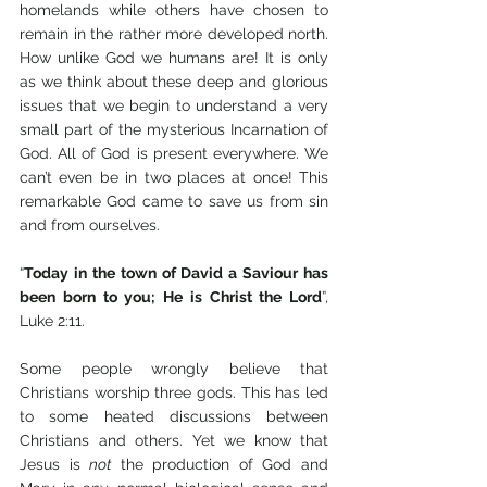
homelands while others have chosen to 
remain in the rather more developed north. 
How unlike God we humans are! It is only 
as we think about these deep and glorious 
issues that we begin to understand a very 
small part of the mysterious Incarnation of 
God. All of God is present everywhere. We 
can’t even be in two places at once! This 
remarkable God came to save us from sin 
and from ourselves.
“
Today in the town of David a Saviour has 
been born to you; He is Christ the Lord
”, 
Luke 2:11.
Some people wrongly believe that 
Christians worship three gods. This has led 
to some heated discussions between 
Christians and others. Yet we know that 
Jesus is 
not 
the production of God and 