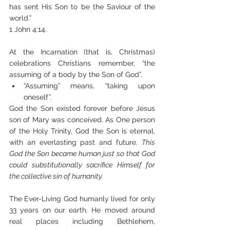
has sent His Son to be the Saviour of the 
world.” 
1 John 4:14.
At the Incarnation (that is, Christmas) 
celebrations Christians remember, “the 
assuming of a body by the Son of God”. 
“Assuming” means, “taking upon 
oneself”. 
God the Son existed forever before Jesus 
son of Mary was conceived. As One person 
of the Holy Trinity, God the Son is eternal, 
with an everlasting past and future. 
This 
God the Son became human just so that God 
could substitutionally sacrifice Himself for 
the collective sin of humanity.
The Ever-Living God humanly lived for only 
33 years on our earth. He moved around 
real places including Bethlehem, 