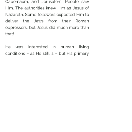
Capernaum, and Jerusalem. People saw 
Him. The authorities knew Him as Jesus of 
Nazareth. Some followers expected Him to 
deliver the Jews from their Roman 
oppressors, but Jesus did much more than 
that! 
He was interested in human living 
conditions – as He still is – but His primary 
focus and objective was to: “save His 
people from their sins”, Matthew 1:21. 
It was this purpose that gave Him His 
name, JESUS, “a transliteration of the 
Hebrew, Joshua, meaning, “Jehovah is 
salvation”, “Jehovah is the Saviour””.
[2]
Discussion questions:
1.     Read Colossians 1:15-20, 2:8-10. Try to put 
in your own words (not simply quoting the 