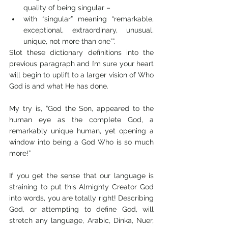
quality of being singular – 
with “singular” meaning “remarkable, 
exceptional, extraordinary, unusual, 
unique, not more than one””. 
Slot these dictionary definitions into the 
previous paragraph and I’m sure your heart 
will begin to uplift to a larger vision of Who 
God is and what He has done.
My try is, “God the Son, appeared to the 
human eye as the complete God, a 
remarkably unique human, yet opening a 
window into being a God Who is so much 
more!” 
If you get the sense that our language is 
straining to put this Almighty Creator God 
into words, you are totally right! Describing 
God, or attempting to define God, will 
stretch any language, Arabic, Dinka, Nuer, 