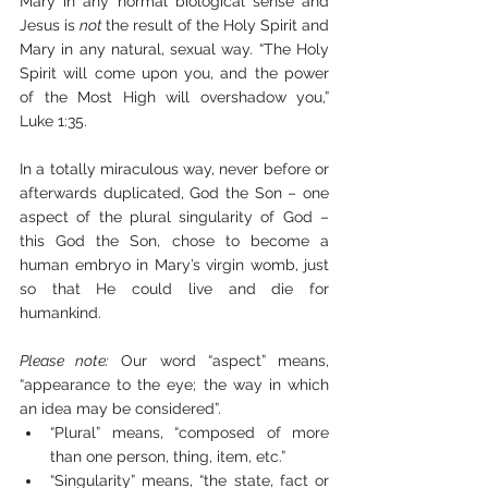
Mary in any normal biological sense and 
Jesus is 
not 
the result of the Holy Spirit and 
Mary in any natural, sexual way. “The Holy 
Spirit will come upon you, and the power 
of the Most High will overshadow you,” 
Luke 1:35.
In a totally miraculous way, never before or 
afterwards duplicated, God the Son – one 
aspect of the plural singularity of God – 
this God the Son, chose to become a 
human embryo in Mary’s virgin womb, just 
so that He could live and die for 
humankind.
Please note:
 Our word “aspect” means, 
“appearance to the eye; the way in which 
an idea may be considered”.
“Plural” means, “composed of more 
than one person, thing, item, etc.” 
“Singularity” means, “the state, fact or 