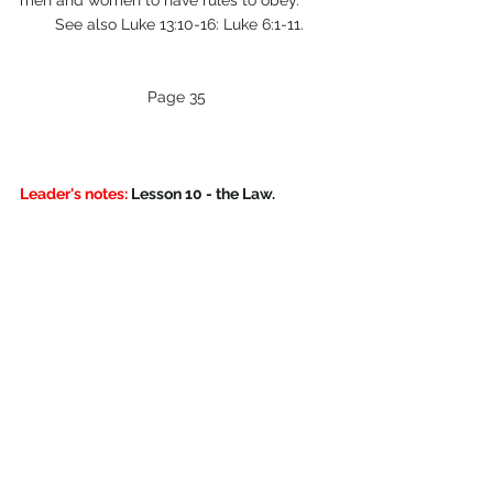
men and women to have rules to obey. 
        See also Luke 13:10-16: Luke 6:1-11.
Page 35
Leader's notes:
 Lesson 10 - the Law.