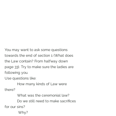
You may want to ask some questions 
towards the end of section 1 (What does 
the Law contain? From halfway down 
page 33). Try to make sure the ladies are 
following you.
Use questions like:
            How many kinds of Law were 
there?
            What was the ceremonial law?
            Do we still need to make sacrifices 
for our sins?
	   Why?