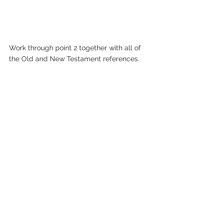
Work through point 2 together with all of 
the Old and New Testament references. 