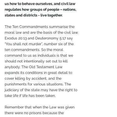
us how to behave ourselves, and civil law 
regulates how groups of people – nations, 
states and districts - live together.
The Ten Commandments summarise the 
moral law and are the basis of the civil law.
Exodus 20:13 and Deuteronomy 5:17 say 
“You shall not murder”, number six of the 
ten commandments. So the moral 
command to us as individuals is that we 
should not intentionally set out to kill 
anybody. The Old Testament Law 
expands its conditions in great detail to 
cover killing by accident, and the 
punishments for various situations. The 
judiciary of the state may have the right to 
take life if life has been taken.
Remember that when the Law was given 
there were no prisons because the 