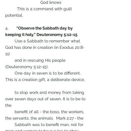
                        	God knows
      	This is a command with guilt 
potential. 
4.      
 “Observe the Sabbath day by 
keeping it holy.” Deuteronomy 5:12-15
        Use a Sabbath to remember what 
God has done in creation (in Exodus 20:8-
11) 
        and in rescuing His people 
(Deuteronomy 5:12-15).
        One day in seven is to be different. 
This is a creation gift, a deliberate device,   
        to stop work and money from taking 
over seven days out of seven. It is to be to 
the
        benefit of all - the boss, the workers, 
the servants, the animals.  Mark 2:27
-
the 
        Sabbath was to benefit man, not for 