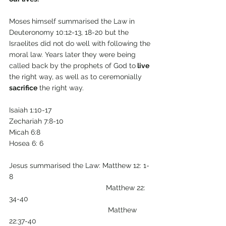
Moses
himself summarised the Law in 
Deuteronomy 10:12-13, 18-20 but the 
Israelites did not do well with following the 
moral law. Years later they were being 
called back by the prophets of God to
 live
the right way, as well as to ceremonially 
sacrifice
 the right way.
Isaiah 1:10-17
Zechariah 7:8-10
Micah 6:8
Hosea 6: 6
Jesus summarised the Law: Matthew 12: 1-
8
                                                Matthew 22: 
34-40 
                                                 Matthew 
22:37-40