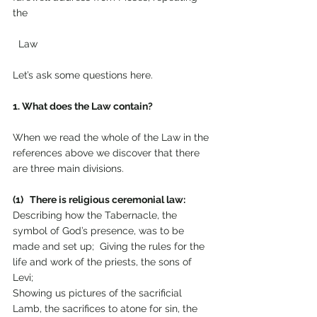
the 
  Law
Let’s ask some questions here.
1. What does the Law contain?
When we read the whole of the Law in the 
references above we discover that there 
are three main divisions.
(1)   There is religious ceremonial law: 
Describing how the Tabernacle, the 
symbol of God’s presence, was to be 
made and set up;  Giving the rules for the 
life and work of the priests, the sons of 
Levi; 
Showing us pictures of the sacrificial 
Lamb, the sacrifices to atone for sin, the 