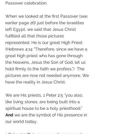
Passover celebration. 
When we looked at the first Passover (see 
earlier page 26) just before the Israelites 
left Egypt, we said that Jesus Christ 
fulfilled all that those pictures 
represented. He is our great High Priest 
(Hebrews 4:14 “Therefore, since we have a 
great high priest who has gone through 
the heavens, Jesus the Son of God, let us 
hold firmly to the faith we profess.”)  The 
pictures are now not needed anymore. We 
have the reality in Jesus Christ.
We are His priests, 1 Peter 2:5 “you also, 
like living stones, are being built into a 
spiritual house to be a holy priesthood.” 
And
 we are the symbol of His presence in 
our world today.