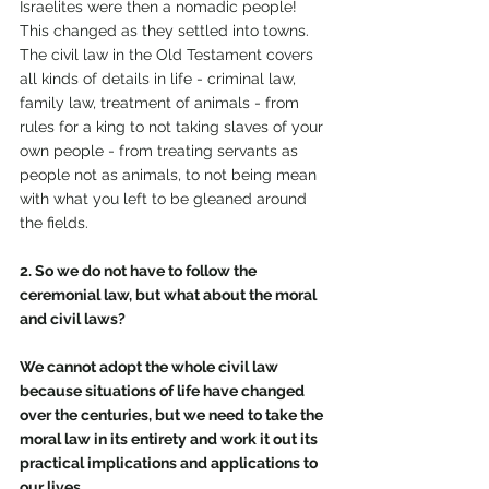
Israelites were then a nomadic people!  
This changed as they settled into towns. 
The civil law in the Old Testament covers 
all kinds of details in life - criminal law, 
family law, treatment of animals - from 
rules for a king to not taking slaves of your 
own people - from treating servants as 
people not as animals, to not being mean 
with what you left to be gleaned around 
the fields. 
2. So we do not have to follow the 
ceremonial law, but what about the moral 
and civil laws?
We cannot adopt the whole civil law 
because situations of life have changed 
over the centuries, but we need to take the 
moral law in its entirety and work it out its 
practical implications and applications to 
our lives.