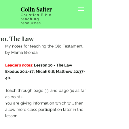
Colin Salter
Christian Bible
teaching
resources
10. The Law
My notes for teaching the Old Testament, 
by Mama Brenda.
Leader’s notes:
 Lesson 10 - The Law   
Exodus 20:1-17; Micah 6:8; Matthew 22:37-
40.
Teach through page 33, and page 34 as far 
as point 2.
You are giving information which will then 
allow more class participation later in the 
lesson.