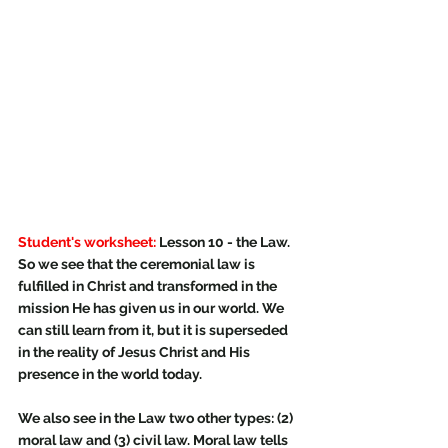
Student's worksheet:
 Lesson 10 - the Law.
So we see that the ceremonial law is 
fulfilled in Christ and transformed in the 
mission He has given us in our world. We 
can still learn from it, but it is superseded 
in the reality of Jesus Christ and His 
presence in the world today.
We also see in the Law two other types: (2) 
moral law and (3) civil law. Moral law tells 