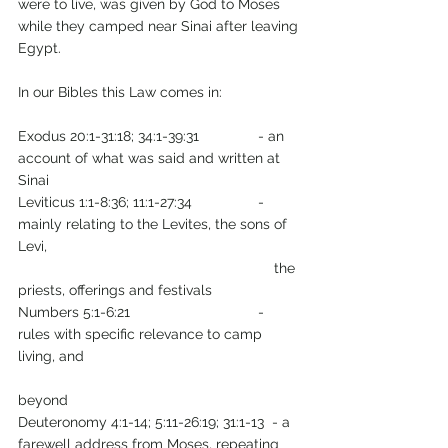
were to live, was given by God to Moses 
while they camped near Sinai after leaving 
Egypt. 
In our Bibles this Law comes in: 
Exodus 20:1-31:18; 34:1-39:31      	- an 
account of what was said and written at 
Sinai
Leviticus 1:1-8:36; 11:1-27:34   		- 
mainly relating to the Levites, the sons of 
Levi, 
                                                                the 
priests, offerings and festivals
Numbers 5:1-6:21                         	- 
rules with specific relevance to camp 
living, and  
beyond 
Deuteronomy 4:1-14; 5:11-26:19; 31:1-13  - a 
farewell address from Moses, repeating 