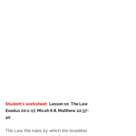
Student's worksheet: 
 Lesson 10  The Law 
Exodus 20:1-17, Micah 6:8, Matthew 22:37-
40
The Law, the rules by which the Israelites 