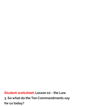
Student worksheet:
 Lesson 10 - the Law.
3. So what do the Ten Commandments say 
for us today?