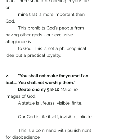
than. There should be nothing in your life 
or 
	mine that is more important than 
God.    
      	This prohibits God’s people from 
having other gods - our exclusive 
allegiance is 
	to God. This is not a philosophical 
idea but a practical loyalty.                   
2.  	“You shall not make for yourself an 
idol……You shall not worship them.”  
     	Deuteronomy 5:8-10 
Make no 
images of God.
       	A statue is lifeless, visible, finite.         
       	Our God is life itself, invisible, infinite. 
      	This is a command with punishment 
for disobedience.