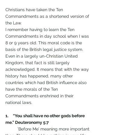
Christians have taken the Ten 
Commandments as a shortened version of 
the Law. 
I remember having to learn the Ten 
Commandments in day school when I was 
8 or 9 years old. This moral code is the 
basis of the British legal justice system. 
Even in a largely un-Christian United 
Kingdom, that fact is still largely 
acknowledged. It means that with the way 
history has happened, many other 
countries which had British influence also 
have the morals of the Ten 
Commandments enshrined in their 
national laws.
1.     “You shall have no other gods before 
me.” Deuteronomy 5:7                 
	’Before Me’ meaning more important 