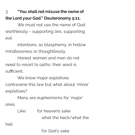
3.    	
“You shall not misuse the name of 
the Lord your God.” Deuteronomy 5:11.
       	We must not use the name of God 
worthlessly - supporting lies, supporting 
evil 
	intentions, as blasphemy, in hollow 
mindlessness or thoughtlessly. 
      	Honest women and men do not 
need to resort to oaths: their word is 
sufficient.
      	We know major expletives 
contravene this law but what about ‘minor’ 
expletives? 
      	Many are euphemisms for ‘major’ 
ones.
      	Like:         for heaven’s sake
                       	what the heck/what the 
hell
                        	for God’s sake