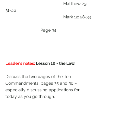
                                                Matthew 25: 
31-46   
                                                Mark 12: 28-33
Page 34
Leader's notes:
 Lesson 10 - the Law.
Discuss the two pages of the Ten 
Commandments, pages 35 and 36 – 
especially discussing applications for 
today as you go through.