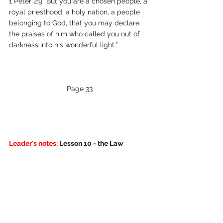
1 Peter 2:9 “But you are a chosen people, a 
royal priesthood, a holy nation, a people 
belonging to God, that you may declare 
the praises of him who called you out of 
darkness into his wonderful light.” 
Page 33
Leader's notes:
 Lesson 10 - the Law