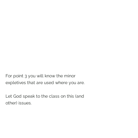
For point 3 you will know the minor 
expletives that are used where you are.
Let God speak to the class on this (and 
other) issues.