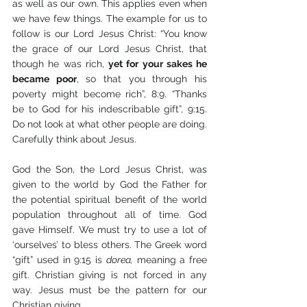
as well as our own. This applies even when 
we have few things. The example for us to 
follow is our Lord Jesus Christ: “You know 
the grace of our Lord Jesus Christ, that 
though he was rich, 
yet for your sakes he 
became poor
, so that you through his 
poverty might become rich”, 8:9. “Thanks 
be to God for his indescribable gift”, 9:15. 
Do not look at what other people are doing. 
Carefully think about Jesus. 
God the Son, the Lord Jesus Christ, was 
given to the world by God the Father for 
the potential spiritual benefit of the world 
population throughout all of time. God 
gave Himself. We must try to use a lot of 
‘ourselves’ to bless others. The Greek word 
“gift” used in 9:15 is 
dorea,
 meaning a free 
gift. Christian giving is not forced in any 
way. Jesus must be the pattern for our 
Christian giving.