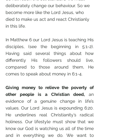
deliberately change our behaviour. So we 
become more like the Lord Jesus, who 
died to make us act and react Christianly 
in this life. 
In Matthew 6 our Lord Jesus is teaching His 
disciples, (see the beginning in 5:1-2). 
Having said several things about how 
differently His followers should live, 
compared to those around them, He 
comes to speak about money in 6:1-4. 
Giving money to relieve the poverty of 
other people is a Christian deed,
 an 
evidence of a genuine change in life’s 
values. Our Lord Jesus is expounding 6:20. 
He underlines real Christianity’s radical 
holiness. Our lifestyle must show that we 
know our God is watching us all of the time 
and in everything we do. We want to 