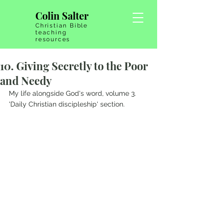
Colin Salter
Christian Bible
teaching
resources
10. Giving Secretly to the Poor
and Needy
My life alongside God's word, volume 3.   
'Daily Christian discipleship' section.