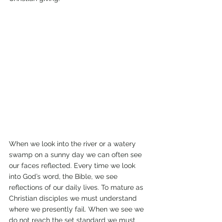
When we look into the river or a watery 
swamp on a sunny day we can often see 
our faces reflected. Every time we look 
into God’s word, the Bible, we see 
reflections of our daily lives. To mature as 
Christian disciples we must understand 
where we presently fail. When we see we 
do not reach the set standard we must 