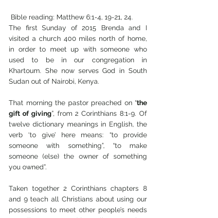
 Bible reading: Matthew 6:1-4, 19-21, 24.                                      
The first Sunday of 2015 Brenda and I 
visited a church 400 miles north of home, 
in order to meet up with someone who 
used to be in our congregation in 
Khartoum. She now serves God in South 
Sudan out of Nairobi, Kenya. 
That morning the pastor preached on “
the 
gift of giving
”, from 2 Corinthians 8:1-9. Of 
twelve dictionary meanings in English, the 
verb ‘to give’ here means: “to provide 
someone with something”, “to make 
someone (else) the owner of something 
you owned”. 
Taken together 2 Corinthians chapters 8 
and 9 teach all Christians about using our 
possessions to meet other people’s needs 