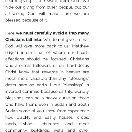
secret giving is a reward from God. We 
hide our giving from other people, but our 
all-seeing God will make sure we are 
blessed because of it. 
Here 
we must carefully avoid a trap many 
Christians fall into
. We do not give so that 
God will give more back to us! Matthew 
6:19-21 informs us of where our heart-
affections should be focused. Christians 
who are real followers of our Lord Jesus 
Christ know that rewards in heaven are 
much more valuable than any “blessings” 
down here on earth. I put “blessings” in 
inverted commas because earthly, worldly 
blessings can be a heavy curse on those 
who have them. Even in Sudan and South 
Sudan some of you know from experience 
how quickly and easily houses, crops, 
lands, shops, churches and other 
community buildings, wells and other 