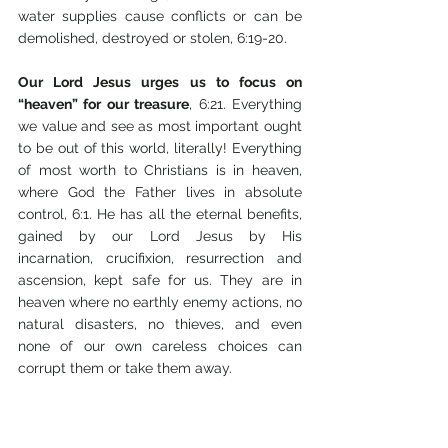
water supplies cause conflicts or can be 
demolished, destroyed or stolen, 6:19-20. 
Our Lord Jesus urges us to focus on 
“heaven” for our treasure
, 6:21. Everything 
we value and see as most important ought 
to be out of this world, literally! Everything 
of most worth to Christians is in heaven, 
where God the Father lives in absolute 
control, 6:1. He has all the eternal benefits, 
gained by our Lord Jesus by His 
incarnation, crucifixion, resurrection and 
ascension, kept safe for us. They are in 
heaven where no earthly enemy actions, no 
natural disasters, no thieves, and even 
none of our own careless choices can 
corrupt them or take them away. 