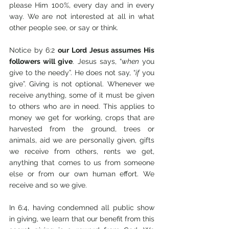
please Him 100%, every day and in every 
way. We are not interested at all in what 
other people see, or say or think.
Notice by 6:2 
our Lord Jesus assumes His 
followers will give
. Jesus says, “
when
 you 
give to the needy”. He does not say, “
if
 you 
give”. Giving is not optional. Whenever we 
receive anything, some of it must be given 
to others who are in need. This applies to 
money we get for working, crops that are 
harvested from the ground, trees or 
animals, aid we are personally given, gifts 
we receive from others, rents we get, 
anything that comes to us from someone 
else or from our own human effort. We 
receive and so we give.
In 6:4, having condemned all public show 
in giving, we learn that our benefit from this 