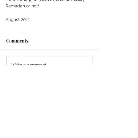
Ramadan or not!
August 2011.
Comments
Write a comment...
© 2022 Colin Salter