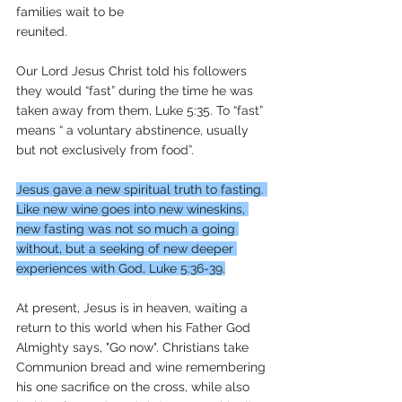
families wait to be
reunited. 
Our Lord Jesus Christ told his followers 
they would “fast” during the time he was 
taken away from them, Luke 5:35. To “fast” 
means “ a voluntary abstinence, usually 
but not exclusively from food”. 
Jesus gave a new spiritual truth to fasting. 
Like new wine goes into new wineskins, 
new fasting was not so much a going 
without, but a seeking of new deeper 
experiences with God, Luke 5:36-39.
At present, Jesus is in heaven, waiting a 
return to this world when his Father God 
Almighty says, "Go now". Christians take 
Communion bread and wine remembering 
his one sacrifice on the cross, while also 