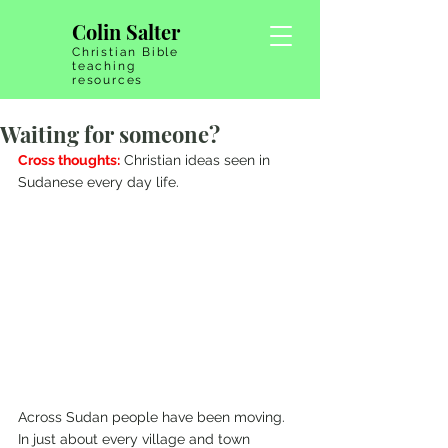
Colin Salter
Christian Bible
teaching
resources
Waiting for someone?
Cross thoughts:
 Christian ideas seen in 
Sudanese every day life.
Across Sudan people have been moving. 
In just about every village and town 