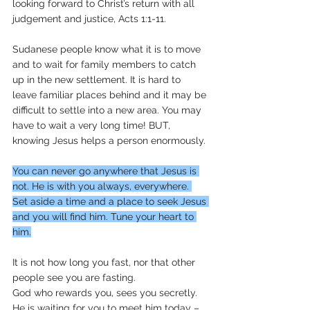
looking forward to Christ’s return with all 
judgement and justice, Acts 1:1-11.
Sudanese people know what it is to move 
and to wait for family members to catch 
up in the new settlement. It is hard to 
leave familiar places behind and it may be 
difficult to settle into a new area. You may 
have to wait a very long time! BUT, 
knowing Jesus helps a person enormously.
You can never go anywhere that Jesus is 
not. He is with you always, everywhere. 
Set aside a time and a place to seek Jesus 
and you will find him. Tune your heart to 
him.
It is not how long you fast, nor that other 
people see you are fasting. 
God who rewards you, sees you secretly. 
He is waiting for you to meet him today – 