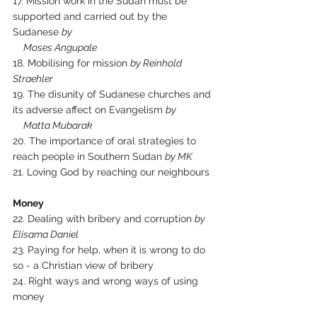
17. Mission work in the Sudan must be 
supported and carried out by the 
Sudanese 
by 
     Moses Angupale
18. Mobilising for mission 
by Reinhold 
Straehler
19. The disunity of Sudanese churches and 
its adverse affect on Evangelism 
by 
     Matta Mubarak
20. The importance of oral strategies to 
reach people in Southern Sudan 
by MK
21. Loving God by reaching our neighbours
Money
22. Dealing with bribery and corruption 
by 
Elisama Daniel
23. Paying for help, when it is wrong to do 
so - a Christian view of bribery
24. Right ways and wrong ways of using 
money