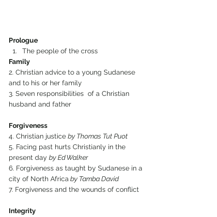
Prologue
The people of the cross
Family
2. Christian advice to a young Sudanese 
and to his or her family
3. Seven responsibilities  of a Christian 
husband and father
Forgiveness
4. Christian justice 
by Thomas Tut Puot
5. Facing past hurts Christianly in the 
present day 
by Ed Walker
6. Forgiveness as taught by Sudanese in a 
city of North Africa
 by Tamba David
7. Forgiveness and the wounds of conflict
Integrity