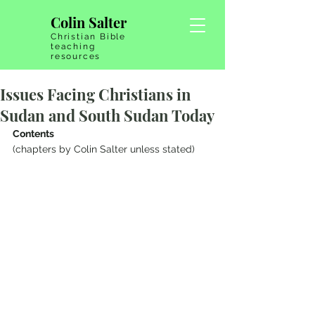
Colin Salter
Christian Bible
teaching
resources
Issues Facing Christians in
Sudan and South Sudan Today
Contents
(chapters by Colin Salter unless stated)