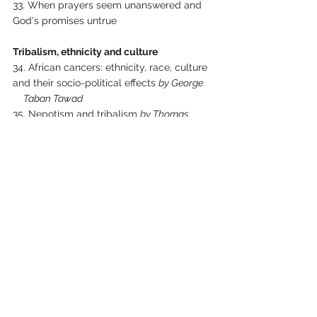
33. When prayers seem unanswered and 
God's promises untrue
Tribalism, ethnicity and culture
34. African cancers: ethnicity, race, culture 
and their socio-political effects 
by George 
     Taban Tawad
35. Nepotism and tribalism 
by Thomas 
Maluit Hoth
36. Promote family and friends, or the right 
person for this role? 
by Elisama Daniel
37. Tribalism, ethnicity and nepotism in 
Sudan 
by Israel Yohanna
Epilogue
38. Keeping your focus on God 
by Arrie 
Preller
Comments