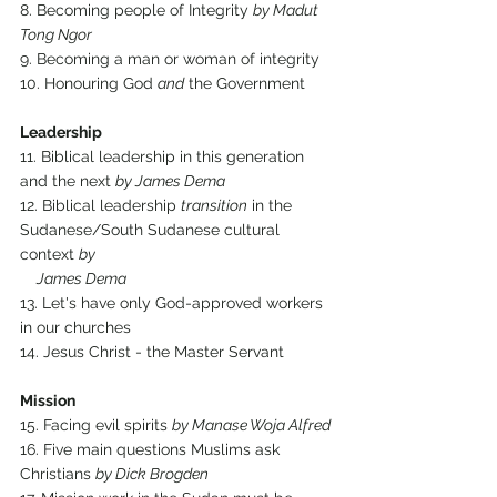
8. Becoming people of Integrity 
by Madut 
Tong Ngor
9. Becoming a man or woman of integrity
10. Honouring God 
and
 the Government
Leadership
11. Biblical leadership in this generation 
and the next 
by James Dema
12. Biblical leadership 
transition
 in the 
Sudanese/South Sudanese cultural 
context 
by 
     James Dema
13. Let's have only God-approved workers 
in our churches
14. Jesus Christ - the Master Servant
Mission
15. Facing evil spirits 
by Manase Woja Alfred
16. Five main questions Muslims ask 
Christians 
by Dick Brogden