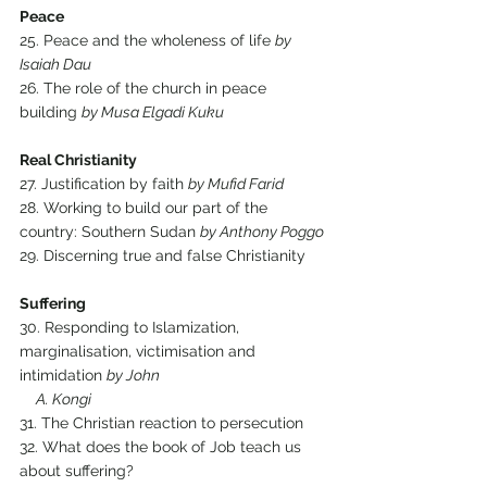
Peace
25. Peace and the wholeness of life 
by 
Isaiah Dau
26. The role of the church in peace 
building 
by Musa Elgadi Kuku
Real Christianity
27. Justification by faith 
by Mufid Farid
28. Working to build our part of the 
country: Southern Sudan 
by Anthony Poggo
29. Discerning true and false Christianity
Suffering
30. Responding to Islamization, 
marginalisation, victimisation and 
intimidation 
by John 
     A. Kongi
31. The Christian reaction to persecution
32. What does the book of Job teach us 
about suffering?