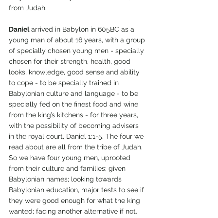
from Judah.
Daniel
 arrived in Babylon in 605BC as a 
young man of about 16 years, with a group 
of specially chosen young men - specially 
chosen for their strength, health, good 
looks, knowledge, good sense and ability 
to cope - to be specially trained in 
Babylonian culture and language - to be 
specially fed on the finest food and wine 
from the king’s kitchens - for three years, 
with the possibility of becoming advisers 
in the royal court, Daniel 1:1-5. The four we 
read about are all from the tribe of Judah. 
So we have four young men, uprooted 
from their culture and families; given 
Babylonian names; looking towards 
Babylonian education, major tests to see if 
they were good enough for what the king 
wanted; facing another alternative if not.