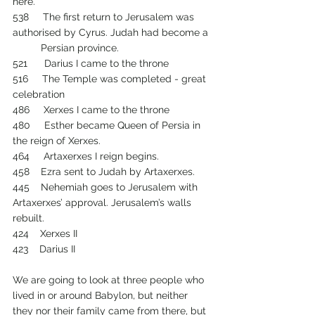
here.
538     The first return to Jerusalem was 
authorised by Cyrus. Judah had become a 
         	Persian province.
521      Darius I came to the throne
516     The Temple was completed - great 
celebration
486     Xerxes I came to the throne
480     Esther became Queen of Persia in 
the reign of Xerxes.
464     Artaxerxes I reign begins.
458    Ezra sent to Judah by Artaxerxes.
445    Nehemiah goes to Jerusalem with 
Artaxerxes’ approval. Jerusalem’s walls 
rebuilt.
424    Xerxes II
423    Darius II
We are going to look at three people who 
lived in or around Babylon, but neither 
they nor their family came from there, but 