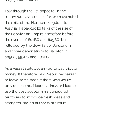
Talk through the list opposite. In the 
history we have seen so far, we have noted 
the exile of the Northern Kingdom to 
Assyria. Habakkuk 1:6 talks of the rise of 
the Babylonian Empire, therefore before 
the events of 607BC and 605BC, but 
followed by the downfall of Jerusalem 
and three deportations to Babylon in 
605BC, 597BC and 586BC. 
As a vassal state Judah had to pay tribute 
money. It therefore paid Nebuchadnezzar 
to leave some people there who would 
provide income. Nebuchadnezzar liked to 
use the best people in his conquered 
territories to introduce fresh ideas and 
strengths into his authority structure.