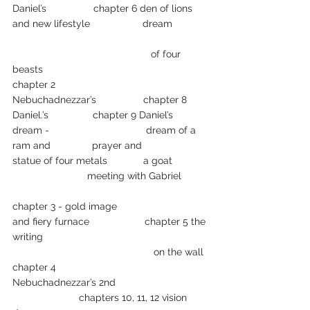
Daniel’s                 chapter 6 den of lions
and new lifestyle                   dream             
                                                  of four 
beasts
chapter 2 
Nebuchadnezzar’s                 chapter 8 
Daniel.’s                chapter 9 Daniel’s 
dream -                                   dream of a 
ram and               prayer and
statue of four metals             a goat             
                           meeting with Gabriel
chapter 3 - gold image
and fiery furnace                    chapter 5 the 
writing 
                                                   on the wall
chapter 4
Nebuchadnezzar’s 2nd                                 
                        chapters 10, 11, 12 vision 