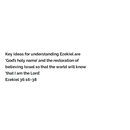
Key ideas for understanding Ezekiel are 
‘God’s holy name’ and the restoration of 
believing Israel so that the world will know 
‘that I am the Lord’. 
Ezekiel 36:16-38