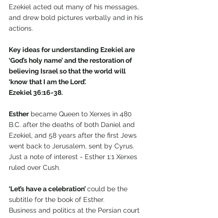
Ezekiel acted out many of his messages, 
and drew bold pictures verbally and in his 
actions.
Key ideas for understanding Ezekiel are 
‘God’s holy name’ and the restoration of 
believing Israel so that the world will 
‘know that I am the Lord’. 
Ezekiel 36:16-38.
Esther
 became Queen to Xerxes in 480 
B.C. after the deaths of both Daniel and 
Ezekiel, and 58 years after the first Jews 
went back to Jerusalem, sent by Cyrus.
Just a note of interest - Esther 1:1 Xerxes 
ruled over Cush.
‘Let’s have a celebration’ 
could be the 
subtitle for the book of Esther. 
Business and politics at the Persian court 