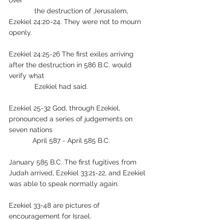
over  
	   the destruction of Jerusalem, 
Ezekiel 24:20-24. They were not to mourn 
openly.     
Ezekiel 24:25-26 The first exiles arriving 
after the destruction in 586 B.C. would 
verify what
             Ezekiel had said.
Ezekiel 25-32 God, through Ezekiel, 
pronounced a series of judgements on 
seven nations 
            April 587 - April 585 B.C.
January 585 B.C. The first fugitives from 
Judah arrived, Ezekiel 33:21-22, and Ezekiel 
was able to speak normally again.
Ezekiel 33-48 are pictures of 
encouragement for Israel.