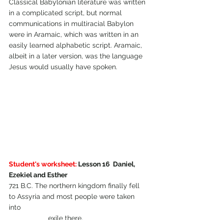
Classical Babylonian literature was written 
in a complicated script, but normal 
communications in multiracial Babylon 
were in Aramaic, which was written in an 
easily learned alphabetic script. Aramaic, 
albeit in a later version, was the language 
Jesus would usually have spoken.
Student's worksheet:
 Lesson 16  Daniel, 
Ezekiel and Esther
721 B.C. The northern kingdom finally fell 
to Assyria and most people were taken 
into 
		exile there.