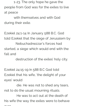
	1-23. The only hope he gave the 
people from God was for the exiles to live 
at peace 
	with themselves and with God 
during their exile.
Ezekiel 24:1-14 In January 588 B.C. God 
told Ezekiel that the siege of Jerusalem by 
            Nebuchadnezzar's forces had 
started, a siege which would end with the 
fall and 
            destruction of the exiles’ holy city.
Ezekiel 24:15-19 In 588 B.C God told 
Ezekiel that his wife, ‘the delight of your 
eyes’ would 
	   die. He was not to shed any tears, 
not to do the usual mourning rituals.
	   He was to act out at the death of 
his wife the way the exiles were to behave 