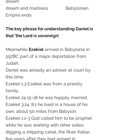
dream 
dream and madness              Babylonian 
Empire ends
The key phrase for understanding Daniel is 
that ‘the Lord is sovereign’.
Meanwhile 
Ezekiel
 arrived in Babylonia in 
597BC part of a major deportation from 
Judah.
Daniel was already an adviser at court by 
this time.
Ezekiel 1:3 Ezekiel was from a priestly 
family.
Ezekiel 24:15-18 he was happily married.
Ezekiel 3:24; 8:1 he lived in a house of his 
own, about 50 miles from Babylon.
Ezekiel 1:1-3 God called him to be prophet 
while he was working with other exiles, 
digging a shipping canal, the River Kebar, 
five years after they had arrived in 