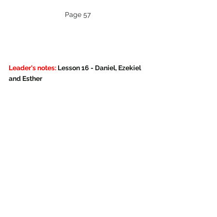
Page 57
Leader's notes:
 Lesson 16 - Daniel, Ezekiel 
and Esther