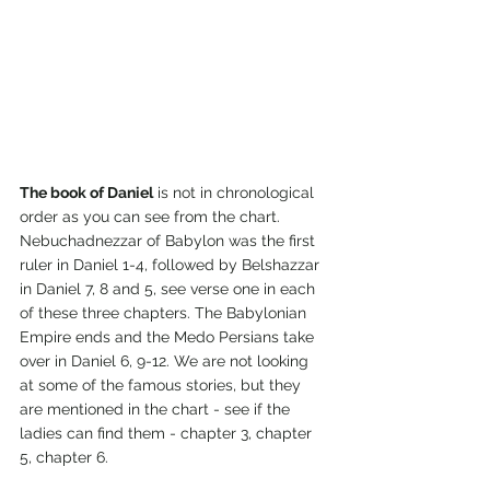
The book of Daniel
 is not in chronological 
order as you can see from the chart. 
Nebuchadnezzar of Babylon was the first 
ruler in Daniel 1-4, followed by Belshazzar 
in Daniel 7, 8 and 5, see verse one in each 
of these three chapters. The Babylonian 
Empire ends and the Medo Persians take 
over in Daniel 6, 9-12. We are not looking 
at some of the famous stories, but they 
are mentioned in the chart - see if the 
ladies can find them - chapter 3, chapter 
5, chapter 6.