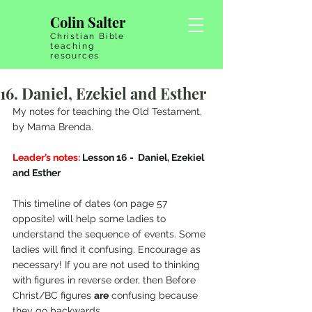
Colin Salter
Christian Bible
teaching
resources
16. Daniel, Ezekiel and Esther
My notes for teaching the Old Testament, 
by Mama Brenda.
Leader’s notes:
 Lesson 16 -  Daniel, Ezekiel 
and Esther
This timeline of dates (on page 57 
opposite) will help some ladies to 
understand the sequence of events. Some 
ladies will find it confusing. Encourage as 
necessary! If you are not used to thinking 
with figures in reverse order, then Before 
Christ/BC figures 
are
 confusing because 
they go backwards.