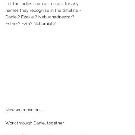
Let the ladies scan as a class for any 
names they recognise in the timeline - 
Daniel? Ezekiel? Nebuchadnezzar? 
Esther? Ezra? Nehemiah?
Now we move on………
Work through Daniel together