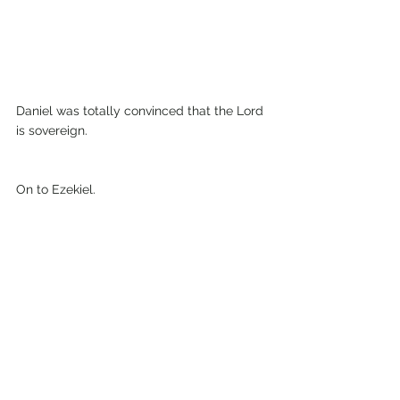
Daniel was totally convinced that the Lord 
is sovereign.
On to Ezekiel.