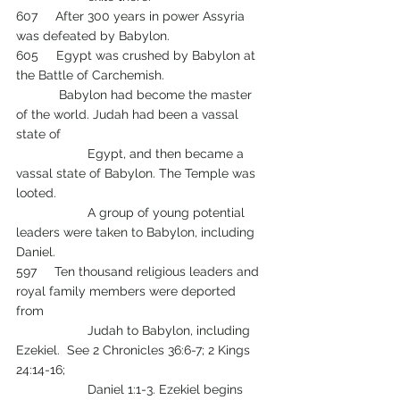
607     After 300 years in power Assyria 
was defeated by Babylon.
605     Egypt was crushed by Babylon at 
the Battle of Carchemish.
            Babylon had become the master 
of the world. Judah had been a vassal 
state of 
 		Egypt, and then became a 
vassal state of Babylon. The Temple was 
looted.
            	A group of young potential 
leaders were taken to Babylon, including 
Daniel.  
597     Ten thousand religious leaders and 
royal family members were deported 
from 
            	Judah to Babylon, including 
Ezekiel.  See 2 Chronicles 36:6-7; 2 Kings 
24:14-16;  
    		Daniel 1:1-3. Ezekiel begins 