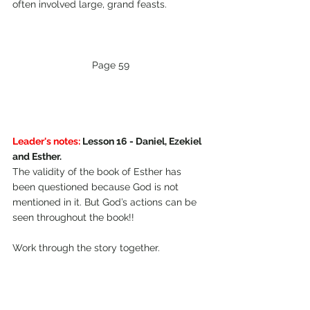
often involved large, grand feasts.
Page 59
Leader's notes:
 Lesson 16 - Daniel, Ezekiel 
and Esther.
The validity of the book of Esther has 
been questioned because God is not 
mentioned in it. But God’s actions can be 
seen throughout the book!!
Work through the story together.
Esther 1 Xerxes and his nobles spent six 
months planning a military campaign 
against the upcoming Empire of Greece. 