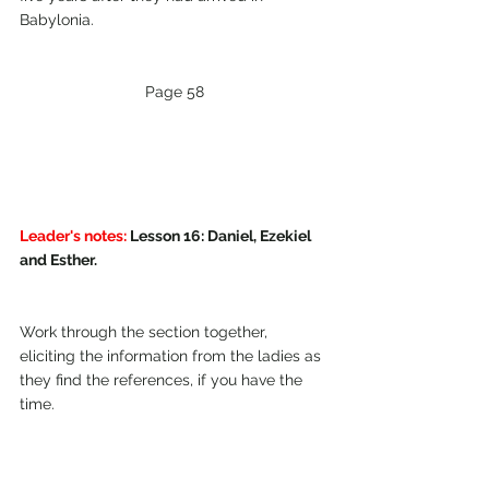
Babylonia.
Page 58
Leader's notes:
 Lesson 16: Daniel, Ezekiel 
and Esther.
Work through the section together, 
eliciting the information from the ladies as 
they find the references, if you have the 
time.