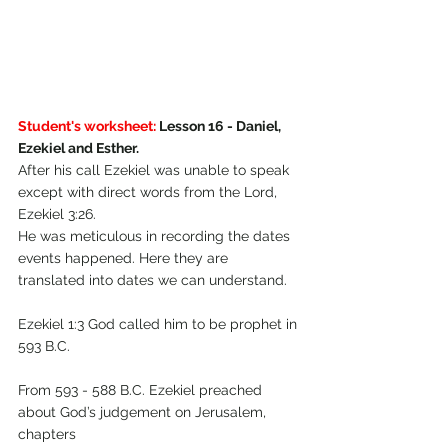
Student's worksheet:
 Lesson 16 - Daniel, 
Ezekiel and Esther.
After his call Ezekiel was unable to speak 
except with direct words from the Lord, 
Ezekiel 3:26.
He was meticulous in recording the dates 
events happened. Here they are 
translated into dates we can understand.
Ezekiel 1:3 God called him to be prophet in 
593 B.C. 
From 593 - 588 B.C. Ezekiel preached 
about God’s judgement on Jerusalem, 
chapters 