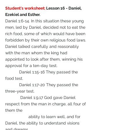
Student's worksheet:
 Lesson 16 - Daniel, 
Ezekiel and Esther.
Daniel 1:6-14. In this situation these young 
men, led by Daniel, decided not to eat the 
rich food, some of which would have been 
forbidden by their own religious food laws. 
Daniel talked carefully and reasonably 
with the man whom the king had 
appointed to look after them, winning his 
approval for a ten-day test.
            Daniel 1:15-16 They passed the 
food test.
            Daniel 1:17-20 They passed the 
three-year test.
	   Daniel 1:9,17 God gave Daniel 
respect from the man in charge, all four of 
them the 
		ability to learn well, and for 
Daniel, the ability to understand visions 
and dreams. 