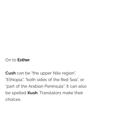
On to 
Esther
.
Cush
 can be “the upper Nile region”, 
“Ethiopia”, “both sides of the Red Sea”, or 
“part of the Arabian Peninsula”. It can also 
be spelled 
Kush
. Translators make their 
choices.