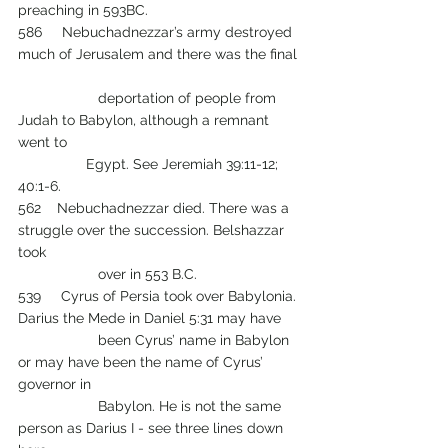
preaching in 593BC.
586     Nebuchadnezzar’s army destroyed 
much of Jerusalem and there was the final 
 		deportation of people from 
Judah to Babylon, although a remnant 
went to 
                 Egypt. See Jeremiah 39:11-12; 
40:1-6.
562    Nebuchadnezzar died. There was a 
struggle over the succession. Belshazzar 
took 
		over in 553 B.C.
539     Cyrus of Persia took over Babylonia. 
Darius the Mede in Daniel 5:31 may have 
          	been Cyrus’ name in Babylon 
or may have been the name of Cyrus’ 
governor in 
          	Babylon. He is not the same 
person as Darius I - see three lines down 