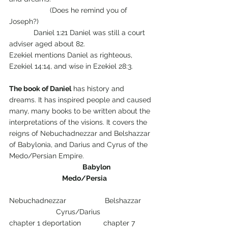
		(Does he remind you of 
Joseph?)
            Daniel 1:21 Daniel was still a court 
adviser aged about 82.
Ezekiel mentions Daniel as righteous, 
Ezekiel 14:14, and wise in Ezekiel 28:3.
The book of Daniel
 has history and 
dreams. It has inspired people and caused 
many, many books to be written about the 
interpretations of the visions. It covers the 
reigns of Nebuchadnezzar and Belshazzar 
of Babylonia, and Darius and Cyrus of the 
Medo/Persian Empire.
Babylon
Medo/Persia
Nebuchadnezzar                   Belshazzar      
                       Cyrus/Darius
chapter 1 deportation           chapter 7 