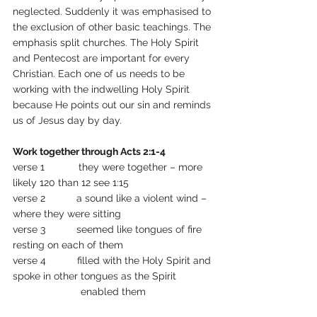
neglected. Suddenly it was emphasised to 
the exclusion of other basic teachings. The 
emphasis split churches. The Holy Spirit 
and Pentecost are important for every 
Christian. Each one of us needs to be 
working with the indwelling Holy Spirit 
because He points out our sin and reminds 
us of Jesus day by day.
Work together through Acts 2:1-4
verse 1            they were together – more 
likely 120 than 12 see 1:15
verse 2           a sound like a violent wind – 
where they were sitting
verse 3           seemed like tongues of fire 
resting on each of them
verse 4           filled with the Holy Spirit and 
spoke in other tongues as the Spirit 
                        enabled them