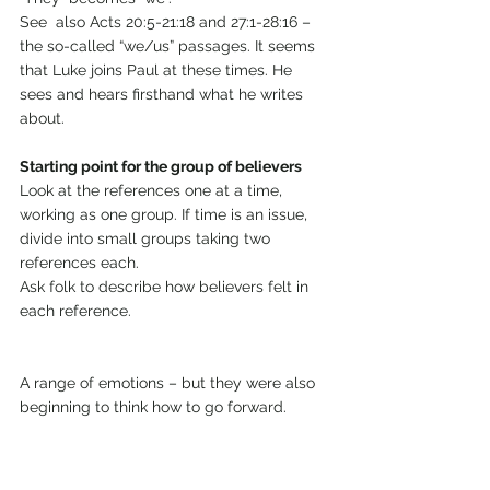
See  also Acts 20:5-21:18 and 27:1-28:16 – 
the so-called “we/us” passages. It seems 
that Luke joins Paul at these times. He 
sees and hears firsthand what he writes 
about.
Starting point for the group of believers
Look at the references one at a time, 
working as one group. If time is an issue, 
divide into small groups taking two 
references each.
Ask folk to describe how believers felt in 
each reference.
A range of emotions – but they were also 
beginning to think how to go forward.