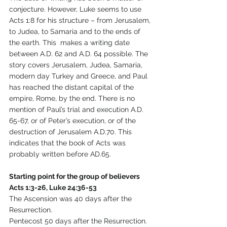
conjecture. However, Luke seems to use 
Acts 1:8 for his structure – from Jerusalem, 
to Judea, to Samaria and to the ends of 
the earth. This  makes a writing date 
between A.D. 62 and A.D. 64 possible. The 
story covers Jerusalem, Judea, Samaria, 
modern day Turkey and Greece, and Paul 
has reached the distant capital of the 
empire, Rome, by the end. There is no 
mention of Paul’s trial and execution A.D. 
65-67, or of Peter’s execution, or of the 
destruction of Jerusalem A.D.70. This 
indicates that the book of Acts was 
probably written before AD.65. 
Starting point for the group of believers 
Acts 1:3-26, Luke 24:36-53
The Ascension was 40 days after the 
Resurrection. 
Pentecost 50 days after the Resurrection. 