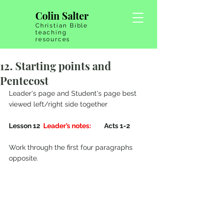
Colin Salter
Christian Bible
teaching
resources
12. Starting points and
Pentecost
Leader's page and Student's page best 
viewed left/right side together
Lesson 12  
Leader’s notes:
         Acts 1-2 
Work through the first four paragraphs 
opposite.