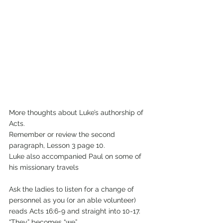
More thoughts about Luke’s authorship of 
Acts.  
Remember or review the second 
paragraph, Lesson 3 page 10.
Luke also accompanied Paul on some of 
his missionary travels
Ask the ladies to listen for a change of 
personnel as you (or an able volunteer)
reads Acts 16:6-9 and straight into 10-17. 
“They” becomes “we”.