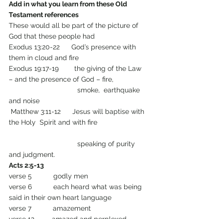
Add in what you learn from these Old 
Testament references
These would all be part of the picture of 
God that these people had
Exodus 13:20-22      God’s presence with 
them in cloud and fire
Exodus 19:17-19        the giving of the Law 
– and the presence of God – fire,             
                                   smoke,  earthquake 
and noise
 Matthew 3:11-12      Jesus will baptise with 
the Holy  Spirit and with fire                         
                                   speaking of purity 
and judgment.
Acts 2:5-13 
verse 5           godly men
verse 6           each heard what was being 
said in their own heart language
verse 7           amazement