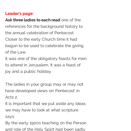
Leader's page:
Ask three ladies to each read
 one of the 
references for the background history to 
the annual celebration of Pentecost. 
Closer to the early Church time it had 
begun to be used to celebrate the giving 
of the Law.
It was one of the obligatory feasts for men 
to attend in Jerusalem. It was a feast of 
joy and a public holiday.
The ladies in your group may or may not 
have developed views on’ Pentecost’ in 
Acts 2. 
It is important that we put aside any ideas 
we may have to look at what scripture 
says. 
By the early 1900s teaching on the Person 
and role of the Holy Spirit had been sadly 