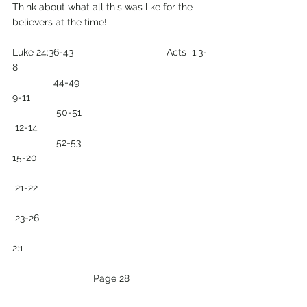
Think about what all this was like for the 
believers at the time!
Luke 24:36-43                                  Acts  1:3-
8
               44-49                                              
9-11
                50-51                                             
 12-14
                52-53                                              
15-20
 21-22
 23-26 
2:1
 Page 28