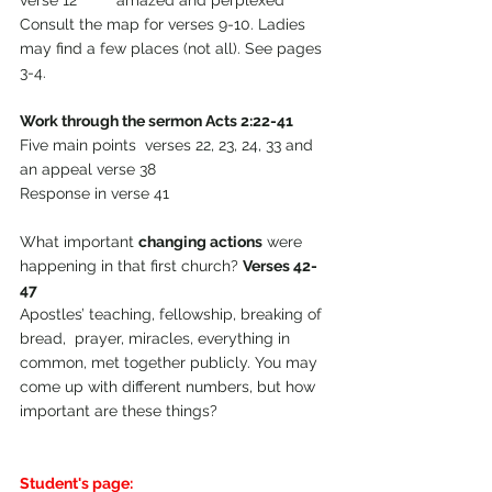
verse 12         amazed and perplexed
Consult the map for verses 9-10. Ladies 
may find a few places (not all). See pages 
3-4.
Work through the sermon Acts 2:22-41 
Five main points  verses 22, 23, 24, 33 and 
an appeal verse 38
Response in verse 41
What important 
changing actions
 were 
happening in that first church? 
Verses 42-
47
Apostles’ teaching, fellowship, breaking of 
bread,  prayer, miracles, everything in 
common, met together publicly. You may 
come up with different numbers, but how 
important are these things?
Student's page: