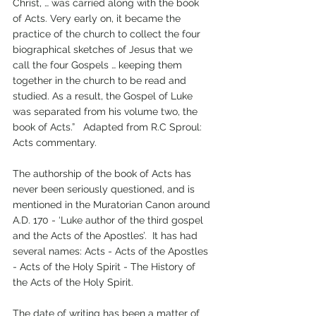
Christ, … was carried along with the book 
of Acts. Very early on, it became the 
practice of the church to collect the four 
biographical sketches of Jesus that we 
call the four Gospels … keeping them 
together in the church to be read and 
studied. As a result, the Gospel of Luke 
was separated from his volume two, the 
book of Acts.”   Adapted from R.C Sproul: 
Acts commentary.
The authorship of the book of Acts has 
never been seriously questioned, and is 
mentioned in the Muratorian Canon around 
A.D. 170 - ‘Luke author of the third gospel 
and the Acts of the Apostles’.  It has had 
several names: Acts - Acts of the Apostles 
- Acts of the Holy Spirit - The History of 
the Acts of the Holy Spirit.
The date of writing has been a matter of 