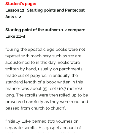
Student's page:
Lesson 12   Starting points and Pentecost   
Acts 1-2 
Starting point of the author 1:1,2 compare 
Luke 1:1-4
“During the apostolic age books were not 
typeset with machinery such as we are 
accustomed to in this day. Books were 
written by hand, usually on parchments 
made out of papyrus. In antiquity, the 
standard length of a book written in this 
manner was about 35 feet (10.7 metres) 
long. The scrolls were then rolled up to be 
preserved carefully as they were read and 
passed from church to church”.
“Initially Luke penned two volumes on 
separate scrolls. His gospel account of 