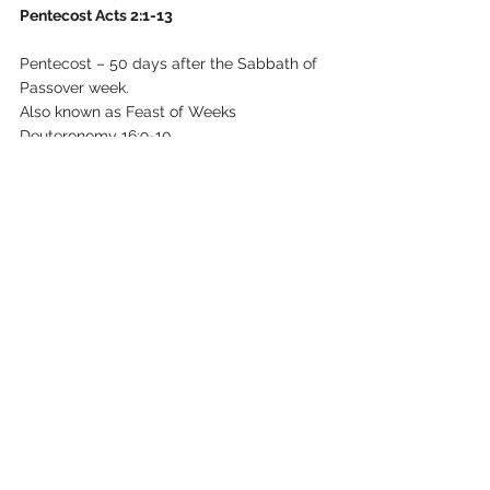
Pentecost Acts 2:1-13
Pentecost – 50 days after the Sabbath of 
Passover week.
Also known as Feast of Weeks 
Deuteronomy 16:9-10
                      Feast of Harvest Exodus 
23:16  (first fruits of first harvest             
                      after the Exodus – like USA 
Thanksgiving or British Harvest Festival).
                      Day of first fruits Numbers 
28:26 in the Feast of Weeks
Try to disregard any personal history you 
may have about 
Pentecost
 – what do we 
learn by reading 
Acts 2:1-4
?
verse 1
verse 2
verse 3
verse 4 